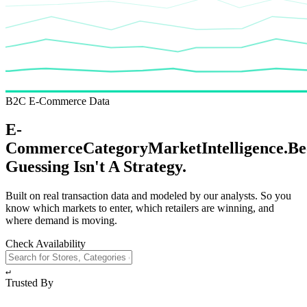
B2C E-Commerce Data
E-
Commerce
Category
Market
Intelligence.
Be
Guessing
Isn't A Strategy.
Built on real transaction data and modeled by our analysts. So you
know which markets to enter, which retailers are winning, and
where demand is moving.
Check Availability
↵
Trusted By