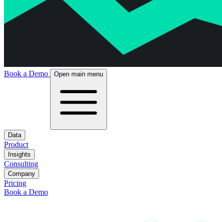
Book a Demo
Open main menu
Data
Product
Insights
Consulting
Company
Pricing
Book a Demo