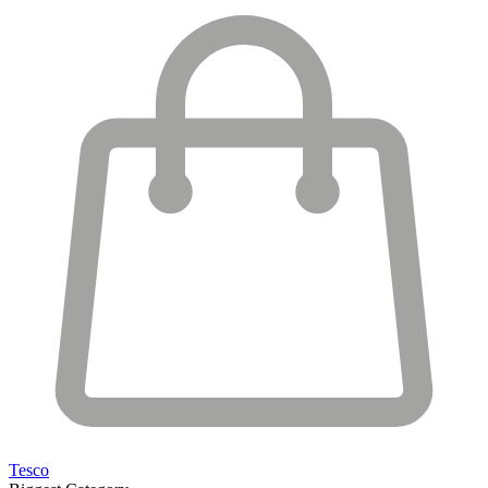
Tesco