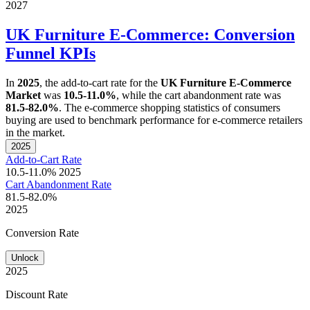
2027
UK Furniture E-Commerce: Conversion
Funnel KPIs
In
2025
, the add-to-cart rate for the
UK Furniture E-Commerce
Market
was
10.5-11.0%
, while the cart abandonment rate was
81.5-82.0%
. The e-commerce shopping statistics of consumers
buying are used to benchmark performance for e-commerce retailers
in the market.
2025
Add-to-Cart Rate
10.5-11.0%
2025
Cart Abandonment Rate
81.5-82.0%
2025
Conversion Rate
Unlock
2025
Discount Rate