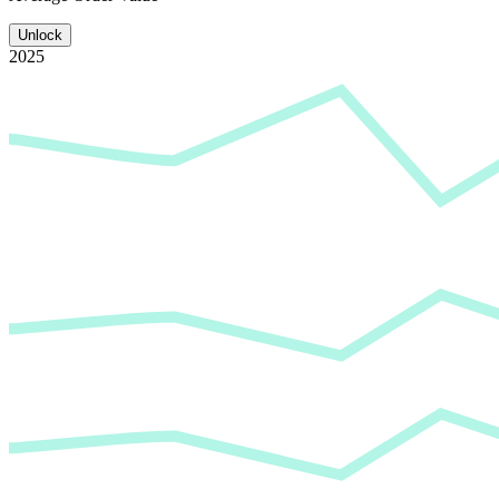
Unlock
2025