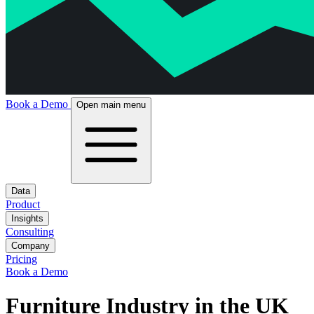
Book a Demo
Open main menu
Data
Product
Insights
Consulting
Company
Pricing
Book a Demo
Furniture Industry in the UK