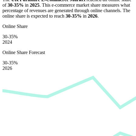
of
30-35%
in
2025
. This e-commerce market share measures what
percentage of revenues are generated through online channels. The
online share is expected to reach
30-35%
in
2026
.
Online Share
30-35%
2024
Online Share Forecast
30-35%
2026