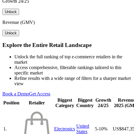
Growth 24/25
Unlock
Revenue (GMV)
Unlock
Explore the Entire Retail Landscape
Unlock the full ranking of top e-commerce retailers in the
market
Access comprehensive, filterable rankings tailored to this
specific market
Refine results with a wide range of filters for a sharper market
view
Book a Demo
Get Access
Biggest
Biggest
Growth
Revenu
Position
Retailer
Category
Country
24/25
2025 (G
United
1.
Electronics
5-10%
US$847,3
States