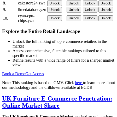
8.
cakestore24.zwr
Unlock
Unlock
Unlock
Unlock
9.
limedatabase.yzu
Unlock
Unlock
Unlock
Unlock
cyan-cpu-
10.
Unlock
Unlock
Unlock
Unlock
chips.yzu
Explore the Entire Retail Landscape
Unlock the full ranking of top e-commerce retailers in the
market
Access comprehensive, filterable rankings tailored to this
specific market
Refine results with a wide range of filters for a sharper market
view
Book a Demo
Get Access
Note: This ranking is based on GMV. Click
here
to learn more about
our methodology and the drilldown available at ECDB.
UK Furniture E-Commerce Penetration:
Online Market Share
The
UK Furniture E-Commerce Market
reached an online share