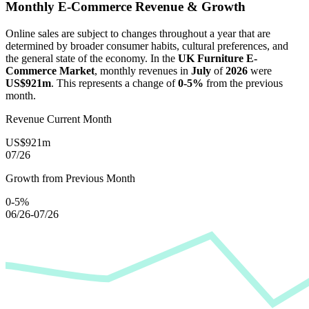
Monthly E-Commerce Revenue & Growth
Online sales are subject to changes throughout a year that are
determined by broader consumer habits, cultural preferences, and
the general state of the economy. In the
UK Furniture E-
Commerce Market
, monthly revenues in
July
of
2026
were
US$921m
. This represents a change of
0-5%
from the previous
month.
Revenue Current Month
US$921m
07/26
Growth from Previous Month
0-5%
06/26-07/26