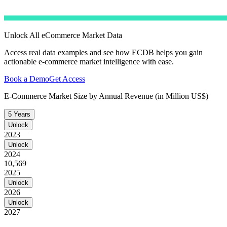
Unlock All eCommerce Market Data
Access real data examples and see how ECDB helps you gain
actionable e-commerce market intelligence with ease.
Book a Demo
Get Access
E-Commerce Market Size by Annual Revenue (in Million US$)
5 Years
Unlock
2023
Unlock
2024
10,569
2025
Unlock
2026
Unlock
2027