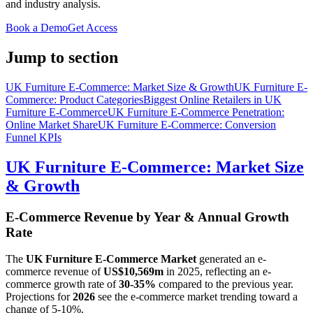
and industry analysis.
Book a Demo
Get Access
Jump to section
UK Furniture E-Commerce: Market Size & Growth
UK Furniture E-
Commerce: Product Categories
Biggest Online Retailers in UK
Furniture E-Commerce
UK Furniture E-Commerce Penetration:
Online Market Share
UK Furniture E-Commerce: Conversion
Funnel KPIs
UK Furniture E-Commerce: Market Size
& Growth
E-Commerce Revenue by Year & Annual Growth
Rate
The
UK Furniture E-Commerce Market
generated an e-
commerce revenue of
US$10,569m
in
2025
, reflecting an e-
commerce growth rate of
30-35%
compared to the previous year.
Projections for
2026
see the e-commerce market trending toward a
change of
5-10%
.