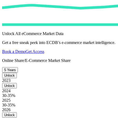
Unlock All eCommerce Market Data
Get a free sneak peek into ECDB’s e-commerce market intelligence.
Book a Demo
Get Access
Online Share/E-Commerce Market Share
5 Years
Unlock
2023
Unlock
2024
30-35%
2025
30-35%
2026
Unlock