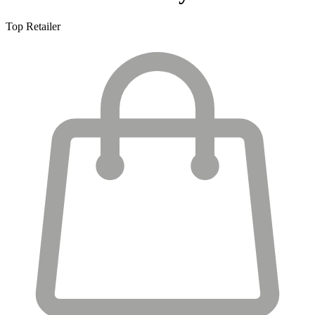
Top Retailer