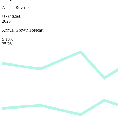
Annual Revenue
US$10,569m
2025
Annual Growth Forecast
5-10%
25/26