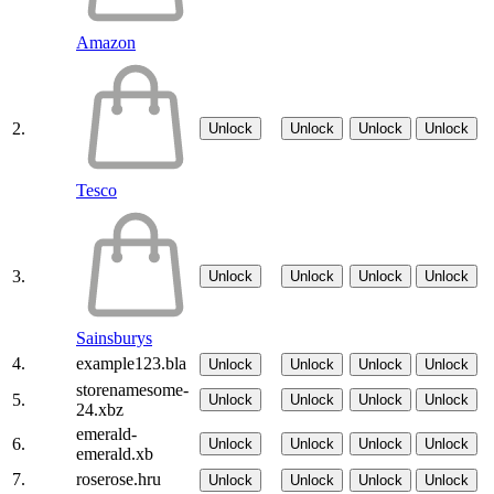
Amazon
2.
Unlock
Unlock
Unlock
Unlock
Tesco
3.
Unlock
Unlock
Unlock
Unlock
Sainsburys
4.
example123.bla
Unlock
Unlock
Unlock
Unlock
storenamesome-
5.
Unlock
Unlock
Unlock
Unlock
24.xbz
emerald-
6.
Unlock
Unlock
Unlock
Unlock
emerald.xb
7.
roserose.hru
Unlock
Unlock
Unlock
Unlock