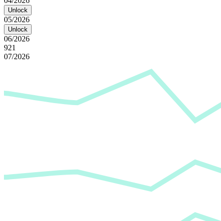
04/2026
Unlock
05/2026
Unlock
06/2026
921
07/2026