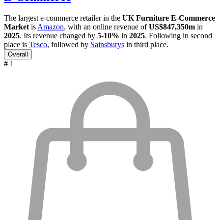
The largest e-commerce retailer in the
UK Furniture E-Commerce
Market
is
Amazon
, with an online revenue of
US$847,350m
in
2025
. Its revenue changed by
5-10%
in
2025
. Following in second
place is
Tesco
, followed by
Sainsburys
in third place.
Overall
# 1