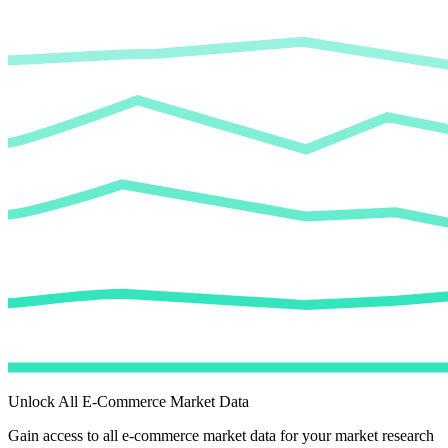
Unlock All E-Commerce Market Data
Gain access to all e-commerce market data for your market research