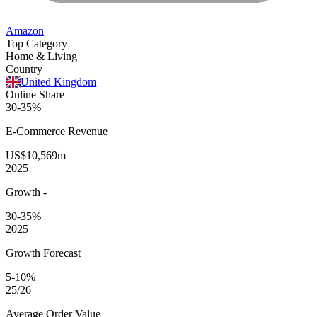
Amazon
Top Category
Home & Living
Country
United Kingdom
Online Share
30-35%
E-Commerce
Revenue
US$10,569m
2025
Growth
-
30-35%
2025
Growth Forecast
5-10%
25/26
Average
Order Value