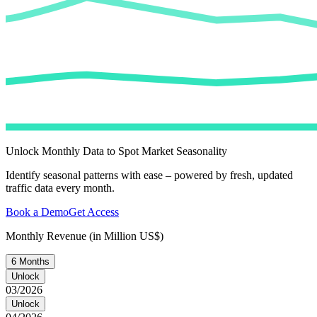
Unlock Monthly Data to Spot Market Seasonality
Identify seasonal patterns with ease – powered by fresh, updated
traffic data every month.
Book a Demo
Get Access
Monthly Revenue (in Million US$)
6 Months
Unlock
03/2026
Unlock