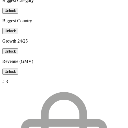
Biggest Category
Unlock
Biggest Country
Unlock
Growth 24/25
Unlock
Revenue (GMV)
Unlock
# 3