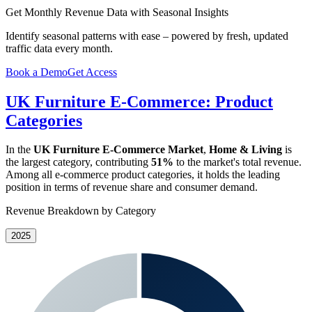
Get Monthly Revenue Data with Seasonal Insights
Identify seasonal patterns with ease – powered by fresh, updated
traffic data every month.
Book a Demo
Get Access
UK Furniture E-Commerce: Product
Categories
In the
UK Furniture E-Commerce Market
,
Home & Living
is
the largest category, contributing
51%
to the market's total revenue.
Among all e-commerce product categories, it holds the leading
position in terms of revenue share and consumer demand.
Revenue Breakdown by Category
2025