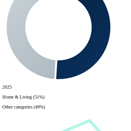
2025
Home & Living (51%)
Other categories (49%)