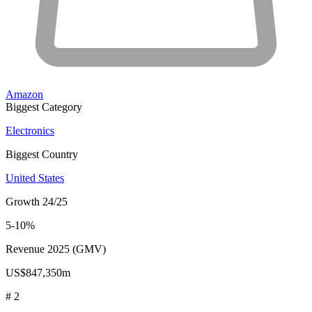
Amazon
Biggest Category
Electronics
Biggest Country
United States
Growth 24/25
5-10%
Revenue 2025 (GMV)
US$847,350m
# 2