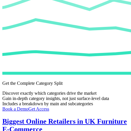
Get the Complete Category Split
Discover exactly which categories drive the market
Gain in-depth category insights, not just surface-level data
Includes a breakdown by main and subcategories
Book a Demo
Get Access
Biggest Online Retailers in UK Furniture
E-Commerce