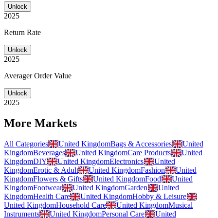
Unlock
2025
Return Rate
Unlock
2025
Averager Order Value
Unlock
2025
More Markets
All Categories
United Kingdom
Bags & Accessories
United
Kingdom
Beverages
United Kingdom
Care Products
United
Kingdom
DIY
United Kingdom
Electronics
United
Kingdom
Erotic & Adult
United Kingdom
Fashion
United
Kingdom
Flowers & Gifts
United Kingdom
Food
United
Kingdom
Footwear
United Kingdom
Garden
United
Kingdom
Health Care
United Kingdom
Hobby & Leisure
United Kingdom
Household Care
United Kingdom
Musical
Instruments
United Kingdom
Personal Care
United