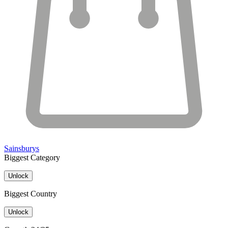
Sainsburys
Biggest Category
Unlock
Biggest Country
Unlock