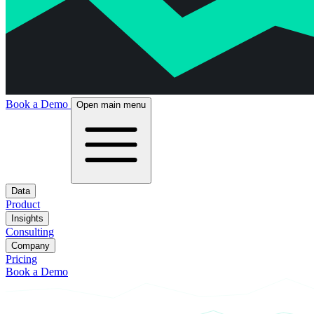
Book a Demo
Open main menu
Data
Product
Insights
Consulting
Company
Pricing
Book a Demo