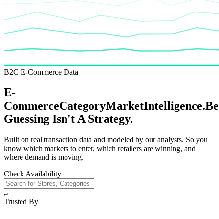
B2C E-Commerce Data
E-
Commerce
Category
Market
Intelligence.
Be
Guessing
Isn't A Strategy.
Built on real transaction data and modeled by our analysts. So you
know which markets to enter, which retailers are winning, and
where demand is moving.
Check Availability
↵
Trusted By