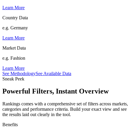
Learn More
Country Data
e.g. Germany
Learn More
Market Data
e.g. Fashion
Learn More
See Methodology
See Available Data
Sneak Peek
Powerful Filters, Instant Overview
Rankings comes with a comprehensive set of filters across markets,
categories and performance criteria. Build your exact view and see
the results laid out clearly in the tool.
Benefits