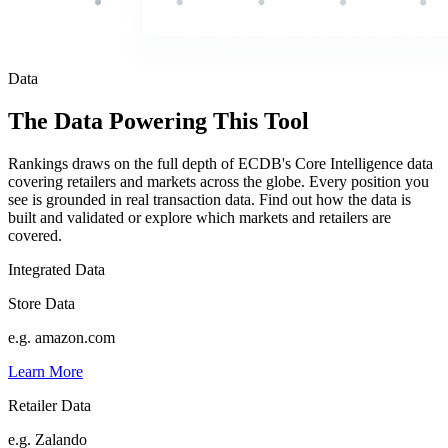
Data
The Data Powering This Tool
Rankings draws on the full depth of ECDB's Core Intelligence data
covering retailers and markets across the globe. Every position you
see is grounded in real transaction data. Find out how the data is
built and validated or explore which markets and retailers are
covered.
Integrated Data
Store Data
e.g. amazon.com
Learn More
Retailer Data
e.g. Zalando