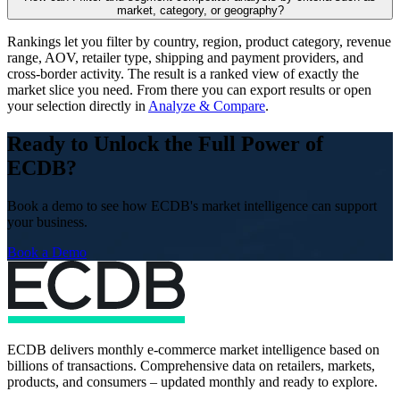
market, category, or geography?
Rankings let you filter by country, region, product category, revenue
range, AOV, retailer type, shipping and payment providers, and
cross-border activity. The result is a ranked view of exactly the
market slice you need. From there you can export results or open
your selection directly in
Analyze & Compare
.
Ready to Unlock the Full Power of
ECDB?
Book a demo to see how ECDB's market intelligence can support
your business.
Book a Demo
ECDB delivers monthly e-commerce market intelligence based on
billions of transactions. Comprehensive data on retailers, markets,
products, and consumers – updated monthly and ready to explore.