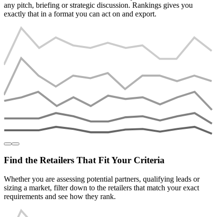
any pitch, briefing or strategic discussion. Rankings gives you
exactly that in a format you can act on and export.
Find the Retailers That Fit Your Criteria
Whether you are assessing potential partners, qualifying leads or
sizing a market, filter down to the retailers that match your exact
requirements and see how they rank.