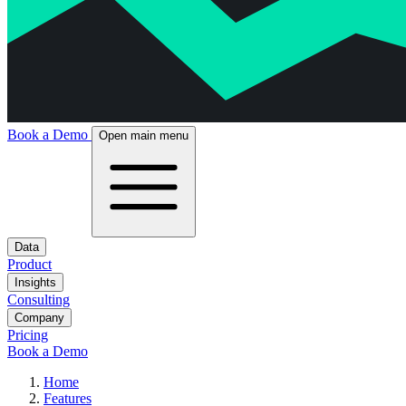
Book a Demo
Open main menu
Data
Product
Insights
Consulting
Company
Pricing
Book a Demo
Home
Features