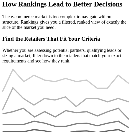
How Rankings Lead to Better Decisions
The e-commerce market is too complex to navigate without
structure. Rankings gives you a filtered, ranked view of exactly the
slice of the market you need.
Find the Retailers That Fit Your Criteria
Whether you are assessing potential partners, qualifying leads or
sizing a market, filter down to the retailers that match your exact
requirements and see how they rank.