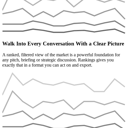
Walk Into Every Conversation With a Clear Picture
A ranked, filtered view of the market is a powerful foundation for
any pitch, briefing or strategic discussion. Rankings gives you
exactly that in a format you can act on and export.