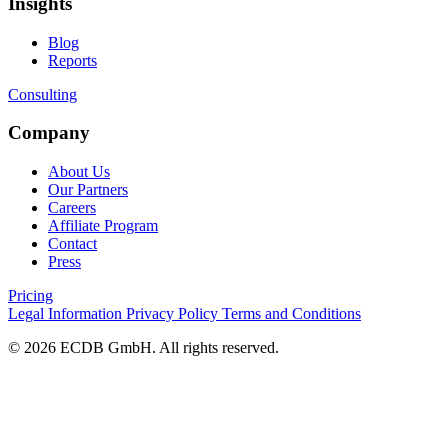
Insights
Blog
Reports
Consulting
Company
About Us
Our Partners
Careers
Affiliate Program
Contact
Press
Pricing
Legal Information
Privacy Policy
Terms and Conditions
© 2026 ECDB GmbH. All rights reserved.