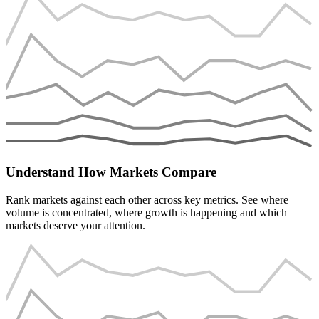
Understand How Markets Compare
Rank markets against each other across key metrics. See where
volume is concentrated, where growth is happening and which
markets deserve your attention.