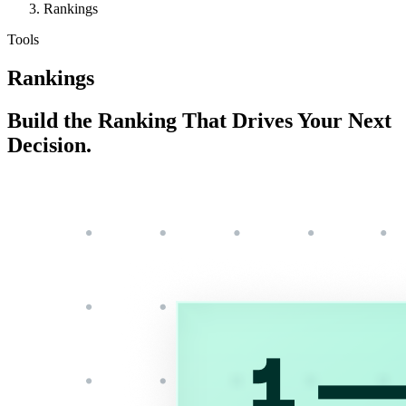
Rankings
Tools
Rankings
Build the Ranking That Drives Your Next
Decision.