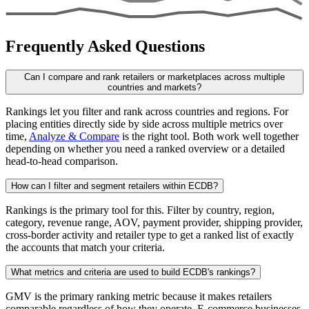
Frequently Asked Questions
Can I compare and rank retailers or marketplaces across multiple
countries and markets?
Rankings let you filter and rank across countries and regions. For
placing entities directly side by side across multiple metrics over
time,
Analyze & Compare
is the right tool. Both work well together
depending on whether you need a ranked overview or a detailed
head-to-head comparison.
How can I filter and segment retailers within ECDB?
Rankings is the primary tool for this. Filter by country, region,
category, revenue range, AOV, payment provider, shipping provider,
cross-border activity and retailer type to get a ranked list of exactly
the accounts that match your criteria.
What metrics and criteria are used to build ECDB's rankings?
GMV is the primary ranking metric because it makes retailers
comparable regardless of how they operate. E-commerce businesses