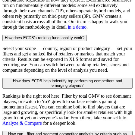
run on fundamentally different models: some sell exclusively
through their own channels (1P), others operate hybrid models, and
others rely primarily on third-party sellers (3P). GMV creates a
consistent basis across all of them. Our team is happy to walk you
through the methodology in detail
in a demo
.
How does ECDB's ranking functionality work?
Select your scope — country, region or product category — set your
filters and get a ranked list of retailers or markets that match your
criteria. Results can be exported in XLS format and saved for
recurring use. You can switch between ranking retailers, stores and
companies depending on the level of analysis you need.
How does ECDB help indentify top-performing competitors and
emerging players?
Rankings is the right tool here. Filter by total GMV to see dominant
players, or switch to YoY growth to surface retailers gaining
momentum fastest. You can combine both to find players that are
large and growing, or specifically look for smaller retailers with high
growth not yet on everyone's radar. From there, take your set into
Analyze & Compare
for a deeper look.
How can I filter and segment competitor analysis by criteria such as