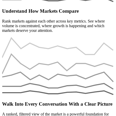
Understand How Markets Compare
Rank markets against each other across key metrics. See where
volume is concentrated, where growth is happening and which
markets deserve your attention.
Walk Into Every Conversation With a Clear Picture
A ranked, filtered view of the market is a powerful foundation for