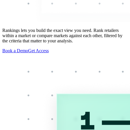
Rankings lets you build the exact view you need. Rank retailers
within a market or compare markets against each other, filtered by
the criteria that matter to your analysis.
Book a Demo
Get Access