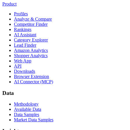
Product
Profiles
Analyze & Compare
Competitor Finder
Rankings
AI Assistant
Category Explorer
Lead Finder
Amazon Analytics
Shopper Analytics
Web App
API
Downloads
Browser Extension
AI Connector (MCP)
Data
Methodology
Available Data
Data Samples
Market Data Samples