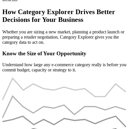
How Category Explorer Drives Better
Decisions for Your Business
Whether you are sizing a new market, planning a product launch or
preparing a retailer negotiation, Category Explorer gives you the
category data to act on.
Know the Size of Your Opportunity
Understand how large any e-commerce category really is before you
commit budget, capacity or strategy to it.