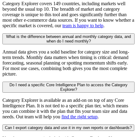
Category Explorer covers 149 countries, including markets well
beyond the usual top 10. The breadth of market and category
coverage is unique to this tool and goes significantly further than
most other e-commerce data sources. If you want to know whether a
specific market is covered, our
team is happy to help
.
What is the difference between annual and monthly category data, and
when do I need monthly?
Annual data gives you a solid baseline for category size and long-
term trends. Monthly data matters when timing is critical: demand
forecasting, seasonal planning or spotting momentum shifts early.
For most use cases, combining both gives you the most complete
picture.
Do I need a specific Core Intelligence Plan to access the Category
Explorer?
Category Explorer is available as an add-on on top of any Core
Intelligence Plan. It is not tied to a specific plan tier, which means
you can combine it with the plan that fits your team size and data
needs. Out team will help you
find the right setup
.
Can I export category data and use it in my own reports or dashboards?