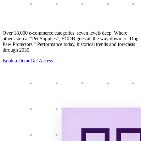
Over 18,000 e-commerce categories, seven levels deep. Where
others stop at "Pet Supplies", ECDB goes all the way down to "Dog
Paw Protectors." Performance today, historical trends and forecasts
through 2030.
Book a Demo
Get Access