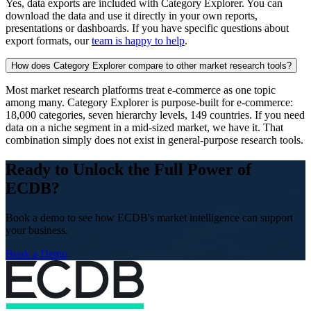
Yes, data exports are included with Category Explorer. You can
download the data and use it directly in your own reports,
presentations or dashboards. If you have specific questions about
export formats, our
team is happy to help
.
How does Category Explorer compare to other market research tools?
Most market research platforms treat e-commerce as one topic
among many. Category Explorer is purpose-built for e-commerce:
18,000 categories, seven hierarchy levels, 149 countries. If you need
data on a niche segment in a mid-sized market, we have it. That
combination simply does not exist in general-purpose research tools.
Ready to Unlock the Full Power of
ECDB?
Book a demo to see how ECDB's market intelligence can support
your business.
Book a Demo