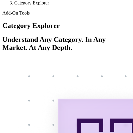
Category Explorer
Add-On Tools
Category Explorer
Understand Any Category. In Any
Market. At Any Depth.