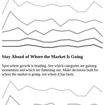
Stay Ahead of Where the Market Is Going
Spot where growth is heading. See which categories are gaining
momentum and which are flattening out. Make decisions built for
where the market is going, not where it has been.