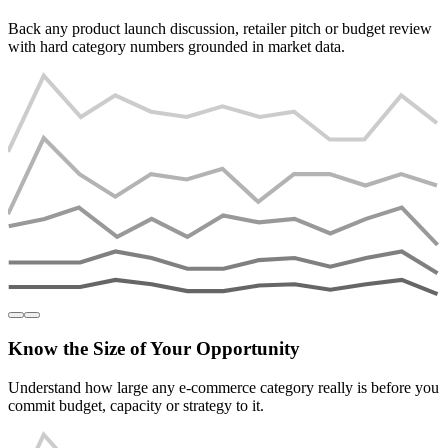
Back any product launch discussion, retailer pitch or budget review
with hard category numbers grounded in market data.
Know the Size of Your Opportunity
Understand how large any e-commerce category really is before you
commit budget, capacity or strategy to it.