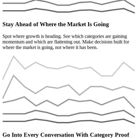
Stay Ahead of Where the Market Is Going
Spot where growth is heading. See which categories are gaining
momentum and which are flattening out. Make decisions built for
where the market is going, not where it has been.
Go Into Every Conversation With Category Proof