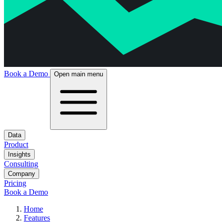
Book a Demo
Open main menu
Data
Product
Insights
Consulting
Company
Pricing
Book a Demo
Home
Features