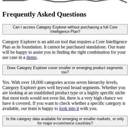
Frequently Asked Questions
Can I access Category Explorer without purchasing a full Core
Intelligence Plan?
Category Explorer is an add-on tool that requires a Core Intelligence
Plan as its foundation. It cannot be purchased standalone. Our team
will be happy to assist you in finding the right combination for your
use case in a
demo
.
Does Category Explorer cover smaller or emerging product segments
too?
Yes. With over 18,000 categories across seven hierarchy levels,
Category Explorer goes well beyond broad segments. Whether you
are looking at an established product type or a highly specific niche
that most tools would not even list, there is a very high chance we
have it covered. If you want to check whether a specific category is
available, our team is happy to
look into it
with you.
Is the category data available for emerging or smaller markets, or only
for major e-commerce countries?