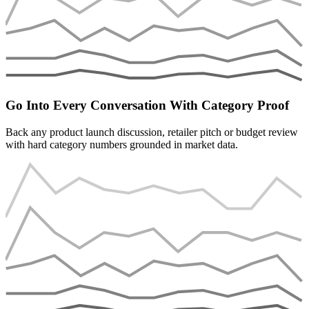
Go Into Every Conversation With Category Proof
Back any product launch discussion, retailer pitch or budget review
with hard category numbers grounded in market data.