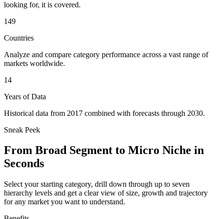
looking for, it is covered.
149
Countries
Analyze and compare category performance across a vast range of
markets worldwide.
14
Years of Data
Historical data from 2017 combined with forecasts through 2030.
Sneak Peek
From Broad Segment to Micro Niche in
Seconds
Select your starting category, drill down through up to seven
hierarchy levels and get a clear view of size, growth and trajectory
for any market you want to understand.
Benefits