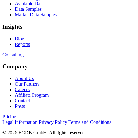
Available Data
Data Samples
Market Data Samples
Insights
Blog
Reports
Consulting
Company
About Us
Our Partners
Careers
Affiliate Program
Contact
Press
Pricing
Legal Information
Privacy Policy
Terms and Conditions
© 2026 ECDB GmbH. All rights reserved.