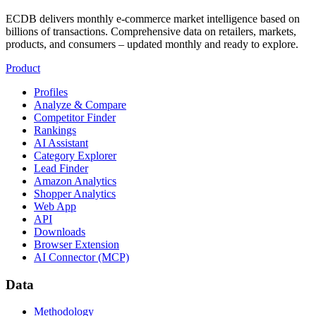
ECDB delivers monthly e-commerce market intelligence based on
billions of transactions. Comprehensive data on retailers, markets,
products, and consumers – updated monthly and ready to explore.
Product
Profiles
Analyze & Compare
Competitor Finder
Rankings
AI Assistant
Category Explorer
Lead Finder
Amazon Analytics
Shopper Analytics
Web App
API
Downloads
Browser Extension
AI Connector (MCP)
Data
Methodology