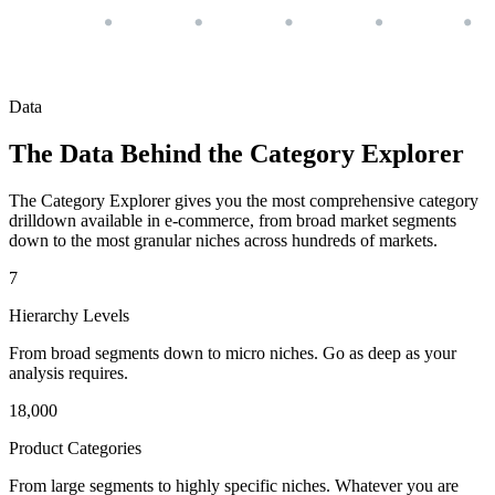
Data
The Data Behind the Category Explorer
The Category Explorer gives you the most comprehensive category
drilldown available in e-commerce, from broad market segments
down to the most granular niches across hundreds of markets.
7
Hierarchy Levels
From broad segments down to micro niches. Go as deep as your
analysis requires.
18,000
Product Categories
From large segments to highly specific niches. Whatever you are