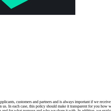
, applicants, customers and partners and is always important if we recei
 us. In each case, this policy should make it transparent for you how w
n and for what purpose and who we share it with. In addition, we explain