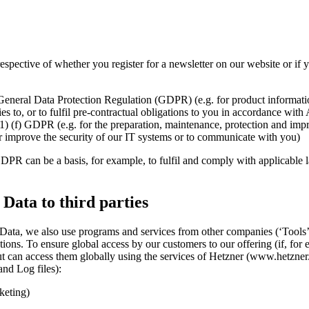
rrespective of whether you register for a newsletter on our website or 
7 General Data Protection Regulation (GDPR) (e.g. for product informat
es to, or to fulfil pre-contractual obligations to you in accordance with
(1) (f) GDPR (e.g. for the preparation, maintenance, protection and imp
her improve the security of our IT systems or to communicate with you)
 GDPR can be a basis, for example, to fulfil and comply with applicable l
 Data to third parties
 Data, we also use programs and services from other companies (‘Tools’
ations. To ensure global access by our customers to our offering (if, f
 can access them globally using the services of Hetzner (www.hetzner.
and Log files):
keting)