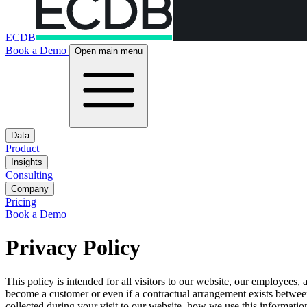
ECDB
Book a Demo
Open main menu
Data
Product
Insights
Consulting
Company
Pricing
Book a Demo
Privacy Policy
This policy is intended for all visitors to our website, our employees
become a customer or even if a contractual arrangement exists between
collected during your visit to our website, how we use this informatio