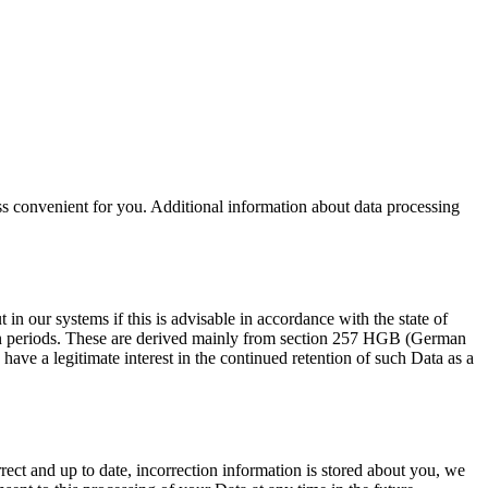
less convenient for you. Additional information about data processing
in our systems if this is advisable in accordance with the state of
ntion periods. These are derived mainly from section 257 HGB (German
ve a legitimate interest in the continued retention of such Data as a
rrect and up to date, incorrection information is stored about you, we