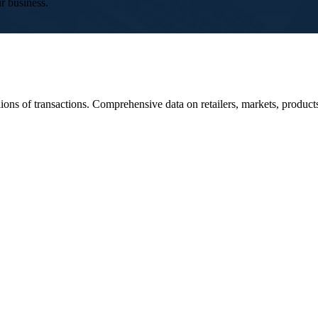
r business.
ons of transactions. Comprehensive data on retailers, markets, produc