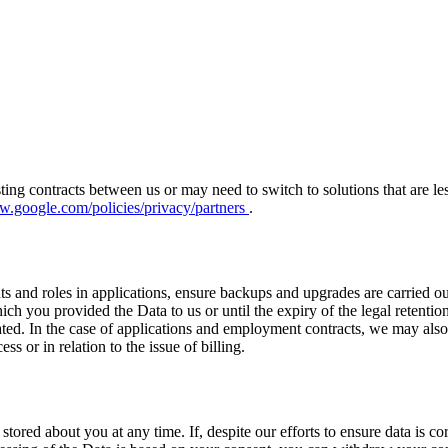
isting contracts between us or may need to switch to solutions that are 
w.google.com/policies/privacy/partners
.
s and roles in applications, ensure backups and upgrades are carried out 
hich you provided the Data to us or until the expiry of the legal rete
d. In the case of applications and employment contracts, we may also ha
ss or in relation to the issue of billing.
tored about you at any time. If, despite our efforts to ensure data is co