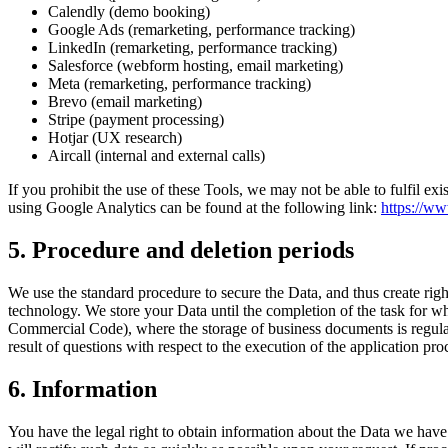
Calendly (demo booking)
Google Ads (remarketing, performance tracking)
LinkedIn (remarketing, performance tracking)
Salesforce (webform hosting, email marketing)
Meta (remarketing, performance tracking)
Brevo (email marketing)
Stripe (payment processing)
Hotjar (UX research)
Aircall (internal and external calls)
If you prohibit the use of these Tools, we may not be able to fulfil ex
using Google Analytics can be found at the following link:
https://ww
5. Procedure and deletion periods
We use the standard procedure to secure the Data, and thus create right
technology. We store your Data until the completion of the task for w
Commercial Code), where the storage of business documents is regulate
result of questions with respect to the execution of the application proce
6. Information
You have the legal right to obtain information about the Data we have s