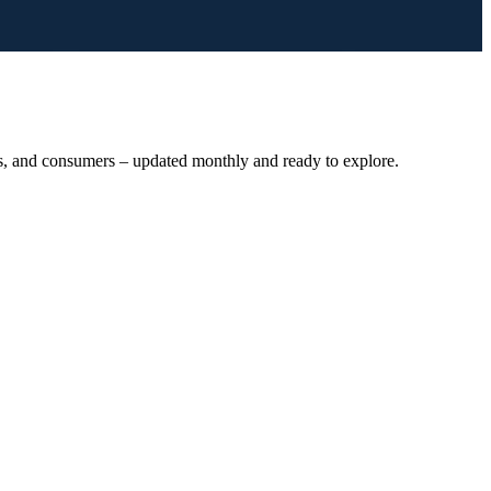
ts, and consumers – updated monthly and ready to explore.