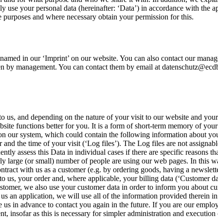
only use your personal data (hereinafter: ‘Data’) in accordance with the 
se purposes and where necessary obtain your permission for this.
 named in our ‘Imprint’ on our website. You can also contact our manag
iven by management. You can contact them by email at datenschutz@ecdb.c
 us, and depending on the nature of your visit to our website and your 
 website functions better for you. It is a form of short-term memory of 
 on our system, which could contain the following information about yo
 the time of your visit (‘Log files’). The Log files are not assignabl
ntly assess this Data in individual cases if there are specific reasons t
 large (or small) number of people are using our web pages. In this wa
ntract with us as a customer (e.g. by ordering goods, having a newslette
to us, your order and, where applicable, your billing data (‘Customer d
a customer, we also use your customer data in order to inform you about c
us an application, we will use all of the information provided therein in 
e us in advance to contact you again in the future. If you are our emplo
, insofar as this is necessary for simpler administration and execution 