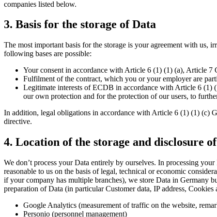
companies listed below.
3. Basis for the storage of Data
The most important basis for the storage is your agreement with us, i
following bases are possible:
Your consent in accordance with Article 6 (1) (1) (a), Article 
Fulfilment of the contract, which you or your employer are parti
Legitimate interests of ECDB in accordance with Article 6 (1) 
our own protection and for the protection of our users, to furt
In addition, legal obligations in accordance with Article 6 (1) (1) (c)
directive.
4. Location of the storage and disclosure of
We don’t process your Data entirely by ourselves. In processing your
reasonable to us on the basis of legal, technical or economic consider
if your company has multiple branches), we store Data in Germany but
preparation of Data (in particular Customer data, IP address, Cookies 
Google Analytics (measurement of traffic on the website, remar
Personio (personnel management)