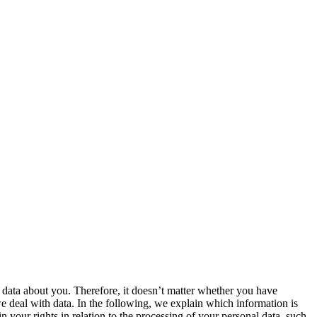
ve data about you. Therefore, it doesn’t matter whether you have
e deal with data. In the following, we explain which information is
 your rights in relation to the processing of your personal data, such