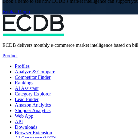
Book a demo to see how ECDB's market intelligence can support you
Book a Demo
ECDB delivers monthly e-commerce market intelligence based on billi
Product
Profiles
Analyze & Compare
Competitor Finder
Rankings
AI Assistant
Category Explorer
Lead Finder
Amazon Analytics
Shopper Analytics
Web App
API
Downloads
Browser Extension