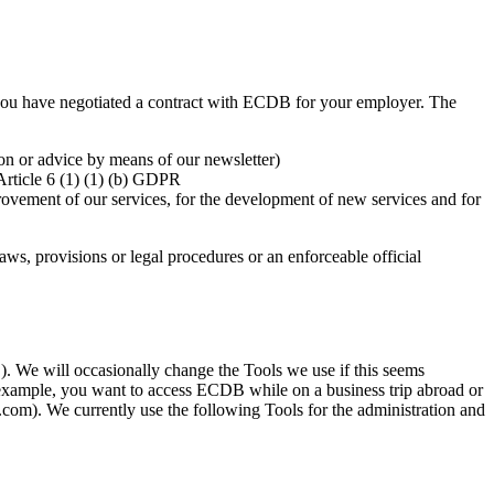
if you have negotiated a contract with ECDB for your employer. The
ion or advice by means of our newsletter)
 Article 6 (1) (1) (b) GDPR
rovement of our services, for the development of new services and for
aws, provisions or legal procedures or an enforceable official
). We will occasionally change the Tools we use if this seems
or example, you want to access ECDB while on a business trip abroad or
com). We currently use the following Tools for the administration and