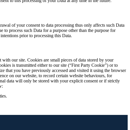
ent to this processing of your Data at any time in the future.
rawal of your consent to data processing thus only affects such Data
nue to process such Data for a purpose other than the purpose for
ntentions prior to processing this Data.
ct with our site. Cookies are small pieces of data stored by your
kies is transmitted either to our site (“First Party Cookie”) or to
ize that you have previously accessed and visited it using the browser
ience on our website, to record certain website behaviours, for
 data will only be stored with your explicit consent or if strictly
w:
ies.