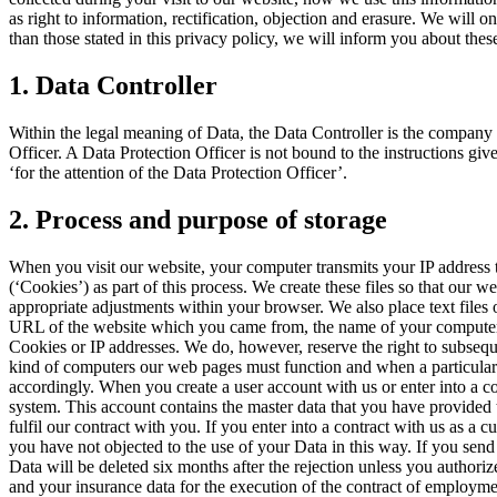
as right to information, rectification, objection and erasure. We will 
than those stated in this privacy policy, we will inform you about the
1. Data Controller
Within the legal meaning of Data, the Data Controller is the company
Officer. A Data Protection Officer is not bound to the instructions g
‘for the attention of the Data Protection Officer’.
2. Process and purpose of storage
When you visit our website, your computer transmits your IP address to
(‘Cookies’) as part of this process. We create these files so that our
appropriate adjustments within your browser. We also place text files
URL of the website which you came from, the name of your computer and
Cookies or IP addresses. We do, however, reserve the right to subseque
kind of computers our web pages must function and when a particularly
accordingly. When you create a user account with us or enter into a co
system. This account contains the master data that you have provided 
fulfil our contract with you. If you enter into a contract with us as 
you have not objected to the use of your Data in this way. If you send 
Data will be deleted six months after the rejection unless you authoriz
and your insurance data for the execution of the contract of employment