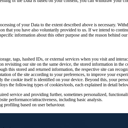
ocessing of the Data is based on your consent, you can withdraw your cons
ocessing of your Data to the extent described above is necessary. Withd
tion that you have also voluntarily provided to us. If we intend to conti
ecific information about this other purpose and the reason behind our i
 storage, tags, hashed IDs, or external services when you visit and intera
revisiting our site on the same device, the stored information in the coo
gh this stored and returned information, the respective site can recogn
ntation of the site according to your preferences, to improve your exper
e cookie itself is identified on your device. Beyond this, your personal
ploys the following types of cookies/tools, each explained in detail belo
ired service and providing further, sometimes personalized, functionalit
site performance/attractiveness, including basic analysis.
g profiling based on user behaviour.