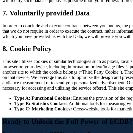
will rectify such data as quickly as possible upon your request. If pr
7. Voluntarily provided Data
In order to conclude and execute contracts between you and us, the pr
that we do not require in order to execute the contract, rather informa
which you have provided us with the Data, we will provide you with sp
8. Cookie Policy
This site utilizes cookies or similar technologies such as pixels, local
browser on your device, including information or text/image files. Upon 
another site to which the cookie belongs (“Third Party Cookie”). Throu
on that device. We leverage this data to optimize the design and prese
audience measurement or to send you personalized advertisement. Only th
necessary for accessing and utilizing the service offered. This site em
Type A: Functional Cookies:
Ensures the provision of the requ
Type B: Statistics Cookies:
Additional tools for measuring web
Type C: Marketing Cookies:
Cross-website tools for marketin
Ready to Unlock the Full Power of ECDB?