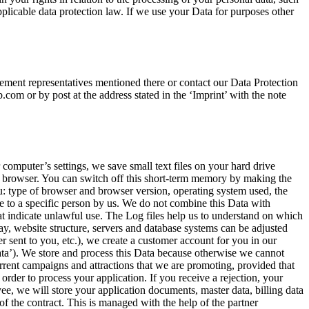
applicable data protection law. If we use your Data for purposes other
ement representatives mentioned there or contact our Data Protection
om or by post at the address stated in the ‘Imprint’ with the note
computer’s settings, we save small text files on your hard drive
your browser. You can switch off this short-term memory by making the
u: type of browser and browser version, operating system used, the
e to a specific person by us. We do not combine this Data with
hat indicate unlawful use. The Log files help us to understand on which
y, website structure, servers and database systems can be adjusted
r sent to you, etc.), we create a customer account for you in our
ata’). We store and process this Data because otherwise we cannot
urrent campaigns and attractions that we are promoting, provided that
order to process your application. If you receive a rejection, your
yee, we will store your application documents, master data, billing data
of the contract. This is managed with the help of the partner