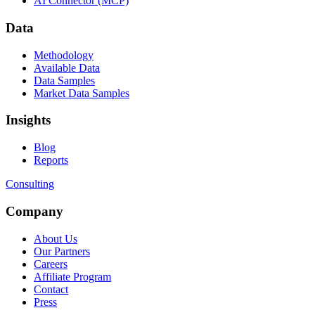
AI Connector (MCP)
Data
Methodology
Available Data
Data Samples
Market Data Samples
Insights
Blog
Reports
Consulting
Company
About Us
Our Partners
Careers
Affiliate Program
Contact
Press