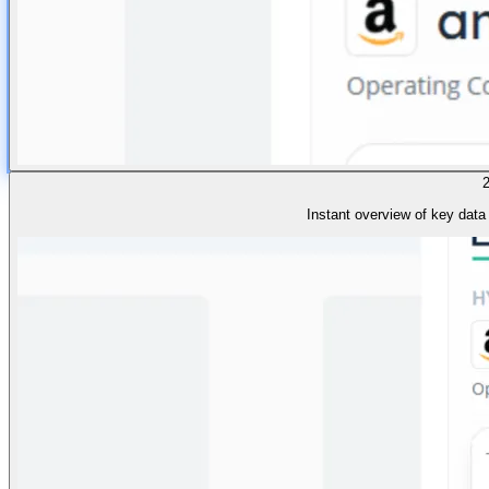
Instant overview of key data 