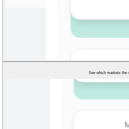
See which markets the s