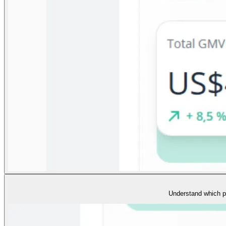
Understand which pr