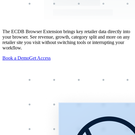
The ECDB Browser Extension brings key retailer data directly into
your browser. See revenue, growth, category split and more on any
retailer site you visit without switching tools or interrupting your
workflow.
Book a Demo
Get Access