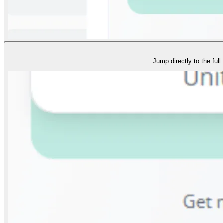
Jump directly to the full