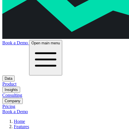
Book a Demo
Open main menu
Data
Product
Insights
Consulting
Company
Pricing
Book a Demo
Home
Features