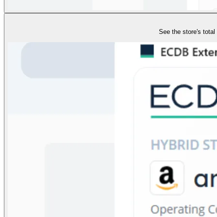
See the store's tota