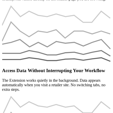
Access Data Without Interrupting Your Workflow
The Extension works quietly in the background. Data appears
automatically when you visit a retailer site. No switching tabs, no
extra steps.