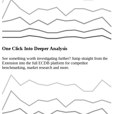
One Click Into Deeper Analysis
See something worth investigating further? Jump straight from the
Extension into the full ECDB platform for competitor
benchmarking, market research and more.