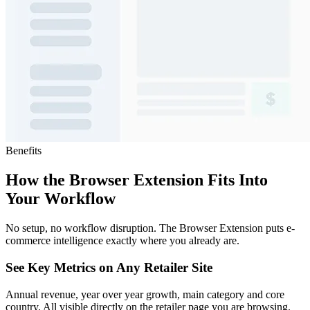
Benefits
How the Browser Extension Fits Into
Your Workflow
No setup, no workflow disruption. The Browser Extension puts e-
commerce intelligence exactly where you already are.
See Key Metrics on Any Retailer Site
Annual revenue, year over year growth, main category and core
country. All visible directly on the retailer page you are browsing.