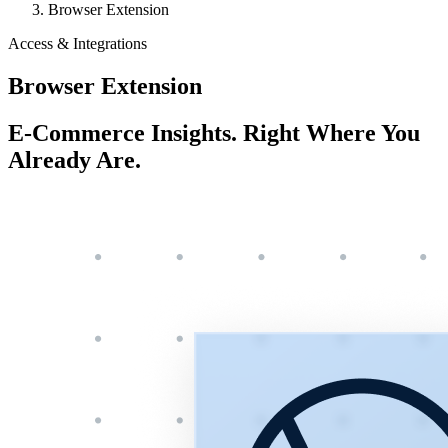
Browser Extension
Access & Integrations
Browser Extension
E-Commerce Insights. Right Where You
Already Are.