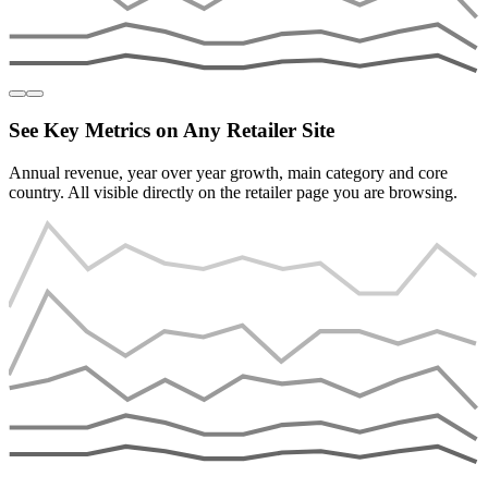
See Key Metrics on Any Retailer Site
Annual revenue, year over year growth, main category and core
country. All visible directly on the retailer page you are browsing.