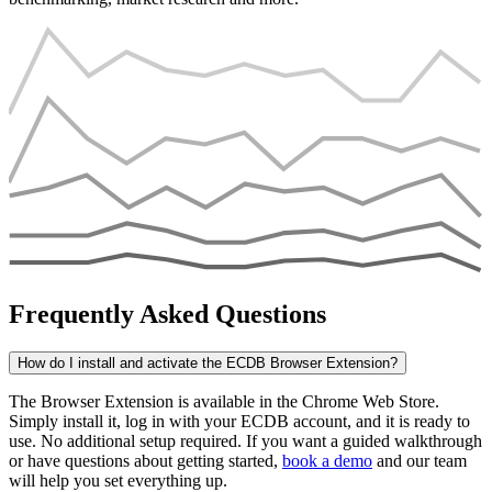
Frequently Asked Questions
How do I install and activate the ECDB Browser Extension?
The Browser Extension is available in the Chrome Web Store.
Simply install it, log in with your ECDB account, and it is ready to
use. No additional setup required. If you want a guided walkthrough
or have questions about getting started,
book a demo
and our team
will help you set everything up.