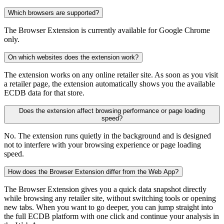
Which browsers are supported?
The Browser Extension is currently available for Google Chrome
only.
On which websites does the extension work?
The extension works on any online retailer site. As soon as you visit
a retailer page, the extension automatically shows you the available
ECDB data for that store.
Does the extension affect browsing performance or page loading
speed?
No. The extension runs quietly in the background and is designed
not to interfere with your browsing experience or page loading
speed.
How does the Browser Extension differ from the Web App?
The Browser Extension gives you a quick data snapshot directly
while browsing any retailer site, without switching tools or opening
new tabs. When you want to go deeper, you can jump straight into
the full ECDB platform with one click and continue your analysis in