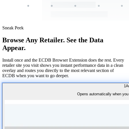
Sneak Peek
Browse Any Retailer. See the Data
Appear.
Install once and the ECDB Browser Extension does the rest. Every
retailer site you visit shows you instant performance data in a clean
overlay and routes you directly to the most relevant section of
ECDB when you want to go deeper.
1
A
Opens automatically when you vi