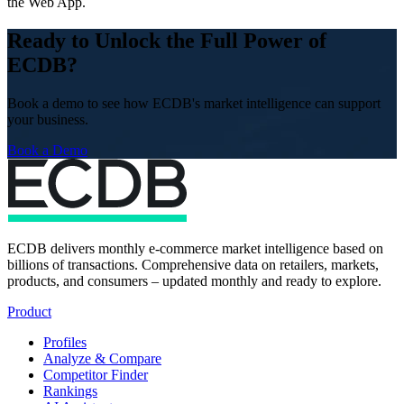
the Web App.
Ready to Unlock the Full Power of
ECDB?
Book a demo to see how ECDB's market intelligence can support
your business.
Book a Demo
ECDB delivers monthly e-commerce market intelligence based on
billions of transactions. Comprehensive data on retailers, markets,
products, and consumers – updated monthly and ready to explore.
Product
Profiles
Analyze & Compare
Competitor Finder
Rankings