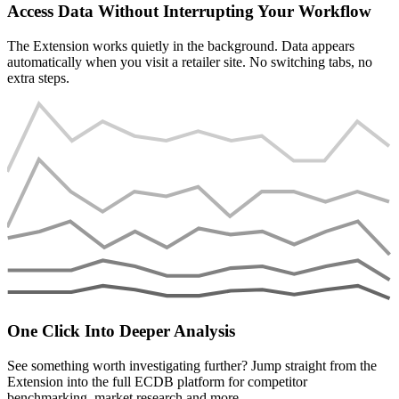
Access Data Without Interrupting Your Workflow
The Extension works quietly in the background. Data appears
automatically when you visit a retailer site. No switching tabs, no
extra steps.
One Click Into Deeper Analysis
See something worth investigating further? Jump straight from the
Extension into the full ECDB platform for competitor
benchmarking, market research and more.