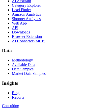
AI Assistant
Category Explorer
Lead Finder
Amazon Analytics
Shopper Analytics
Web App
API
Downloads
Browser Extension
AI Connector (MCP)
Data
Methodology
Available Data
Data Samples
Market Data Samples
Insights
Blog
Reports
Consulting