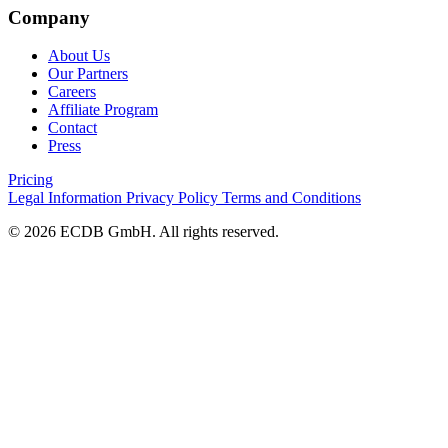
Company
About Us
Our Partners
Careers
Affiliate Program
Contact
Press
Pricing
Legal Information
Privacy Policy
Terms and Conditions
© 2026 ECDB GmbH. All rights reserved.