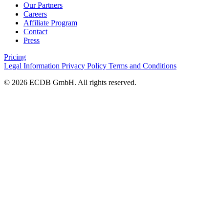
Our Partners
Careers
Affiliate Program
Contact
Press
Pricing
Legal Information
Privacy Policy
Terms and Conditions
© 2026 ECDB GmbH. All rights reserved.