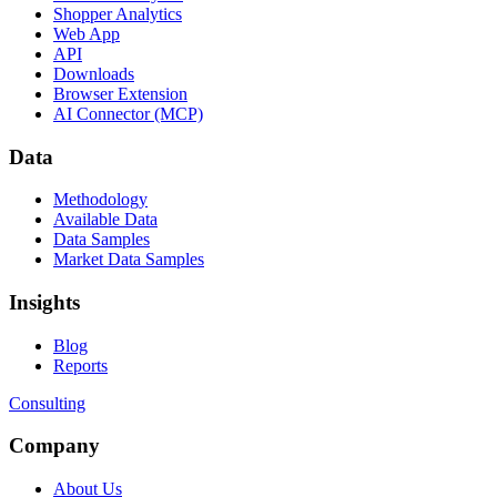
Shopper Analytics
Web App
API
Downloads
Browser Extension
AI Connector (MCP)
Data
Methodology
Available Data
Data Samples
Market Data Samples
Insights
Blog
Reports
Consulting
Company
About Us