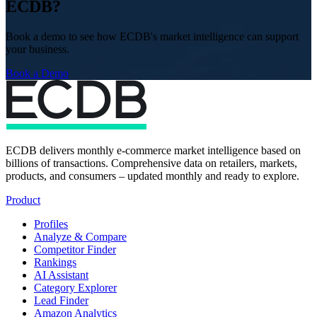
ECDB?
Book a demo to see how ECDB's market intelligence can support
your business.
Book a Demo
ECDB delivers monthly e-commerce market intelligence based on
billions of transactions. Comprehensive data on retailers, markets,
products, and consumers – updated monthly and ready to explore.
Product
Profiles
Analyze & Compare
Competitor Finder
Rankings
AI Assistant
Category Explorer
Lead Finder
Amazon Analytics