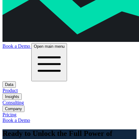
Book a Demo
Open main menu
Data
Product
Insights
Consulting
Company
Pricing
Book a Demo
Ready to Unlock the Full Power of