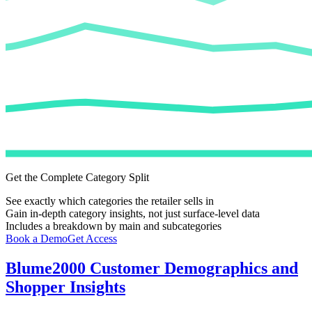
Get the Complete Category Split
See exactly which categories the retailer sells in
Gain in-depth category insights, not just surface-level data
Includes a breakdown by main and subcategories
Book a Demo
Get Access
Blume2000
Customer Demographics and
Shopper Insights