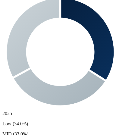
2025
Low (34.0%)
MID (33.0%)