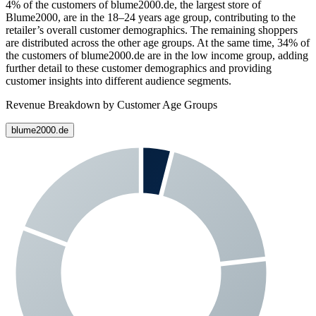
4%
of the customers of
blume2000.de
, the largest store of
Blume2000
, are in the 18–24 years age group, contributing to the
retailer’s overall customer demographics. The remaining shoppers
are distributed across the other age groups. At the same time,
34%
of
the customers of
blume2000.de
are in the low income group, adding
further detail to these customer demographics and providing
customer insights into different audience segments.
Revenue Breakdown by Customer Age Groups
blume2000.de