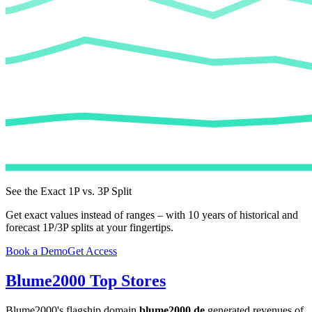
See the Exact 1P vs. 3P Split
Get exact values instead of ranges – with 10 years of historical and
forecast 1P/3P splits at your fingertips.
Book a Demo
Get Access
Blume2000
Top Stores
Blume2000
's flagship domain
blume2000.de
generated revenues of