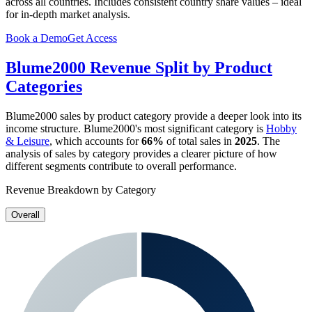
across all countries. Includes consistent country share values – ideal
for in-depth market analysis.
Book a Demo
Get Access
Blume2000
Revenue Split by Product
Categories
Blume2000
sales by product category provide a deeper look into its
income structure.
Blume2000
's most significant category is
Hobby
& Leisure
, which accounts for
66%
of total sales in
2025
. The
analysis of sales by category provides a clearer picture of how
different segments contribute to overall performance.
Revenue Breakdown by Category
Overall