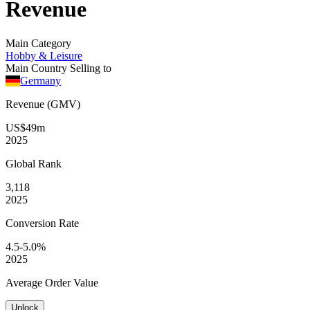
Revenue
Main Category
Hobby & Leisure
Main Country Selling to
Germany
Revenue (GMV)
US$49m
2025
Global
Rank
3,118
2025
Conversion
Rate
4.5-5.0%
2025
Average
Order Value
Unlock