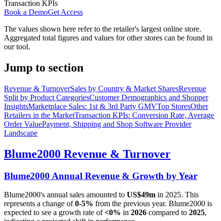
Transaction KPIs
Book a Demo
Get Access
The values shown here refer to the retailer's largest online store.
Aggregated total figures and values for other stores can be found in
our tool.
Jump to section
Revenue & Turnover
Sales by Country & Market Shares
Revenue
Split by Product Categories
Customer Demographics and Shopper
Insights
Marketplace Sales: 1st & 3rd Party GMV
Top Stores
Other
Retailers in the Market
Transaction KPIs: Conversion Rate, Average
Order Value
Payment, Shipping and Shop Software Provider
Landscape
Blume2000
Revenue & Turnover
Blume2000
Annual Revenue & Growth by Year
Blume2000
's annual sales amounted to
US$49m
in
2025
. This
represents a change of
0-5%
from the previous year.
Blume2000
is
expected to see a growth rate of
<0%
in
2026
compared to
2025
,