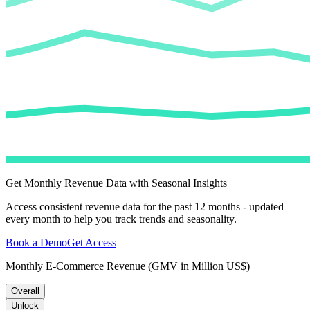
Get Monthly Revenue Data with Seasonal Insights
Access consistent revenue data for the past 12 months - updated
every month to help you track trends and seasonality.
Book a Demo
Get Access
Monthly E-Commerce Revenue (GMV in Million US$)
Overall
Unlock