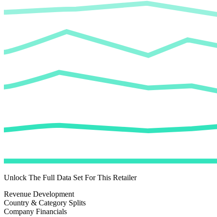
Unlock The Full Data Set For This Retailer
Revenue Development
Country & Category Splits
Company Financials