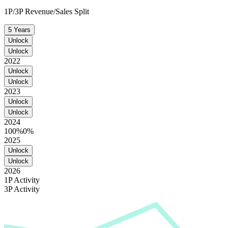
1P/3P Revenue/Sales Split
5 Years
Unlock
Unlock
2022
Unlock
Unlock
2023
Unlock
Unlock
2024
100%
0%
2025
Unlock
Unlock
2026
1P Activity
3P Activity