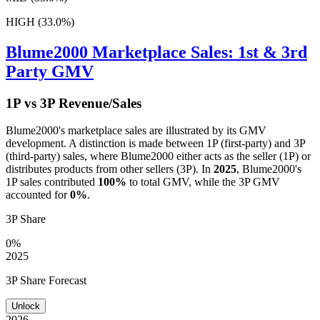
HIGH (33.0%)
Blume2000
Marketplace Sales: 1st & 3rd
Party GMV
1P vs 3P Revenue/Sales
Blume2000
's marketplace sales are illustrated by its GMV
development. A distinction is made between 1P (first-party) and 3P
(third-party) sales, where
Blume2000
either acts as the seller (1P) or
distributes products from other sellers (3P). In
2025
,
Blume2000
's
1P sales contributed
100%
to total GMV, while the 3P GMV
accounted for
0%
.
3P Share
0%
2025
3P Share Forecast
Unlock
2026