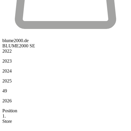
blume2000.de
BLUME2000 SE
2022
2023
2024
2025
49
2026
Position
1.
Store