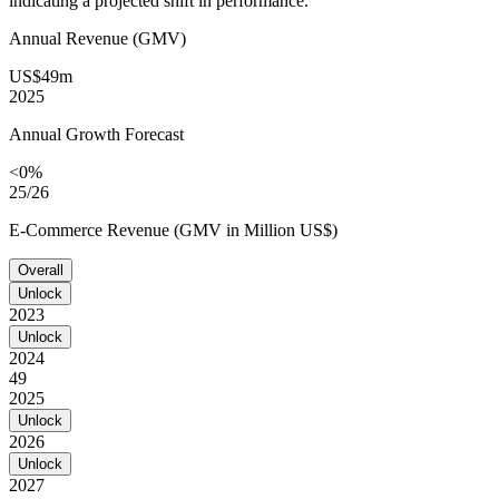
indicating a projected shift in performance.
Annual Revenue (GMV)
US$49m
2025
Annual Growth Forecast
<0%
25/26
E-Commerce Revenue (GMV in Million US$)
Overall
Unlock
2023
Unlock
2024
49
2025
Unlock
2026
Unlock
2027