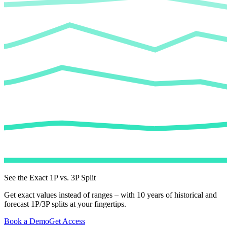
See the Exact 1P vs. 3P Split
Get exact values instead of ranges – with 10 years of historical and
forecast 1P/3P splits at your fingertips.
Book a Demo
Get Access