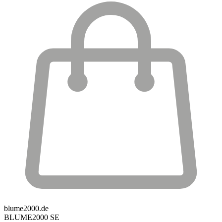
blume2000.de
BLUME2000 SE