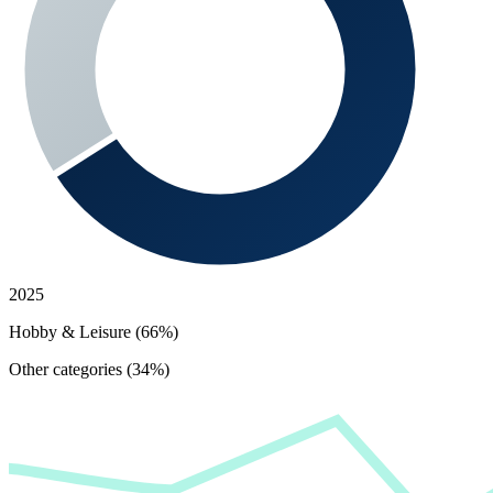
2025
Hobby & Leisure (66%)
Other categories (34%)