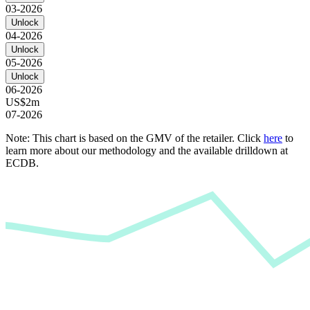
03-2026
Unlock
04-2026
Unlock
05-2026
Unlock
06-2026
US$2m
07-2026
Note: This chart is based on the GMV of the retailer. Click
here
to
learn more about our methodology and the available drilldown at
ECDB.