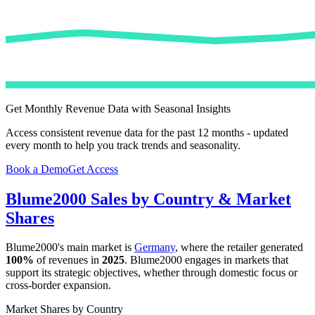
Get Monthly Revenue Data with Seasonal Insights
Access consistent revenue data for the past 12 months - updated
every month to help you track trends and seasonality.
Book a Demo
Get Access
Blume2000
Sales by Country & Market
Shares
Blume2000
's main market is
Germany
, where the retailer generated
100%
of revenues in
2025
.
Blume2000
engages in markets that
support its strategic objectives, whether through domestic focus or
cross-border expansion.
Market Shares by Country