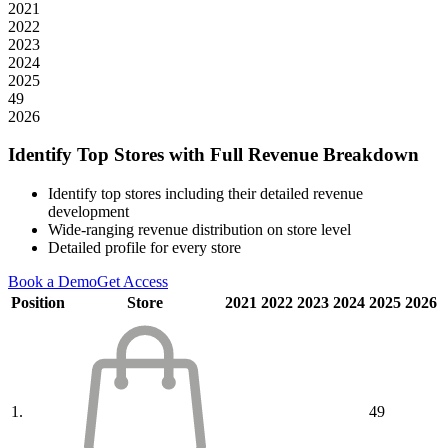
2021
2022
2023
2024
2025
49
2026
Identify Top Stores with Full Revenue Breakdown
Identify top stores including their detailed revenue
development
Wide-ranging revenue distribution on store level
Detailed profile for every store
Book a Demo
Get Access
Position
Store
2021
2022
2023
2024
2025
2026
1.
49