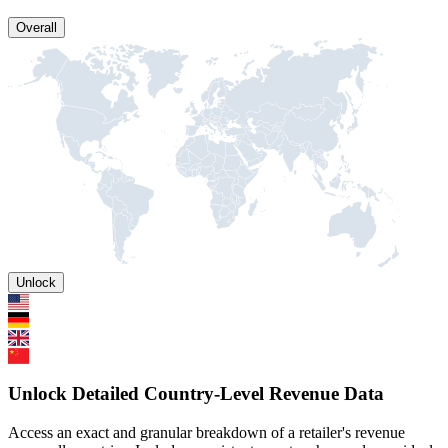
Overall
Unlock
Unlock Detailed Country-Level Revenue Data
Access an exact and granular breakdown of a retailer's revenue