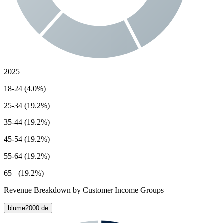
2025
18-24 (4.0%)
25-34 (19.2%)
35-44 (19.2%)
45-54 (19.2%)
55-64 (19.2%)
65+ (19.2%)
Revenue Breakdown by Customer Income Groups
blume2000.de