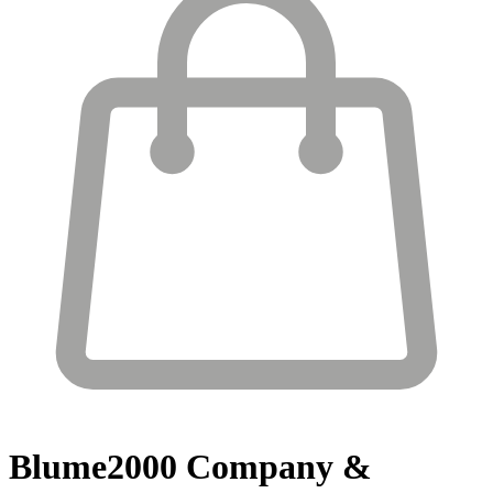
Blume2000
Company &