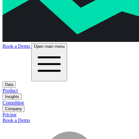
Book a Demo
Open main menu
Data
Product
Insights
Consulting
Company
Pricing
Book a Demo