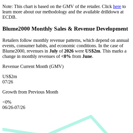
Note: This chart is based on the GMV of the retailer. Click
here
to
learn more about our methodology and the available drilldown at
ECDB.
Blume2000
Monthly Sales & Revenue Development
Retailers follow monthly revenue patterns, which depend on annual
events, consumer habits, and economic conditions. In the case of
Blume2000
, revenues in
July
of
2026
were
US$2m
. This marks a
change in monthly revenues of
<0%
from
June
.
Revenue Current Month (GMV)
US$2m
07/26
Growth from Previous Month
<0%
06/26-07/26