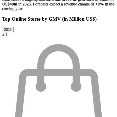
US$49m
in
2025
. Forecasts expect a revenue change of
<0%
in the
coming year.
Top Online Stores by GMV (in Million US$)
2025
# 1