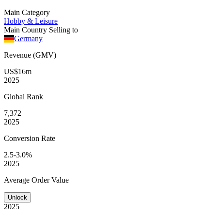
Main Category
Hobby & Leisure
Main Country Selling to
Germany
Revenue (GMV)
US$16m
2025
Global
Rank
7,372
2025
Conversion
Rate
2.5-3.0%
2025
Average
Order Value
Unlock
2025