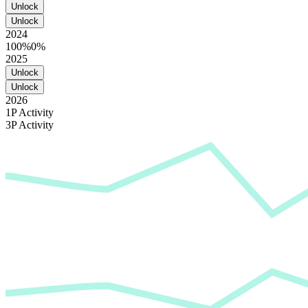
Unlock
Unlock
2024
100%
0%
2025
Unlock
Unlock
2026
1P Activity
3P Activity