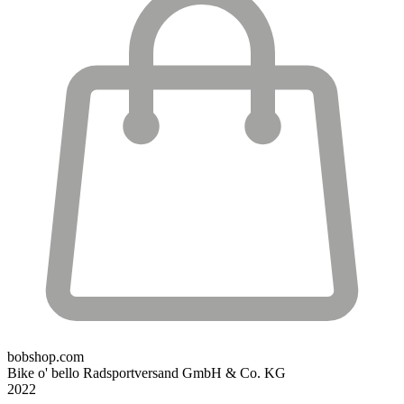
bobshop.com
Bike o' bello Radsportversand GmbH & Co. KG
2022