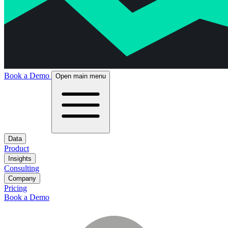
Book a Demo
Open main menu
Data
Product
Insights
Consulting
Company
Pricing
Book a Demo