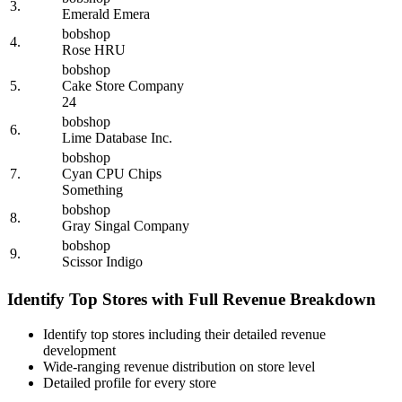
3.
Emerald Emera
bobshop
4.
Rose HRU
bobshop
5.
Cake Store Company
24
bobshop
6.
Lime Database Inc.
bobshop
7.
Cyan CPU Chips
Something
bobshop
8.
Gray Singal Company
bobshop
9.
Scissor Indigo
Identify Top Stores with Full Revenue Breakdown
Identify top stores including their detailed revenue
development
Wide-ranging revenue distribution on store level
Detailed profile for every store