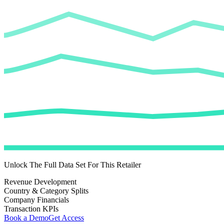
Unlock The Full Data Set For This Retailer
Revenue Development
Country & Category Splits
Company Financials
Transaction KPIs
Book a Demo
Get Access