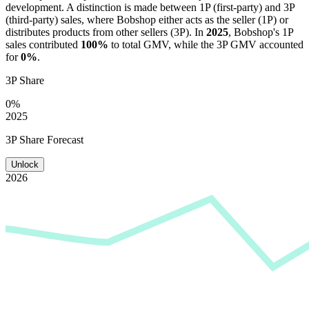
development. A distinction is made between 1P (first-party) and 3P
(third-party) sales, where
Bobshop
either acts as the seller (1P) or
distributes products from other sellers (3P). In
2025
,
Bobshop
's 1P
sales contributed
100%
to total GMV, while the 3P GMV accounted
for
0%
.
3P Share
0%
2025
3P Share Forecast
Unlock
2026