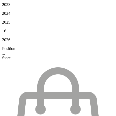
2023
2024
2025
16
2026
Position
1.
Store