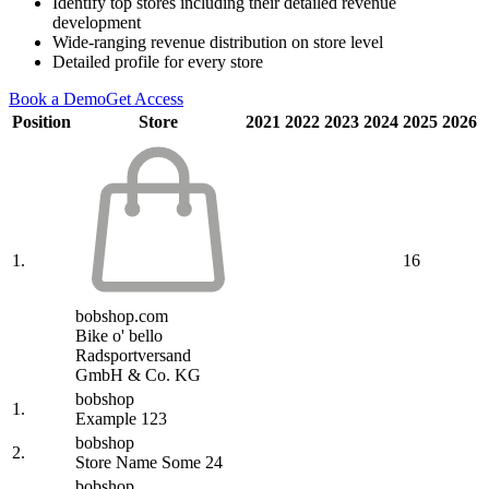
Identify top stores including their detailed revenue
development
Wide-ranging revenue distribution on store level
Detailed profile for every store
Book a Demo
Get Access
Position
Store
2021
2022
2023
2024
2025
2026
1.
16
bobshop.com
Bike o' bello
Radsportversand
GmbH & Co. KG
bobshop
1.
Example 123
bobshop
2.
Store Name Some 24
bobshop