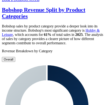
Bobshop
Revenue Split by Product
Categories
Bobshop
sales by product category provide a deeper look into its
income structure.
Bobshop
's most significant category is
Hobby &
Leisure
, which accounts for
61%
of total sales in
2025
. The analysis
of sales by category provides a clearer picture of how different
segments contribute to overall performance.
Revenue Breakdown by Category
Overall