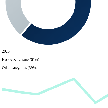
2025
Hobby & Leisure (61%)
Other categories (39%)