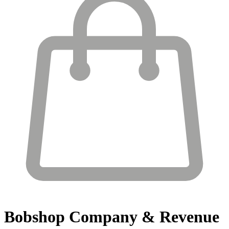
Bobshop
Company & Revenue