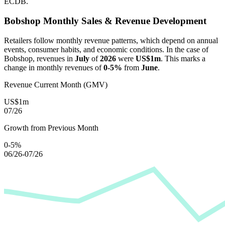
ECDB.
Bobshop
Monthly Sales & Revenue Development
Retailers follow monthly revenue patterns, which depend on annual
events, consumer habits, and economic conditions. In the case of
Bobshop
, revenues in
July
of
2026
were
US$1m
. This marks a
change in monthly revenues of
0-5%
from
June
.
Revenue Current Month (GMV)
US$1m
07/26
Growth from Previous Month
0-5%
06/26-07/26