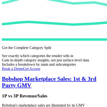
Get the Complete Category Split
See exactly which categories the retailer sells in
Gain in-depth category insights, not just surface-level data
Includes a breakdown by main and subcategories
Book a Demo
Get Access
Bobshop
Marketplace Sales: 1st & 3rd
Party GMV
1P vs 3P Revenue/Sales
Bobshop
's marketplace sales are illustrated by its GMV