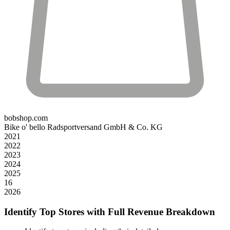
bobshop.com
Bike o' bello Radsportversand GmbH & Co. KG
2021
2022
2023
2024
2025
16
2026
Identify Top Stores with Full Revenue Breakdown