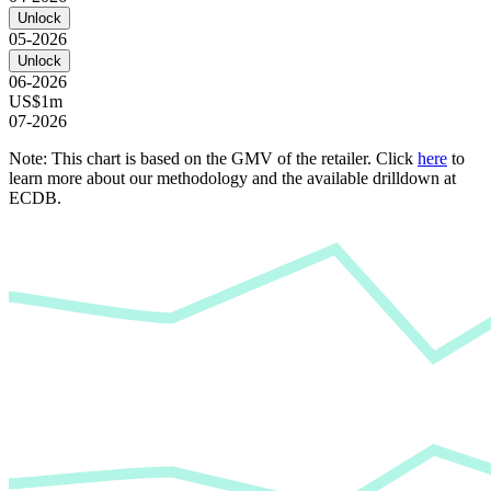
Unlock
05-2026
Unlock
06-2026
US$1m
07-2026
Note: This chart is based on the GMV of the retailer. Click
here
to
learn more about our methodology and the available drilldown at
ECDB.