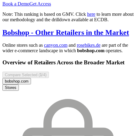
Book a Demo
Get Access
Note: This ranking is based on GMV. Click
here
to learn more about
our methodology and the drilldown available at ECDB.
Bobshop
- Other Retailers in the Market
Online stores such as
canyon.com
and
rosebikes.de
are part of the
wider e-commerce landscape in which
bobshop.com
operates.
Overview of Retailers Across the Broader Market
Compare Selected (
1
/4)
bobshop.com
Stores