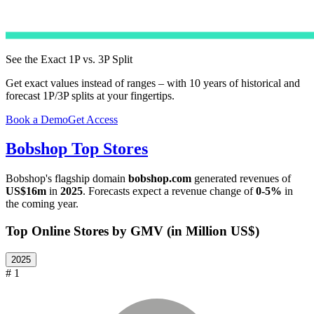
See the Exact 1P vs. 3P Split
Get exact values instead of ranges – with 10 years of historical and
forecast 1P/3P splits at your fingertips.
Book a Demo
Get Access
Bobshop
Top Stores
Bobshop
's flagship domain
bobshop.com
generated revenues of
US$16m
in
2025
. Forecasts expect a revenue change of
0-5%
in
the coming year.
Top Online Stores by GMV (in Million US$)
2025
# 1