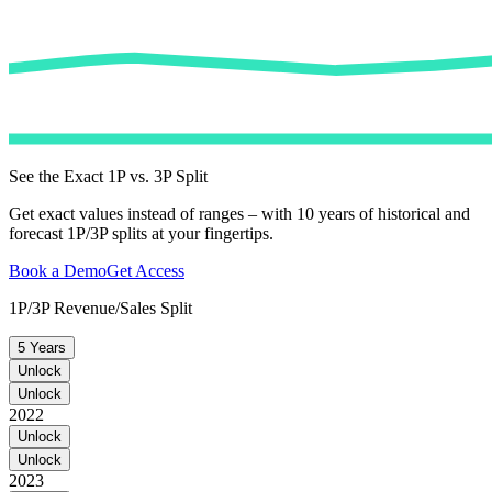
See the Exact 1P vs. 3P Split
Get exact values instead of ranges – with 10 years of historical and
forecast 1P/3P splits at your fingertips.
Book a Demo
Get Access
1P/3P Revenue/Sales Split
5 Years
Unlock
Unlock
2022
Unlock
Unlock
2023