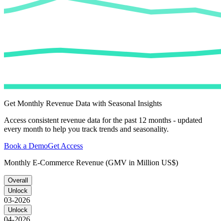
Get Monthly Revenue Data with Seasonal Insights
Access consistent revenue data for the past 12 months - updated
every month to help you track trends and seasonality.
Book a Demo
Get Access
Monthly E-Commerce Revenue (GMV in Million US$)
Overall
Unlock
03-2026
Unlock
04-2026