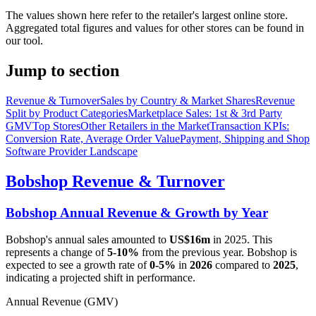
The values shown here refer to the retailer's largest online store.
Aggregated total figures and values for other stores can be found in
our tool.
Jump to section
Revenue & Turnover
Sales by Country & Market Shares
Revenue
Split by Product Categories
Marketplace Sales: 1st & 3rd Party
GMV
Top Stores
Other Retailers in the Market
Transaction KPIs:
Conversion Rate, Average Order Value
Payment, Shipping and Shop
Software Provider Landscape
Bobshop
Revenue & Turnover
Bobshop
Annual Revenue & Growth by Year
Bobshop
's annual sales amounted to
US$16m
in
2025
. This
represents a change of
5-10%
from the previous year.
Bobshop
is
expected to see a growth rate of
0-5%
in
2026
compared to
2025
,
indicating a projected shift in performance.
Annual Revenue (GMV)