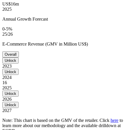
US$16m
2025
Annual Growth Forecast
0-5%
25/26
E-Commerce Revenue (GMV in Million US$)
Overall
Unlock
2023
Unlock
2024
16
2025
Unlock
2026
Unlock
2027
Note: This chart is based on the GMV of the retailer. Click
here
to
learn more about our methodology and the available drilldown at