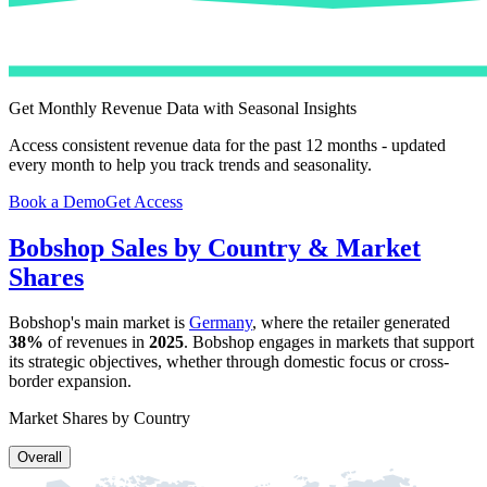
Get Monthly Revenue Data with Seasonal Insights
Access consistent revenue data for the past 12 months - updated
every month to help you track trends and seasonality.
Book a Demo
Get Access
Bobshop
Sales by Country & Market
Shares
Bobshop
's main market is
Germany
, where the retailer generated
38%
of revenues in
2025
.
Bobshop
engages in markets that support
its strategic objectives, whether through domestic focus or cross-
border expansion.
Market Shares by Country
Overall