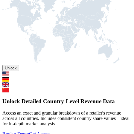
Unlock
Unlock Detailed Country-Level Revenue Data
Access an exact and granular breakdown of a retailer's revenue
across all countries. Includes consistent country share values – ideal
for in-depth market analysis.
Book a Demo
Get Access