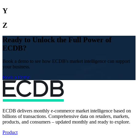
Y
Z
Ready to Unlock the Full Power of
ECDB?
Book a demo to see how ECDB's market intelligence can support
your business.
Book a Demo
ECDB delivers monthly e-commerce market intelligence based on
billions of transactions. Comprehensive data on retailers, markets,
products, and consumers – updated monthly and ready to explore.
Product