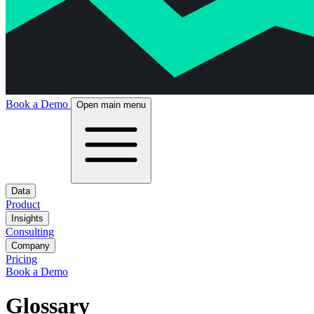
Book a Demo
Open main menu
Data
Product
Insights
Consulting
Company
Pricing
Book a Demo
Glossary