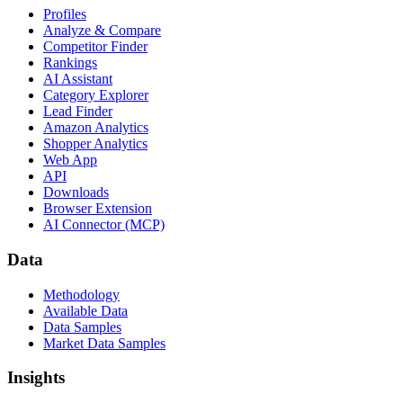
Profiles
Analyze & Compare
Competitor Finder
Rankings
AI Assistant
Category Explorer
Lead Finder
Amazon Analytics
Shopper Analytics
Web App
API
Downloads
Browser Extension
AI Connector (MCP)
Data
Methodology
Available Data
Data Samples
Market Data Samples
Insights