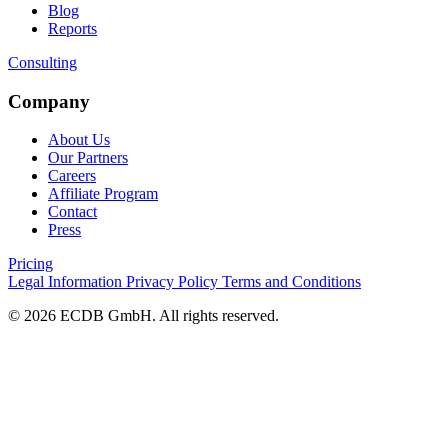
Blog
Reports
Consulting
Company
About Us
Our Partners
Careers
Affiliate Program
Contact
Press
Pricing
Legal Information
Privacy Policy
Terms and Conditions
© 2026 ECDB GmbH. All rights reserved.