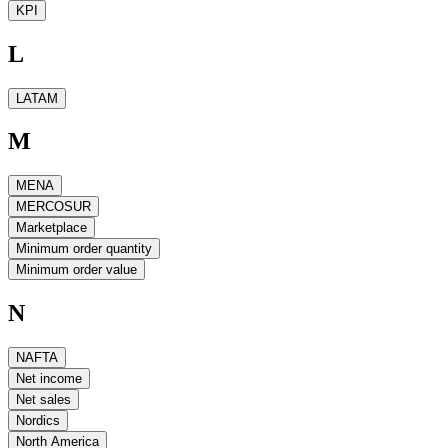
KPI
L
LATAM
M
MENA
MERCOSUR
Marketplace
Minimum order quantity
Minimum order value
N
NAFTA
Net income
Net sales
Nordics
North America