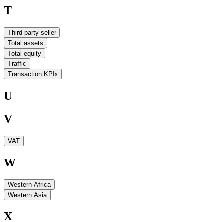
T
Third-party seller
Total assets
Total equity
Traffic
Transaction KPIs
U
V
VAT
W
Western Africa
Western Asia
X