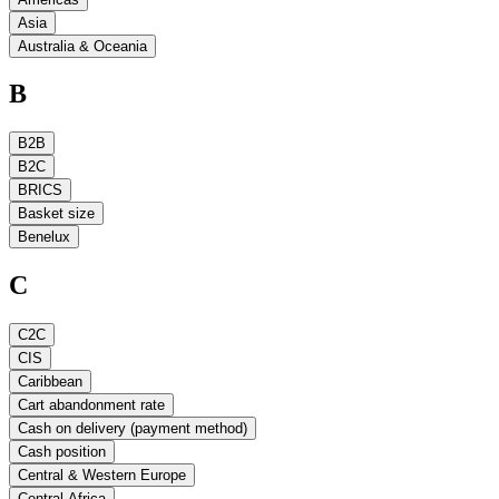
Asia
Australia & Oceania
B
B2B
B2C
BRICS
Basket size
Benelux
C
C2C
CIS
Caribbean
Cart abandonment rate
Cash on delivery (payment method)
Cash position
Central & Western Europe
Central Africa