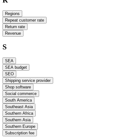
Regions
Repeat customer rate
Return rate
Revenue
S
SEA
SEA budget
SEO
Shipping service provider
Shop software
Social commerce
South America
Southeast Asia
Southern Africa
Southern Asia
Southern Europe
Subscription fee