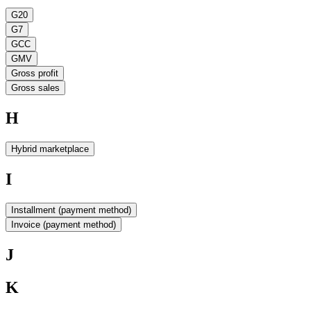
G20
G7
GCC
GMV
Gross profit
Gross sales
H
Hybrid marketplace
I
Installment (payment method)
Invoice (payment method)
J
K