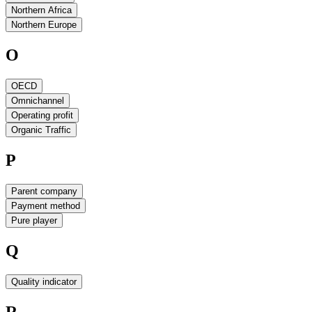
Northern Africa
Northern Europe
O
OECD
Omnichannel
Operating profit
Organic Traffic
P
Parent company
Payment method
Pure player
Q
Quality indicator
R