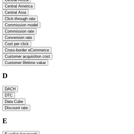
Central America
Central Asia
Click-through rate
Commission model
Commission rate
Conversion rate
Cost per click
Cross-border eCommerce
Customer acquisition cost
Customer lifetime value
D
DACH
DTC
Data Cube
Discount rate
E