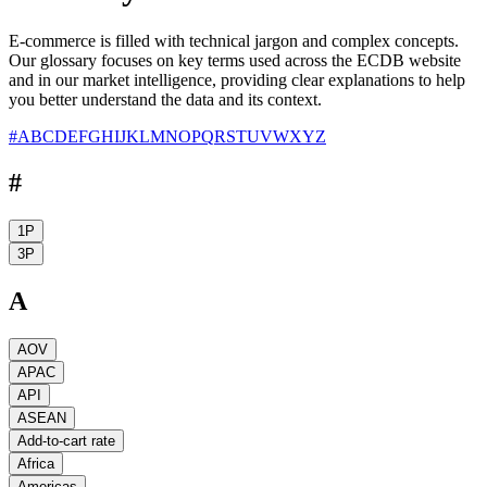
E-commerce is filled with technical jargon and complex concepts.
Our glossary focuses on key terms used across the ECDB website
and in our market intelligence, providing clear explanations to help
you better understand the data and its context.
#
A
B
C
D
E
F
G
H
I
J
K
L
M
N
O
P
Q
R
S
T
U
V
W
X
Y
Z
#
1P
3P
A
AOV
APAC
API
ASEAN
Add-to-cart rate
Africa
Americas