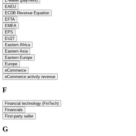
E-wallet (payment)
EAEU
ECDB Revenue Equation
EFTA
EMEA
EPS
EU27
Eastern Africa
Eastern Asia
Eastern Europe
Europe
eCommerce
eCommerce activity revenue
F
Financial technology (FinTech)
Financials
First-party seller
G