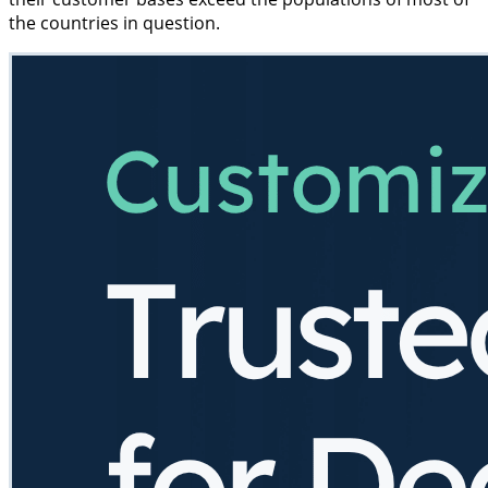
the countries in question.