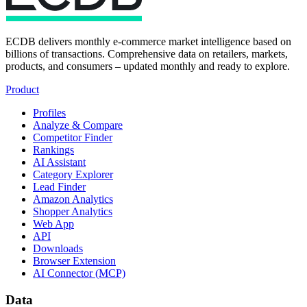
ECDB delivers monthly e-commerce market intelligence based on
billions of transactions. Comprehensive data on retailers, markets,
products, and consumers – updated monthly and ready to explore.
Product
Profiles
Analyze & Compare
Competitor Finder
Rankings
AI Assistant
Category Explorer
Lead Finder
Amazon Analytics
Shopper Analytics
Web App
API
Downloads
Browser Extension
AI Connector (MCP)
Data