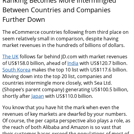
Between Countries and Companies
Further Down
The eCommerce countries following from third place on
seem relatively small in comparison, despite having
market revenues in the hundreds of billions of dollars.
The UK
follows far behind JD.com with market revenues
of US$158.0 billion, ahead of
India
with US$120.7 billion.
South Korea
makes the top 10 list with US$117.6 billion.
Moving down into the top 20 list, companies and
countries intermingle more closely, with Sea Ltd.
(Shopee’s parent company) generating US$100.5 billion,
shortly after
Japan
with US$110.0 billion.
You know that you have hit the mark when even the
revenues of key markets are dwarfed by your numbers.
Of course, the per capita perspective also plays a role, as
the reach of both Alibaba and Amazon is so vast that
their customer bases exceed the populations of most of