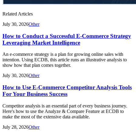
Related Articles
July 30, 2026
Other
How to Conduct a Successful E-Commerce Strategy
Leveraging Market Intelligence
An e-commerce strategy is a plan for growing online sales with
intention. Using ECDB, this article runs an illustrative analysis to
show how that plan comes together.
July 30, 2026
Other
How to Use E-Commerce Competitor Analysis Tools
For Your Business Success
Competitor analysis is an essential part of every business journey.
Here's how to use the Analyze & Compare Feature at ECDB to
make the most of the extensive data available.
July 28, 2026
Other