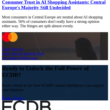
Consumer Trust in AI Shopping Assistants: Central
Europe's Majority Still Undecided
Most consumers in Central Europe are neutral about AI shopping
assistants. 56% of consumers don't really have a strong opinion
either way. The fringes are split almost evenly.
Click here for
more relevant insights from
our partner Mastercard.
Ready to Unlock the Full Power of
ECDB?
Book a demo to see how ECDB's market intelligence can support
your business.
Book a Demo