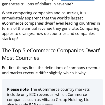
generates trillions of dollars in revenue?
When comparing companies and countries, it is
immediately apparent that the world's largest
eCommerce companies dwarf even leading countries in
terms of the annual revenue they generate. Comparing
apples to oranges, how do countries and companies
stack up?
The Top 5 eCommerce Companies Dwarf
Most Countries
But first things first, the definitions of company revenue
and market revenue differ slightly, which is why:
Please note
: The eCommerce country markets
include only B2C revenues, while eCommerce
companies such as Alibaba Group Holding, Ltd.
also include B2B revenues.