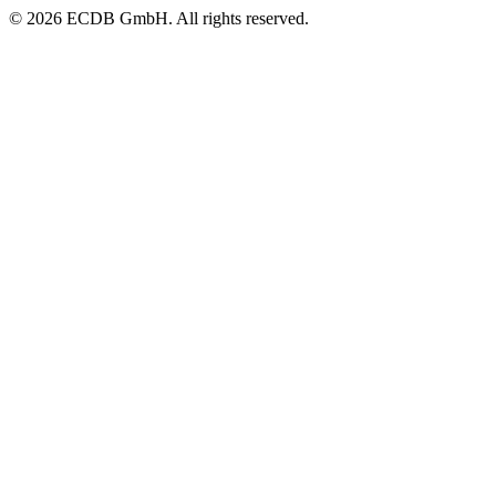
© 2026 ECDB GmbH. All rights reserved.