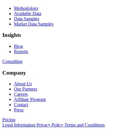
Methodology
Available Data
Data Samples
Market Data Samples
Insights
Blog
Reports
Consulting
Company
About Us
Our Partners
Careers
Affiliate Program
Contact
Press
Pricing
Legal Information
Privacy Policy
Terms and Conditions