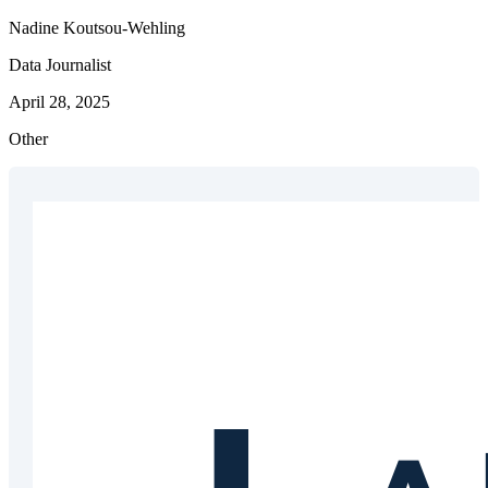
Nadine Koutsou-Wehling
Data Journalist
April 28, 2025
Other