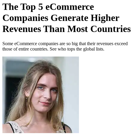
The Top 5 eCommerce
Companies Generate Higher
Revenues Than Most Countries
Some eCommerce companies are so big that their revenues exceed
those of entire countries. See who tops the global lists.