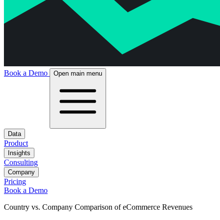
Book a Demo
Open main menu
Data
Product
Insights
Consulting
Company
Pricing
Book a Demo
Country vs. Company Comparison of eCommerce Revenues