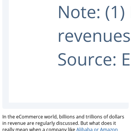
In the eCommerce world, billions and trillions of dollars
in revenue are regularly discussed. But what does it
really mean when a company like
Alibaba or Amazon