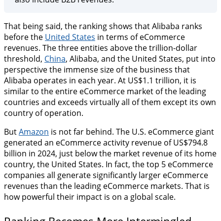
That being said, the ranking shows that Alibaba ranks
before the
United States
in terms of eCommerce
revenues. The three entities above the trillion-dollar
threshold,
China
, Alibaba, and the United States, put into
perspective the immense size of the business that
Alibaba operates in each year. At US$1.1 trillion, it is
similar to the entire eCommerce market of the leading
countries and exceeds virtually all of them except its own
country of operation.
But
Amazon
is not far behind. The U.S. eCommerce giant
generated an eCommerce activity revenue of US$794.8
billion in 2024, just below the market revenue of its home
country, the United States. In fact, the top 5 eCommerce
companies all generate significantly larger eCommerce
revenues than the leading eCommerce markets. That is
how powerful their impact is on a global scale.
Ranking Becomes More Intermingled