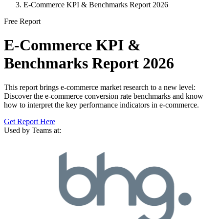
E-Commerce KPI & Benchmarks Report 2026
Free Report
E-Commerce KPI &
Benchmarks Report 2026
This report brings e-commerce market research to a new level:
Discover the e-commerce conversion rate benchmarks and know
how to interpret the key performance indicators in e-commerce.
Get Report Here
Used by Teams at: