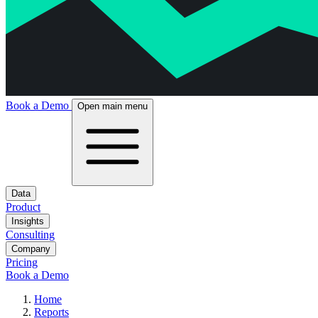
Book a Demo
Open main menu
Data
Product
Insights
Consulting
Company
Pricing
Book a Demo
Home
Reports