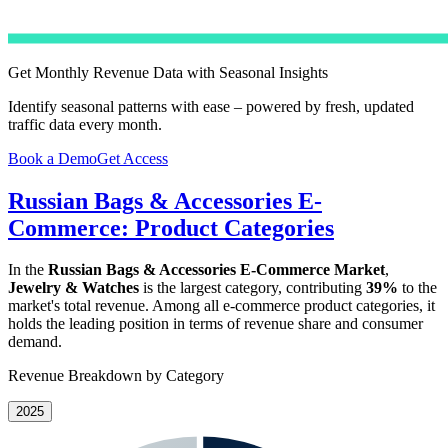
Get Monthly Revenue Data with Seasonal Insights
Identify seasonal patterns with ease – powered by fresh, updated
traffic data every month.
Book a Demo
Get Access
Russian Bags & Accessories E-
Commerce: Product Categories
In the
Russian Bags & Accessories E-Commerce Market
,
Jewelry & Watches
is the largest category, contributing
39%
to the
market's total revenue. Among all e-commerce product categories, it
holds the leading position in terms of revenue share and consumer
demand.
Revenue Breakdown by Category
2025