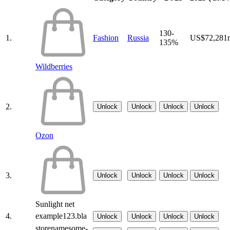
130-
1.
Fashion
Russia
US$72,281
135%
Wildberries
2.
Unlock
Unlock
Unlock
Unlock
Ozon
3.
Unlock
Unlock
Unlock
Unlock
Sunlight net
4.
example123.bla
Unlock
Unlock
Unlock
Unlock
storenamesome-