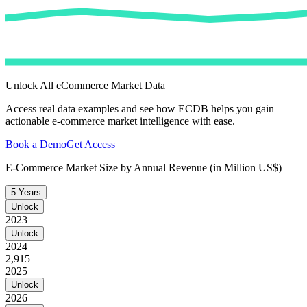
Unlock All eCommerce Market Data
Access real data examples and see how ECDB helps you gain
actionable e-commerce market intelligence with ease.
Book a Demo
Get Access
E-Commerce Market Size by Annual Revenue (in Million US$)
5 Years
Unlock
2023
Unlock
2024
2,915
2025
Unlock
2026