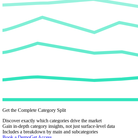
Get the Complete Category Split
Discover exactly which categories drive the market
Gain in-depth category insights, not just surface-level data
Includes a breakdown by main and subcategories
Book a Demo
Get Access