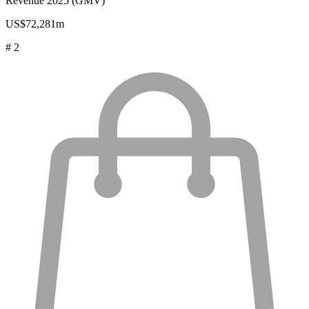
Revenue 2025 (GMV)
US$72,281m
# 2