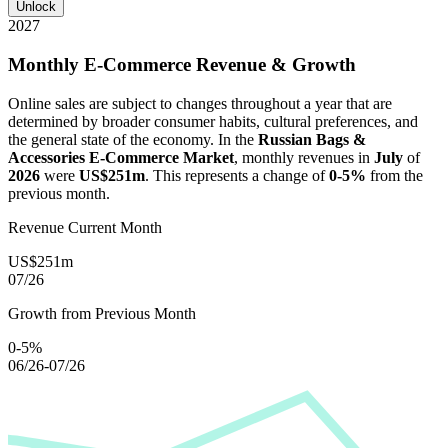
Unlock
2027
Monthly E-Commerce Revenue & Growth
Online sales are subject to changes throughout a year that are
determined by broader consumer habits, cultural preferences, and
the general state of the economy. In the
Russian Bags &
Accessories E-Commerce Market
, monthly revenues in
July
of
2026
were
US$251m
. This represents a change of
0-5%
from the
previous month.
Revenue Current Month
US$251m
07/26
Growth from Previous Month
0-5%
06/26-07/26