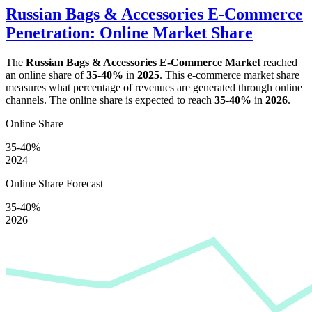
Russian Bags & Accessories E-Commerce
Penetration: Online Market Share
The
Russian Bags & Accessories E-Commerce Market
reached
an online share of
35-40%
in
2025
. This e-commerce market share
measures what percentage of revenues are generated through online
channels. The online share is expected to reach
35-40%
in
2026
.
Online Share
35-40%
2024
Online Share Forecast
35-40%
2026