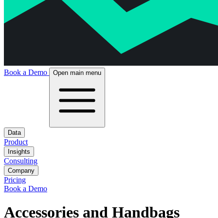
Book a Demo
Open main menu
Data
Product
Insights
Consulting
Company
Pricing
Book a Demo
Accessories and Handbags