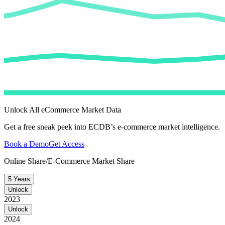
Unlock All eCommerce Market Data
Get a free sneak peek into ECDB’s e-commerce market intelligence.
Book a Demo
Get Access
Online Share/E-Commerce Market Share
5 Years
Unlock
2023
Unlock
2024