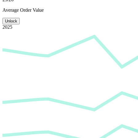
Average
Order Value
Unlock
2025