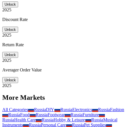
Unlock
2025
Discount Rate
Unlock
2025
Return Rate
Unlock
2025
Averager Order Value
Unlock
2025
More Markets
All Categories
Russia
DIY
Russia
Electronics
Russia
Fashion
Russia
Food
Russia
Footwear
Russia
Furniture
Russia
Health Care
Russia
Hobby & Leisure
Russia
Musical
Instruments
Russia
Personal Care
Russia
Pet Supplies