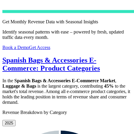
Get Monthly Revenue Data with Seasonal Insights
Identify seasonal patterns with ease – powered by fresh, updated
traffic data every month.
Book a Demo
Get Access
Spanish Bags & Accessories E-
Commerce: Product Categories
In the
Spanish Bags & Accessories E-Commerce Market
,
Luggage & Bags
is the largest category, contributing
45%
to the
market's total revenue. Among all e-commerce product categories, it
holds the leading position in terms of revenue share and consumer
demand.
Revenue Breakdown by Category
2025