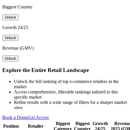
Biggest Country
Unlock
Growth 24/25
Unlock
Revenue (GMV)
Unlock
Explore the Entire Retail Landscape
Unlock the full ranking of top e-commerce retailers in the
market
Access comprehensive, filterable rankings tailored to this
specific market
Refine results with a wide range of filters for a sharper market
view
Book a Demo
Get Access
Biggest
Biggest
Growth
Revenu
Position
Retailer
Category
Country
24/25
2025 (G