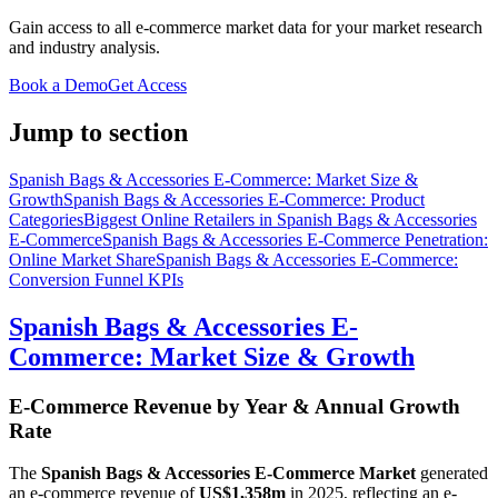
Gain access to all e-commerce market data for your market research
and industry analysis.
Book a Demo
Get Access
Jump to section
Spanish Bags & Accessories E-Commerce: Market Size &
Growth
Spanish Bags & Accessories E-Commerce: Product
Categories
Biggest Online Retailers in Spanish Bags & Accessories
E-Commerce
Spanish Bags & Accessories E-Commerce Penetration:
Online Market Share
Spanish Bags & Accessories E-Commerce:
Conversion Funnel KPIs
Spanish Bags & Accessories E-
Commerce: Market Size & Growth
E-Commerce Revenue by Year & Annual Growth
Rate
The
Spanish Bags & Accessories E-Commerce Market
generated
an e-commerce revenue of
US$1,358m
in
2025
, reflecting an e-