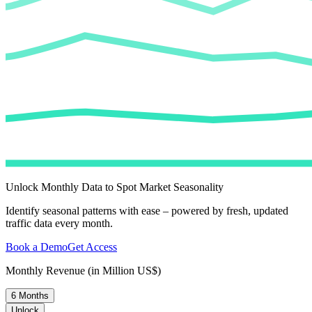
Unlock Monthly Data to Spot Market Seasonality
Identify seasonal patterns with ease – powered by fresh, updated
traffic data every month.
Book a Demo
Get Access
Monthly Revenue (in Million US$)
6 Months
Unlock