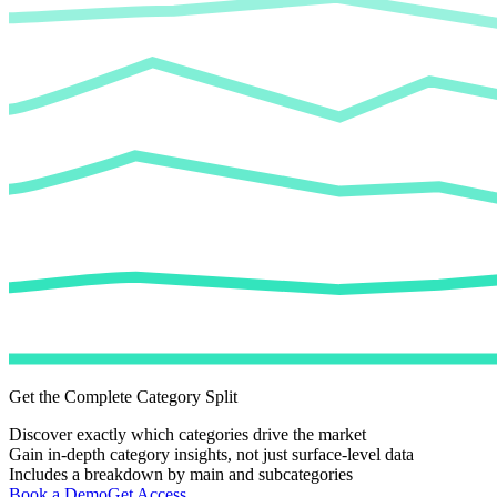
Get the Complete Category Split
Discover exactly which categories drive the market
Gain in-depth category insights, not just surface-level data
Includes a breakdown by main and subcategories
Book a Demo
Get Access