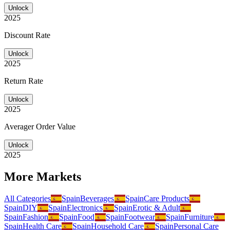
Unlock
2025
Discount Rate
Unlock
2025
Return Rate
Unlock
2025
Averager Order Value
Unlock
2025
More Markets
All Categories
Spain
Beverages
Spain
Care Products
Spain
DIY
Spain
Electronics
Spain
Erotic & Adult
Spain
Fashion
Spain
Food
Spain
Footwear
Spain
Furniture
Spain
Health Care
Spain
Household Care
Spain
Personal Care