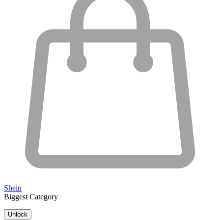
Shein
Biggest Category
Unlock