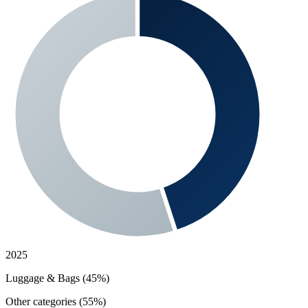
2025
Luggage & Bags (45%)
Other categories (55%)