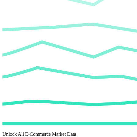
Unlock All E-Commerce Market Data