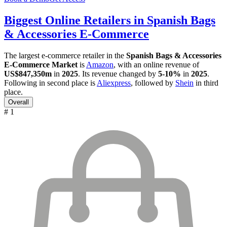
Biggest Online Retailers in Spanish Bags
& Accessories E-Commerce
The largest e-commerce retailer in the
Spanish Bags & Accessories
E-Commerce Market
is
Amazon
, with an online revenue of
US$847,350m
in
2025
. Its revenue changed by
5-10%
in
2025
.
Following in second place is
Aliexpress
, followed by
Shein
in third
place.
Overall
# 1