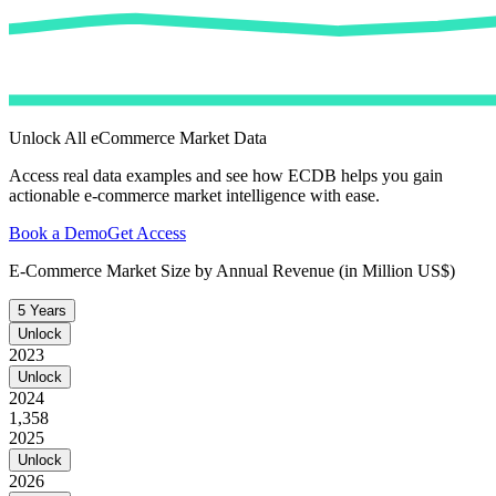
Unlock All eCommerce Market Data
Access real data examples and see how ECDB helps you gain
actionable e-commerce market intelligence with ease.
Book a Demo
Get Access
E-Commerce Market Size by Annual Revenue (in Million US$)
5 Years
Unlock
2023
Unlock
2024
1,358
2025
Unlock
2026