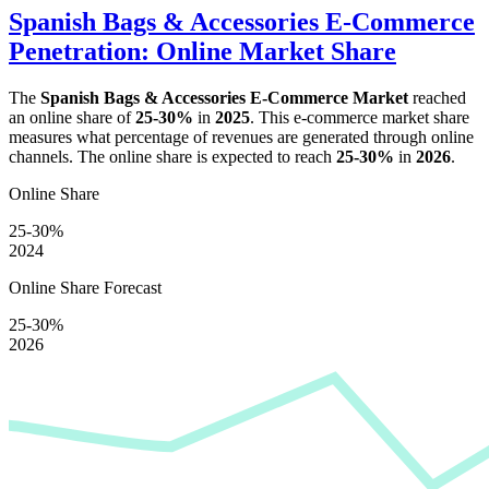
Spanish Bags & Accessories E-Commerce
Penetration: Online Market Share
The
Spanish Bags & Accessories E-Commerce Market
reached
an online share of
25-30%
in
2025
. This e-commerce market share
measures what percentage of revenues are generated through online
channels. The online share is expected to reach
25-30%
in
2026
.
Online Share
25-30%
2024
Online Share Forecast
25-30%
2026