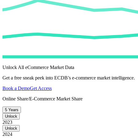
Unlock All eCommerce Market Data
Get a free sneak peek into ECDB’s e-commerce market intelligence.
Book a Demo
Get Access
Online Share/E-Commerce Market Share
5 Years
Unlock
2023
Unlock
2024