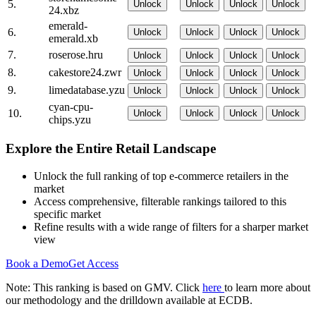
5.
Unlock
Unlock
Unlock
Unlock
24.xbz
emerald-
6.
Unlock
Unlock
Unlock
Unlock
emerald.xb
7.
roserose.hru
Unlock
Unlock
Unlock
Unlock
8.
cakestore24.zwr
Unlock
Unlock
Unlock
Unlock
9.
limedatabase.yzu
Unlock
Unlock
Unlock
Unlock
cyan-cpu-
10.
Unlock
Unlock
Unlock
Unlock
chips.yzu
Explore the Entire Retail Landscape
Unlock the full ranking of top e-commerce retailers in the
market
Access comprehensive, filterable rankings tailored to this
specific market
Refine results with a wide range of filters for a sharper market
view
Book a Demo
Get Access
Note: This ranking is based on GMV. Click
here
to learn more about
our methodology and the drilldown available at ECDB.