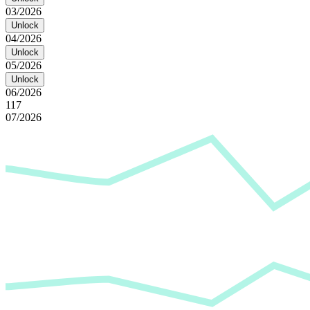
03/2026
Unlock
04/2026
Unlock
05/2026
Unlock
06/2026
117
07/2026