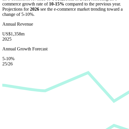
commerce growth rate of
10-15%
compared to the previous year.
Projections for
2026
see the e-commerce market trending toward a
change of
5-10%
.
Annual Revenue
US$1,358m
2025
Annual Growth Forecast
5-10%
25/26