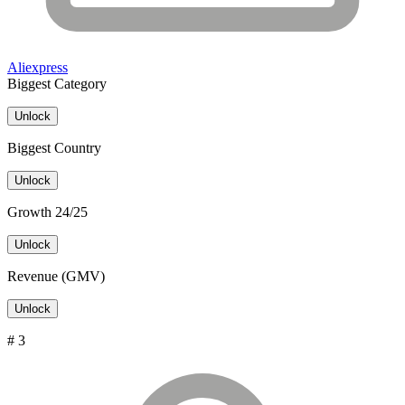
Aliexpress
Biggest Category
Unlock
Biggest Country
Unlock
Growth 24/25
Unlock
Revenue (GMV)
Unlock
# 3