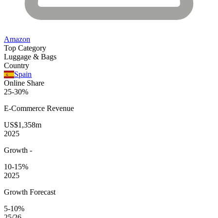
Amazon
Top Category
Luggage & Bags
Country
Spain
Online Share
25-30%
E-Commerce
Revenue
US$1,358m
2025
Growth
-
10-15%
2025
Growth Forecast
5-10%
25/26