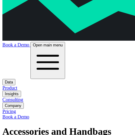
Book a Demo
Open main menu
Data
Product
Insights
Consulting
Company
Pricing
Book a Demo
Accessories and Handbags