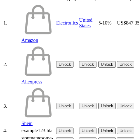
United
1.
Electronics
5-10%
US$847,3
States
Amazon
2.
Unlock
Unlock
Unlock
Unlock
Aliexpress
3.
Unlock
Unlock
Unlock
Unlock
Shein
4.
example123.bla
Unlock
Unlock
Unlock
Unlock
storenamesome-