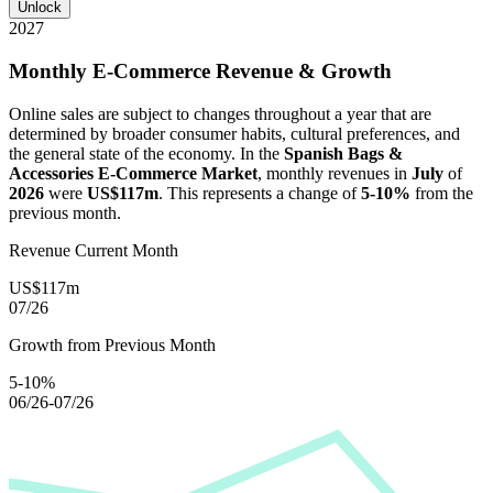
Unlock
2027
Monthly E-Commerce Revenue & Growth
Online sales are subject to changes throughout a year that are
determined by broader consumer habits, cultural preferences, and
the general state of the economy. In the
Spanish Bags &
Accessories E-Commerce Market
, monthly revenues in
July
of
2026
were
US$117m
. This represents a change of
5-10%
from the
previous month.
Revenue Current Month
US$117m
07/26
Growth from Previous Month
5-10%
06/26-07/26