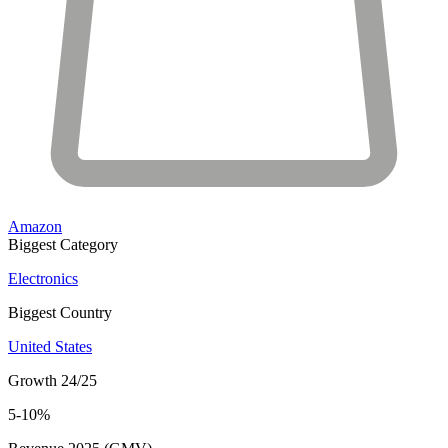
Amazon
Biggest Category
Electronics
Biggest Country
United States
Growth 24/25
5-10%