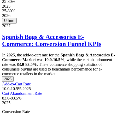
25-30%
2025
25-30%
2026
Unlock
2027
Spanish Bags & Accessories E-
Commerce: Conversion Funnel KPIs
In
2025
, the add-to-cart rate for the
Spanish Bags & Accessories E-
Commerce Market
was
10.0-10.5%
, while the cart abandonment
rate was
83.0-83.5%
. The e-commerce shopping statistics of
consumers buying are used to benchmark performance for e-
commerce retailers in the market.
2025
Add-to-Cart Rate
10.0-10.5%
2025
Cart Abandonment Rate
83.0-83.5%
2025
Conversion Rate