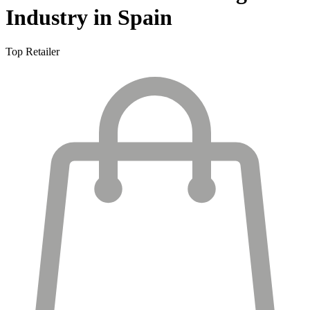
Industry in Spain
Top Retailer