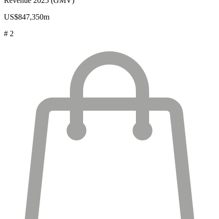
Revenue 2025 (GMV)
US$847,350m
# 2