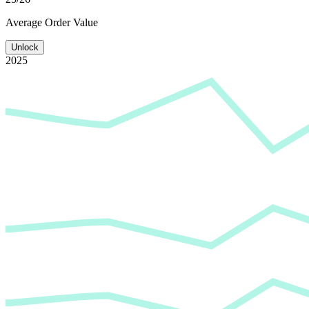
Average
Order Value
Unlock
2025