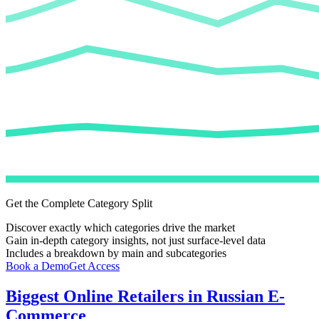
Get the Complete Category Split
Discover exactly which categories drive the market
Gain in-depth category insights, not just surface-level data
Includes a breakdown by main and subcategories
Book a Demo
Get Access
Biggest Online Retailers in Russian E-
Commerce