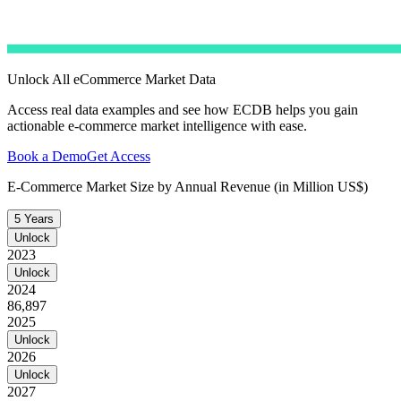
Unlock All eCommerce Market Data
Access real data examples and see how ECDB helps you gain
actionable e-commerce market intelligence with ease.
Book a Demo
Get Access
E-Commerce Market Size by Annual Revenue (in Million US$)
5 Years
Unlock
2023
Unlock
2024
86,897
2025
Unlock
2026
Unlock
2027