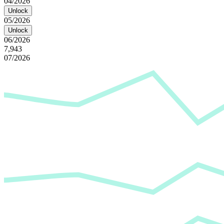
04/2026
Unlock
05/2026
Unlock
06/2026
7,943
07/2026