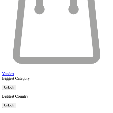
Yandex
Biggest Category
Unlock
Biggest Country
Unlock