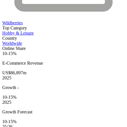
Wildberries
Top Category
Hobby & Leisure
Country
Worldwide
Online Share
10-15%
E-Commerce
Revenue
US$86,897m
2025
Growth
-
10-15%
2025
Growth Forecast
10-15%
25/26