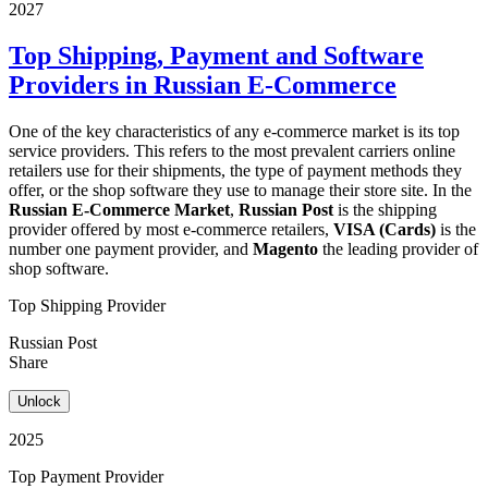
2027
Top Shipping, Payment and Software
Providers in Russian E-Commerce
One of the key characteristics of any e-commerce market is its top
service providers. This refers to the most prevalent carriers online
retailers use for their shipments, the type of payment methods they
offer, or the shop software they use to manage their store site. In the
Russian E-Commerce Market
,
Russian Post
is the shipping
provider offered by most e-commerce retailers,
VISA (Cards)
is the
number one payment provider, and
Magento
the leading provider of
shop software.
Top Shipping Provider
Russian Post
Share
Unlock
2025
Top Payment Provider