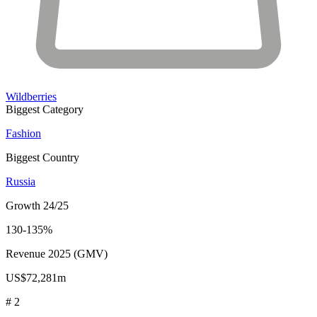
Wildberries
Biggest Category
Fashion
Biggest Country
Russia
Growth 24/25
130-135%
Revenue 2025 (GMV)
US$72,281m
# 2