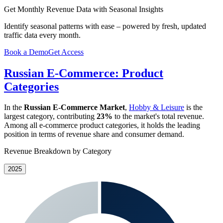
Get Monthly Revenue Data with Seasonal Insights
Identify seasonal patterns with ease – powered by fresh, updated
traffic data every month.
Book a Demo
Get Access
Russian E-Commerce: Product
Categories
In the
Russian E-Commerce Market
,
Hobby & Leisure
is the
largest category, contributing
23%
to the market's total revenue.
Among all e-commerce product categories, it holds the leading
position in terms of revenue share and consumer demand.
Revenue Breakdown by Category
2025