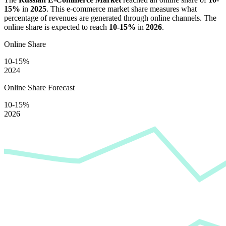
15%
in
2025
. This e-commerce market share measures what
percentage of revenues are generated through online channels. The
online share is expected to reach
10-15%
in
2026
.
Online Share
10-15%
2024
Online Share Forecast
10-15%
2026