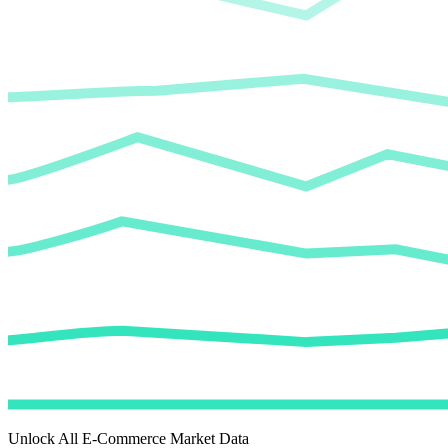
Unlock All E-Commerce Market Data