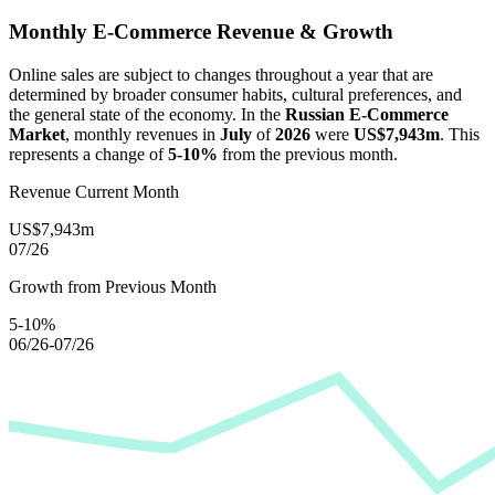
Monthly E-Commerce Revenue & Growth
Online sales are subject to changes throughout a year that are
determined by broader consumer habits, cultural preferences, and
the general state of the economy. In the
Russian E-Commerce
Market
, monthly revenues in
July
of
2026
were
US$7,943m
. This
represents a change of
5-10%
from the previous month.
Revenue Current Month
US$7,943m
07/26
Growth from Previous Month
5-10%
06/26-07/26