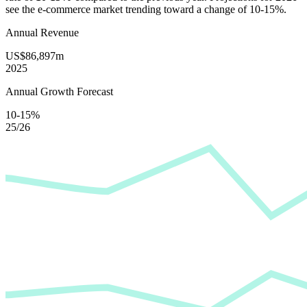
see the e-commerce market trending toward a change of
10-15%
.
Annual Revenue
US$86,897m
2025
Annual Growth Forecast
10-15%
25/26