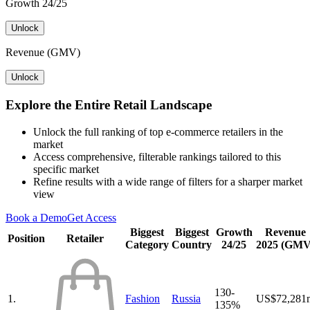
Growth 24/25
Unlock
Revenue (GMV)
Unlock
Explore the Entire Retail Landscape
Unlock the full ranking of top e-commerce retailers in the
market
Access comprehensive, filterable rankings tailored to this
specific market
Refine results with a wide range of filters for a sharper market
view
Book a Demo
Get Access
Biggest
Biggest
Growth
Revenue
Position
Retailer
Category
Country
24/25
2025 (GMV
130-
1.
Fashion
Russia
US$72,281
135%