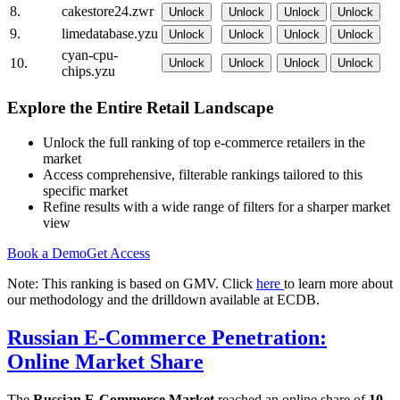
8.
cakestore24.zwr
Unlock
Unlock
Unlock
Unlock
9.
limedatabase.yzu
Unlock
Unlock
Unlock
Unlock
cyan-cpu-
10.
Unlock
Unlock
Unlock
Unlock
chips.yzu
Explore the Entire Retail Landscape
Unlock the full ranking of top e-commerce retailers in the
market
Access comprehensive, filterable rankings tailored to this
specific market
Refine results with a wide range of filters for a sharper market
view
Book a Demo
Get Access
Note: This ranking is based on GMV. Click
here
to learn more about
our methodology and the drilldown available at ECDB.
Russian E-Commerce Penetration:
Online Market Share
The
Russian E-Commerce Market
reached an online share of
10-