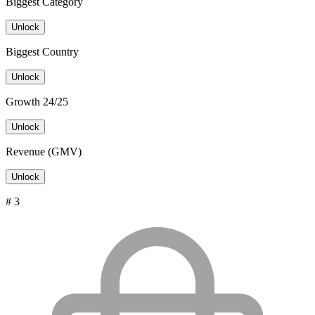
Biggest Category
Unlock
Biggest Country
Unlock
Growth 24/25
Unlock
Revenue (GMV)
Unlock
# 3