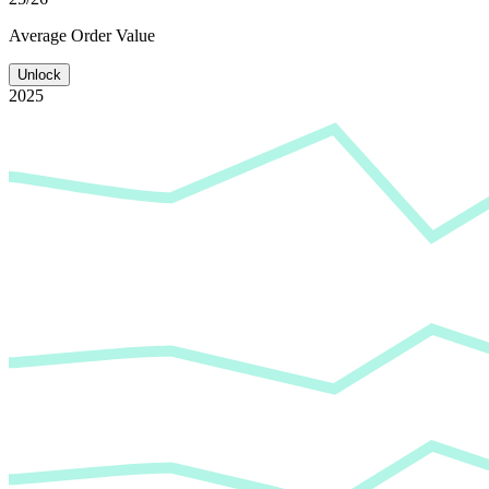
Average
Order Value
Unlock
2025