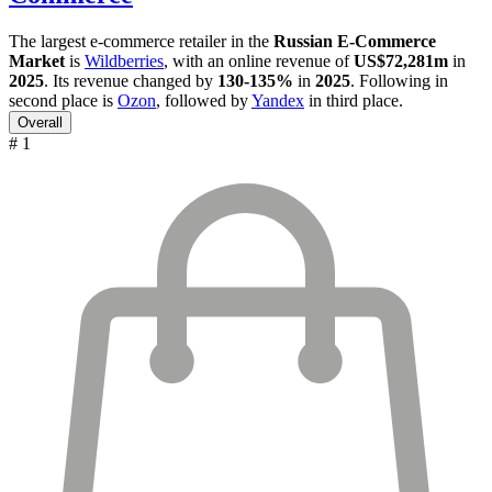
The largest e-commerce retailer in the
Russian E-Commerce
Market
is
Wildberries
, with an online revenue of
US$72,281m
in
2025
. Its revenue changed by
130-135%
in
2025
. Following in
second place is
Ozon
, followed by
Yandex
in third place.
Overall
# 1