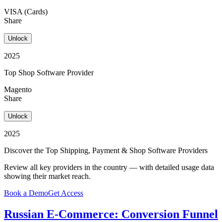
VISA (Cards)
Share
Unlock
2025
Top Shop Software Provider
Magento
Share
Unlock
2025
Discover the Top Shipping, Payment & Shop Software Providers
Review all key providers in the country — with detailed usage data
showing their market reach.
Book a Demo
Get Access
Russian E-Commerce: Conversion Funnel