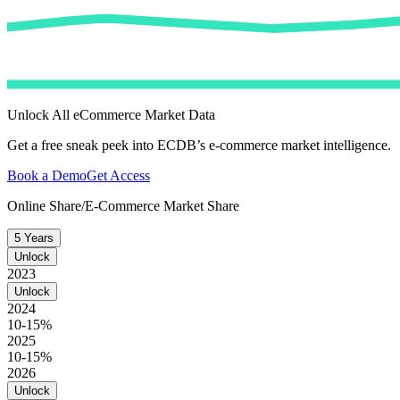
Unlock All eCommerce Market Data
Get a free sneak peek into ECDB’s e-commerce market intelligence.
Book a Demo
Get Access
Online Share/E-Commerce Market Share
5 Years
Unlock
2023
Unlock
2024
10-15%
2025
10-15%
2026
Unlock