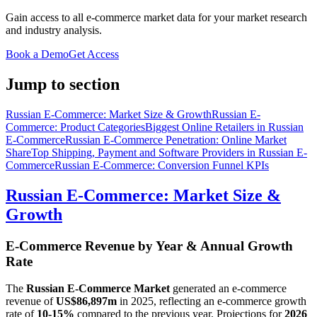
Gain access to all e-commerce market data for your market research
and industry analysis.
Book a Demo
Get Access
Jump to section
Russian E-Commerce: Market Size & Growth
Russian E-
Commerce: Product Categories
Biggest Online Retailers in Russian
E-Commerce
Russian E-Commerce Penetration: Online Market
Share
Top Shipping, Payment and Software Providers in Russian E-
Commerce
Russian E-Commerce: Conversion Funnel KPIs
Russian E-Commerce: Market Size &
Growth
E-Commerce Revenue by Year & Annual Growth
Rate
The
Russian E-Commerce Market
generated an e-commerce
revenue of
US$86,897m
in
2025
, reflecting an e-commerce growth
rate of
10-15%
compared to the previous year. Projections for
2026