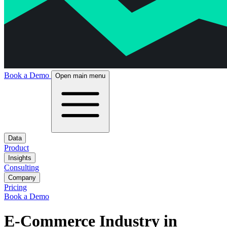
Book a Demo
Open main menu
Data
Product
Insights
Consulting
Company
Pricing
Book a Demo
E-Commerce Industry in