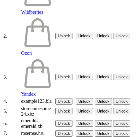
Wildberries
2.
Unlock
Unlock
Unlock
Unlock
Ozon
3.
Unlock
Unlock
Unlock
Unlock
Yandex
4.
example123.bla
Unlock
Unlock
Unlock
Unlock
storenamesome-
5.
Unlock
Unlock
Unlock
Unlock
24.xbz
emerald-
6.
Unlock
Unlock
Unlock
Unlock
emerald.xb
7.
roserose.hru
Unlock
Unlock
Unlock
Unlock