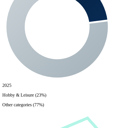
2025
Hobby & Leisure (23%)
Other categories (77%)