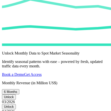
Unlock Monthly Data to Spot Market Seasonality
Identify seasonal patterns with ease – powered by fresh, updated
traffic data every month.
Book a Demo
Get Access
Monthly Revenue (in Million US$)
6 Months
Unlock
03/2026
Unlock