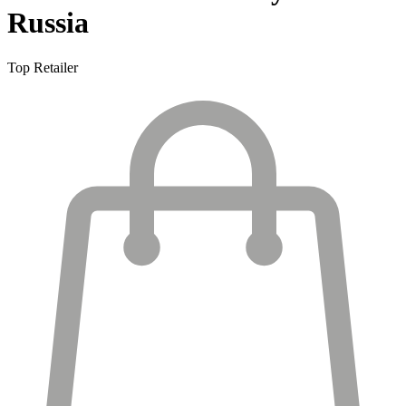
Russia
Top Retailer