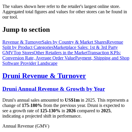
The values shown here refer to the retailer's largest online store.
Aggregated total figures and values for other stores can be found in
our tool.
Jump to section
Revenue & Turnover
Sales by Country & Market Shares
Revenue
Split by Product Categories
Marketplace Sales: 1st & 3rd Party
GMV
Top Stores
Other Retailers in the Market
Transaction KPIs:
Conversion Rate, Average Order Value
Payment, Shipping and Shop
Software Provider Landscape
Druni
Revenue & Turnover
Druni
Annual Revenue & Growth by Year
Druni
's annual sales amounted to
US$1m
in
2025
. This represents a
change of
175-180%
from the previous year.
Druni
is expected to
see a growth rate of
125-130%
in
2026
compared to
2025
,
indicating a projected shift in performance.
Annual Revenue (GMV)