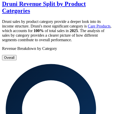
Druni
Revenue Split by Product
Categories
Druni
sales by product category provide a deeper look into its
income structure.
Druni
's most significant category is
Care Products
,
which accounts for
100%
of total sales in
2025
. The analysis of
sales by category provides a clearer picture of how different
segments contribute to overall performance.
Revenue Breakdown by Category
Overall