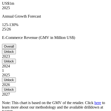
US$1m
2025
Annual Growth Forecast
125-130%
25/26
E-Commerce Revenue (GMV in Million US$)
Overall
Unlock
2023
Unlock
2024
1
2025
Unlock
2026
Unlock
2027
Note: This chart is based on the GMV of the retailer. Click
here
to
learn more about our methodology and the available drilldown at