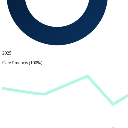
2025
Care Products (100%)