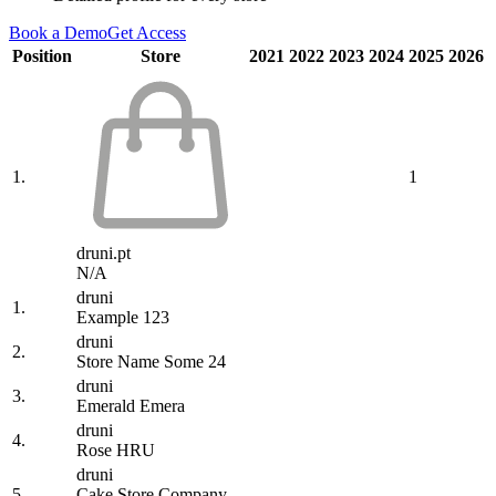
Book a Demo
Get Access
Position
Store
2021
2022
2023
2024
2025
2026
1.
1
druni.pt
N/A
druni
1.
Example 123
druni
2.
Store Name Some 24
druni
3.
Emerald Emera
druni
4.
Rose HRU
druni
5.
Cake Store Company