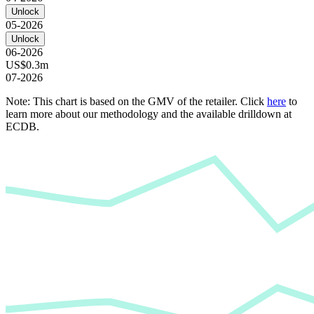
Unlock
05-2026
Unlock
06-2026
US$0.3m
07-2026
Note: This chart is based on the GMV of the retailer. Click
here
to
learn more about our methodology and the available drilldown at
ECDB.