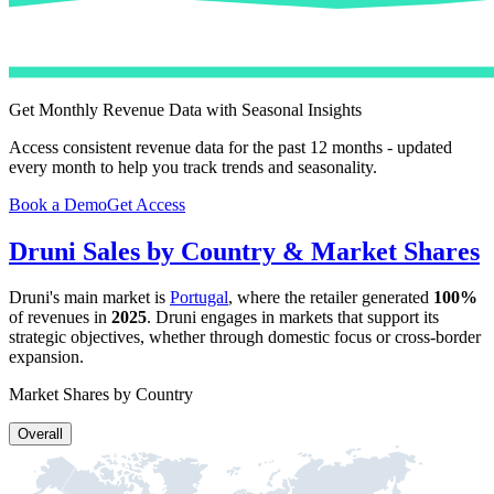
Get Monthly Revenue Data with Seasonal Insights
Access consistent revenue data for the past 12 months - updated
every month to help you track trends and seasonality.
Book a Demo
Get Access
Druni
Sales by Country & Market Shares
Druni
's main market is
Portugal
, where the retailer generated
100%
of revenues in
2025
.
Druni
engages in markets that support its
strategic objectives, whether through domestic focus or cross-border
expansion.
Market Shares by Country
Overall