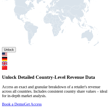
Unlock
Unlock Detailed Country-Level Revenue Data
Access an exact and granular breakdown of a retailer's revenue
across all countries. Includes consistent country share values – ideal
for in-depth market analysis.
Book a Demo
Get Access