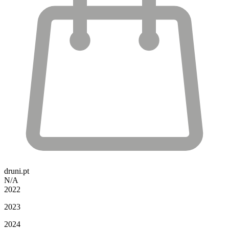
druni.pt
N/A
2022
2023
2024