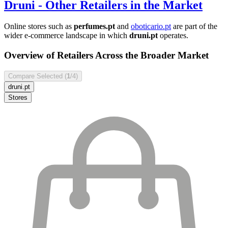
Druni
- Other Retailers in the Market
Online stores such as
perfumes.pt
and
oboticario.pt
are part of the
wider e-commerce landscape in which
druni.pt
operates.
Overview of Retailers Across the Broader Market
Compare Selected (
1
/4)
druni.pt
Stores