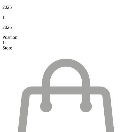
2025
1
2026
Position
1.
Store