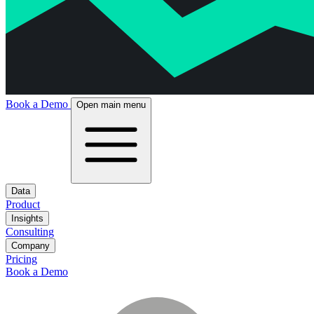
Book a Demo
Open main menu
Data
Product
Insights
Consulting
Company
Pricing
Book a Demo