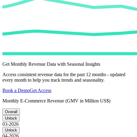
Get Monthly Revenue Data with Seasonal Insights
Access consistent revenue data for the past 12 months - updated
every month to help you track trends and seasonality.
Book a Demo
Get Access
Monthly E-Commerce Revenue (GMV in Million US$)
Overall
Unlock
03-2026
Unlock
04-2026