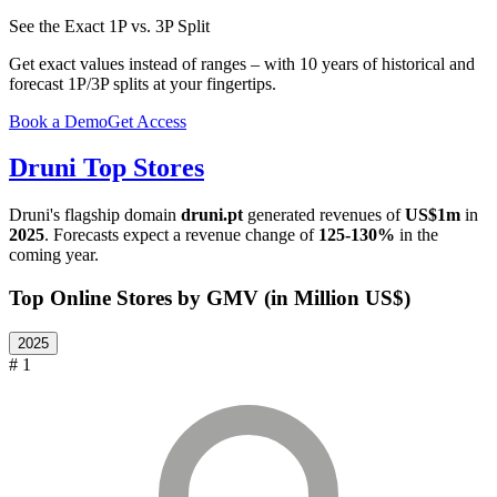
See the Exact 1P vs. 3P Split
Get exact values instead of ranges – with 10 years of historical and
forecast 1P/3P splits at your fingertips.
Book a Demo
Get Access
Druni
Top Stores
Druni
's flagship domain
druni.pt
generated revenues of
US$1m
in
2025
. Forecasts expect a revenue change of
125-130%
in the
coming year.
Top Online Stores by GMV (in Million US$)
2025
# 1