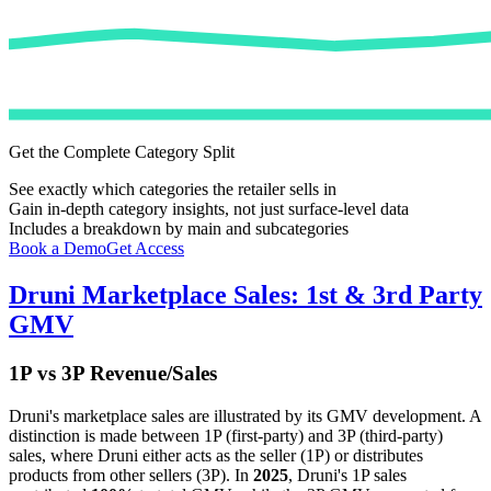
Get the Complete Category Split
See exactly which categories the retailer sells in
Gain in-depth category insights, not just surface-level data
Includes a breakdown by main and subcategories
Book a Demo
Get Access
Druni
Marketplace Sales: 1st & 3rd Party
GMV
1P vs 3P Revenue/Sales
Druni
's marketplace sales are illustrated by its GMV development. A
distinction is made between 1P (first-party) and 3P (third-party)
sales, where
Druni
either acts as the seller (1P) or distributes
products from other sellers (3P). In
2025
,
Druni
's 1P sales