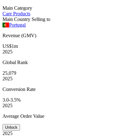
Main Category
Care Products
Main Country Selling to
Portugal
Revenue (GMV)
US$1m
2025
Global
Rank
25,079
2025
Conversion
Rate
3.0-3.5%
2025
Average
Order Value
Unlock
2025