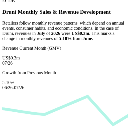
ECDB.
Druni
Monthly Sales & Revenue Development
Retailers follow monthly revenue patterns, which depend on annual
events, consumer habits, and economic conditions. In the case of
Druni
, revenues in
July
of
2026
were
US$0.3m
. This marks a
change in monthly revenues of
5-10%
from
June
.
Revenue Current Month (GMV)
US$0.3m
07/26
Growth from Previous Month
5-10%
06/26-07/26