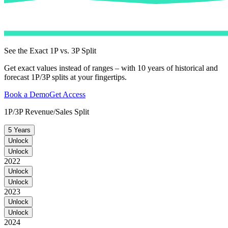
See the Exact 1P vs. 3P Split
Get exact values instead of ranges – with 10 years of historical and
forecast 1P/3P splits at your fingertips.
Book a Demo
Get Access
1P/3P Revenue/Sales Split
5 Years
Unlock
Unlock
2022
Unlock
Unlock
2023
Unlock
Unlock
2024