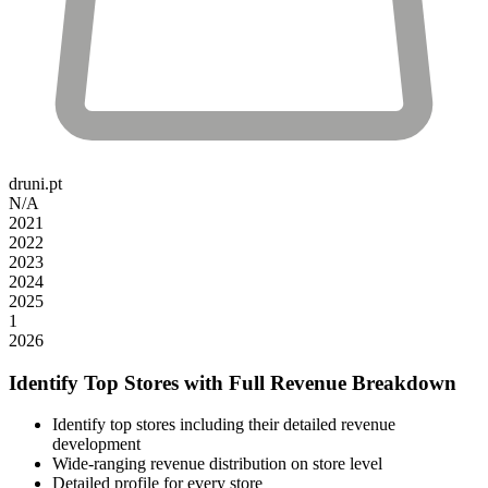
druni.pt
N/A
2021
2022
2023
2024
2025
1
2026
Identify Top Stores with Full Revenue Breakdown
Identify top stores including their detailed revenue
development
Wide-ranging revenue distribution on store level
Detailed profile for every store