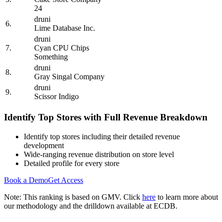
24
druni
6.
Lime Database Inc.
druni
7.
Cyan CPU Chips
Something
druni
8.
Gray Singal Company
druni
9.
Scissor Indigo
Identify Top Stores with Full Revenue Breakdown
Identify top stores including their detailed revenue
development
Wide-ranging revenue distribution on store level
Detailed profile for every store
Book a Demo
Get Access
Note: This ranking is based on GMV. Click
here
to learn more about
our methodology and the drilldown available at ECDB.