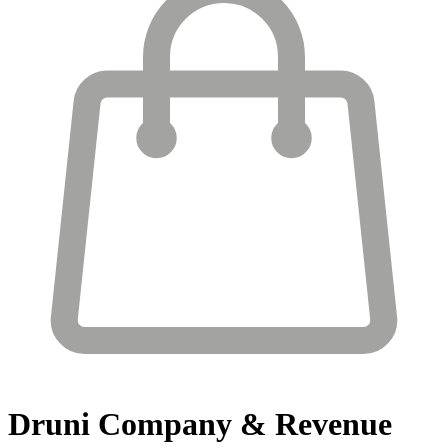
Druni
Company & Revenue