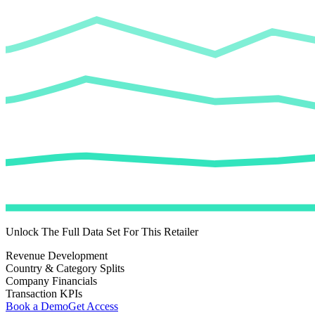
Unlock The Full Data Set For This Retailer
Revenue Development
Country & Category Splits
Company Financials
Transaction KPIs
Book a Demo
Get Access