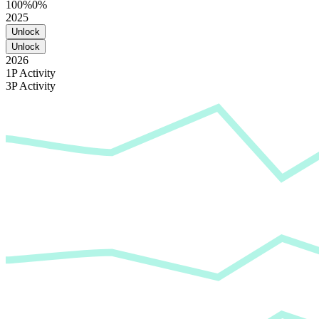
100%
0%
2025
Unlock
Unlock
2026
1P Activity
3P Activity