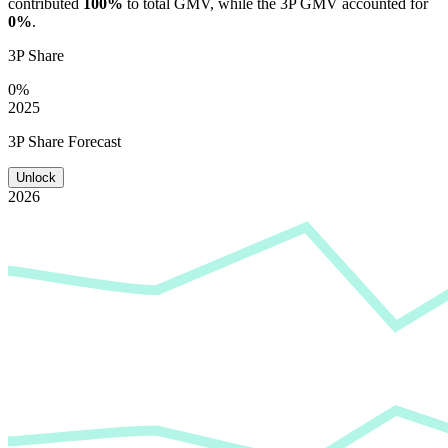
contributed
100%
to total GMV, while the 3P GMV accounted for
0%
.
3P Share
0%
2025
3P Share Forecast
Unlock
2026