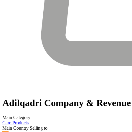
Adilqadri
Company & Revenue
Main Category
Care Products
Main Country Selling to