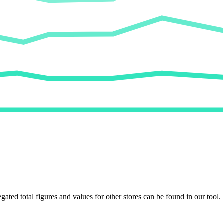
egated total figures and values for other stores can be found in our tool.