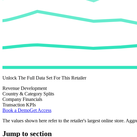
Unlock The Full Data Set For This Retailer
Revenue Development
Country & Category Splits
Company Financials
Transaction KPIs
Book a Demo
Get Access
The values shown here refer to the retailer's largest online store. Aggr
Jump to section