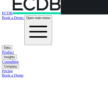
ECDB
Book a Demo
Open main menu
Data
Product
Insights
Consulting
Company
Pricing
Book a Demo