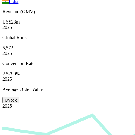
India
Revenue (GMV)
US$23m
2025
Global
Rank
5,572
2025
Conversion
Rate
2.5-3.0%
2025
Average
Order Value
Unlock
2025