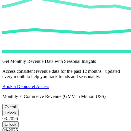
Get Monthly Revenue Data with Seasonal Insights
Access consistent revenue data for the past 12 months - updated
every month to help you track trends and seasonality.
Book a Demo
Get Access
Monthly E-Commerce Revenue (GMV in Million US$)
Overall
Unlock
03-2026
Unlock
04-2026