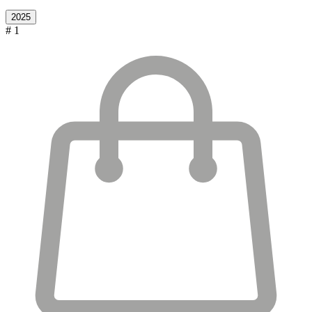
2025
# 1