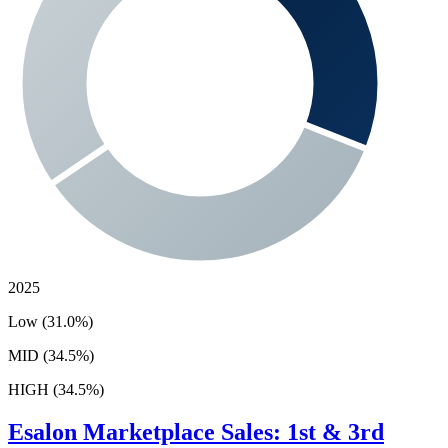
2025
Low (31.0%)
MID (34.5%)
HIGH (34.5%)
Esalon
Marketplace Sales: 1st & 3rd