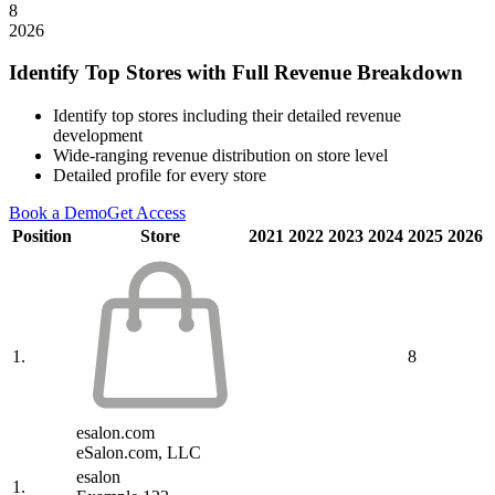
8
2026
Identify Top Stores with Full Revenue Breakdown
Identify top stores including their detailed revenue
development
Wide-ranging revenue distribution on store level
Detailed profile for every store
Book a Demo
Get Access
Position
Store
2021
2022
2023
2024
2025
2026
1.
8
esalon.com
eSalon.com, LLC
esalon
1.