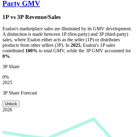
Party GMV
1P vs 3P Revenue/Sales
Esalon
's marketplace sales are illustrated by its GMV development.
A distinction is made between 1P (first-party) and 3P (third-party)
sales, where
Esalon
either acts as the seller (1P) or distributes
products from other sellers (3P). In
2025
,
Esalon
's 1P sales
contributed
100%
to total GMV, while the 3P GMV accounted for
0%
.
3P Share
0%
2025
3P Share Forecast
Unlock
2026