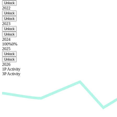
Unlock
2022
Unlock
Unlock
2023
Unlock
Unlock
2024
100%
0%
2025
Unlock
Unlock
2026
1P Activity
3P Activity