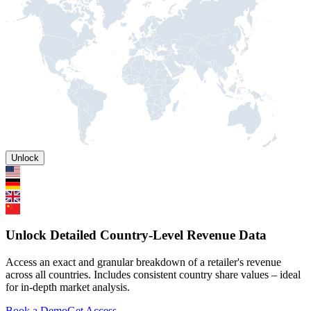
Unlock
Unlock Detailed Country-Level Revenue Data
Access an exact and granular breakdown of a retailer's revenue
across all countries. Includes consistent country share values – ideal
for in-depth market analysis.
Book a Demo
Get Access