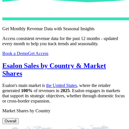
Get Monthly Revenue Data with Seasonal Insights
Access consistent revenue data for the past 12 months - updated
every month to help you track trends and seasonality.
Book a Demo
Get Access
Esalon
Sales by Country & Market
Shares
Esalon
's main market is
the United States
, where the retailer
generated
100%
of revenues in
2025
.
Esalon
engages in markets
that support its strategic objectives, whether through domestic focus
or cross-border expansion.
Market Shares by Country
Overall