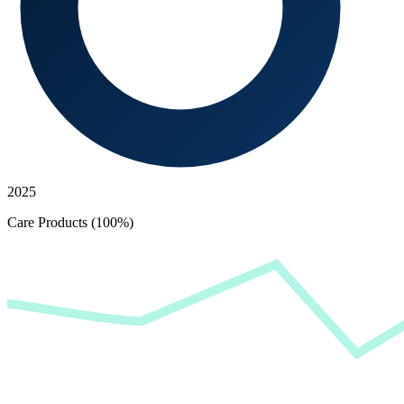
2025
Care Products (100%)