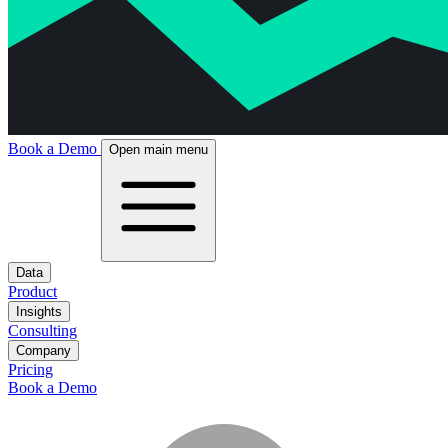
Book a Demo
Open main menu
Data
Product
Insights
Consulting
Company
Pricing
Book a Demo