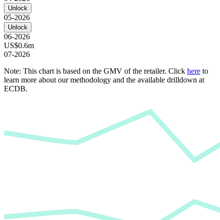
Unlock
05-2026
Unlock
06-2026
US$0.6m
07-2026
Note: This chart is based on the GMV of the retailer. Click
here
to
learn more about our methodology and the available drilldown at
ECDB.