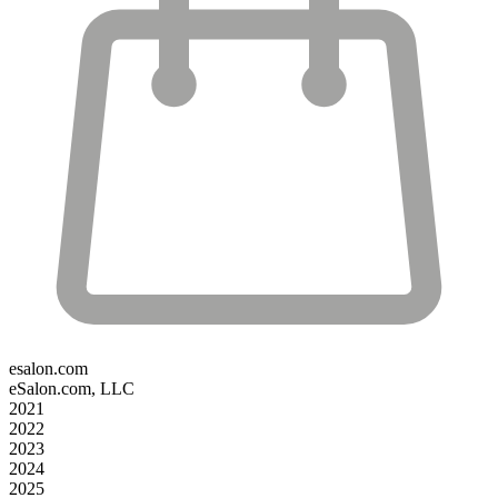
esalon.com
eSalon.com, LLC
2021
2022
2023
2024
2025