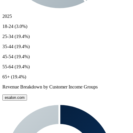
2025
18-24 (3.0%)
25-34 (19.4%)
35-44 (19.4%)
45-54 (19.4%)
55-64 (19.4%)
65+ (19.4%)
Revenue Breakdown by Customer Income Groups
esalon.com