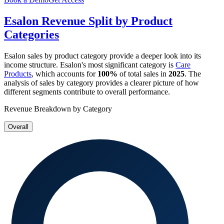
Esalon
Revenue Split by Product
Categories
Esalon
sales by product category provide a deeper look into its
income structure.
Esalon
's most significant category is
Care
Products
, which accounts for
100%
of total sales in
2025
. The
analysis of sales by category provides a clearer picture of how
different segments contribute to overall performance.
Revenue Breakdown by Category
Overall