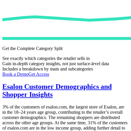
Get the Complete Category Split
See exactly which categories the retailer sells in
Gain in-depth category insights, not just surface-level data
Includes a breakdown by main and subcategories
Book a Demo
Get Access
Esalon
Customer Demographics and
Shopper Insights
3%
of the customers of
esalon.com
, the largest store of
Esalon
, are
in the 18–24 years age group, contributing to the retailer’s overall
customer demographics. The remaining shoppers are distributed
across the other age groups. At the same time,
31%
of the customers
of
esalon.com
are in the low income group, adding further detail to