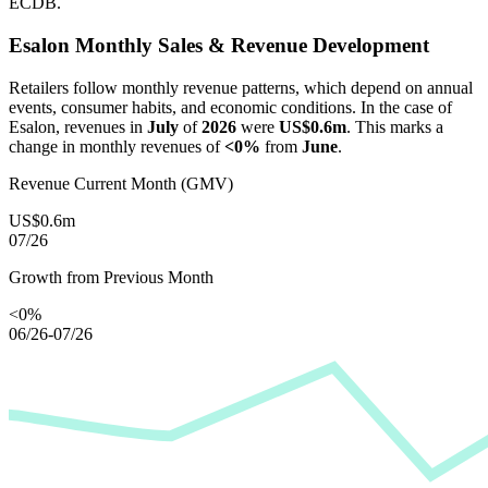
ECDB.
Esalon
Monthly Sales & Revenue Development
Retailers follow monthly revenue patterns, which depend on annual
events, consumer habits, and economic conditions. In the case of
Esalon
, revenues in
July
of
2026
were
US$0.6m
. This marks a
change in monthly revenues of
<0%
from
June
.
Revenue Current Month (GMV)
US$0.6m
07/26
Growth from Previous Month
<0%
06/26-07/26