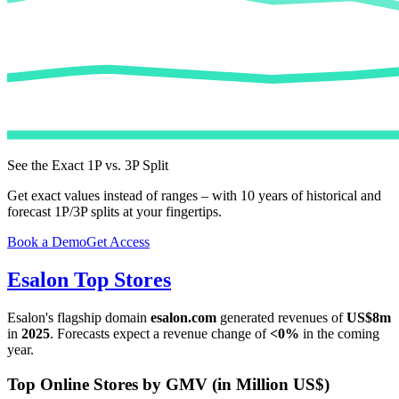
See the Exact 1P vs. 3P Split
Get exact values instead of ranges – with 10 years of historical and
forecast 1P/3P splits at your fingertips.
Book a Demo
Get Access
Esalon
Top Stores
Esalon
's flagship domain
esalon.com
generated revenues of
US$8m
in
2025
. Forecasts expect a revenue change of
<0%
in the coming
year.
Top Online Stores by GMV (in Million US$)