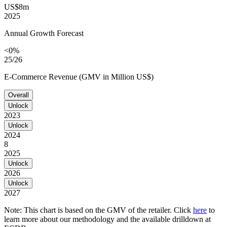
US$8m
2025
Annual Growth Forecast
<0%
25/26
E-Commerce Revenue (GMV in Million US$)
Overall
Unlock
2023
Unlock
2024
8
2025
Unlock
2026
Unlock
2027
Note: This chart is based on the GMV of the retailer. Click
here
to
learn more about our methodology and the available drilldown at