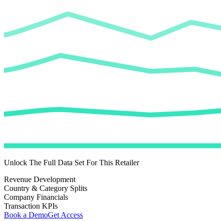
Unlock The Full Data Set For This Retailer
Revenue Development
Country & Category Splits
Company Financials
Transaction KPIs
Book a Demo
Get Access