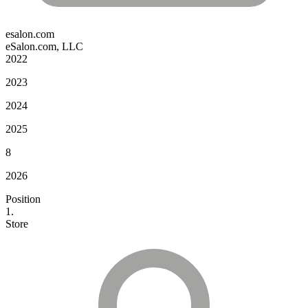
esalon.com
eSalon.com, LLC
2022
2023
2024
2025
8
2026
Position
1.
Store