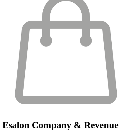
Esalon
Company & Revenue