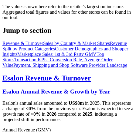
The values shown here refer to the retailer's largest online store.
Aggregated total figures and values for other stores can be found in
our tool.
Jump to section
Revenue & Turnover
Sales by Country & Market Shares
Revenue
Split by Product Categories
Customer Demographics and Shopper
Insights
Marketplace Sales: 1st & 3rd Party GMV
Top
Stores
Transaction KPIs: Conversion Rate, Average Order
Value
Payment, Shipping and Shop Software Provider Landscape
Esalon
Revenue & Turnover
Esalon
Annual Revenue & Growth by Year
Esalon
's annual sales amounted to
US$8m
in
2025
. This represents
a change of
<0%
from the previous year.
Esalon
is expected to see a
growth rate of
<0%
in
2026
compared to
2025
, indicating a
projected shift in performance.
Annual Revenue (GMV)