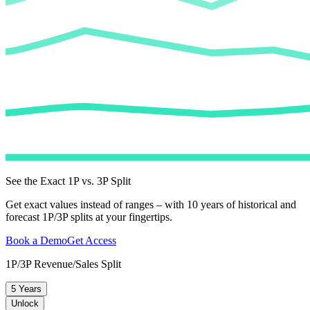
See the Exact 1P vs. 3P Split
Get exact values instead of ranges – with 10 years of historical and
forecast 1P/3P splits at your fingertips.
Book a Demo
Get Access
1P/3P Revenue/Sales Split
5 Years
Unlock