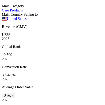
Main Category
Care Products
Main Country Selling to
United States
Revenue (GMV)
US$8m
2025
Global
Rank
10,590
2025
Conversion
Rate
3.5-4.0%
2025
Average
Order Value
Unlock
2025