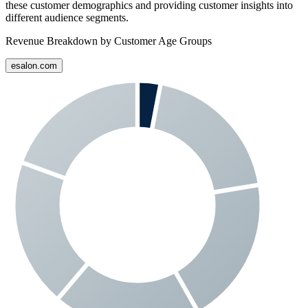
these customer demographics and providing customer insights into
different audience segments.
Revenue Breakdown by Customer Age Groups
esalon.com