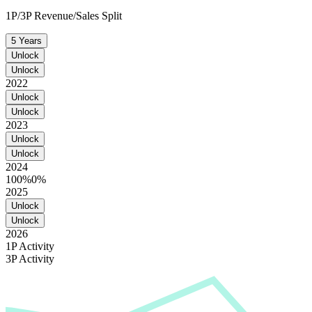
1P/3P Revenue/Sales Split
5 Years
Unlock
Unlock
2022
Unlock
Unlock
2023
Unlock
Unlock
2024
100%
0%
2025
Unlock
Unlock
2026
1P Activity
3P Activity