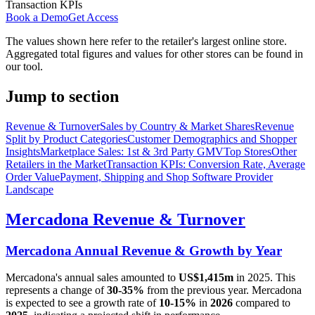
Transaction KPIs
Book a Demo
Get Access
The values shown here refer to the retailer's largest online store.
Aggregated total figures and values for other stores can be found in
our tool.
Jump to section
Revenue & Turnover
Sales by Country & Market Shares
Revenue
Split by Product Categories
Customer Demographics and Shopper
Insights
Marketplace Sales: 1st & 3rd Party GMV
Top Stores
Other
Retailers in the Market
Transaction KPIs: Conversion Rate, Average
Order Value
Payment, Shipping and Shop Software Provider
Landscape
Mercadona
Revenue & Turnover
Mercadona
Annual Revenue & Growth by Year
Mercadona
's annual sales amounted to
US$1,415m
in
2025
. This
represents a change of
30-35%
from the previous year.
Mercadona
is expected to see a growth rate of
10-15%
in
2026
compared to