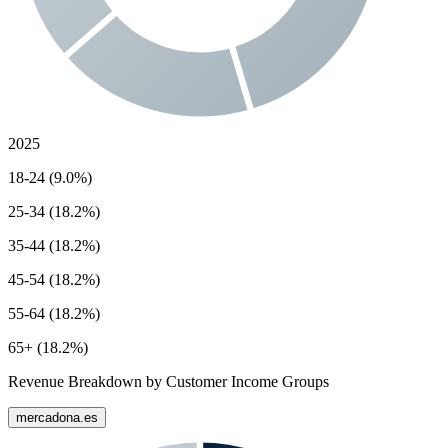
2025
18-24 (9.0%)
25-34 (18.2%)
35-44 (18.2%)
45-54 (18.2%)
55-64 (18.2%)
65+ (18.2%)
Revenue Breakdown by Customer Income Groups
mercadona.es