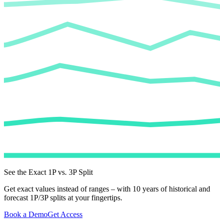
See the Exact 1P vs. 3P Split
Get exact values instead of ranges – with 10 years of historical and
forecast 1P/3P splits at your fingertips.
Book a Demo
Get Access