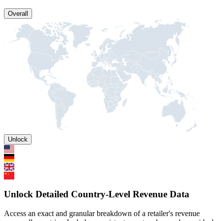
Overall
Unlock
Unlock Detailed Country-Level Revenue Data
Access an exact and granular breakdown of a retailer's revenue