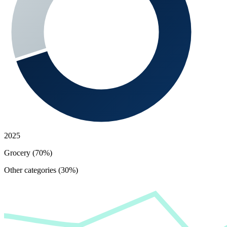
2025
Grocery (70%)
Other categories (30%)