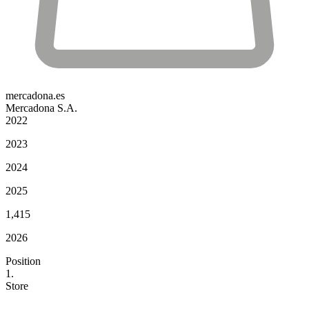
mercadona.es
Mercadona S.A.
2022
2023
2024
2025
1,415
2026
Position
1.
Store