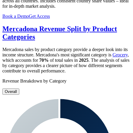
across all countries. Includes consistent country share values – ideal
for in-depth market analysis.
Book a Demo
Get Access
Mercadona
Revenue Split by Product
Categories
Mercadona
sales by product category provide a deeper look into its
income structure.
Mercadona
's most significant category is
Grocery
,
which accounts for
70%
of total sales in
2025
. The analysis of sales
by category provides a clearer picture of how different segments
contribute to overall performance.
Revenue Breakdown by Category
Overall