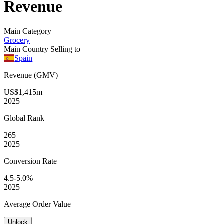
Revenue
Main Category
Grocery
Main Country Selling to
Spain
Revenue (GMV)
US$1,415m
2025
Global
Rank
265
2025
Conversion
Rate
4.5-5.0%
2025
Average
Order Value
Unlock