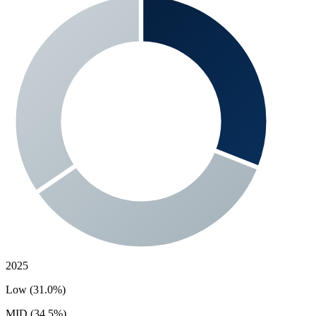
2025
Low (31.0%)
MID (34.5%)