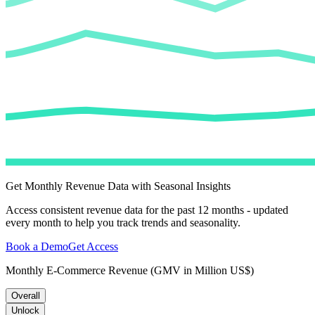
Get Monthly Revenue Data with Seasonal Insights
Access consistent revenue data for the past 12 months - updated
every month to help you track trends and seasonality.
Book a Demo
Get Access
Monthly E-Commerce Revenue (GMV in Million US$)
Overall
Unlock