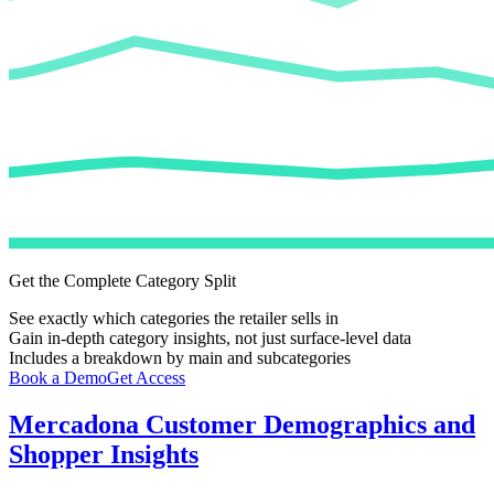
Get the Complete Category Split
See exactly which categories the retailer sells in
Gain in-depth category insights, not just surface-level data
Includes a breakdown by main and subcategories
Book a Demo
Get Access
Mercadona
Customer Demographics and
Shopper Insights