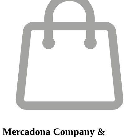
Mercadona
Company &