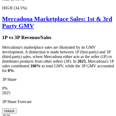
HIGH (34.5%)
Mercadona
Marketplace Sales: 1st & 3rd
Party GMV
1P vs 3P Revenue/Sales
Mercadona
's marketplace sales are illustrated by its GMV
development. A distinction is made between 1P (first-party) and 3P
(third-party) sales, where
Mercadona
either acts as the seller (1P) or
distributes products from other sellers (3P). In
2025
,
Mercadona
's 1P
sales contributed
100%
to total GMV, while the 3P GMV accounted
for
0%
.
3P Share
0%
2025
3P Share Forecast
Unlock
2026