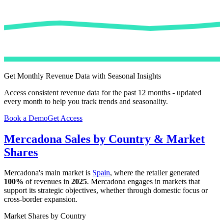
Get Monthly Revenue Data with Seasonal Insights
Access consistent revenue data for the past 12 months - updated
every month to help you track trends and seasonality.
Book a Demo
Get Access
Mercadona
Sales by Country & Market
Shares
Mercadona
's main market is
Spain
, where the retailer generated
100%
of revenues in
2025
.
Mercadona
engages in markets that
support its strategic objectives, whether through domestic focus or
cross-border expansion.
Market Shares by Country