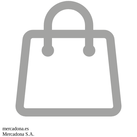
mercadona.es
Mercadona S.A.