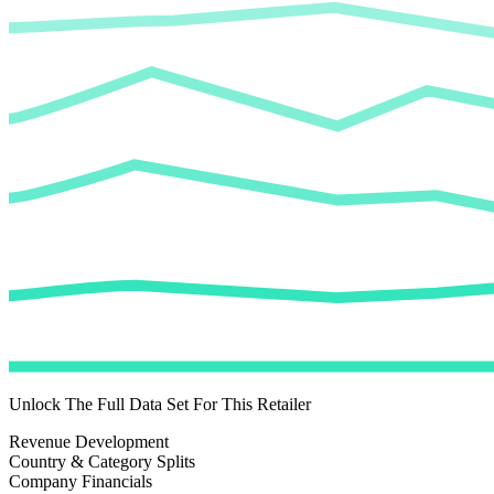
Unlock The Full Data Set For This Retailer
Revenue Development
Country & Category Splits
Company Financials