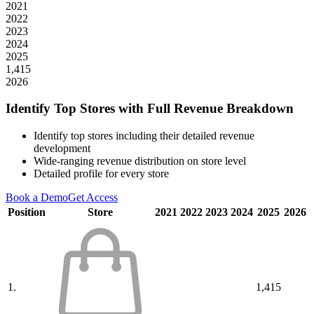
2021
2022
2023
2024
2025
1,415
2026
Identify Top Stores with Full Revenue Breakdown
Identify top stores including their detailed revenue
development
Wide-ranging revenue distribution on store level
Detailed profile for every store
Book a Demo
Get Access
Position
Store
2021
2022
2023
2024
2025
2026
1.
1,415