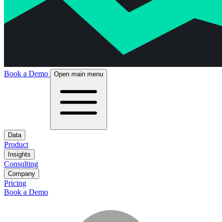
Book a Demo
Open main menu
Data
Product
Insights
Consulting
Company
Pricing
Book a Demo