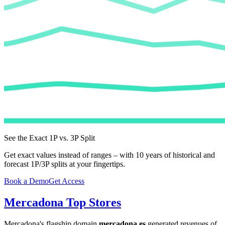
See the Exact 1P vs. 3P Split
Get exact values instead of ranges – with 10 years of historical and
forecast 1P/3P splits at your fingertips.
Book a Demo
Get Access
Mercadona
Top Stores
Mercadona
's flagship domain
mercadona.es
generated revenues of