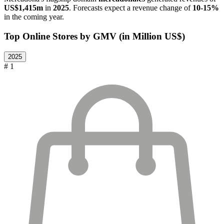
US$1,415m
in
2025
. Forecasts expect a revenue change of
10-15%
in the coming year.
Top Online Stores by GMV (in Million US$)
2025
# 1