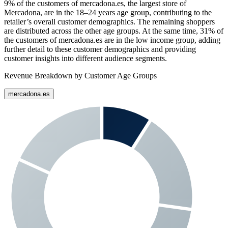
9%
of the customers of
mercadona.es
, the largest store of
Mercadona
, are in the 18–24 years age group, contributing to the
retailer’s overall customer demographics. The remaining shoppers
are distributed across the other age groups. At the same time,
31%
of
the customers of
mercadona.es
are in the low income group, adding
further detail to these customer demographics and providing
customer insights into different audience segments.
Revenue Breakdown by Customer Age Groups
mercadona.es