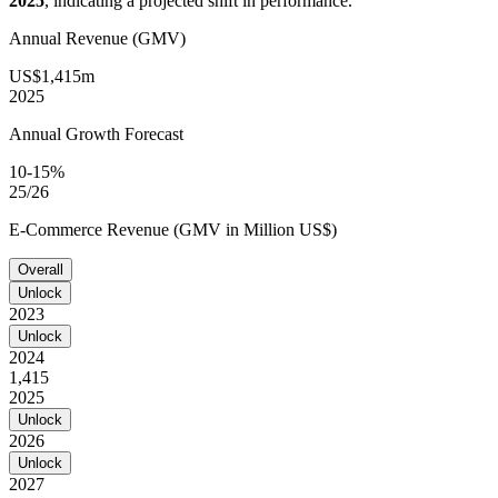
2025
, indicating a projected shift in performance.
Annual Revenue (GMV)
US$1,415m
2025
Annual Growth Forecast
10-15%
25/26
E-Commerce Revenue (GMV in Million US$)
Overall
Unlock
2023
Unlock
2024
1,415
2025
Unlock
2026
Unlock
2027