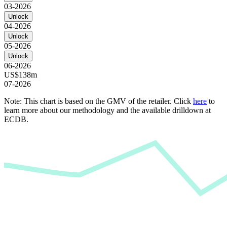
03-2026
Unlock
04-2026
Unlock
05-2026
Unlock
06-2026
US$138m
07-2026
Note: This chart is based on the GMV of the retailer. Click
here
to
learn more about our methodology and the available drilldown at
ECDB.