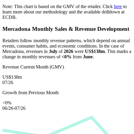
Note: This chart is based on the GMV of the retailer. Click
here
to
learn more about our methodology and the available drilldown at
ECDB.
Mercadona
Monthly Sales & Revenue Development
Retailers follow monthly revenue patterns, which depend on annual
events, consumer habits, and economic conditions. In the case of
Mercadona
, revenues in
July
of
2026
were
US$138m
. This marks a
change in monthly revenues of
<0%
from
June
.
Revenue Current Month (GMV)
US$138m
07/26
Growth from Previous Month
<0%
06/26-07/26