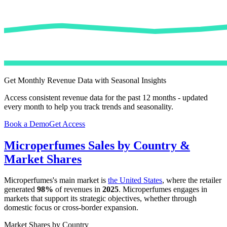
Get Monthly Revenue Data with Seasonal Insights
Access consistent revenue data for the past 12 months - updated
every month to help you track trends and seasonality.
Book a Demo
Get Access
Microperfumes
Sales by Country &
Market Shares
Microperfumes
's main market is
the United States
, where the retailer
generated
98%
of revenues in
2025
.
Microperfumes
engages in
markets that support its strategic objectives, whether through
domestic focus or cross-border expansion.
Market Shares by Country