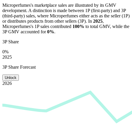
Microperfumes
's marketplace sales are illustrated by its GMV
development. A distinction is made between 1P (first-party) and 3P
(third-party) sales, where
Microperfumes
either acts as the seller (1P)
or distributes products from other sellers (3P). In
2025
,
Microperfumes
's 1P sales contributed
100%
to total GMV, while the
3P GMV accounted for
0%
.
3P Share
0%
2025
3P Share Forecast
Unlock
2026