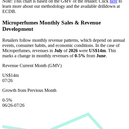
Note: This chart is based on the GMV of the retailer. Click
here
to
learn more about our methodology and the available drilldown at
ECDB.
Microperfumes
Monthly Sales & Revenue
Development
Retailers follow monthly revenue patterns, which depend on annual
events, consumer habits, and economic conditions. In the case of
Microperfumes
, revenues in
July
of
2026
were
US$14m
. This
marks a change in monthly revenues of
0-5%
from
June
.
Revenue Current Month (GMV)
US$14m
07/26
Growth from Previous Month
0-5%
06/26-07/26