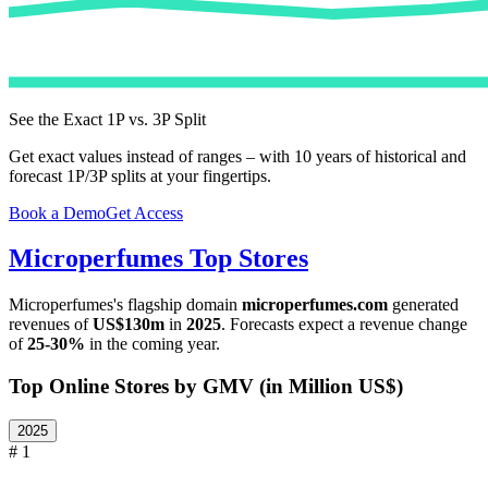
See the Exact 1P vs. 3P Split
Get exact values instead of ranges – with 10 years of historical and
forecast 1P/3P splits at your fingertips.
Book a Demo
Get Access
Microperfumes
Top Stores
Microperfumes
's flagship domain
microperfumes.com
generated
revenues of
US$130m
in
2025
. Forecasts expect a revenue change
of
25-30%
in the coming year.
Top Online Stores by GMV (in Million US$)
2025
# 1