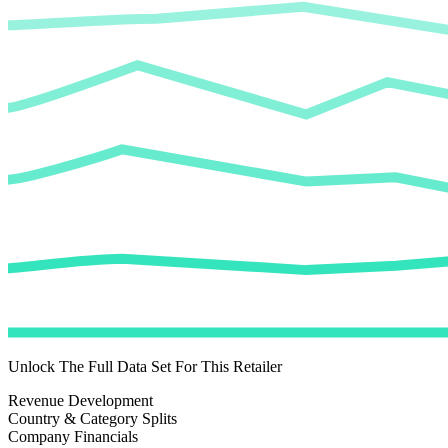
Unlock The Full Data Set For This Retailer
Revenue Development
Country & Category Splits
Company Financials