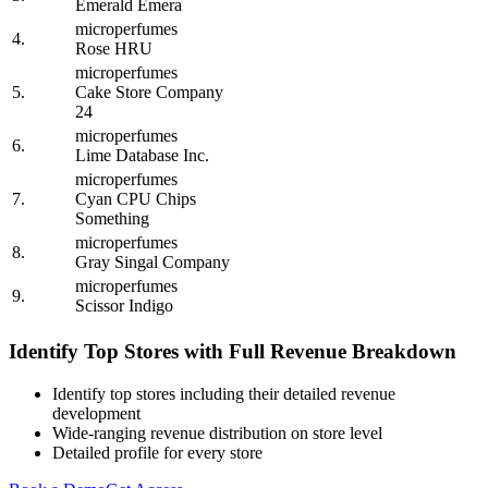
Emerald Emera
microperfumes
4.
Rose HRU
microperfumes
5.
Cake Store Company
24
microperfumes
6.
Lime Database Inc.
microperfumes
7.
Cyan CPU Chips
Something
microperfumes
8.
Gray Singal Company
microperfumes
9.
Scissor Indigo
Identify Top Stores with Full Revenue Breakdown
Identify top stores including their detailed revenue
development
Wide-ranging revenue distribution on store level
Detailed profile for every store