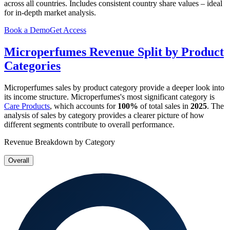
across all countries. Includes consistent country share values – ideal
for in-depth market analysis.
Book a Demo
Get Access
Microperfumes
Revenue Split by Product
Categories
Microperfumes
sales by product category provide a deeper look into
its income structure.
Microperfumes
's most significant category is
Care Products
, which accounts for
100%
of total sales in
2025
. The
analysis of sales by category provides a clearer picture of how
different segments contribute to overall performance.
Revenue Breakdown by Category
Overall