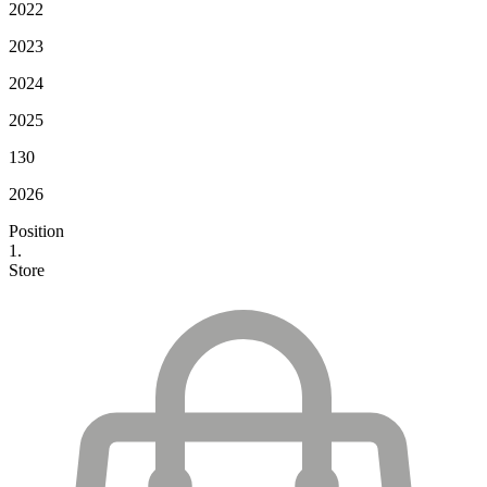
2022
2023
2024
2025
130
2026
Position
1.
Store