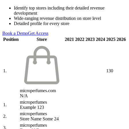
Identify top stores including their detailed revenue
development
Wide-ranging revenue distribution on store level
Detailed profile for every store
Book a Demo
Get Access
Position
Store
2021
2022
2023
2024
2025
2026
1.
130
microperfumes.com
N/A
microperfumes
1.
Example 123
microperfumes
2.
Store Name Some 24
microperfumes
3.