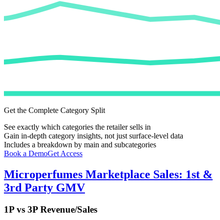
Get the Complete Category Split
See exactly which categories the retailer sells in
Gain in-depth category insights, not just surface-level data
Includes a breakdown by main and subcategories
Book a Demo
Get Access
Microperfumes
Marketplace Sales: 1st &
3rd Party GMV
1P vs 3P Revenue/Sales