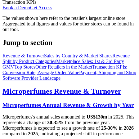
Transaction KPIs
Book a Demo
Get Access
The values shown here refer to the retailer's largest online store.
Aggregated total figures and values for other stores can be found in
our tool.
Jump to section
Revenue & Turnover
Sales by Country & Market Shares
Revenue
Split by Product Categories
Marketplace Sales: 1st & 3rd Party
GMV
Top Stores
Other Retailers in the Market
Transaction KPIs:
Conversion Rate, Average Order Value
Payment, Shipping and Shop
Software Provider Landscape
Microperfumes
Revenue & Turnover
Microperfumes
Annual Revenue & Growth by Year
Microperfumes
's annual sales amounted to
US$130m
in
2025
. This
represents a change of
30-35%
from the previous year.
Microperfumes
is expected to see a growth rate of
25-30%
in
2026
compared to
2025
, indicating a projected shift in performance.