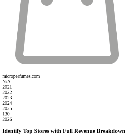
microperfumes.com
N/A
2021
2022
2023
2024
2025
130
2026
Identify Top Stores with Full Revenue Breakdown