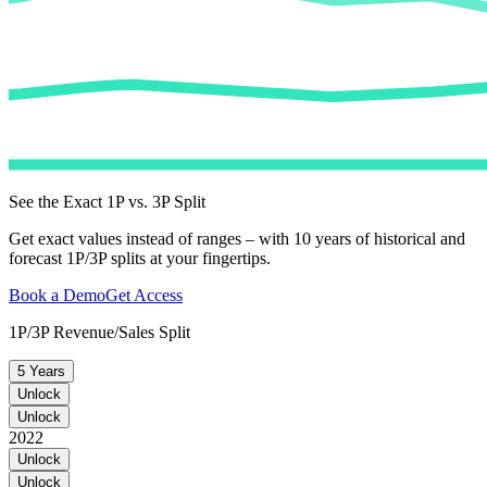
See the Exact 1P vs. 3P Split
Get exact values instead of ranges – with 10 years of historical and
forecast 1P/3P splits at your fingertips.
Book a Demo
Get Access
1P/3P Revenue/Sales Split
5 Years
Unlock
Unlock
2022
Unlock
Unlock