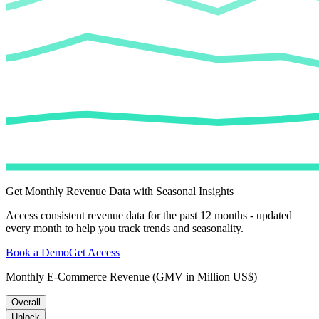
Get Monthly Revenue Data with Seasonal Insights
Access consistent revenue data for the past 12 months - updated
every month to help you track trends and seasonality.
Book a Demo
Get Access
Monthly E-Commerce Revenue (GMV in Million US$)
Overall
Unlock