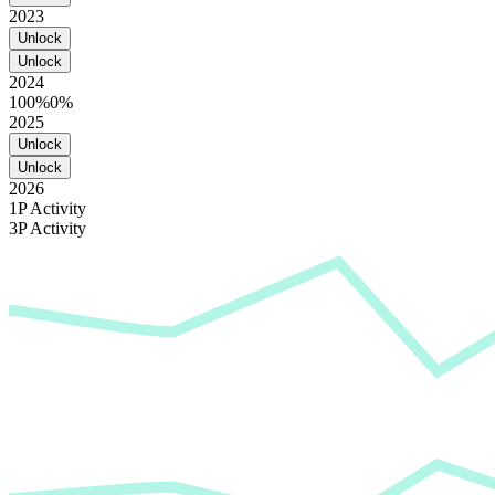
2023
Unlock
Unlock
2024
100%
0%
2025
Unlock
Unlock
2026
1P Activity
3P Activity