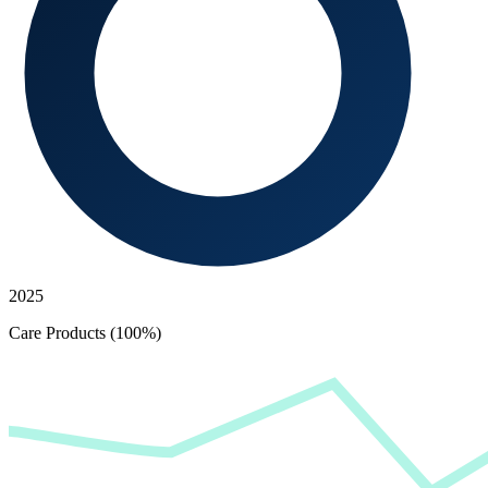
2025
Care Products (100%)