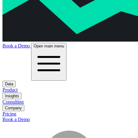
Book a Demo
Open main menu
Data
Product
Insights
Consulting
Company
Pricing
Book a Demo