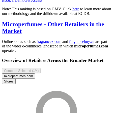
Book a Demo
Get Access
Note: This ranking is based on GMV. Click
here
to learn more about
our methodology and the drilldown available at ECDB.
Microperfumes
- Other Retailers in the
Market
Online stores such as
fragrancex.com
and
fragrancebuy.ca
are part
of the wider e-commerce landscape in which
microperfumes.com
operates.
Overview of Retailers Across the Broader Market
Compare Selected (
1
/4)
microperfumes.com
Stores