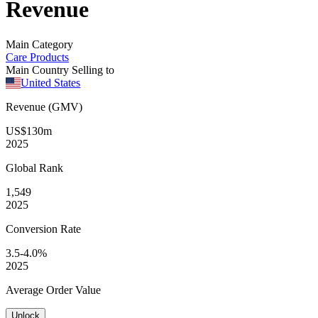
Revenue
Main Category
Care Products
Main Country Selling to
United States
Revenue (GMV)
US$130m
2025
Global
Rank
1,549
2025
Conversion
Rate
3.5-4.0%
2025
Average
Order Value
Unlock