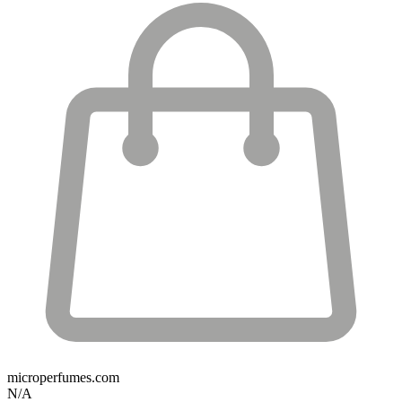
microperfumes.com
N/A