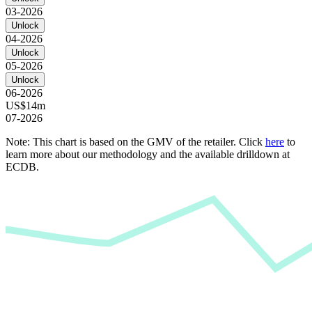
03-2026
Unlock
04-2026
Unlock
05-2026
Unlock
06-2026
US$14m
07-2026
Note: This chart is based on the GMV of the retailer. Click
here
to
learn more about our methodology and the available drilldown at
ECDB.