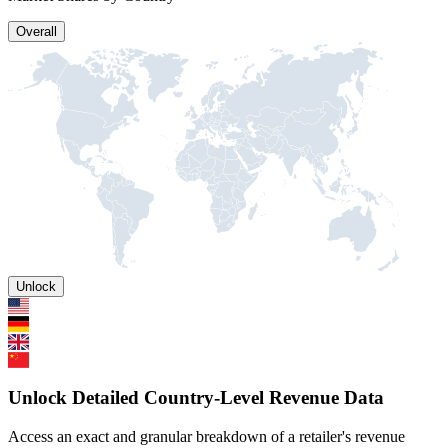
Overall
Unlock
Unlock Detailed Country-Level Revenue Data
Access an exact and granular breakdown of a retailer's revenue