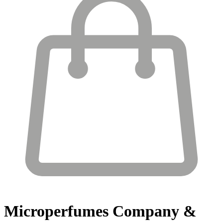
Microperfumes
Company &