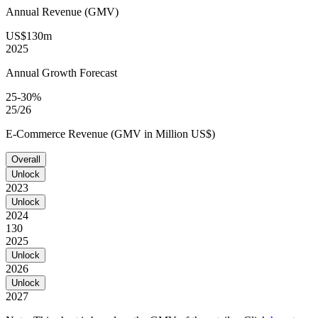
Annual Revenue (GMV)
US$130m
2025
Annual Growth Forecast
25-30%
25/26
E-Commerce Revenue (GMV in Million US$)
Overall
Unlock
2023
Unlock
2024
130
2025
Unlock
2026
Unlock
2027