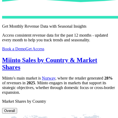
Get Monthly Revenue Data with Seasonal Insights
Access consistent revenue data for the past 12 months - updated
every month to help you track trends and seasonality.
Book a Demo
Get Access
Miinto
Sales by Country & Market
Shares
Miinto
's main market is
Norway
, where the retailer generated
28%
of revenues in
2025
.
Miinto
engages in markets that support its
strategic objectives, whether through domestic focus or cross-border
expansion.
Market Shares by Country
Overall