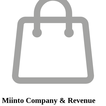
Miinto
Company & Revenue