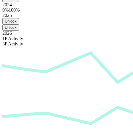
2024
0%
100%
2025
Unlock
Unlock
2026
1P Activity
3P Activity