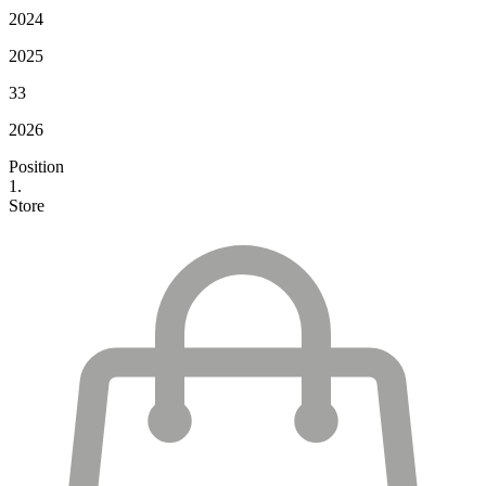
2024
2025
33
2026
Position
1.
Store