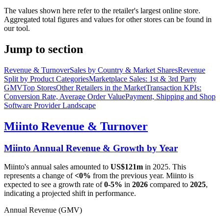
The values shown here refer to the retailer's largest online store.
Aggregated total figures and values for other stores can be found in
our tool.
Jump to section
Revenue & Turnover
Sales by Country & Market Shares
Revenue
Split by Product Categories
Marketplace Sales: 1st & 3rd Party
GMV
Top Stores
Other Retailers in the Market
Transaction KPIs:
Conversion Rate, Average Order Value
Payment, Shipping and Shop
Software Provider Landscape
Miinto
Revenue & Turnover
Miinto
Annual Revenue & Growth by Year
Miinto
's annual sales amounted to
US$121m
in
2025
. This
represents a change of
<0%
from the previous year.
Miinto
is
expected to see a growth rate of
0-5%
in
2026
compared to
2025
,
indicating a projected shift in performance.
Annual Revenue (GMV)