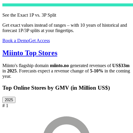
See the Exact 1P vs. 3P Split
Get exact values instead of ranges – with 10 years of historical and
forecast 1P/3P splits at your fingertips.
Book a Demo
Get Access
Miinto
Top Stores
Miinto
's flagship domain
miinto.no
generated revenues of
US$33m
in
2025
. Forecasts expect a revenue change of
5-10%
in the coming
year.
Top Online Stores by GMV (in Million US$)
2025
# 1