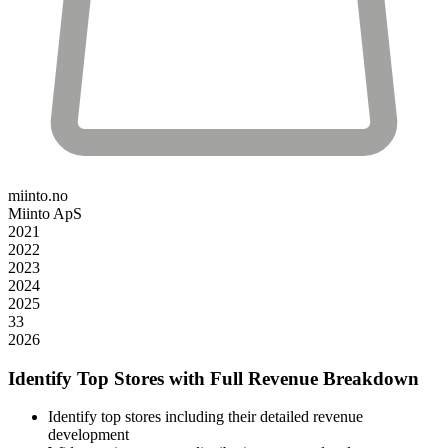
miinto.no
Miinto ApS
2021
2022
2023
2024
2025
33
2026
Identify Top Stores with Full Revenue Breakdown
Identify top stores including their detailed revenue
development