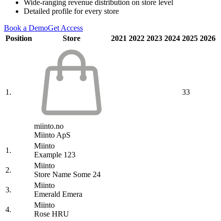
Wide-ranging revenue distribution on store level
Detailed profile for every store
Book a Demo
Get Access
Position
Store
2021
2022
2023
2024
2025
2026
1.
33
miinto.no
Miinto ApS
Miinto
1.
Example 123
Miinto
2.
Store Name Some 24
Miinto
3.
Emerald Emera
Miinto
4.
Rose HRU