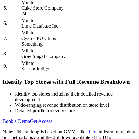
Miinto
5.
Cake Store Company
24
Miinto
6.
Lime Database Inc.
Miinto
7.
Cyan CPU Chips
Something
Miinto
8.
Gray Singal Company
Miinto
9.
Scissor Indigo
Identify Top Stores with Full Revenue Breakdown
Identify top stores including their detailed revenue
development
Wide-ranging revenue distribution on store level
Detailed profile for every store
Book a Demo
Get Access
Note: This ranking is based on GMV. Click
here
to learn more about
our methodology and the drilldown available at ECDB.