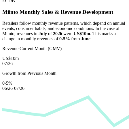
ECDB.
Miinto
Monthly Sales & Revenue Development
Retailers follow monthly revenue patterns, which depend on annual
events, consumer habits, and economic conditions. In the case of
Miinto
, revenues in
July
of
2026
were
US$10m
. This marks a
change in monthly revenues of
0-5%
from
June
.
Revenue Current Month (GMV)
US$10m
07/26
Growth from Previous Month
0-5%
06/26-07/26