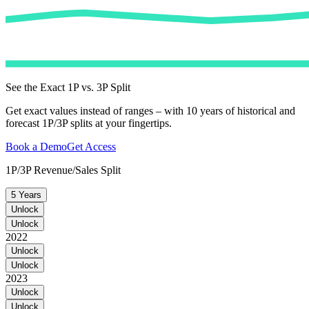
See the Exact 1P vs. 3P Split
Get exact values instead of ranges – with 10 years of historical and
forecast 1P/3P splits at your fingertips.
Book a Demo
Get Access
1P/3P Revenue/Sales Split
5 Years
Unlock
Unlock
2022
Unlock
Unlock
2023
Unlock
Unlock