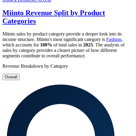
Miinto
Revenue Split by Product
Categories
Miinto
sales by product category provide a deeper look into its
income structure.
Miinto
's most significant category is
Fashion
,
which accounts for
100%
of total sales in
2025
. The analysis of
sales by category provides a clearer picture of how different
segments contribute to overall performance.
Revenue Breakdown by Category
Overall