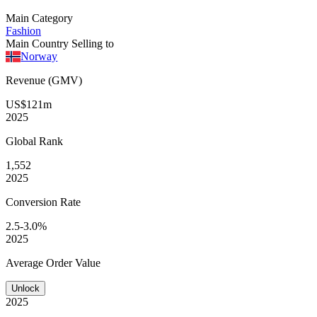
Main Category
Fashion
Main Country Selling to
Norway
Revenue (GMV)
US$121m
2025
Global
Rank
1,552
2025
Conversion
Rate
2.5-3.0%
2025
Average
Order Value
Unlock
2025