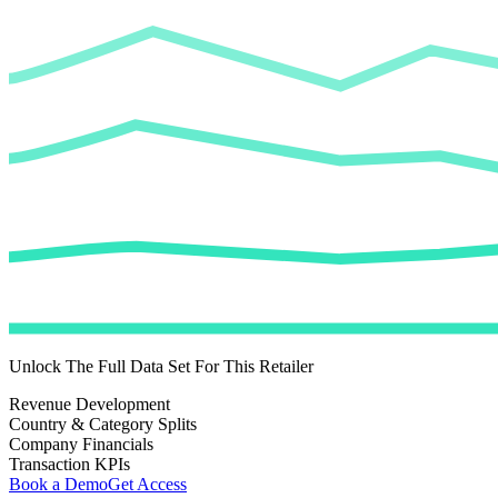
Unlock The Full Data Set For This Retailer
Revenue Development
Country & Category Splits
Company Financials
Transaction KPIs
Book a Demo
Get Access