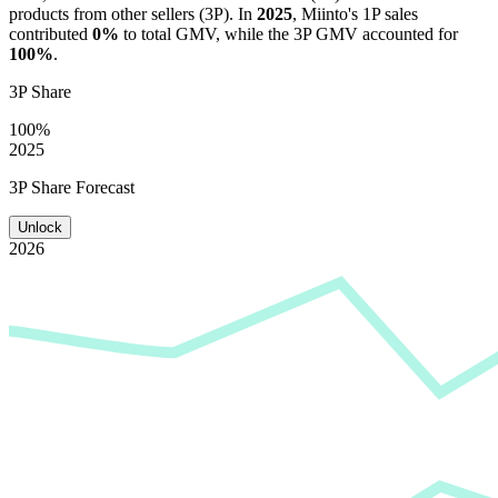
products from other sellers (3P). In
2025
,
Miinto
's 1P sales
contributed
0%
to total GMV, while the 3P GMV accounted for
100%
.
3P Share
100%
2025
3P Share Forecast
Unlock
2026