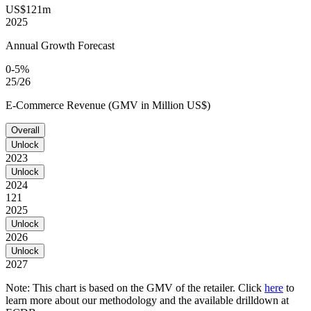
US$121m
2025
Annual Growth Forecast
0-5%
25/26
E-Commerce Revenue (GMV in Million US$)
Overall
Unlock
2023
Unlock
2024
121
2025
Unlock
2026
Unlock
2027
Note: This chart is based on the GMV of the retailer. Click
here
to
learn more about our methodology and the available drilldown at