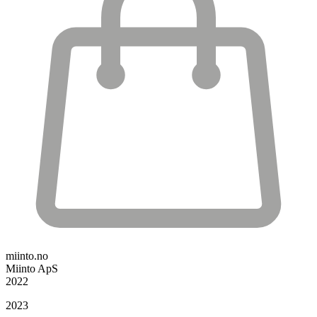
miinto.no
Miinto ApS
2022
2023