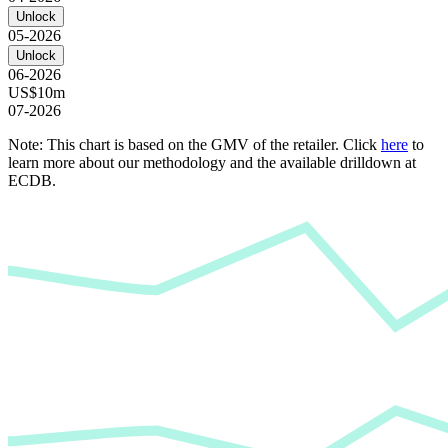
Unlock
05-2026
Unlock
06-2026
US$10m
07-2026
Note: This chart is based on the GMV of the retailer. Click
here
to
learn more about our methodology and the available drilldown at
ECDB.