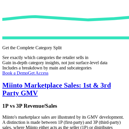
Get the Complete Category Split
See exactly which categories the retailer sells in
Gain in-depth category insights, not just surface-level data
Includes a breakdown by main and subcategories
Book a Demo
Get Access
Miinto
Marketplace Sales: 1st & 3rd
Party GMV
1P vs 3P Revenue/Sales
Miinto
's marketplace sales are illustrated by its GMV development.
A distinction is made between 1P (first-party) and 3P (third-party)
sales, where
Miinto
either acts as the seller (1P) or distributes