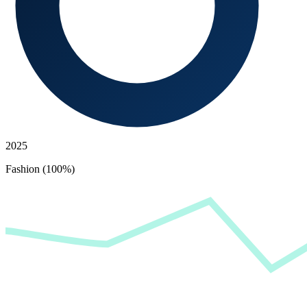
2025
Fashion (100%)