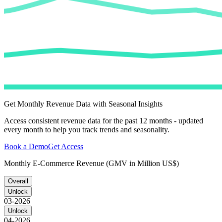
Get Monthly Revenue Data with Seasonal Insights
Access consistent revenue data for the past 12 months - updated
every month to help you track trends and seasonality.
Book a Demo
Get Access
Monthly E-Commerce Revenue (GMV in Million US$)
Overall
Unlock
03-2026
Unlock
04-2026