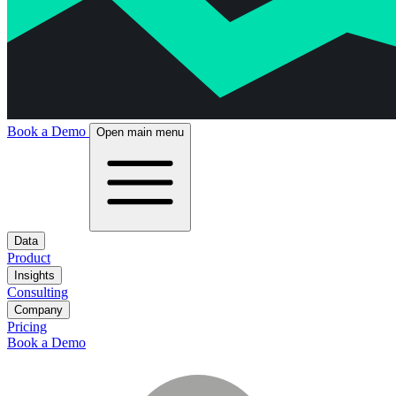
Book a Demo
Open main menu
Data
Product
Insights
Consulting
Company
Pricing
Book a Demo