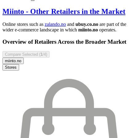
Miinto
- Other Retailers in the Market
Online stores such as
zalando.no
and
ubuy.co.no
are part of the
wider e-commerce landscape in which
miinto.no
operates.
Overview of Retailers Across the Broader Market
Compare Selected (
1
/4)
miinto.no
Stores