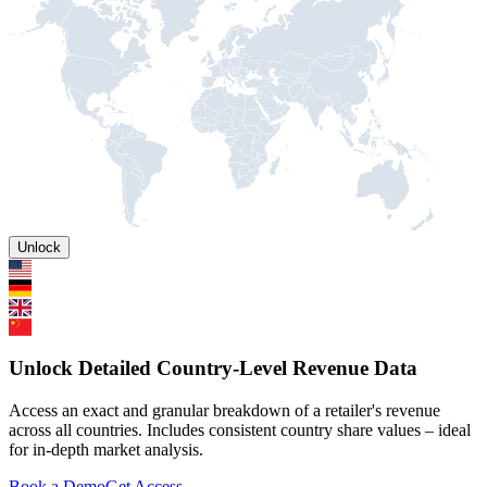
Unlock
Unlock Detailed Country-Level Revenue Data
Access an exact and granular breakdown of a retailer's revenue
across all countries. Includes consistent country share values – ideal
for in-depth market analysis.
Book a Demo
Get Access