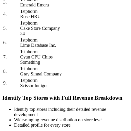
3.
Emerald Emera
1stphorm
4.
Rose HRU
1stphorm
5.
Cake Store Company
24
1stphorm
6.
Lime Database Inc.
1stphorm
7.
Cyan CPU Chips
Something
1stphorm
8.
Gray Singal Company
1stphorm
9.
Scissor Indigo
Identify Top Stores with Full Revenue Breakdown
Identify top stores including their detailed revenue
development
Wide-ranging revenue distribution on store level
Detailed profile for every store