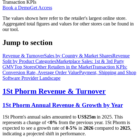
Transaction KPIs
Book a Demo
Get Access
The values shown here refer to the retailer's largest online store.
Aggregated total figures and values for other stores can be found in
our tool.
Jump to section
Revenue & Turnover
Sales by Country & Market Shares
Revenue
Split by Product Categories
Marketplace Sales: 1st & 3rd Party
GMV
Top Stores
Other Retailers in the Market
Transaction KPIs:
Conversion Rate, Average Order Value
Payment, Shipping and Shop
Software Provider Landscape
1St Phorm
Revenue & Turnover
1St Phorm
Annual Revenue & Growth by Year
1St Phorm
's annual sales amounted to
US$25m
in
2025
. This
represents a change of
<0%
from the previous year.
1St Phorm
is
expected to see a growth rate of
0-5%
in
2026
compared to
2025
,
indicating a projected shift in performance.