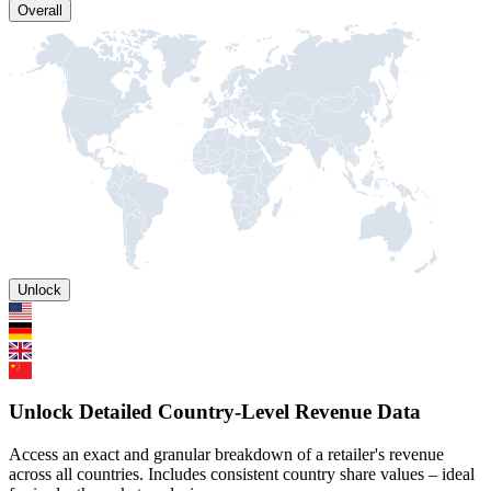
Overall
Unlock
Unlock Detailed Country-Level Revenue Data
Access an exact and granular breakdown of a retailer's revenue
across all countries. Includes consistent country share values – ideal