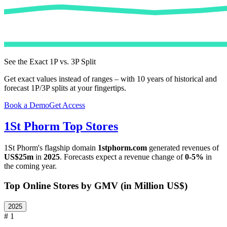
See the Exact 1P vs. 3P Split
Get exact values instead of ranges – with 10 years of historical and
forecast 1P/3P splits at your fingertips.
Book a Demo
Get Access
1St Phorm
Top Stores
1St Phorm
's flagship domain
1stphorm.com
generated revenues of
US$25m
in
2025
. Forecasts expect a revenue change of
0-5%
in
the coming year.
Top Online Stores by GMV (in Million US$)
2025
# 1