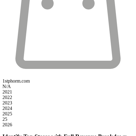
1stphorm.com
N/A
2021
2022
2023
2024
2025
25
2026