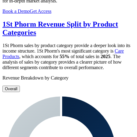
for in-depth market analysis.
Book a Demo
Get Access
1St Phorm
Revenue Split by Product
Categories
1St Phorm
sales by product category provide a deeper look into its
income structure.
1St Phorm
's most significant category is
Care
Products
, which accounts for
55%
of total sales in
2025
. The
analysis of sales by category provides a clearer picture of how
different segments contribute to overall performance.
Revenue Breakdown by Category
Overall