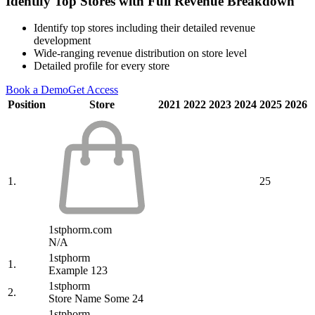
Identify Top Stores with Full Revenue Breakdown
Identify top stores including their detailed revenue
development
Wide-ranging revenue distribution on store level
Detailed profile for every store
Book a Demo
Get Access
Position
Store
2021
2022
2023
2024
2025
2026
1.
25
1stphorm.com
N/A
1stphorm
1.
Example 123
1stphorm
2.
Store Name Some 24
1stphorm