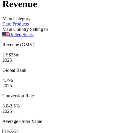
Revenue
Main Category
Care Products
Main Country Selling to
United States
Revenue (GMV)
US$25m
2025
Global
Rank
4,796
2025
Conversion
Rate
3.0-3.5%
2025
Average
Order Value
Unlock