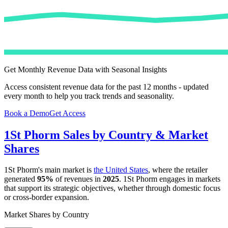
Get Monthly Revenue Data with Seasonal Insights
Access consistent revenue data for the past 12 months - updated
every month to help you track trends and seasonality.
Book a Demo
Get Access
1St Phorm
Sales by Country & Market
Shares
1St Phorm
's main market is
the United States
, where the retailer
generated
95%
of revenues in
2025
.
1St Phorm
engages in markets
that support its strategic objectives, whether through domestic focus
or cross-border expansion.
Market Shares by Country