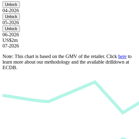
Unlock
04-2026
Unlock
05-2026
Unlock
06-2026
US$2m
07-2026
Note: This chart is based on the GMV of the retailer. Click
here
to
learn more about our methodology and the available drilldown at
ECDB.