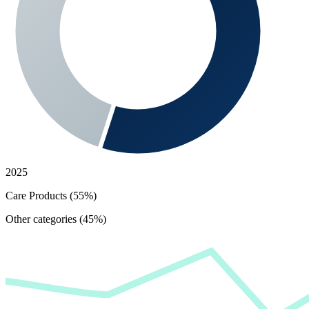
2025
Care Products (55%)
Other categories (45%)