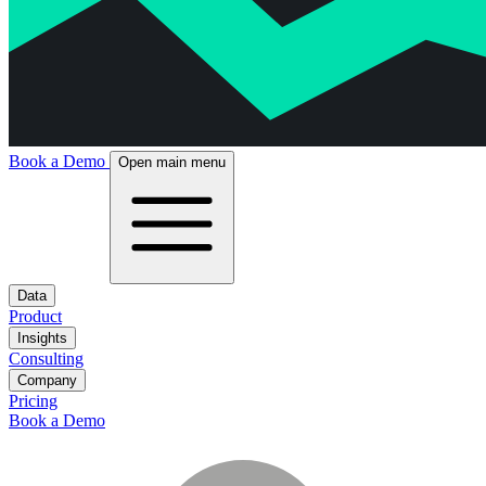
Book a Demo
Open main menu
Data
Product
Insights
Consulting
Company
Pricing
Book a Demo