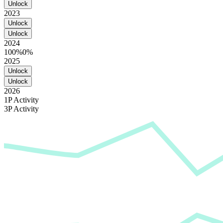
Unlock
2023
Unlock
Unlock
2024
100%
0%
2025
Unlock
Unlock
2026
1P Activity
3P Activity