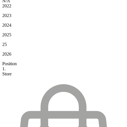
N/A
2022
2023
2024
2025
25
2026
Position
1.
Store