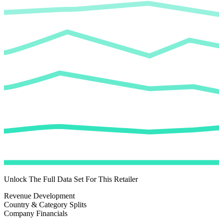
Unlock The Full Data Set For This Retailer
Revenue Development
Country & Category Splits
Company Financials