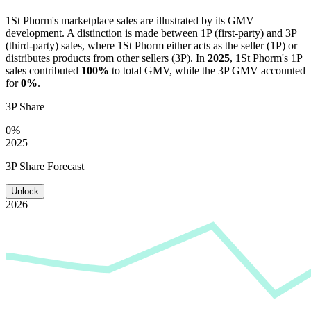
1St Phorm
's marketplace sales are illustrated by its GMV
development. A distinction is made between 1P (first-party) and 3P
(third-party) sales, where
1St Phorm
either acts as the seller (1P) or
distributes products from other sellers (3P). In
2025
,
1St Phorm
's 1P
sales contributed
100%
to total GMV, while the 3P GMV accounted
for
0%
.
3P Share
0%
2025
3P Share Forecast
Unlock
2026