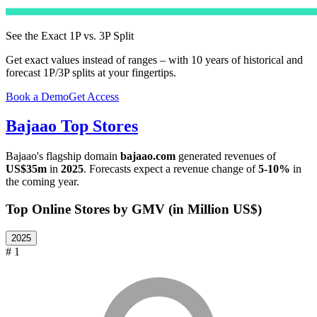
See the Exact 1P vs. 3P Split
Get exact values instead of ranges – with 10 years of historical and
forecast 1P/3P splits at your fingertips.
Book a Demo
Get Access
Bajaao
Top Stores
Bajaao
's flagship domain
bajaao.com
generated revenues of
US$35m
in
2025
. Forecasts expect a revenue change of
5-10%
in
the coming year.
Top Online Stores by GMV (in Million US$)
2025
# 1