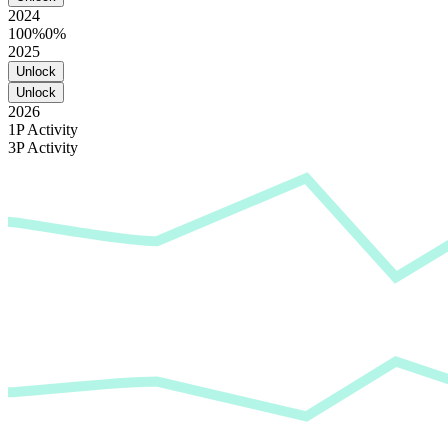
2024
100%
0%
2025
Unlock
Unlock
2026
1P Activity
3P Activity