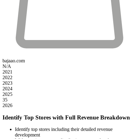
bajaao.com
N/A
2021
2022
2023
2024
2025
35
2026
Identify Top Stores with Full Revenue Breakdown
Identify top stores including their detailed revenue
development