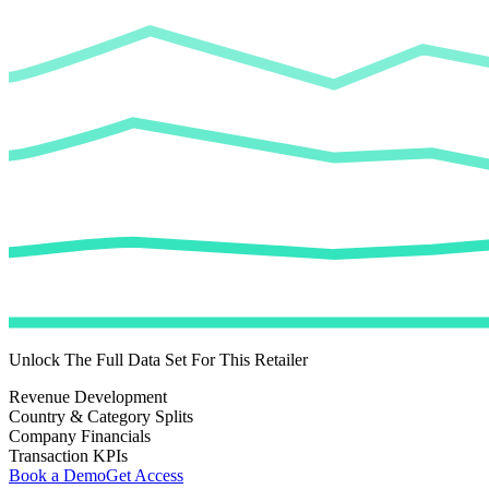
Unlock The Full Data Set For This Retailer
Revenue Development
Country & Category Splits
Company Financials
Transaction KPIs
Book a Demo
Get Access