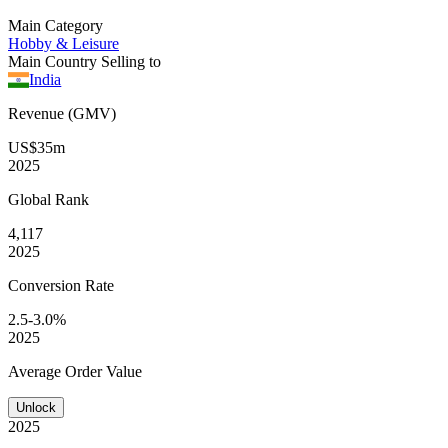
Main Category
Hobby & Leisure
Main Country Selling to
India
Revenue (GMV)
US$35m
2025
Global
Rank
4,117
2025
Conversion
Rate
2.5-3.0%
2025
Average
Order Value
Unlock
2025