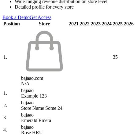
Wide-ranging revenue distribution on store level
Detailed profile for every store
Book a Demo
Get Access
Position
Store
2021
2022
2023
2024
2025
2026
1.
35
bajaao.com
N/A
bajaao
1.
Example 123
bajaao
2.
Store Name Some 24
bajaao
3.
Emerald Emera
bajaao
4.
Rose HRU