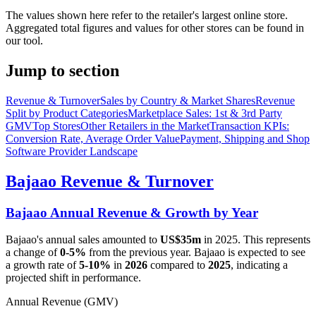
The values shown here refer to the retailer's largest online store.
Aggregated total figures and values for other stores can be found in
our tool.
Jump to section
Revenue & Turnover
Sales by Country & Market Shares
Revenue
Split by Product Categories
Marketplace Sales: 1st & 3rd Party
GMV
Top Stores
Other Retailers in the Market
Transaction KPIs:
Conversion Rate, Average Order Value
Payment, Shipping and Shop
Software Provider Landscape
Bajaao
Revenue & Turnover
Bajaao
Annual Revenue & Growth by Year
Bajaao
's annual sales amounted to
US$35m
in
2025
. This represents
a change of
0-5%
from the previous year.
Bajaao
is expected to see
a growth rate of
5-10%
in
2026
compared to
2025
, indicating a
projected shift in performance.
Annual Revenue (GMV)