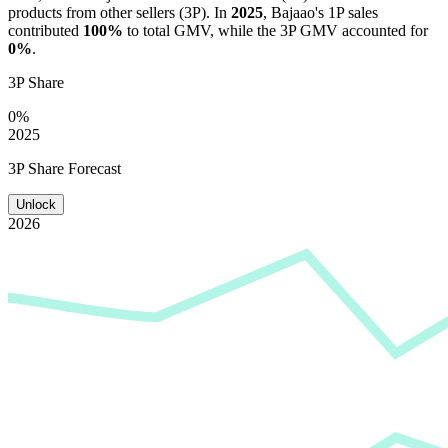
products from other sellers (3P). In
2025
,
Bajaao
's 1P sales
contributed
100%
to total GMV, while the 3P GMV accounted for
0%
.
3P Share
0%
2025
3P Share Forecast
Unlock
2026