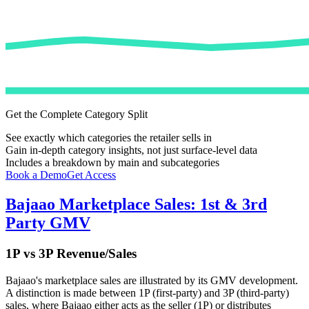
Get the Complete Category Split
See exactly which categories the retailer sells in
Gain in-depth category insights, not just surface-level data
Includes a breakdown by main and subcategories
Book a Demo
Get Access
Bajaao
Marketplace Sales: 1st & 3rd
Party GMV
1P vs 3P Revenue/Sales
Bajaao
's marketplace sales are illustrated by its GMV development.
A distinction is made between 1P (first-party) and 3P (third-party)
sales, where
Bajaao
either acts as the seller (1P) or distributes