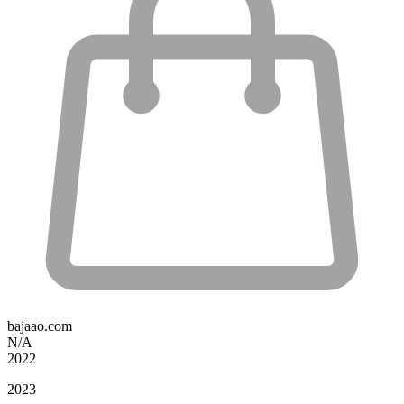
bajaao.com
N/A
2022
2023