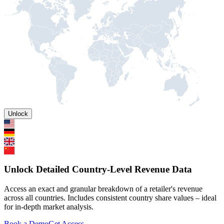
Unlock
Unlock Detailed Country-Level Revenue Data
Access an exact and granular breakdown of a retailer's revenue
across all countries. Includes consistent country share values – ideal
for in-depth market analysis.
Book a Demo
Get Access