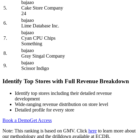
bajaao
5.
Cake Store Company
24
bajaao
6.
Lime Database Inc.
bajaao
7.
Cyan CPU Chips
Something
bajaao
8.
Gray Singal Company
bajaao
9.
Scissor Indigo
Identify Top Stores with Full Revenue Breakdown
Identify top stores including their detailed revenue
development
Wide-ranging revenue distribution on store level
Detailed profile for every store
Book a Demo
Get Access
Note: This ranking is based on GMV. Click
here
to learn more about
our methodology and the drilldown available at ECDB.