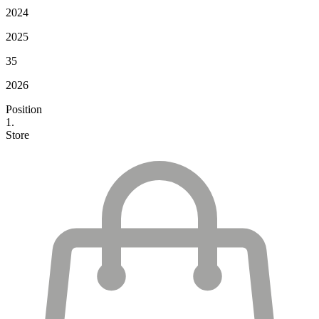
2024
2025
35
2026
Position
1.
Store