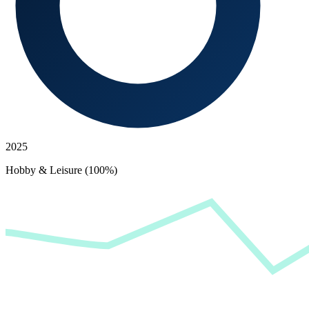
2025
Hobby & Leisure (100%)