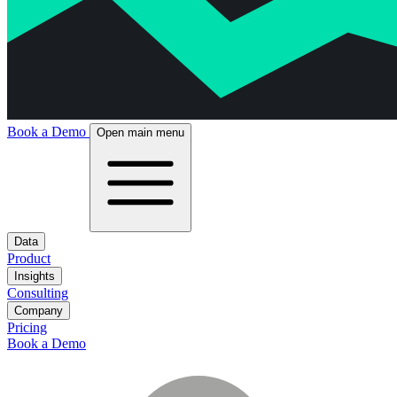
Book a Demo
Open main menu
Data
Product
Insights
Consulting
Company
Pricing
Book a Demo