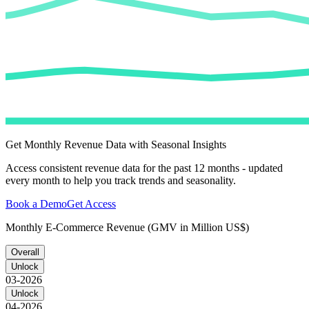
Get Monthly Revenue Data with Seasonal Insights
Access consistent revenue data for the past 12 months - updated
every month to help you track trends and seasonality.
Book a Demo
Get Access
Monthly E-Commerce Revenue (GMV in Million US$)
Overall
Unlock
03-2026
Unlock
04-2026