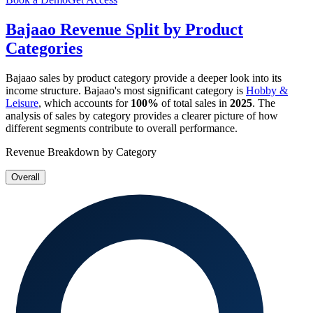
Bajaao
Revenue Split by Product
Categories
Bajaao
sales by product category provide a deeper look into its
income structure.
Bajaao
's most significant category is
Hobby &
Leisure
, which accounts for
100%
of total sales in
2025
. The
analysis of sales by category provides a clearer picture of how
different segments contribute to overall performance.
Revenue Breakdown by Category
Overall