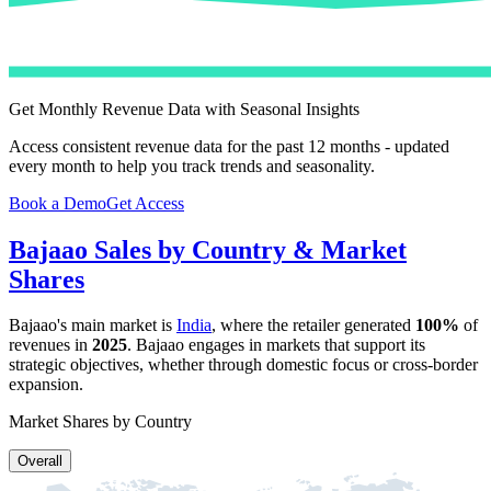
Get Monthly Revenue Data with Seasonal Insights
Access consistent revenue data for the past 12 months - updated
every month to help you track trends and seasonality.
Book a Demo
Get Access
Bajaao
Sales by Country & Market
Shares
Bajaao
's main market is
India
, where the retailer generated
100%
of
revenues in
2025
.
Bajaao
engages in markets that support its
strategic objectives, whether through domestic focus or cross-border
expansion.
Market Shares by Country
Overall