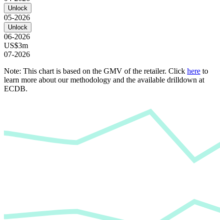
Unlock
05-2026
Unlock
06-2026
US$3m
07-2026
Note: This chart is based on the GMV of the retailer. Click
here
to
learn more about our methodology and the available drilldown at
ECDB.