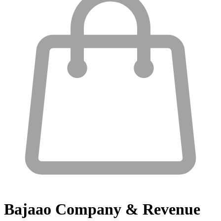
Bajaao
Company & Revenue