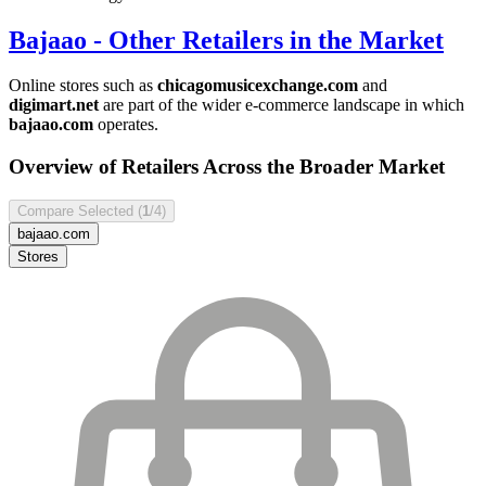
Bajaao
- Other Retailers in the Market
Online stores such as
chicagomusicexchange.com
and
digimart.net
are part of the wider e-commerce landscape in which
bajaao.com
operates.
Overview of Retailers Across the Broader Market
Compare Selected (
1
/4)
bajaao.com
Stores