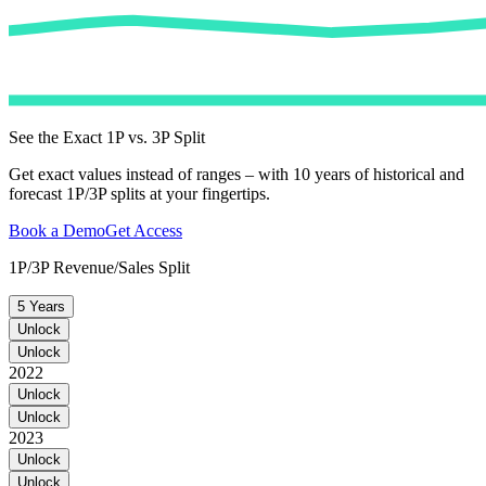
See the Exact 1P vs. 3P Split
Get exact values instead of ranges – with 10 years of historical and
forecast 1P/3P splits at your fingertips.
Book a Demo
Get Access
1P/3P Revenue/Sales Split
5 Years
Unlock
Unlock
2022
Unlock
Unlock
2023
Unlock
Unlock