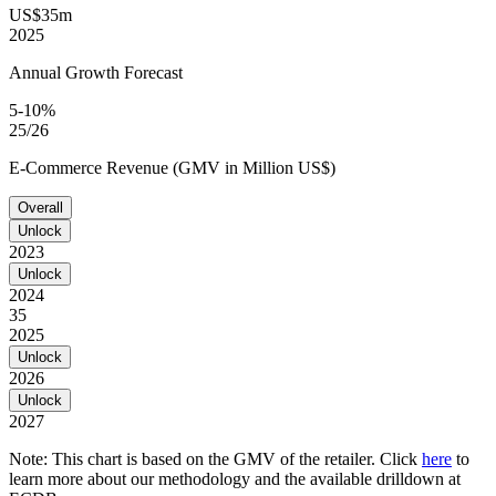
US$35m
2025
Annual Growth Forecast
5-10%
25/26
E-Commerce Revenue (GMV in Million US$)
Overall
Unlock
2023
Unlock
2024
35
2025
Unlock
2026
Unlock
2027
Note: This chart is based on the GMV of the retailer. Click
here
to
learn more about our methodology and the available drilldown at