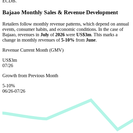
ECDB.
Bajaao
Monthly Sales & Revenue Development
Retailers follow monthly revenue patterns, which depend on annual
events, consumer habits, and economic conditions. In the case of
Bajaao
, revenues in
July
of
2026
were
US$3m
. This marks a
change in monthly revenues of
5-10%
from
June
.
Revenue Current Month (GMV)
US$3m
07/26
Growth from Previous Month
5-10%
06/26-07/26