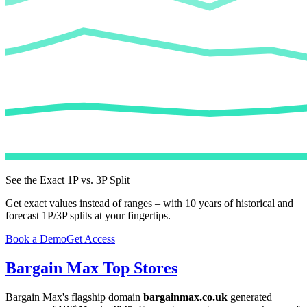
See the Exact 1P vs. 3P Split
Get exact values instead of ranges – with 10 years of historical and
forecast 1P/3P splits at your fingertips.
Book a Demo
Get Access
Bargain Max
Top Stores
Bargain Max
's flagship domain
bargainmax.co.uk
generated