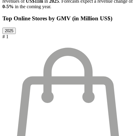
revenues of
US$11m
in
2025
. Forecasts expect a revenue change of
0-5%
in the coming year.
Top Online Stores by GMV (in Million US$)
2025
# 1