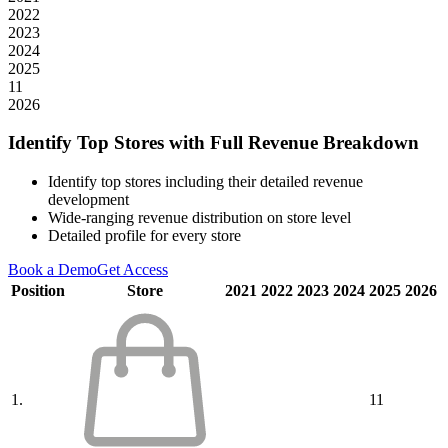
2022
2023
2024
2025
11
2026
Identify Top Stores with Full Revenue Breakdown
Identify top stores including their detailed revenue
development
Wide-ranging revenue distribution on store level
Detailed profile for every store
Book a Demo
Get Access
Position
Store
2021
2022
2023
2024
2025
2026
1.
11