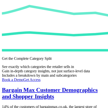
Get the Complete Category Split
See exactly which categories the retailer sells in
Gain in-depth category insights, not just surface-level data
Includes a breakdown by main and subcategories
Book a Demo
Get Access
Bargain Max
Customer Demographics
and Shopper Insights
14%
of the customers of
bargainmax.co.uk
, the largest store of