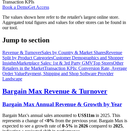
Transaction KPIs
Book a Demo
Get Access
The values shown here refer to the retailer's largest online store.
Aggregated total figures and values for other stores can be found in
our tool.
Jump to section
Revenue & Turnover
Sales by Country & Market Shares
Revenue
Split by Product Categories
Customer Demographics and Shopper
Insights
Marketplace Sales: 1st & 3rd Party GMV
Top Stores
Other
Retailers in the Market
Transaction KPIs: Conversion Rate, Average
Order Value
Payment, Shipping and Shop Software Provider
Landscape
Bargain Max
Revenue & Turnover
Bargain Max
Annual Revenue & Growth by Year
Bargain Max
's annual sales amounted to
US$11m
in
2025
. This
represents a change of
<0%
from the previous year.
Bargain Max
is
expected to see a growth rate of
0-5%
in
2026
compared to
2025
,