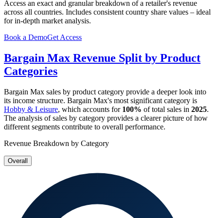
Access an exact and granular breakdown of a retailer's revenue
across all countries. Includes consistent country share values – ideal
for in-depth market analysis.
Book a Demo
Get Access
Bargain Max
Revenue Split by Product
Categories
Bargain Max
sales by product category provide a deeper look into
its income structure.
Bargain Max
's most significant category is
Hobby & Leisure
, which accounts for
100%
of total sales in
2025
.
The analysis of sales by category provides a clearer picture of how
different segments contribute to overall performance.
Revenue Breakdown by Category
Overall