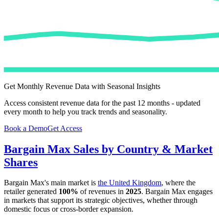
Get Monthly Revenue Data with Seasonal Insights
Access consistent revenue data for the past 12 months - updated
every month to help you track trends and seasonality.
Book a Demo
Get Access
Bargain Max
Sales by Country & Market
Shares
Bargain Max
's main market is
the United Kingdom
, where the
retailer generated
100%
of revenues in
2025
.
Bargain Max
engages
in markets that support its strategic objectives, whether through
domestic focus or cross-border expansion.