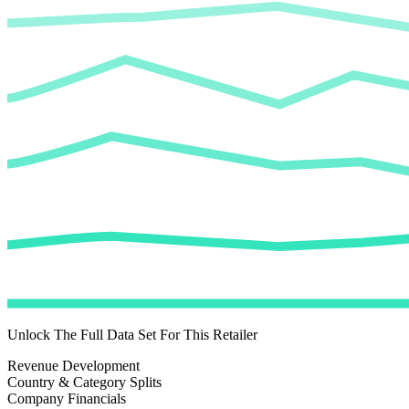
Unlock The Full Data Set For This Retailer
Revenue Development
Country & Category Splits
Company Financials