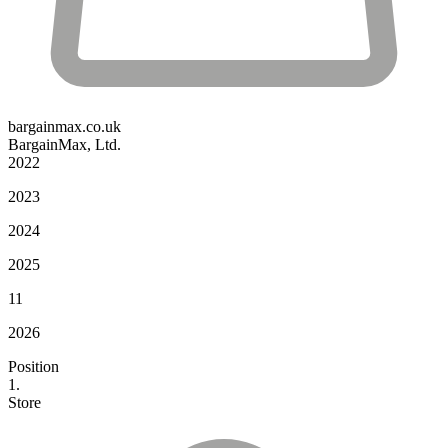
bargainmax.co.uk
BargainMax, Ltd.
2022
2023
2024
2025
11
2026
Position
1.
Store