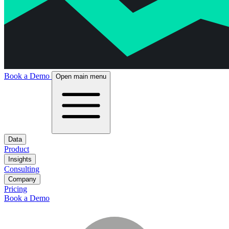
Book a Demo
Open main menu
Data
Product
Insights
Consulting
Company
Pricing
Book a Demo