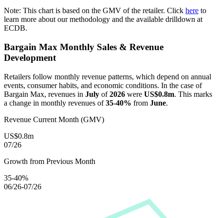
Note: This chart is based on the GMV of the retailer. Click
here
to
learn more about our methodology and the available drilldown at
ECDB.
Bargain Max
Monthly Sales & Revenue
Development
Retailers follow monthly revenue patterns, which depend on annual
events, consumer habits, and economic conditions. In the case of
Bargain Max
, revenues in
July
of
2026
were
US$0.8m
. This marks
a change in monthly revenues of
35-40%
from
June
.
Revenue Current Month (GMV)
US$0.8m
07/26
Growth from Previous Month
35-40%
06/26-07/26