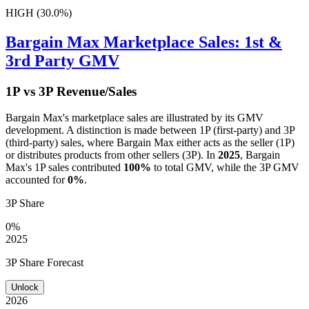
HIGH (30.0%)
Bargain Max
Marketplace Sales: 1st &
3rd Party GMV
1P vs 3P Revenue/Sales
Bargain Max
's marketplace sales are illustrated by its GMV
development. A distinction is made between 1P (first-party) and 3P
(third-party) sales, where
Bargain Max
either acts as the seller (1P)
or distributes products from other sellers (3P). In
2025
,
Bargain
Max
's 1P sales contributed
100%
to total GMV, while the 3P GMV
accounted for
0%
.
3P Share
0%
2025
3P Share Forecast
Unlock
2026