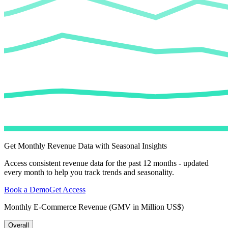
Get Monthly Revenue Data with Seasonal Insights
Access consistent revenue data for the past 12 months - updated
every month to help you track trends and seasonality.
Book a Demo
Get Access
Monthly E-Commerce Revenue (GMV in Million US$)
Overall