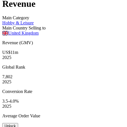
Revenue
Main Category
Hobby & Leisure
Main Country Selling to
United Kingdom
Revenue (GMV)
US$11m
2025
Global
Rank
7,802
2025
Conversion
Rate
3.5-4.0%
2025
Average
Order Value
Unlock