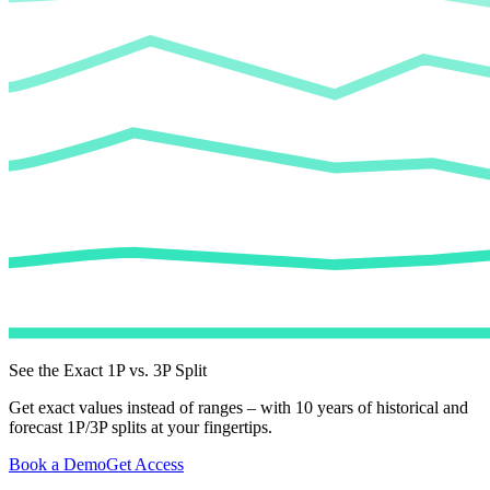
See the Exact 1P vs. 3P Split
Get exact values instead of ranges – with 10 years of historical and
forecast 1P/3P splits at your fingertips.
Book a Demo
Get Access