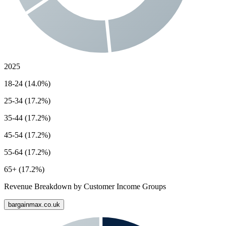
2025
18-24 (14.0%)
25-34 (17.2%)
35-44 (17.2%)
45-54 (17.2%)
55-64 (17.2%)
65+ (17.2%)
Revenue Breakdown by Customer Income Groups
bargainmax.co.uk