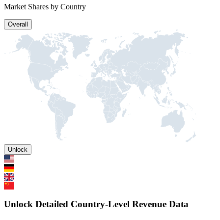
Market Shares by Country
Overall
Unlock
Unlock Detailed Country-Level Revenue Data