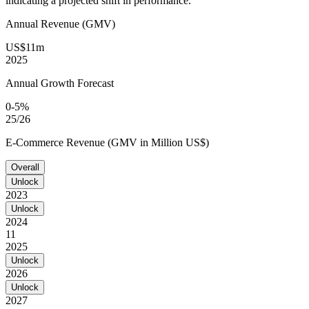
indicating a projected shift in performance.
Annual Revenue (GMV)
US$11m
2025
Annual Growth Forecast
0-5%
25/26
E-Commerce Revenue (GMV in Million US$)
Overall
Unlock
2023
Unlock
2024
11
2025
Unlock
2026
Unlock
2027