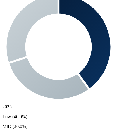
2025
Low (40.0%)
MID (30.0%)