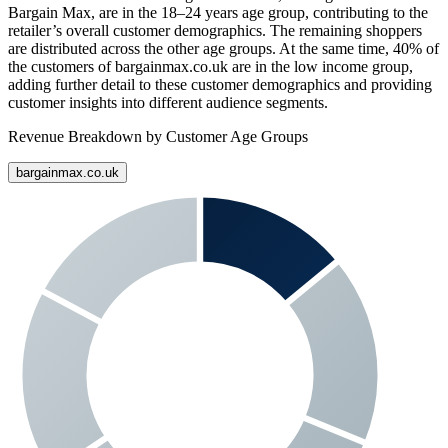
Bargain Max
, are in the 18–24 years age group, contributing to the
retailer’s overall customer demographics. The remaining shoppers
are distributed across the other age groups. At the same time,
40%
of
the customers of
bargainmax.co.uk
are in the low income group,
adding further detail to these customer demographics and providing
customer insights into different audience segments.
Revenue Breakdown by Customer Age Groups
bargainmax.co.uk