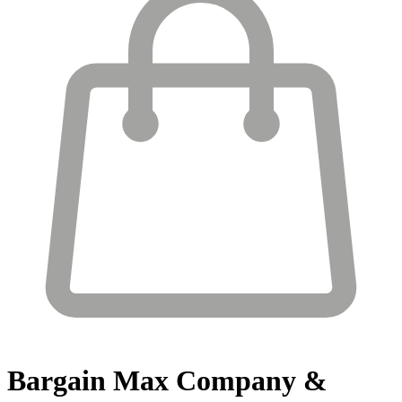
Bargain Max
Company &