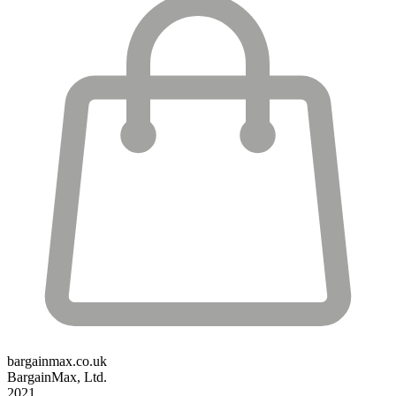
bargainmax.co.uk
BargainMax, Ltd.
2021