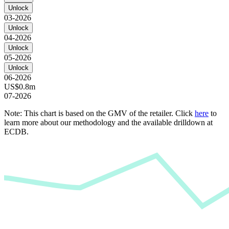
Unlock
03-2026
Unlock
04-2026
Unlock
05-2026
Unlock
06-2026
US$0.8m
07-2026
Note: This chart is based on the GMV of the retailer. Click
here
to
learn more about our methodology and the available drilldown at
ECDB.