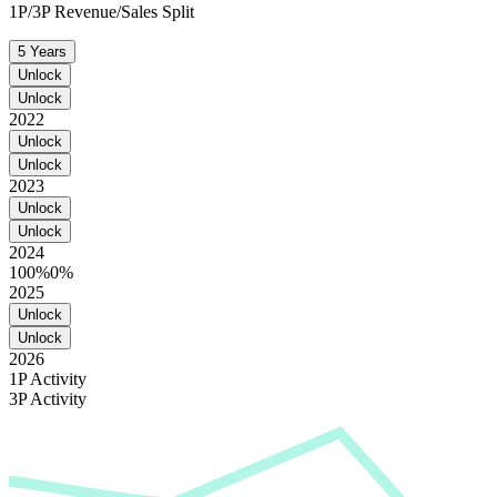
1P/3P Revenue/Sales Split
5 Years
Unlock
Unlock
2022
Unlock
Unlock
2023
Unlock
Unlock
2024
100%
0%
2025
Unlock
Unlock
2026
1P Activity
3P Activity