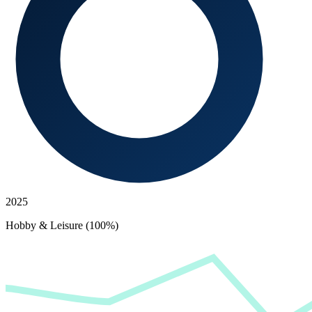
2025
Hobby & Leisure (100%)