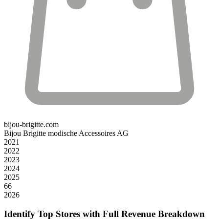
bijou-brigitte.com
Bijou Brigitte modische Accessoires AG
2021
2022
2023
2024
2025
66
2026
Identify Top Stores with Full Revenue Breakdown