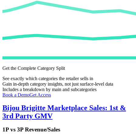
Get the Complete Category Split
See exactly which categories the retailer sells in
Gain in-depth category insights, not just surface-level data
Includes a breakdown by main and subcategories
Book a Demo
Get Access
Bijou Brigitte
Marketplace Sales: 1st &
3rd Party GMV
1P vs 3P Revenue/Sales