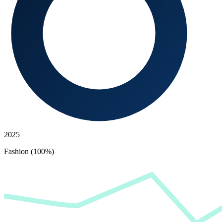
2025
Fashion (100%)