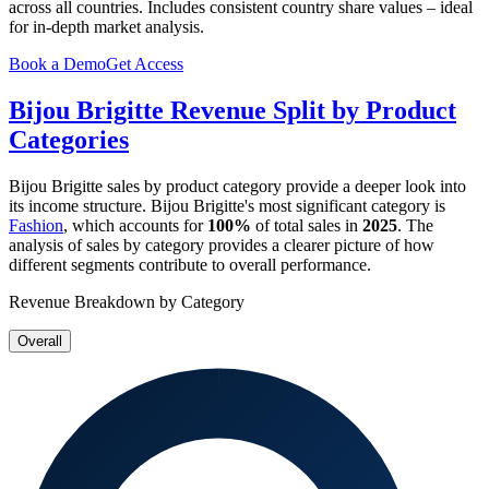
across all countries. Includes consistent country share values – ideal
for in-depth market analysis.
Book a Demo
Get Access
Bijou Brigitte
Revenue Split by Product
Categories
Bijou Brigitte
sales by product category provide a deeper look into
its income structure.
Bijou Brigitte
's most significant category is
Fashion
, which accounts for
100%
of total sales in
2025
. The
analysis of sales by category provides a clearer picture of how
different segments contribute to overall performance.
Revenue Breakdown by Category
Overall