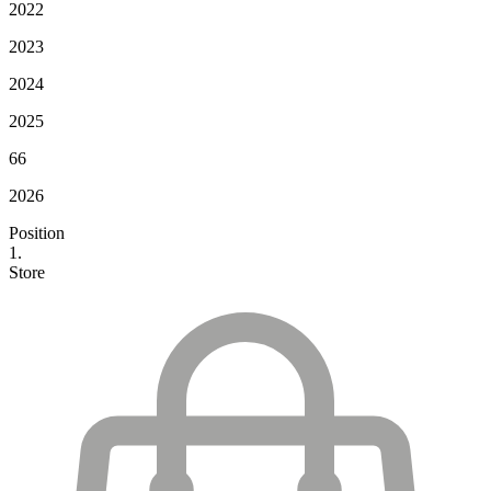
2022
2023
2024
2025
66
2026
Position
1.
Store