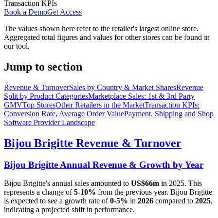
Transaction KPIs
Book a Demo
Get Access
The values shown here refer to the retailer's largest online store.
Aggregated total figures and values for other stores can be found in
our tool.
Jump to section
Revenue & Turnover
Sales by Country & Market Shares
Revenue
Split by Product Categories
Marketplace Sales: 1st & 3rd Party
GMV
Top Stores
Other Retailers in the Market
Transaction KPIs:
Conversion Rate, Average Order Value
Payment, Shipping and Shop
Software Provider Landscape
Bijou Brigitte
Revenue & Turnover
Bijou Brigitte
Annual Revenue & Growth by Year
Bijou Brigitte
's annual sales amounted to
US$66m
in
2025
. This
represents a change of
5-10%
from the previous year.
Bijou Brigitte
is expected to see a growth rate of
0-5%
in
2026
compared to
2025
,
indicating a projected shift in performance.