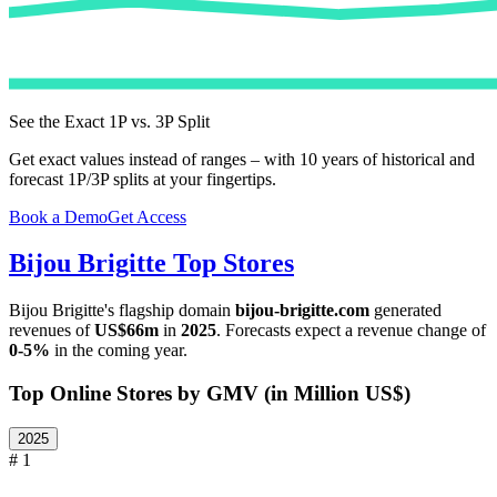
See the Exact 1P vs. 3P Split
Get exact values instead of ranges – with 10 years of historical and
forecast 1P/3P splits at your fingertips.
Book a Demo
Get Access
Bijou Brigitte
Top Stores
Bijou Brigitte
's flagship domain
bijou-brigitte.com
generated
revenues of
US$66m
in
2025
. Forecasts expect a revenue change of
0-5%
in the coming year.
Top Online Stores by GMV (in Million US$)
2025
# 1