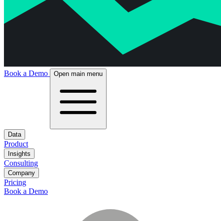
Book a Demo
Open main menu
Data
Product
Insights
Consulting
Company
Pricing
Book a Demo