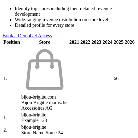
Identify top stores including their detailed revenue
development
Wide-ranging revenue distribution on store level
Detailed profile for every store
Book a Demo
Get Access
Position
Store
2021
2022
2023
2024
2025
2026
1.
66
bijou-brigitte.com
Bijou Brigitte modische
Accessoires AG
bijou-brigitte
1.
Example 123
bijou-brigitte
2.
Store Name Some 24