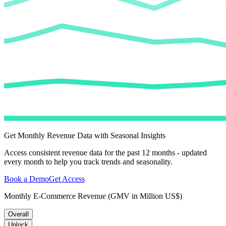
Get Monthly Revenue Data with Seasonal Insights
Access consistent revenue data for the past 12 months - updated
every month to help you track trends and seasonality.
Book a Demo
Get Access
Monthly E-Commerce Revenue (GMV in Million US$)
Overall
Unlock