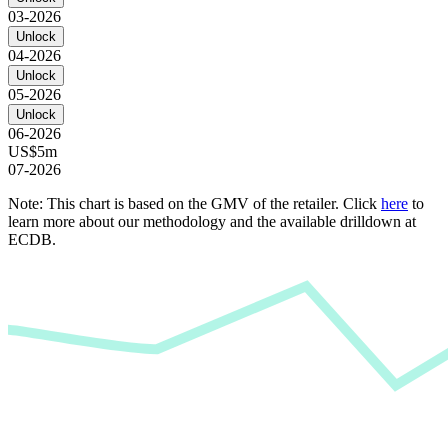
03-2026
Unlock
04-2026
Unlock
05-2026
Unlock
06-2026
US$5m
07-2026
Note: This chart is based on the GMV of the retailer. Click
here
to
learn more about our methodology and the available drilldown at
ECDB.