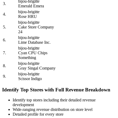
bijou-brigitte
3.
Emerald Emera
bijou-brigitte
4.
Rose HRU
bijou-brigitte
5.
Cake Store Company
24
bijou-brigitte
6.
Lime Database Inc.
bijou-brigitte
7.
Cyan CPU Chips
Something
bijou-brigitte
8.
Gray Singal Company
bijou-brigitte
9.
Scissor Indigo
Identify Top Stores with Full Revenue Breakdown
Identify top stores including their detailed revenue
development
Wide-ranging revenue distribution on store level
Detailed profile for every store