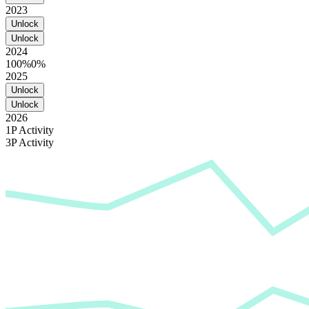
2023
Unlock
Unlock
2024
100%
0%
2025
Unlock
Unlock
2026
1P Activity
3P Activity