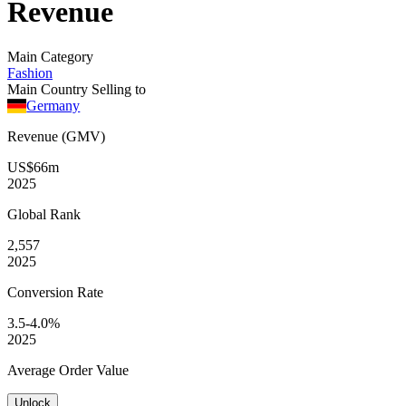
Revenue
Main Category
Fashion
Main Country Selling to
Germany
Revenue (GMV)
US$66m
2025
Global
Rank
2,557
2025
Conversion
Rate
3.5-4.0%
2025
Average
Order Value
Unlock