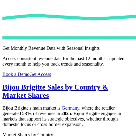
Get Monthly Revenue Data with Seasonal Insights
Access consistent revenue data for the past 12 months - updated
every month to help you track trends and seasonality.
Book a Demo
Get Access
Bijou Brigitte
Sales by Country &
Market Shares
Bijou Brigitte
's main market is
Germany
, where the retailer
generated
53%
of revenues in
2025
.
Bijou Brigitte
engages in
markets that support its strategic objectives, whether through
domestic focus or cross-border expansion.
Market Shares by Country