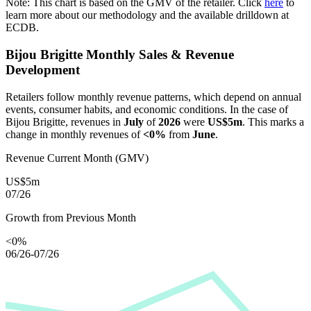
Note: This chart is based on the GMV of the retailer. Click
here
to
learn more about our methodology and the available drilldown at
ECDB.
Bijou Brigitte
Monthly Sales & Revenue
Development
Retailers follow monthly revenue patterns, which depend on annual
events, consumer habits, and economic conditions. In the case of
Bijou Brigitte
, revenues in
July
of
2026
were
US$5m
. This marks a
change in monthly revenues of
<0%
from
June
.
Revenue Current Month (GMV)
US$5m
07/26
Growth from Previous Month
<0%
06/26-07/26