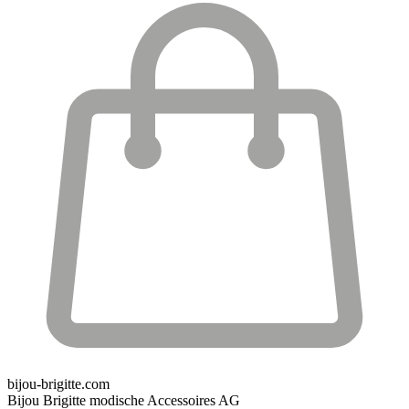
bijou-brigitte.com
Bijou Brigitte modische Accessoires AG