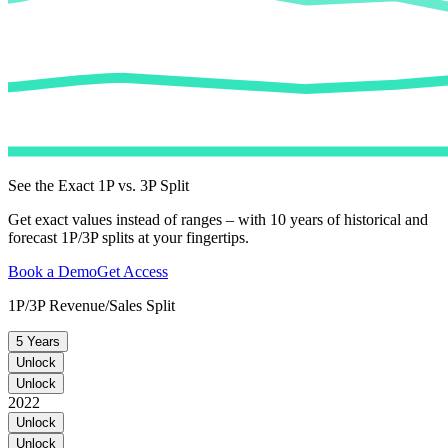
See the Exact 1P vs. 3P Split
Get exact values instead of ranges – with 10 years of historical and
forecast 1P/3P splits at your fingertips.
Book a Demo
Get Access
1P/3P Revenue/Sales Split
5 Years
Unlock
Unlock
2022
Unlock
Unlock