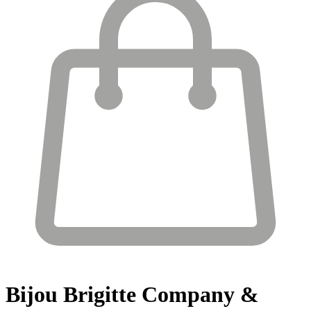
Bijou Brigitte
Company &