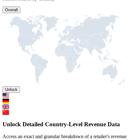
Overall
Unlock
Unlock Detailed Country-Level Revenue Data
Access an exact and granular breakdown of a retailer's revenue