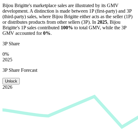
Bijou Brigitte
's marketplace sales are illustrated by its GMV
development. A distinction is made between 1P (first-party) and 3P
(third-party) sales, where
Bijou Brigitte
either acts as the seller (1P)
or distributes products from other sellers (3P). In
2025
,
Bijou
Brigitte
's 1P sales contributed
100%
to total GMV, while the 3P
GMV accounted for
0%
.
3P Share
0%
2025
3P Share Forecast
Unlock
2026