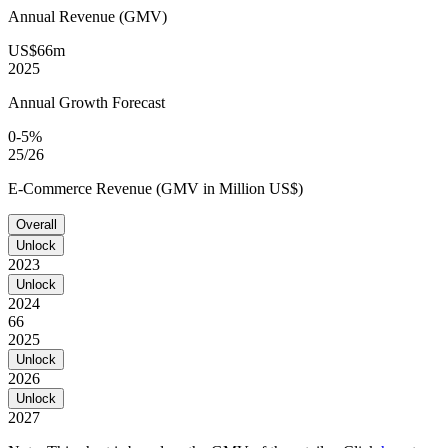
Annual Revenue (GMV)
US$66m
2025
Annual Growth Forecast
0-5%
25/26
E-Commerce Revenue (GMV in Million US$)
Overall
Unlock
2023
Unlock
2024
66
2025
Unlock
2026
Unlock
2027