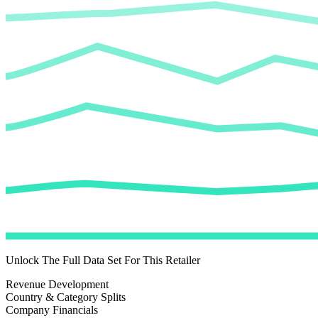
Unlock The Full Data Set For This Retailer
Revenue Development
Country & Category Splits
Company Financials