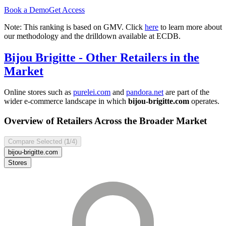
Book a Demo
Get Access
Note: This ranking is based on GMV. Click
here
to learn more about
our methodology and the drilldown available at ECDB.
Bijou Brigitte
- Other Retailers in the
Market
Online stores such as
purelei.com
and
pandora.net
are part of the
wider e-commerce landscape in which
bijou-brigitte.com
operates.
Overview of Retailers Across the Broader Market
Compare Selected (
1
/4)
bijou-brigitte.com
Stores