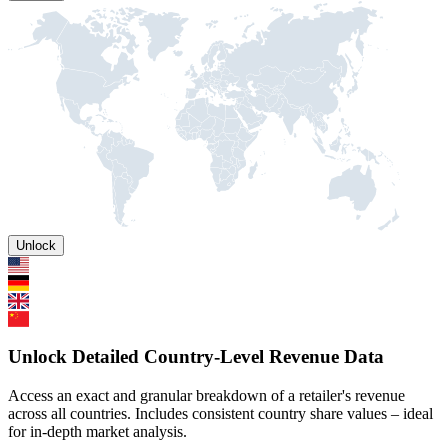
Unlock
Unlock Detailed Country-Level Revenue Data
Access an exact and granular breakdown of a retailer's revenue
across all countries. Includes consistent country share values – ideal
for in-depth market analysis.