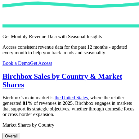
Get Monthly Revenue Data with Seasonal Insights
Access consistent revenue data for the past 12 months - updated
every month to help you track trends and seasonality.
Book a Demo
Get Access
Birchbox
Sales by Country & Market
Shares
Birchbox
's main market is
the United States
, where the retailer
generated
81%
of revenues in
2025
.
Birchbox
engages in markets
that support its strategic objectives, whether through domestic focus
or cross-border expansion.
Market Shares by Country
Overall