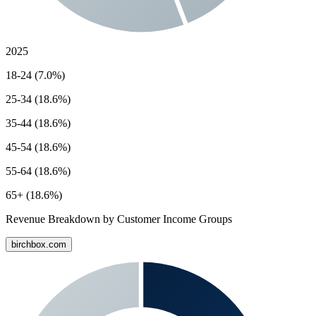
2025
18-24 (7.0%)
25-34 (18.6%)
35-44 (18.6%)
45-54 (18.6%)
55-64 (18.6%)
65+ (18.6%)
Revenue Breakdown by Customer Income Groups
birchbox.com