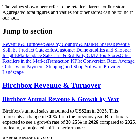
The values shown here refer to the retailer's largest online store.
Aggregated total figures and values for other stores can be found in
our tool.
Jump to section
Revenue & Turnover
Sales by Country & Market Shares
Revenue
Split by Product Categories
Customer Demographics and Shopper
Insights
Marketplace Sales: 1st & 3rd Party GMV
Top Stores
Other
Retailers in the Market
Transaction KPIs: Conversion Rate, Average
Order Value
Payment, Shipping and Shop Software Provider
Landscape
Birchbox
Revenue & Turnover
Birchbox
Annual Revenue & Growth by Year
Birchbox
's annual sales amounted to
US$2m
in
2025
. This
represents a change of
<0%
from the previous year.
Birchbox
is
expected to see a growth rate of
20-25%
in
2026
compared to
2025
,
indicating a projected shift in performance.
Annual Revenue (GMV)