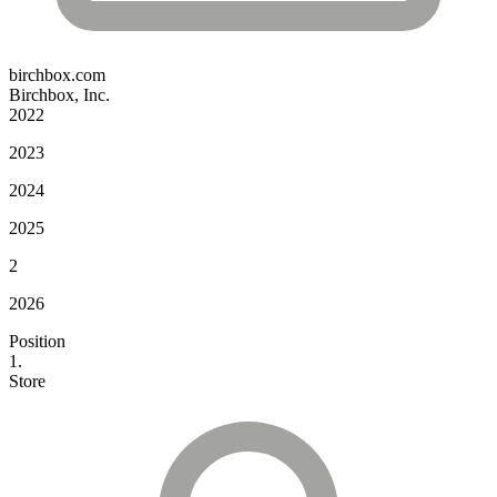
birchbox.com
Birchbox, Inc.
2022
2023
2024
2025
2
2026
Position
1.
Store