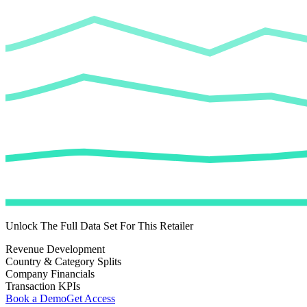
Unlock The Full Data Set For This Retailer
Revenue Development
Country & Category Splits
Company Financials
Transaction KPIs
Book a Demo
Get Access