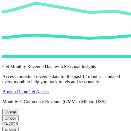
Get Monthly Revenue Data with Seasonal Insights
Access consistent revenue data for the past 12 months - updated
every month to help you track trends and seasonality.
Book a Demo
Get Access
Monthly E-Commerce Revenue (GMV in Million US$)
Overall
Unlock
03-2026
Unlock