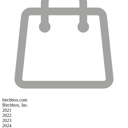
birchbox.com
Birchbox, Inc.
2021
2022
2023
2024