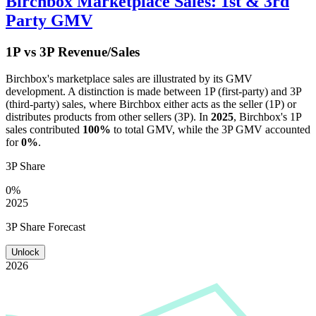
Birchbox
Marketplace Sales: 1st & 3rd
Party GMV
1P vs 3P Revenue/Sales
Birchbox
's marketplace sales are illustrated by its GMV
development. A distinction is made between 1P (first-party) and 3P
(third-party) sales, where
Birchbox
either acts as the seller (1P) or
distributes products from other sellers (3P). In
2025
,
Birchbox
's 1P
sales contributed
100%
to total GMV, while the 3P GMV accounted
for
0%
.
3P Share
0%
2025
3P Share Forecast
Unlock
2026