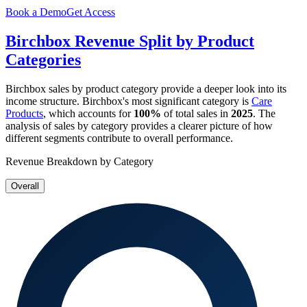
Book a Demo
Get Access
Birchbox
Revenue Split by Product
Categories
Birchbox
sales by product category provide a deeper look into its
income structure.
Birchbox
's most significant category is
Care
Products
, which accounts for
100%
of total sales in
2025
. The
analysis of sales by category provides a clearer picture of how
different segments contribute to overall performance.
Revenue Breakdown by Category
Overall