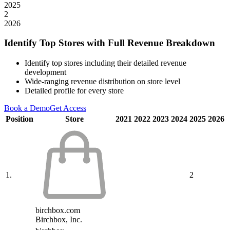
2025
2
2026
Identify Top Stores with Full Revenue Breakdown
Identify top stores including their detailed revenue
development
Wide-ranging revenue distribution on store level
Detailed profile for every store
Book a Demo
Get Access
Position
Store
2021
2022
2023
2024
2025
2026
1.
2
birchbox.com
Birchbox, Inc.