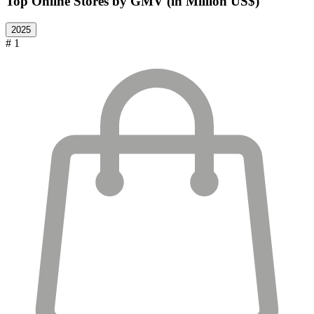
Top Online Stores by GMV (in Million US$)
2025
# 1