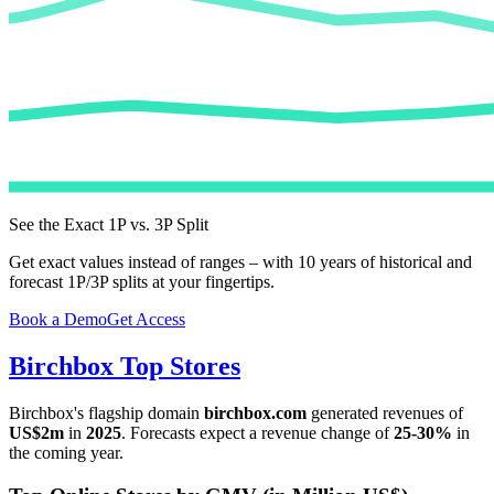
See the Exact 1P vs. 3P Split
Get exact values instead of ranges – with 10 years of historical and
forecast 1P/3P splits at your fingertips.
Book a Demo
Get Access
Birchbox
Top Stores
Birchbox
's flagship domain
birchbox.com
generated revenues of
US$2m
in
2025
. Forecasts expect a revenue change of
25-30%
in
the coming year.