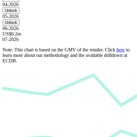
04-2026
Unlock
05-2026
Unlock
06-2026
US$0.2m
07-2026
Note: This chart is based on the GMV of the retailer. Click
here
to
learn more about our methodology and the available drilldown at
ECDB.