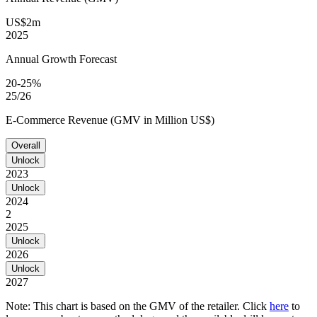
US$2m
2025
Annual Growth Forecast
20-25%
25/26
E-Commerce Revenue (GMV in Million US$)
Overall
Unlock
2023
Unlock
2024
2
2025
Unlock
2026
Unlock
2027
Note: This chart is based on the GMV of the retailer. Click
here
to