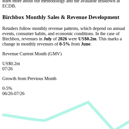
learn more about our methodology and the available drilldown at
ECDB.
Birchbox
Monthly Sales & Revenue Development
Retailers follow monthly revenue patterns, which depend on annual
events, consumer habits, and economic conditions. In the case of
Birchbox
, revenues in
July
of
2026
were
US$0.2m
. This marks a
change in monthly revenues of
0-5%
from
June
.
Revenue Current Month (GMV)
US$0.2m
07/26
Growth from Previous Month
0-5%
06/26-07/26