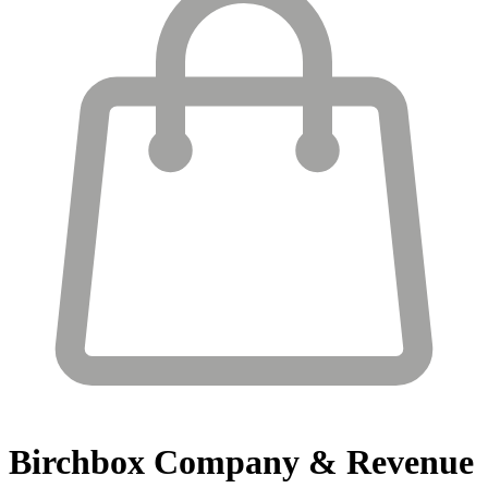
Birchbox
Company & Revenue