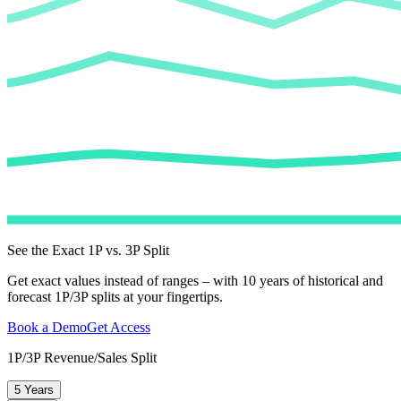
See the Exact 1P vs. 3P Split
Get exact values instead of ranges – with 10 years of historical and
forecast 1P/3P splits at your fingertips.
Book a Demo
Get Access
1P/3P Revenue/Sales Split
5 Years