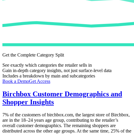
Get the Complete Category Split
See exactly which categories the retailer sells in
Gain in-depth category insights, not just surface-level data
Includes a breakdown by main and subcategories
Book a Demo
Get Access
Birchbox
Customer Demographics and
Shopper Insights
7%
of the customers of
birchbox.com
, the largest store of
Birchbox
,
are in the 18–24 years age group, contributing to the retailer’s
overall customer demographics. The remaining shoppers are
distributed across the other age groups. At the same time,
25%
of the