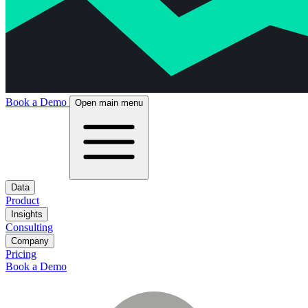
Book a Demo
Open main menu
Data
Product
Insights
Consulting
Company
Pricing
Book a Demo