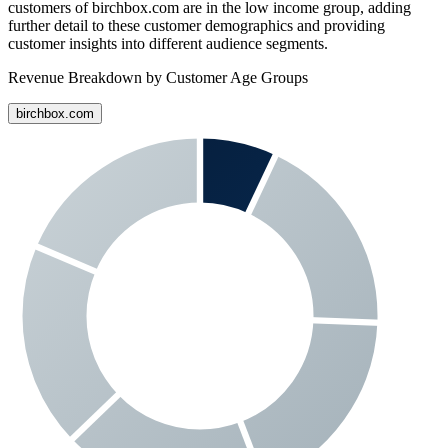
customers of
birchbox.com
are in the low income group, adding
further detail to these customer demographics and providing
customer insights into different audience segments.
Revenue Breakdown by Customer Age Groups
birchbox.com