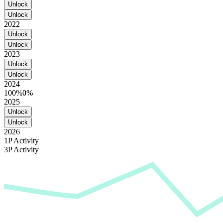
Unlock
Unlock
2022
Unlock
Unlock
2023
Unlock
Unlock
2024
100%
0%
2025
Unlock
Unlock
2026
1P Activity
3P Activity