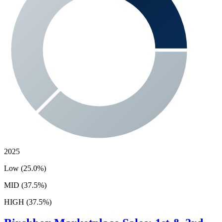
2025
Low (25.0%)
MID (37.5%)
HIGH (37.5%)