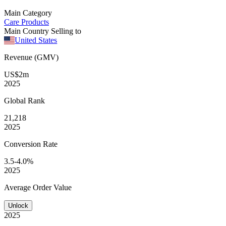
Main Category
Care Products
Main Country Selling to
United States
Revenue (GMV)
US$2m
2025
Global
Rank
21,218
2025
Conversion
Rate
3.5-4.0%
2025
Average
Order Value
Unlock
2025