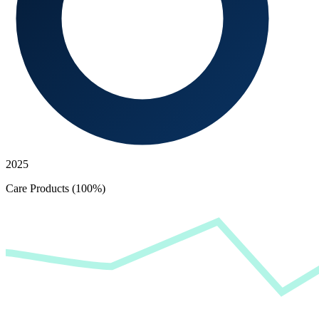
2025
Care Products (100%)