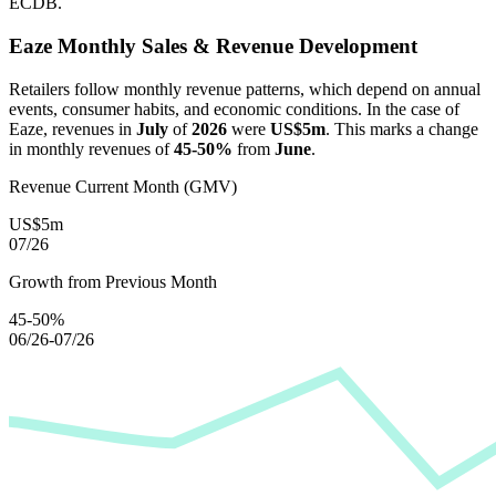
ECDB.
Eaze
Monthly Sales & Revenue Development
Retailers follow monthly revenue patterns, which depend on annual
events, consumer habits, and economic conditions. In the case of
Eaze
, revenues in
July
of
2026
were
US$5m
. This marks a change
in monthly revenues of
45-50%
from
June
.
Revenue Current Month (GMV)
US$5m
07/26
Growth from Previous Month
45-50%
06/26-07/26