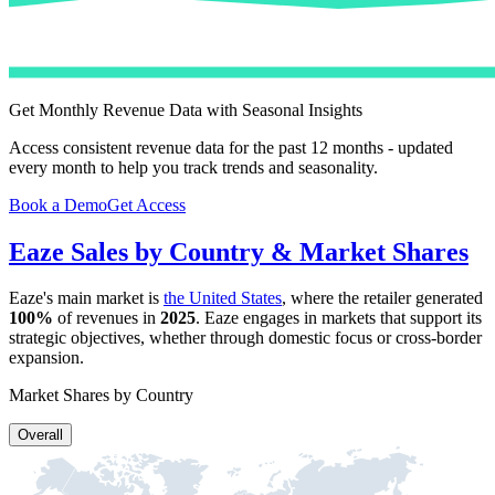
Get Monthly Revenue Data with Seasonal Insights
Access consistent revenue data for the past 12 months - updated
every month to help you track trends and seasonality.
Book a Demo
Get Access
Eaze
Sales by Country & Market Shares
Eaze
's main market is
the United States
, where the retailer generated
100%
of revenues in
2025
.
Eaze
engages in markets that support its
strategic objectives, whether through domestic focus or cross-border
expansion.
Market Shares by Country
Overall