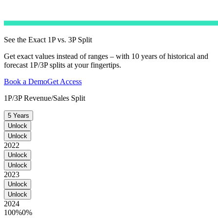
See the Exact 1P vs. 3P Split
Get exact values instead of ranges – with 10 years of historical and
forecast 1P/3P splits at your fingertips.
Book a Demo
Get Access
1P/3P Revenue/Sales Split
5 Years
Unlock
Unlock
2022
Unlock
Unlock
2023
Unlock
Unlock
2024
100%
0%