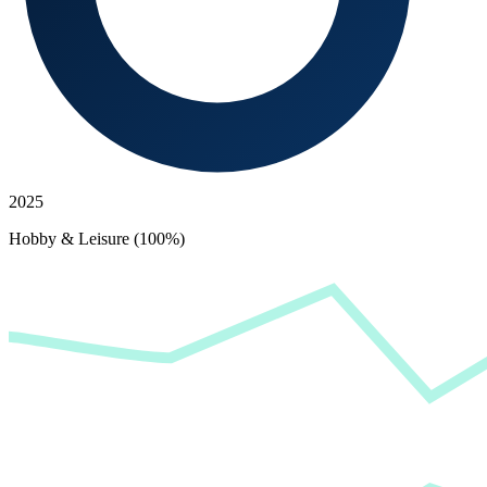
2025
Hobby & Leisure (100%)