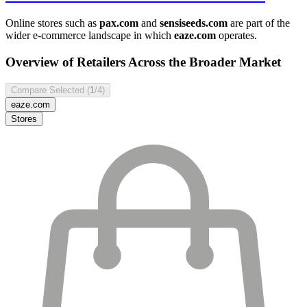
Online stores such as
pax.com
and
sensiseeds.com
are part of the
wider e-commerce landscape in which
eaze.com
operates.
Overview of Retailers Across the Broader Market
Compare Selected (
1
/4)
eaze.com
Stores