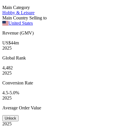
Main Category
Hobby & Leisure
Main Country Selling to
United States
Revenue (GMV)
US$44m
2025
Global
Rank
4,482
2025
Conversion
Rate
4.5-5.0%
2025
Average
Order Value
Unlock
2025