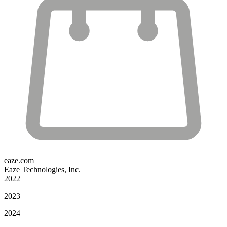
eaze.com
Eaze Technologies, Inc.
2022
2023
2024