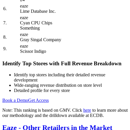
eaze
6.
Lime Database Inc.
eaze
7.
Cyan CPU Chips
Something
eaze
8.
Gray Singal Company
eaze
9.
Scissor Indigo
Identify Top Stores with Full Revenue Breakdown
Identify top stores including their detailed revenue
development
Wide-ranging revenue distribution on store level
Detailed profile for every store
Book a Demo
Get Access
Note: This ranking is based on GMV. Click
here
to learn more about
our methodology and the drilldown available at ECDB.
Eaze
- Other Retailers in the Market