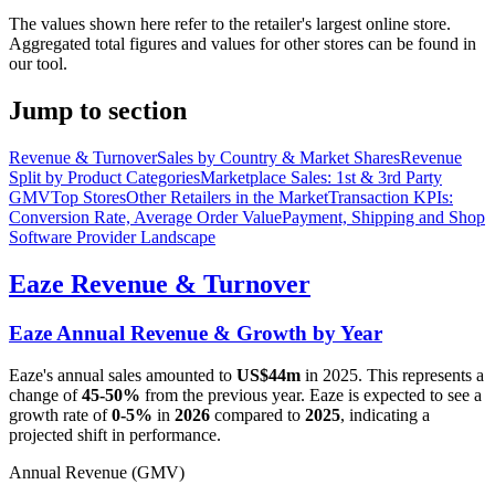
The values shown here refer to the retailer's largest online store.
Aggregated total figures and values for other stores can be found in
our tool.
Jump to section
Revenue & Turnover
Sales by Country & Market Shares
Revenue
Split by Product Categories
Marketplace Sales: 1st & 3rd Party
GMV
Top Stores
Other Retailers in the Market
Transaction KPIs:
Conversion Rate, Average Order Value
Payment, Shipping and Shop
Software Provider Landscape
Eaze
Revenue & Turnover
Eaze
Annual Revenue & Growth by Year
Eaze
's annual sales amounted to
US$44m
in
2025
. This represents a
change of
45-50%
from the previous year.
Eaze
is expected to see a
growth rate of
0-5%
in
2026
compared to
2025
, indicating a
projected shift in performance.
Annual Revenue (GMV)