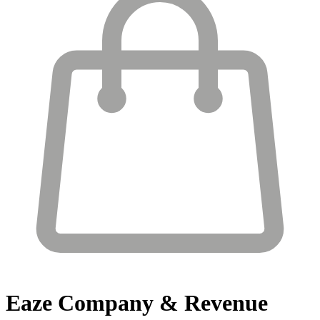
Eaze
Company & Revenue