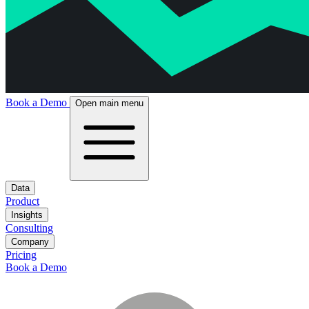
Book a Demo
Open main menu
Data
Product
Insights
Consulting
Company
Pricing
Book a Demo