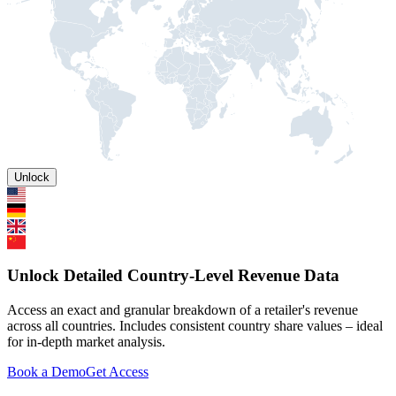
Unlock
Unlock Detailed Country-Level Revenue Data
Access an exact and granular breakdown of a retailer's revenue
across all countries. Includes consistent country share values – ideal
for in-depth market analysis.
Book a Demo
Get Access