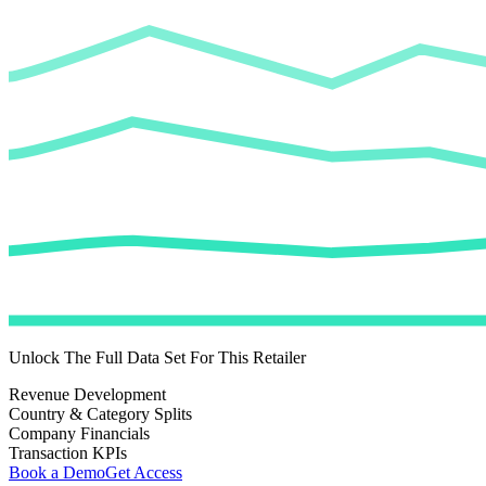
Unlock The Full Data Set For This Retailer
Revenue Development
Country & Category Splits
Company Financials
Transaction KPIs
Book a Demo
Get Access