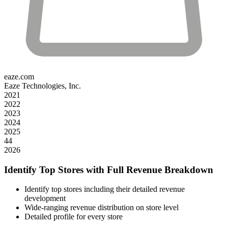
eaze.com
Eaze Technologies, Inc.
2021
2022
2023
2024
2025
44
2026
Identify Top Stores with Full Revenue Breakdown
Identify top stores including their detailed revenue
development
Wide-ranging revenue distribution on store level
Detailed profile for every store