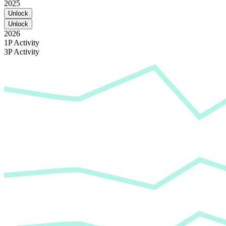
2025
Unlock
Unlock
2026
1P Activity
3P Activity