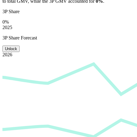
to total GMV, while the 3P GMV accounted for
0%
.
3P Share
0%
2025
3P Share Forecast
Unlock
2026