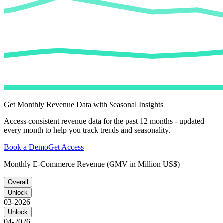
Get Monthly Revenue Data with Seasonal Insights
Access consistent revenue data for the past 12 months - updated
every month to help you track trends and seasonality.
Book a Demo
Get Access
Monthly E-Commerce Revenue (GMV in Million US$)
Overall
Unlock
03-2026
Unlock
04-2026