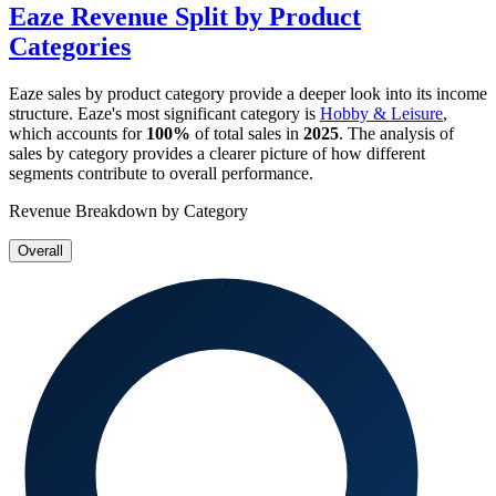
Eaze
Revenue Split by Product
Categories
Eaze
sales by product category provide a deeper look into its income
structure.
Eaze
's most significant category is
Hobby & Leisure
,
which accounts for
100%
of total sales in
2025
. The analysis of
sales by category provides a clearer picture of how different
segments contribute to overall performance.
Revenue Breakdown by Category
Overall