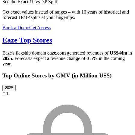
See the Exact 1P vs. 3P Split
Get exact values instead of ranges – with 10 years of historical and
forecast 1P/3P splits at your fingertips.
Book a Demo
Get Access
Eaze
Top Stores
Eaze
's flagship domain
eaze.com
generated revenues of
US$44m
in
2025
. Forecasts expect a revenue change of
0-5%
in the coming
year.
Top Online Stores by GMV (in Million US$)
2025
# 1