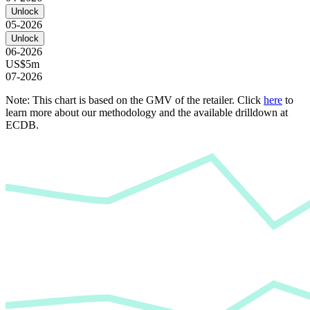
Unlock
05-2026
Unlock
06-2026
US$5m
07-2026
Note: This chart is based on the GMV of the retailer. Click
here
to
learn more about our methodology and the available drilldown at
ECDB.