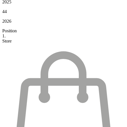
2025
44
2026
Position
1.
Store