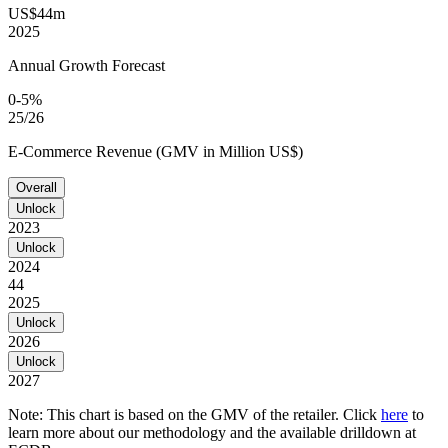
US$44m
2025
Annual Growth Forecast
0-5%
25/26
E-Commerce Revenue (GMV in Million US$)
Overall
Unlock
2023
Unlock
2024
44
2025
Unlock
2026
Unlock
2027
Note: This chart is based on the GMV of the retailer. Click
here
to
learn more about our methodology and the available drilldown at