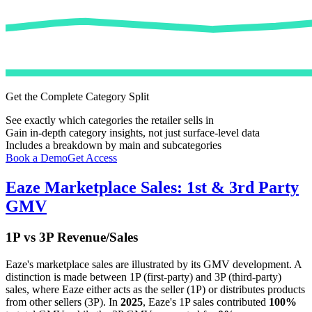
Get the Complete Category Split
See exactly which categories the retailer sells in
Gain in-depth category insights, not just surface-level data
Includes a breakdown by main and subcategories
Book a Demo
Get Access
Eaze
Marketplace Sales: 1st & 3rd Party
GMV
1P vs 3P Revenue/Sales
Eaze
's marketplace sales are illustrated by its GMV development. A
distinction is made between 1P (first-party) and 3P (third-party)
sales, where
Eaze
either acts as the seller (1P) or distributes products
from other sellers (3P). In
2025
,
Eaze
's 1P sales contributed
100%