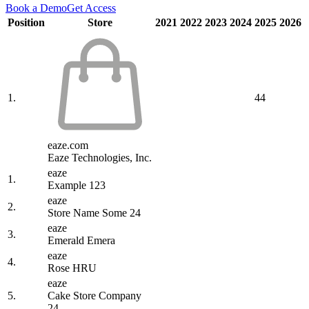
Book a Demo
Get Access
Position
Store
2021
2022
2023
2024
2025
2026
1.
44
eaze.com
Eaze Technologies, Inc.
eaze
1.
Example 123
eaze
2.
Store Name Some 24
eaze
3.
Emerald Emera
eaze
4.
Rose HRU
eaze
5.
Cake Store Company
24