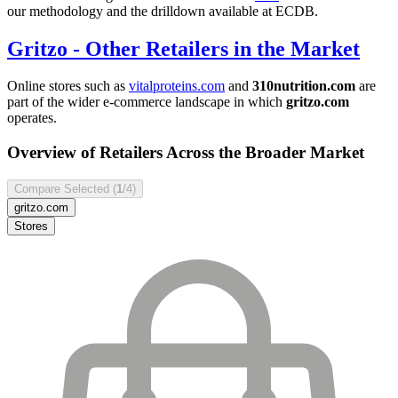
our methodology and the drilldown available at ECDB.
Gritzo
- Other Retailers in the Market
Online stores such as
vitalproteins.com
and
310nutrition.com
are
part of the wider e-commerce landscape in which
gritzo.com
operates.
Overview of Retailers Across the Broader Market
Compare Selected (
1
/4)
gritzo.com
Stores