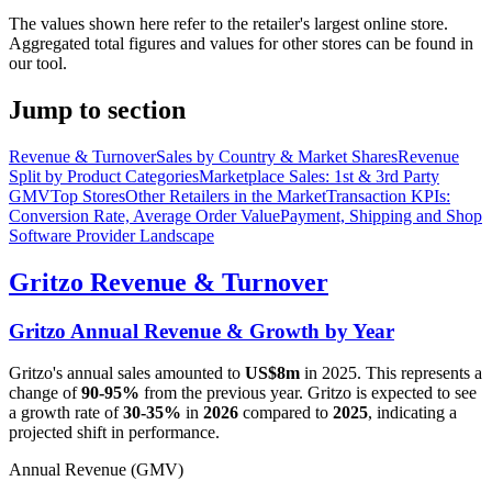
The values shown here refer to the retailer's largest online store.
Aggregated total figures and values for other stores can be found in
our tool.
Jump to section
Revenue & Turnover
Sales by Country & Market Shares
Revenue
Split by Product Categories
Marketplace Sales: 1st & 3rd Party
GMV
Top Stores
Other Retailers in the Market
Transaction KPIs:
Conversion Rate, Average Order Value
Payment, Shipping and Shop
Software Provider Landscape
Gritzo
Revenue & Turnover
Gritzo
Annual Revenue & Growth by Year
Gritzo
's annual sales amounted to
US$8m
in
2025
. This represents a
change of
90-95%
from the previous year.
Gritzo
is expected to see
a growth rate of
30-35%
in
2026
compared to
2025
, indicating a
projected shift in performance.
Annual Revenue (GMV)