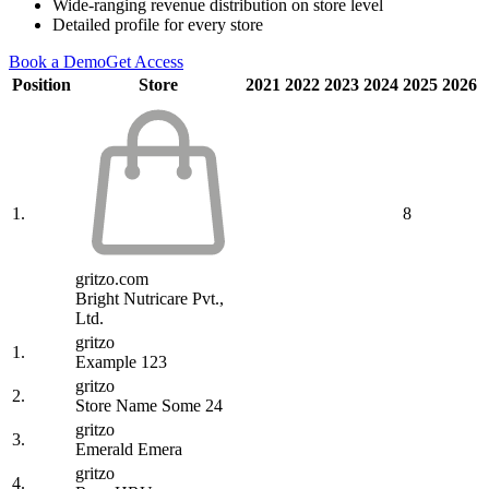
Wide-ranging revenue distribution on store level
Detailed profile for every store
Book a Demo
Get Access
Position
Store
2021
2022
2023
2024
2025
2026
1.
8
gritzo.com
Bright Nutricare Pvt.,
Ltd.
gritzo
1.
Example 123
gritzo
2.
Store Name Some 24
gritzo
3.
Emerald Emera
gritzo
4.