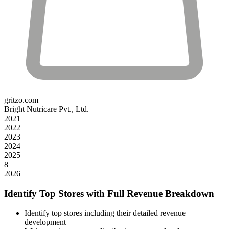
gritzo.com
Bright Nutricare Pvt., Ltd.
2021
2022
2023
2024
2025
8
2026
Identify Top Stores with Full Revenue Breakdown
Identify top stores including their detailed revenue
development