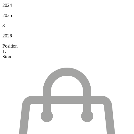
2024
2025
8
2026
Position
1.
Store