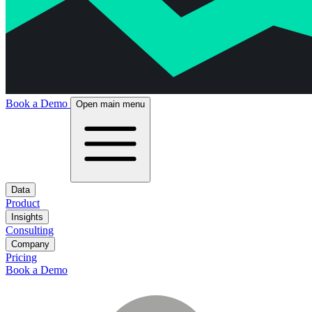
Book a Demo
Open main menu
Data
Product
Insights
Consulting
Company
Pricing
Book a Demo