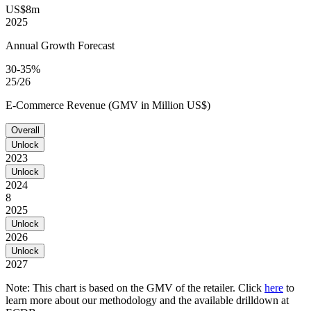
US$8m
2025
Annual Growth Forecast
30-35%
25/26
E-Commerce Revenue (GMV in Million US$)
Overall
Unlock
2023
Unlock
2024
8
2025
Unlock
2026
Unlock
2027
Note: This chart is based on the GMV of the retailer. Click
here
to
learn more about our methodology and the available drilldown at