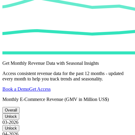
Get Monthly Revenue Data with Seasonal Insights
Access consistent revenue data for the past 12 months - updated
every month to help you track trends and seasonality.
Book a Demo
Get Access
Monthly E-Commerce Revenue (GMV in Million US$)
Overall
Unlock
03-2026
Unlock
04-2026