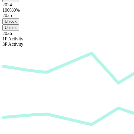
2024
100%
0%
2025
Unlock
Unlock
2026
1P Activity
3P Activity