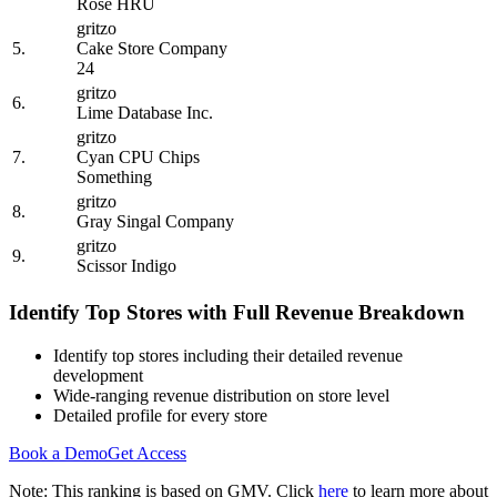
Rose HRU
gritzo
5.
Cake Store Company
24
gritzo
6.
Lime Database Inc.
gritzo
7.
Cyan CPU Chips
Something
gritzo
8.
Gray Singal Company
gritzo
9.
Scissor Indigo
Identify Top Stores with Full Revenue Breakdown
Identify top stores including their detailed revenue
development
Wide-ranging revenue distribution on store level
Detailed profile for every store
Book a Demo
Get Access
Note: This ranking is based on GMV. Click
here
to learn more about