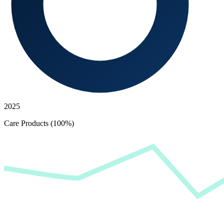
2025
Care Products (100%)