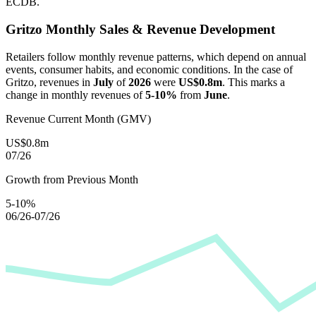
ECDB.
Gritzo
Monthly Sales & Revenue Development
Retailers follow monthly revenue patterns, which depend on annual
events, consumer habits, and economic conditions. In the case of
Gritzo
, revenues in
July
of
2026
were
US$0.8m
. This marks a
change in monthly revenues of
5-10%
from
June
.
Revenue Current Month (GMV)
US$0.8m
07/26
Growth from Previous Month
5-10%
06/26-07/26