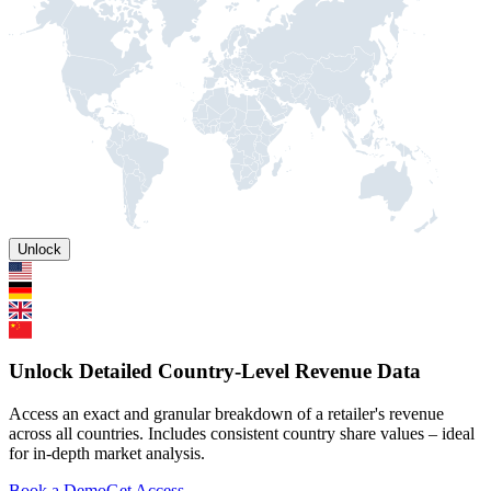
Unlock
Unlock Detailed Country-Level Revenue Data
Access an exact and granular breakdown of a retailer's revenue
across all countries. Includes consistent country share values – ideal
for in-depth market analysis.
Book a Demo
Get Access