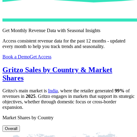
Get Monthly Revenue Data with Seasonal Insights
Access consistent revenue data for the past 12 months - updated
every month to help you track trends and seasonality.
Book a Demo
Get Access
Gritzo
Sales by Country & Market
Shares
Gritzo
's main market is
India
, where the retailer generated
99%
of
revenues in
2025
.
Gritzo
engages in markets that support its strategic
objectives, whether through domestic focus or cross-border
expansion.
Market Shares by Country
Overall