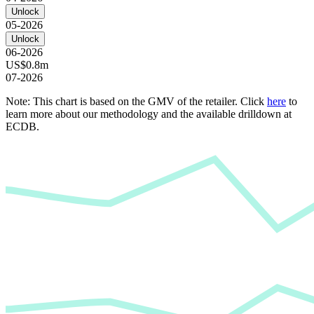
Unlock
05-2026
Unlock
06-2026
US$0.8m
07-2026
Note: This chart is based on the GMV of the retailer. Click
here
to
learn more about our methodology and the available drilldown at
ECDB.