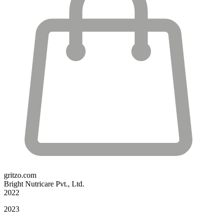
gritzo.com
Bright Nutricare Pvt., Ltd.
2022
2023