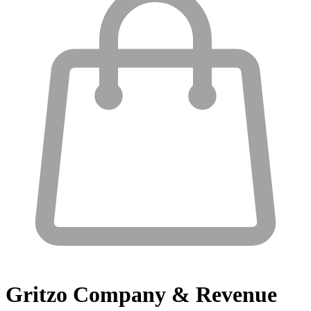
Gritzo
Company & Revenue