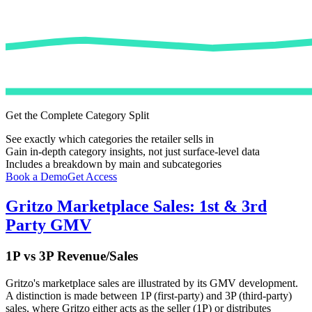
Get the Complete Category Split
See exactly which categories the retailer sells in
Gain in-depth category insights, not just surface-level data
Includes a breakdown by main and subcategories
Book a Demo
Get Access
Gritzo
Marketplace Sales: 1st & 3rd
Party GMV
1P vs 3P Revenue/Sales
Gritzo
's marketplace sales are illustrated by its GMV development.
A distinction is made between 1P (first-party) and 3P (third-party)
sales, where
Gritzo
either acts as the seller (1P) or distributes