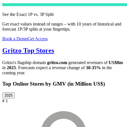
See the Exact 1P vs. 3P Split
Get exact values instead of ranges – with 10 years of historical and
forecast 1P/3P splits at your fingertips.
Book a Demo
Get Access
Gritzo
Top Stores
Gritzo
's flagship domain
gritzo.com
generated revenues of
US$8m
in
2025
. Forecasts expect a revenue change of
30-35%
in the
coming year.
Top Online Stores by GMV (in Million US$)
2025
# 1