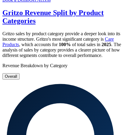
Gritzo
Revenue Split by Product
Categories
Gritzo
sales by product category provide a deeper look into its
income structure.
Gritzo
's most significant category is
Care
Products
, which accounts for
100%
of total sales in
2025
. The
analysis of sales by category provides a clearer picture of how
different segments contribute to overall performance.
Revenue Breakdown by Category
Overall