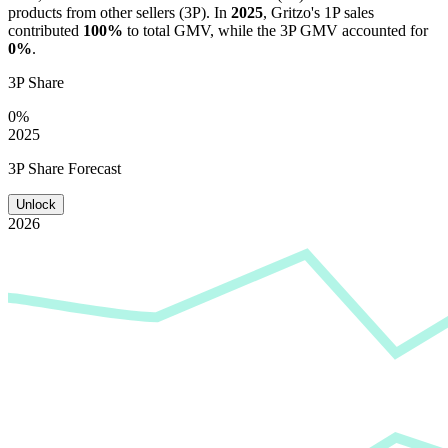
products from other sellers (3P). In
2025
,
Gritzo
's 1P sales
contributed
100%
to total GMV, while the 3P GMV accounted for
0%
.
3P Share
0%
2025
3P Share Forecast
Unlock
2026