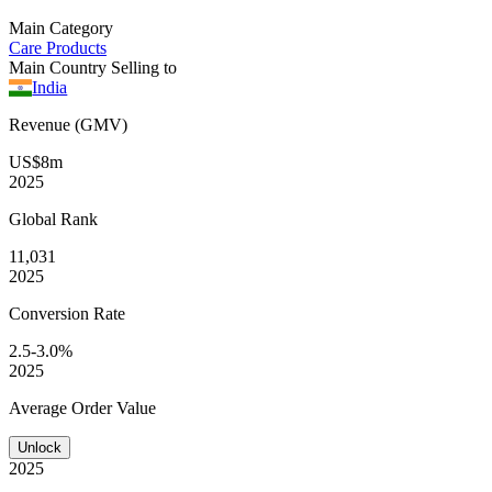
Main Category
Care Products
Main Country Selling to
India
Revenue (GMV)
US$8m
2025
Global
Rank
11,031
2025
Conversion
Rate
2.5-3.0%
2025
Average
Order Value
Unlock
2025