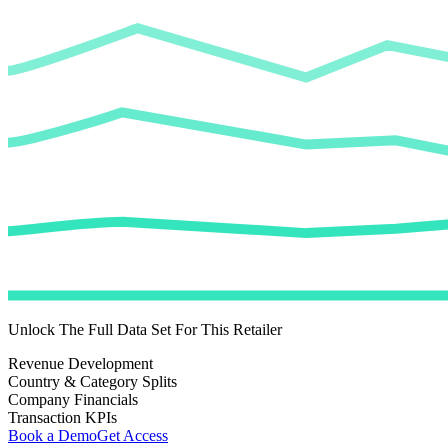
Unlock The Full Data Set For This Retailer
Revenue Development
Country & Category Splits
Company Financials
Transaction KPIs
Book a Demo
Get Access