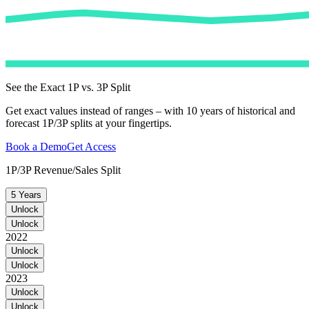
See the Exact 1P vs. 3P Split
Get exact values instead of ranges – with 10 years of historical and
forecast 1P/3P splits at your fingertips.
Book a Demo
Get Access
1P/3P Revenue/Sales Split
5 Years
Unlock
Unlock
2022
Unlock
Unlock
2023
Unlock
Unlock