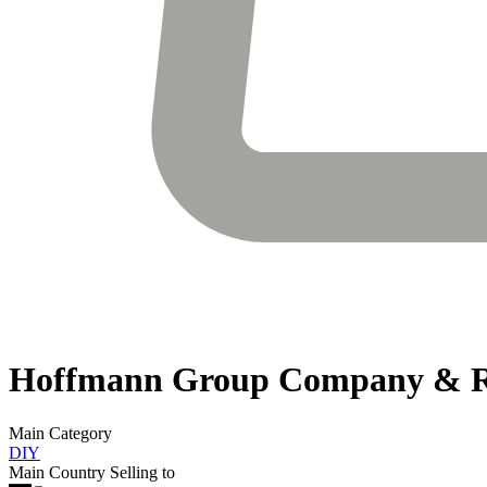
Hoffmann Group
Company & R
Main Category
DIY
Main Country Selling to