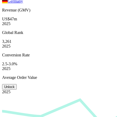
Germany
Revenue (GMV)
US$47m
2025
Global
Rank
3,261
2025
Conversion
Rate
2.5-3.0%
2025
Average
Order Value
Unlock
2025