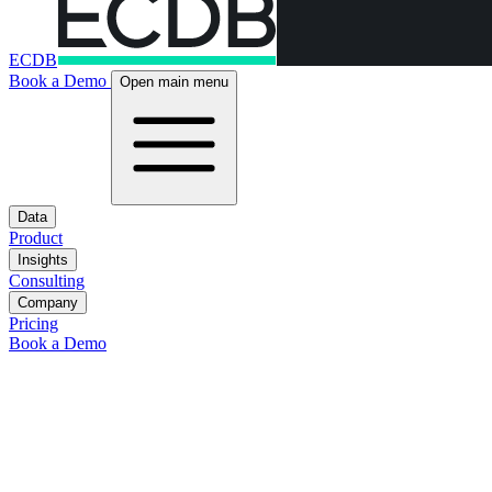
ECDB
Book a Demo
Open main menu
Data
Product
Insights
Consulting
Company
Pricing
Book a Demo