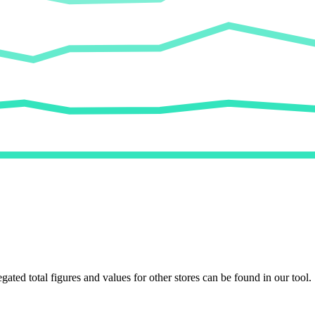
egated total figures and values for other stores can be found in our tool.