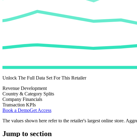
Unlock The Full Data Set For This Retailer
Revenue Development
Country & Category Splits
Company Financials
Transaction KPIs
Book a Demo
Get Access
The values shown here refer to the retailer's largest online store. Aggr
Jump to section