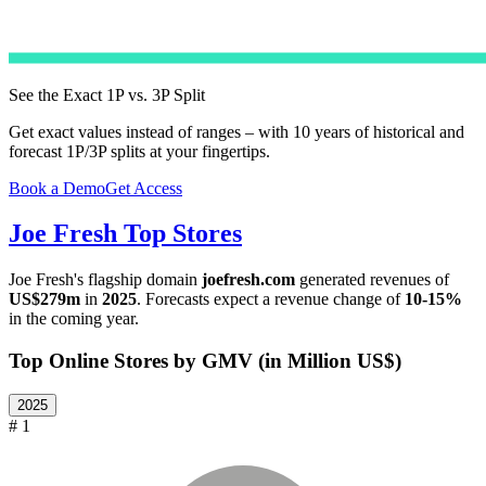
See the Exact 1P vs. 3P Split
Get exact values instead of ranges – with 10 years of historical and
forecast 1P/3P splits at your fingertips.
Book a Demo
Get Access
Joe Fresh
Top Stores
Joe Fresh
's flagship domain
joefresh.com
generated revenues of
US$279m
in
2025
. Forecasts expect a revenue change of
10-15%
in the coming year.
Top Online Stores by GMV (in Million US$)
2025
# 1