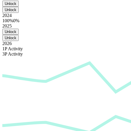
Unlock
Unlock
2024
100%
0%
2025
Unlock
Unlock
2026
1P Activity
3P Activity