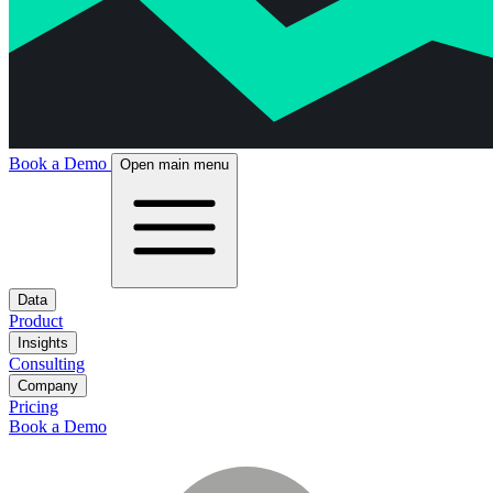
Book a Demo
Open main menu
Data
Product
Insights
Consulting
Company
Pricing
Book a Demo