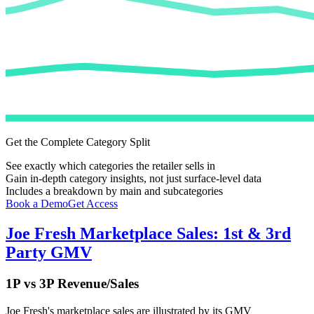
Get the Complete Category Split
See exactly which categories the retailer sells in
Gain in-depth category insights, not just surface-level data
Includes a breakdown by main and subcategories
Book a Demo
Get Access
Joe Fresh
Marketplace Sales: 1st & 3rd
Party GMV
1P vs 3P Revenue/Sales
Joe Fresh
's marketplace sales are illustrated by its GMV