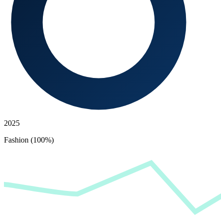
2025
Fashion (100%)