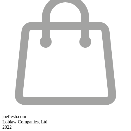
joefresh.com
Loblaw Companies, Ltd.
2022