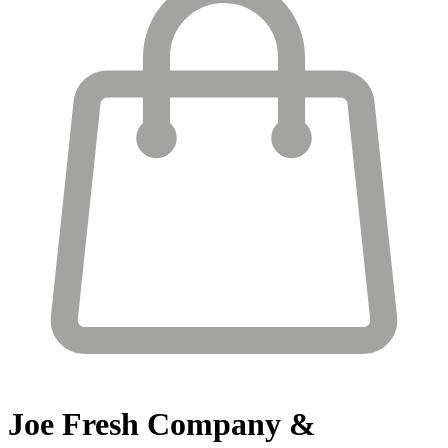
Joe Fresh
Company &