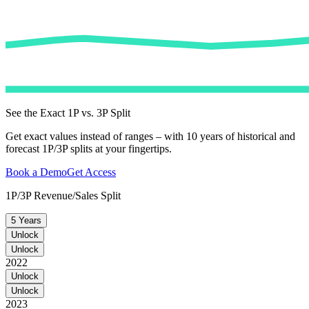
See the Exact 1P vs. 3P Split
Get exact values instead of ranges – with 10 years of historical and
forecast 1P/3P splits at your fingertips.
Book a Demo
Get Access
1P/3P Revenue/Sales Split
5 Years
Unlock
Unlock
2022
Unlock
Unlock
2023