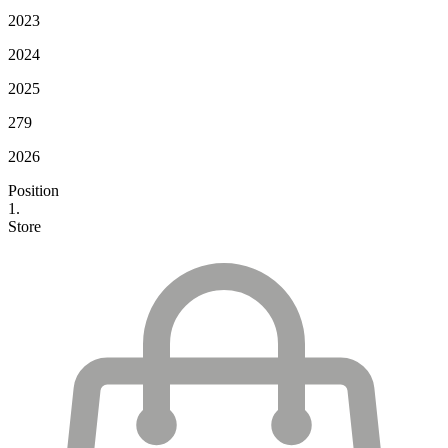
2023
2024
2025
279
2026
Position
1.
Store