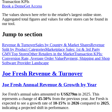
Transaction KPIs
Book a Demo
Get Access
The values shown here refer to the retailer's largest online store.
Aggregated total figures and values for other stores can be found in
our tool.
Jump to section
Revenue & Turnover
Sales by Country & Market Shares
Revenue
Split by Product Categories
Marketplace Sales: 1st & 3rd Party
GMV
Top Stores
Other Retailers in the Market
Transaction KPIs:
Conversion Rate, Average Order Value
Payment, Shipping and Shop
Software Provider Landscape
Joe Fresh
Revenue & Turnover
Joe Fresh
Annual Revenue & Growth by Year
Joe Fresh
's annual sales amounted to
US$279m
in
2025
. This
represents a change of
45-50%
from the previous year.
Joe Fresh
is
expected to see a growth rate of
10-15%
in
2026
compared to
2025
,
indicating a projected shift in performance.