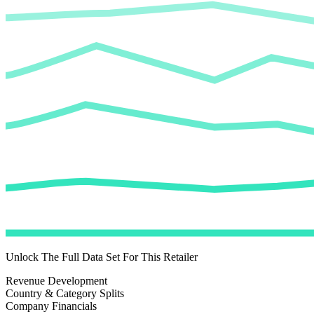
Unlock The Full Data Set For This Retailer
Revenue Development
Country & Category Splits
Company Financials