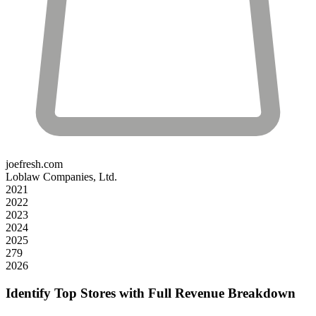
joefresh.com
Loblaw Companies, Ltd.
2021
2022
2023
2024
2025
279
2026
Identify Top Stores with Full Revenue Breakdown