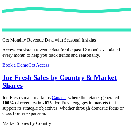
Get Monthly Revenue Data with Seasonal Insights
Access consistent revenue data for the past 12 months - updated
every month to help you track trends and seasonality.
Book a Demo
Get Access
Joe Fresh
Sales by Country & Market
Shares
Joe Fresh
's main market is
Canada
, where the retailer generated
100%
of revenues in
2025
.
Joe Fresh
engages in markets that
support its strategic objectives, whether through domestic focus or
cross-border expansion.
Market Shares by Country