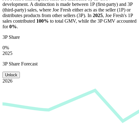
development. A distinction is made between 1P (first-party) and 3P
(third-party) sales, where
Joe Fresh
either acts as the seller (1P) or
distributes products from other sellers (3P). In
2025
,
Joe Fresh
's 1P
sales contributed
100%
to total GMV, while the 3P GMV accounted
for
0%
.
3P Share
0%
2025
3P Share Forecast
Unlock
2026