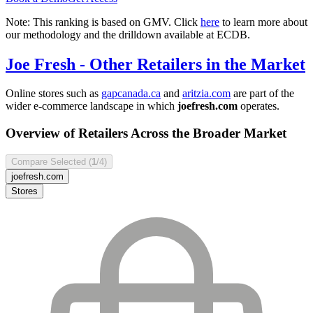
Note: This ranking is based on GMV. Click
here
to learn more about
our methodology and the drilldown available at ECDB.
Joe Fresh
- Other Retailers in the Market
Online stores such as
gapcanada.ca
and
aritzia.com
are part of the
wider e-commerce landscape in which
joefresh.com
operates.
Overview of Retailers Across the Broader Market
Compare Selected (
1
/4)
joefresh.com
Stores