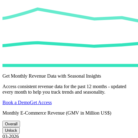
Get Monthly Revenue Data with Seasonal Insights
Access consistent revenue data for the past 12 months - updated
every month to help you track trends and seasonality.
Book a Demo
Get Access
Monthly E-Commerce Revenue (GMV in Million US$)
Overall
Unlock
03-2026