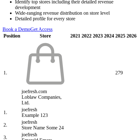
Identify top stores including their detailed revenue
development
Wide-ranging revenue distribution on store level
Detailed profile for every store
Book a Demo
Get Access
Position
Store
2021
2022
2023
2024
2025
2026
1.
279
joefresh.com
Loblaw Companies,
Ltd.
joefresh
1.
Example 123
joefresh
2.
Store Name Some 24
joefresh
3.