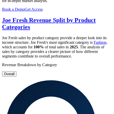
for in-depth market analysis.
Book a Demo
Get Access
Joe Fresh
Revenue Split by Product
Categories
Joe Fresh
sales by product category provide a deeper look into its
income structure.
Joe Fresh
's most significant category is
Fashion
,
which accounts for
100%
of total sales in
2025
. The analysis of
sales by category provides a clearer picture of how different
segments contribute to overall performance.
Revenue Breakdown by Category
Overall