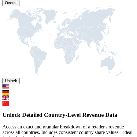
Overall
Unlock
Unlock Detailed Country-Level Revenue Data
Access an exact and granular breakdown of a retailer's revenue
across all countries. Includes consistent country share values – ideal