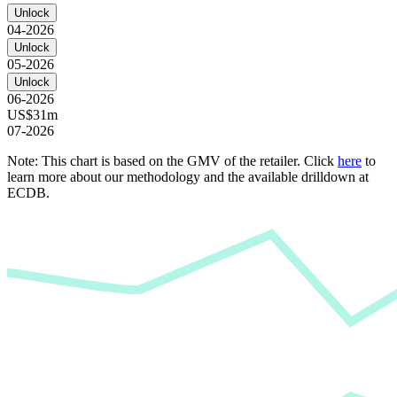
Unlock
04-2026
Unlock
05-2026
Unlock
06-2026
US$31m
07-2026
Note: This chart is based on the GMV of the retailer. Click
here
to
learn more about our methodology and the available drilldown at
ECDB.