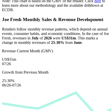
Note: This chart is based on the GMV of the retailer. Click
here
to
learn more about our methodology and the available drilldown at
ECDB.
Joe Fresh
Monthly Sales & Revenue Development
Retailers follow monthly revenue patterns, which depend on annual
events, consumer habits, and economic conditions. In the case of
Joe
Fresh
, revenues in
July
of
2026
were
US$31m
. This marks a
change in monthly revenues of
25-30%
from
June
.
Revenue Current Month (GMV)
US$31m
07/26
Growth from Previous Month
25-30%
06/26-07/26