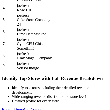
Emerald Emera
joefresh
4.
Rose HRU
joefresh
5.
Cake Store Company
24
joefresh
6.
Lime Database Inc.
joefresh
7.
Cyan CPU Chips
Something
joefresh
8.
Gray Singal Company
joefresh
9.
Scissor Indigo
Identify Top Stores with Full Revenue Breakdown
Identify top stores including their detailed revenue
development
Wide-ranging revenue distribution on store level
Detailed profile for every store
Book a Demo
Get Access