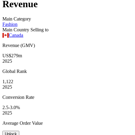
Revenue
Main Category
Fashion
Main Country Selling to
Canada
Revenue (GMV)
US$279m
2025
Global
Rank
1,122
2025
Conversion
Rate
2.5-3.0%
2025
Average
Order Value
Unlock