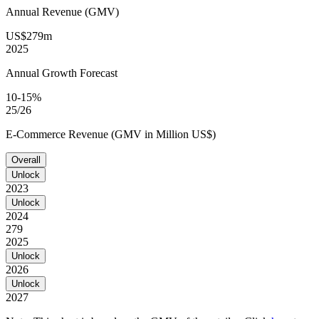
Annual Revenue (GMV)
US$279m
2025
Annual Growth Forecast
10-15%
25/26
E-Commerce Revenue (GMV in Million US$)
Overall
Unlock
2023
Unlock
2024
279
2025
Unlock
2026
Unlock
2027