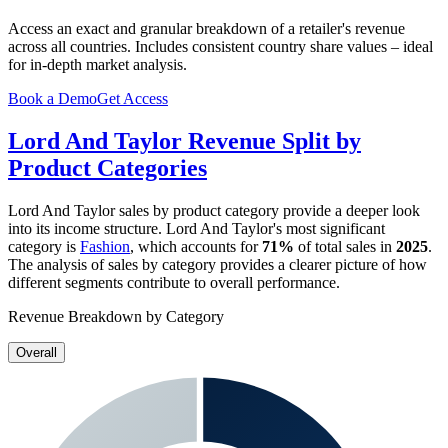
Access an exact and granular breakdown of a retailer's revenue
across all countries. Includes consistent country share values – ideal
for in-depth market analysis.
Book a Demo
Get Access
Lord And Taylor
Revenue Split by
Product Categories
Lord And Taylor
sales by product category provide a deeper look
into its income structure.
Lord And Taylor
's most significant
category is
Fashion
, which accounts for
71%
of total sales in
2025
.
The analysis of sales by category provides a clearer picture of how
different segments contribute to overall performance.
Revenue Breakdown by Category
Overall