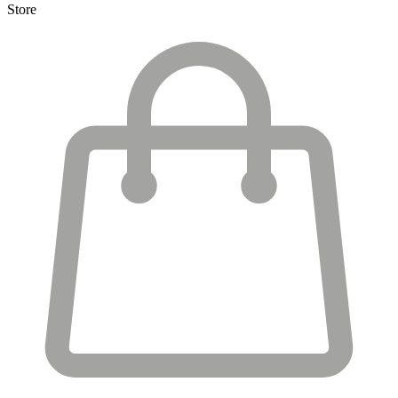
Store