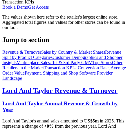
Transaction KPIs
Book a Demo
Get Access
The values shown here refer to the retailer's largest online store.
Aggregated total figures and values for other stores can be found in
our tool.
Jump to section
Revenue & Turnover
Sales by Country & Market Shares
Revenue
Split by Product Categories
Customer Demographics and Shopper
Insights
Marketplace Sales: 1st & 3rd Party GMV
Top Stores
Other
Retailers in the Market
Transaction KPIs: Conversion Rate, Average
Order Value
Payment, Shipping and Shop Software Provider
Landscape
Lord And Taylor
Revenue & Turnover
Lord And Taylor
Annual Revenue & Growth by
Year
Lord And Taylor
's annual sales amounted to
US$5m
in
2025
. This
represents a change of
<0%
from the previous year.
Lord And