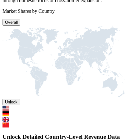
through domestic focus or cross-border expansion.
Market Shares by Country
Overall
Unlock
Unlock Detailed Country-Level Revenue Data