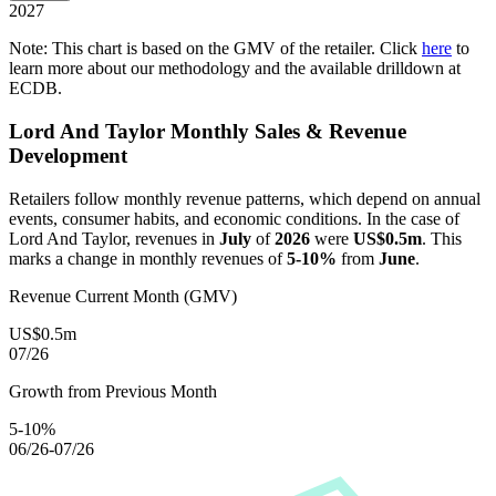
2027
Note: This chart is based on the GMV of the retailer. Click
here
to
learn more about our methodology and the available drilldown at
ECDB.
Lord And Taylor
Monthly Sales & Revenue
Development
Retailers follow monthly revenue patterns, which depend on annual
events, consumer habits, and economic conditions. In the case of
Lord And Taylor
, revenues in
July
of
2026
were
US$0.5m
. This
marks a change in monthly revenues of
5-10%
from
June
.
Revenue Current Month (GMV)
US$0.5m
07/26
Growth from Previous Month
5-10%
06/26-07/26