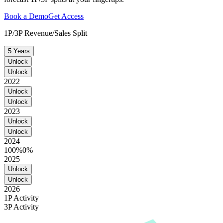
Book a Demo
Get Access
1P/3P Revenue/Sales Split
5 Years
Unlock
Unlock
2022
Unlock
Unlock
2023
Unlock
Unlock
2024
100%
0%
2025
Unlock
Unlock
2026
1P Activity
3P Activity