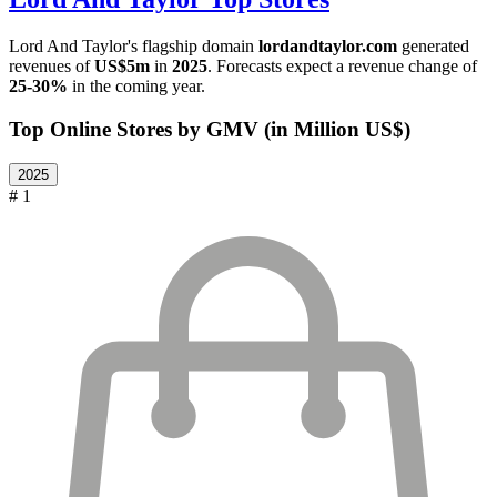
Lord And Taylor
's flagship domain
lordandtaylor.com
generated
revenues of
US$5m
in
2025
. Forecasts expect a revenue change of
25-30%
in the coming year.
Top Online Stores by GMV (in Million US$)
2025
# 1