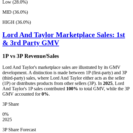
Low (28.0%)
MID (36.0%)
HIGH (36.0%)
Lord And Taylor
Marketplace Sales: 1st
& 3rd Party GMV
1P vs 3P Revenue/Sales
Lord And Taylor
's marketplace sales are illustrated by its GMV
development. A distinction is made between 1P (first-party) and 3P
(third-party) sales, where
Lord And Taylor
either acts as the seller
(1P) or distributes products from other sellers (3P). In
2025
,
Lord
And Taylor
's 1P sales contributed
100%
to total GMV, while the 3P
GMV accounted for
0%
.
3P Share
0%
2025
3P Share Forecast