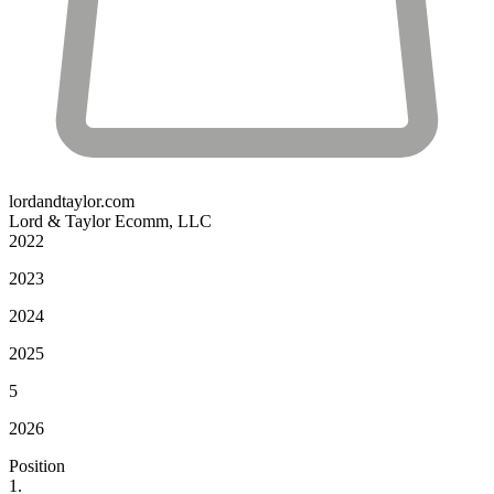
lordandtaylor.com
Lord & Taylor Ecomm, LLC
2022
2023
2024
2025
5
2026
Position
1.