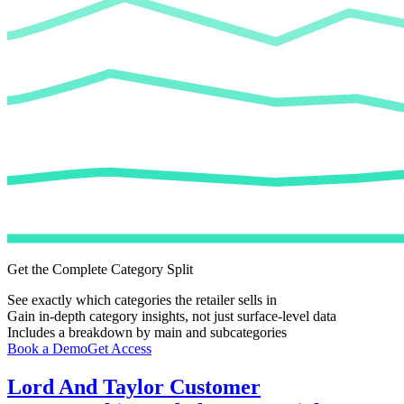
Get the Complete Category Split
See exactly which categories the retailer sells in
Gain in-depth category insights, not just surface-level data
Includes a breakdown by main and subcategories
Book a Demo
Get Access
Lord And Taylor
Customer