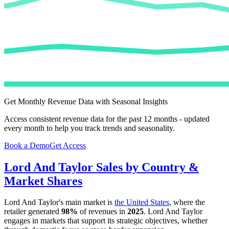
Get Monthly Revenue Data with Seasonal Insights
Access consistent revenue data for the past 12 months - updated
every month to help you track trends and seasonality.
Book a Demo
Get Access
Lord And Taylor
Sales by Country &
Market Shares
Lord And Taylor
's main market is
the United States
, where the
retailer generated
98%
of revenues in
2025
.
Lord And Taylor
engages in markets that support its strategic objectives, whether