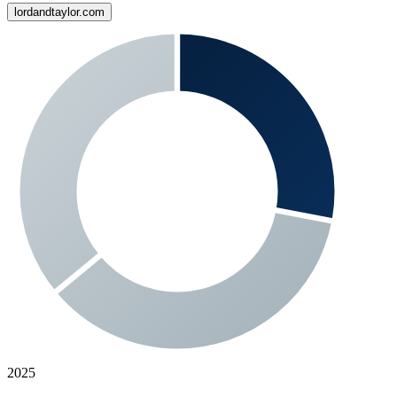
lordandtaylor.com
2025