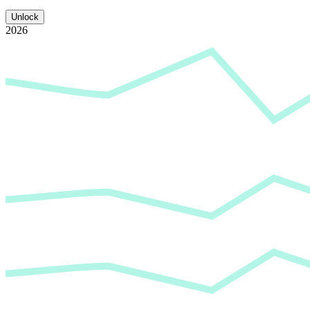
Unlock
2026