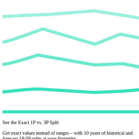
See the Exact 1P vs. 3P Split
Get exact values instead of ranges – with 10 years of historical and
forecast 1P/3P splits at your fingertips.