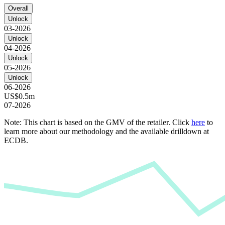
Overall
Unlock
03-2026
Unlock
04-2026
Unlock
05-2026
Unlock
06-2026
US$0.5m
07-2026
Note: This chart is based on the GMV of the retailer. Click
here
to
learn more about our methodology and the available drilldown at
ECDB.