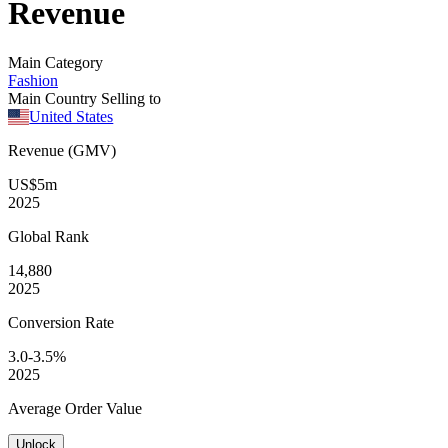
Revenue
Main Category
Fashion
Main Country Selling to
United States
Revenue (GMV)
US$5m
2025
Global
Rank
14,880
2025
Conversion
Rate
3.0-3.5%
2025
Average
Order Value
Unlock