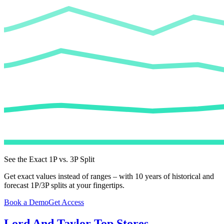
See the Exact 1P vs. 3P Split
Get exact values instead of ranges – with 10 years of historical and
forecast 1P/3P splits at your fingertips.
Book a Demo
Get Access
Lord And Taylor
Top Stores