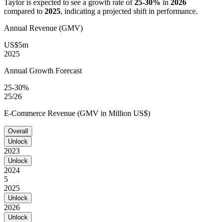
Taylor
is expected to see a growth rate of
25-30%
in
2026
compared to
2025
, indicating a projected shift in performance.
Annual Revenue (GMV)
US$5m
2025
Annual Growth Forecast
25-30%
25/26
E-Commerce Revenue (GMV in Million US$)
Overall
Unlock
2023
Unlock
2024
5
2025
Unlock
2026
Unlock