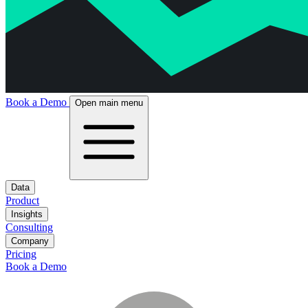
Book a Demo
Open main menu
Data
Product
Insights
Consulting
Company
Pricing
Book a Demo