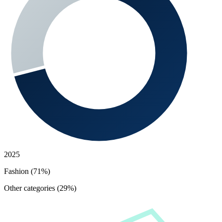
2025
Fashion (71%)
Other categories (29%)