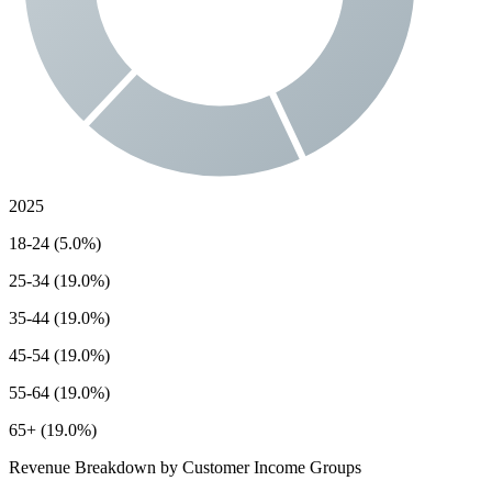
2025
18-24 (5.0%)
25-34 (19.0%)
35-44 (19.0%)
45-54 (19.0%)
55-64 (19.0%)
65+ (19.0%)
Revenue Breakdown by Customer Income Groups