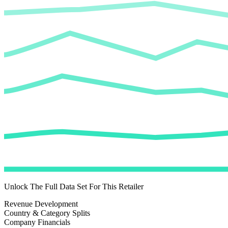
Unlock The Full Data Set For This Retailer
Revenue Development
Country & Category Splits
Company Financials