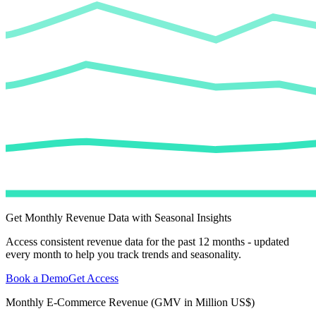
Get Monthly Revenue Data with Seasonal Insights
Access consistent revenue data for the past 12 months - updated
every month to help you track trends and seasonality.
Book a Demo
Get Access
Monthly E-Commerce Revenue (GMV in Million US$)