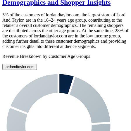
Demographics and Shopper Insights
5%
of the customers of
lordandtaylor.com
, the largest store of
Lord
And Taylor
, are in the 18–24 years age group, contributing to the
retailer’s overall customer demographics. The remaining shoppers
are distributed across the other age groups. At the same time,
28%
of
the customers of
lordandtaylor.com
are in the low income group,
adding further detail to these customer demographics and providing
customer insights into different audience segments.
Revenue Breakdown by Customer Age Groups
lordandtaylor.com