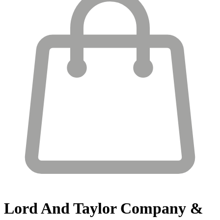
Lord And Taylor
Company &