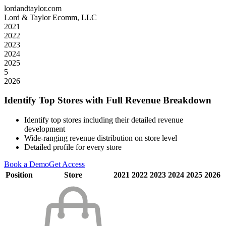
lordandtaylor.com
Lord & Taylor Ecomm, LLC
2021
2022
2023
2024
2025
5
2026
Identify Top Stores with Full Revenue Breakdown
Identify top stores including their detailed revenue
development
Wide-ranging revenue distribution on store level
Detailed profile for every store
Book a Demo
Get Access
Position
Store
2021
2022
2023
2024
2025
2026