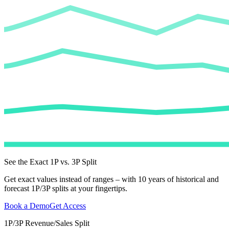
See the Exact 1P vs. 3P Split
Get exact values instead of ranges – with 10 years of historical and
forecast 1P/3P splits at your fingertips.
Book a Demo
Get Access
1P/3P Revenue/Sales Split