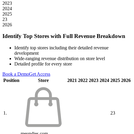
2023
2024
2025
23
2026
Identify Top Stores with Full Revenue Breakdown
Identify top stores including their detailed revenue
development
Wide-ranging revenue distribution on store level
Detailed profile for every store
Book a Demo
Get Access
Position
Store
2021
2022
2023
2024
2025
2026
1.
23
meundies.com