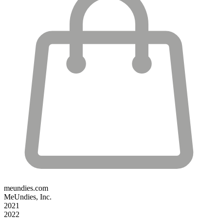
meundies.com
MeUndies, Inc.
2021
2022