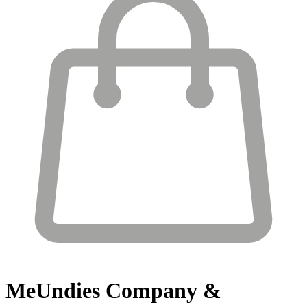
MeUndies
Company &