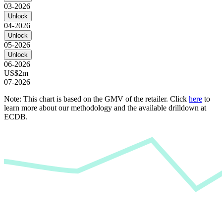
03-2026
Unlock
04-2026
Unlock
05-2026
Unlock
06-2026
US$2m
07-2026
Note: This chart is based on the GMV of the retailer. Click
here
to
learn more about our methodology and the available drilldown at
ECDB.