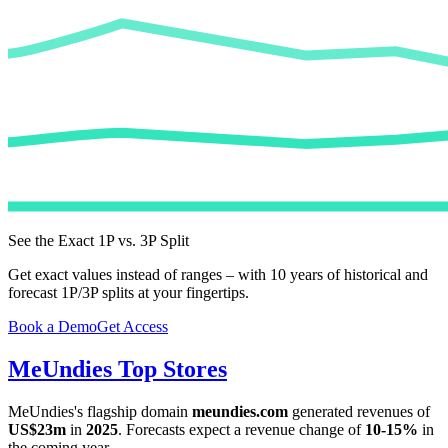
See the Exact 1P vs. 3P Split
Get exact values instead of ranges – with 10 years of historical and
forecast 1P/3P splits at your fingertips.
Book a Demo
Get Access
MeUndies
Top Stores
MeUndies
's flagship domain
meundies.com
generated revenues of
US$23m
in
2025
. Forecasts expect a revenue change of
10-15%
in
the coming year.