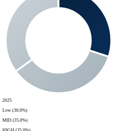
2025
Low (30.0%)
MID (35.0%)
HIGH (35.0%)