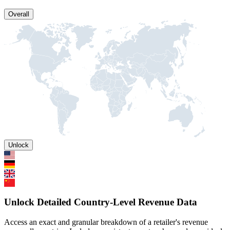
Overall
Unlock
Unlock Detailed Country-Level Revenue Data
Access an exact and granular breakdown of a retailer's revenue