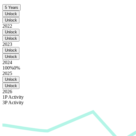
5 Years
Unlock
Unlock
2022
Unlock
Unlock
2023
Unlock
Unlock
2024
100%
0%
2025
Unlock
Unlock
2026
1P Activity
3P Activity