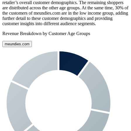
retailer’s overall customer demographics. The remaining shoppers
are distributed across the other age groups. At the same time,
30%
of
the customers of
meundies.com
are in the low income group, adding
further detail to these customer demographics and providing
customer insights into different audience segments.
Revenue Breakdown by Customer Age Groups
meundies.com