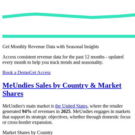
Get Monthly Revenue Data with Seasonal Insights
Access consistent revenue data for the past 12 months - updated
every month to help you track trends and seasonality.
Book a Demo
Get Access
MeUndies
Sales by Country & Market
Shares
MeUndies
's main market is
the United States
, where the retailer
generated
94%
of revenues in
2025
.
MeUndies
engages in markets
that support its strategic objectives, whether through domestic focus
or cross-border expansion.
Market Shares by Country