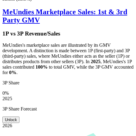
MeUndies
Marketplace Sales: 1st & 3rd
Party GMV
1P vs 3P Revenue/Sales
MeUndies
's marketplace sales are illustrated by its GMV
development. A distinction is made between 1P (first-party) and 3P
(third-party) sales, where
MeUndies
either acts as the seller (1P) or
distributes products from other sellers (3P). In
2025
,
MeUndies
's 1P
sales contributed
100%
to total GMV, while the 3P GMV accounted
for
0%
.
3P Share
0%
2025
3P Share Forecast
Unlock
2026