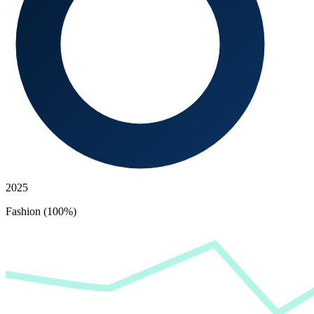
2025
Fashion (100%)