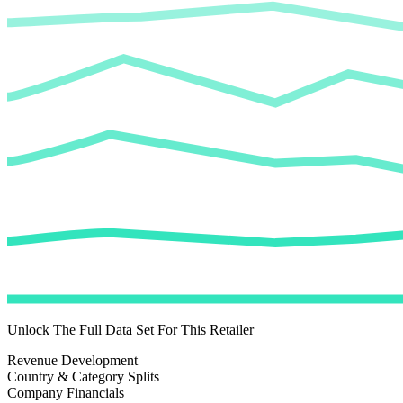
Unlock The Full Data Set For This Retailer
Revenue Development
Country & Category Splits
Company Financials