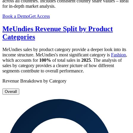
across all countries. Includes consistent country share values – ideal
for in-depth market analysis.
Book a Demo
Get Access
MeUndies
Revenue Split by Product
Categories
MeUndies
sales by product category provide a deeper look into its
income structure.
MeUndies
's most significant category is
Fashion
,
which accounts for
100%
of total sales in
2025
. The analysis of
sales by category provides a clearer picture of how different
segments contribute to overall performance.
Revenue Breakdown by Category
Overall