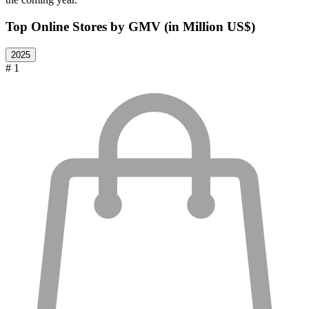
Top Online Stores by GMV (in Million US$)
2025
# 1