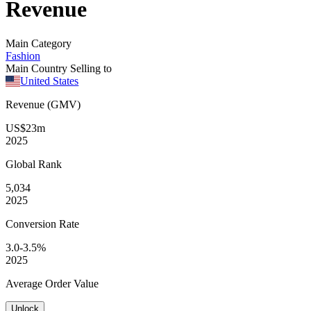
Revenue
Main Category
Fashion
Main Country Selling to
United States
Revenue (GMV)
US$23m
2025
Global
Rank
5,034
2025
Conversion
Rate
3.0-3.5%
2025
Average
Order Value
Unlock