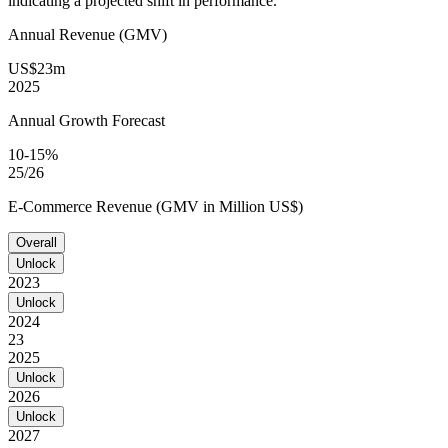
indicating a projected shift in performance.
Annual Revenue (GMV)
US$23m
2025
Annual Growth Forecast
10-15%
25/26
E-Commerce Revenue (GMV in Million US$)
Overall
Unlock
2023
Unlock
2024
23
2025
Unlock
2026
Unlock
2027