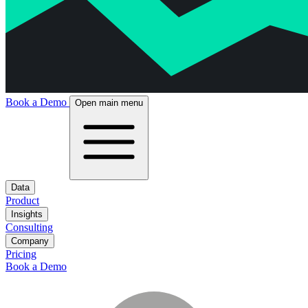
Book a Demo
Open main menu
Data
Product
Insights
Consulting
Company
Pricing
Book a Demo