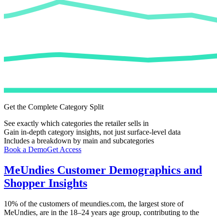
Get the Complete Category Split
See exactly which categories the retailer sells in
Gain in-depth category insights, not just surface-level data
Includes a breakdown by main and subcategories
Book a Demo
Get Access
MeUndies
Customer Demographics and
Shopper Insights
10%
of the customers of
meundies.com
, the largest store of
MeUndies
, are in the 18–24 years age group, contributing to the