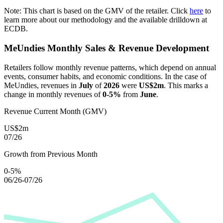
Note: This chart is based on the GMV of the retailer. Click
here
to
learn more about our methodology and the available drilldown at
ECDB.
MeUndies
Monthly Sales & Revenue Development
Retailers follow monthly revenue patterns, which depend on annual
events, consumer habits, and economic conditions. In the case of
MeUndies
, revenues in
July
of
2026
were
US$2m
. This marks a
change in monthly revenues of
0-5%
from
June
.
Revenue Current Month (GMV)
US$2m
07/26
Growth from Previous Month
0-5%
06/26-07/26