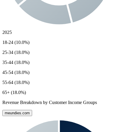
2025
18-24 (10.0%)
25-34 (18.0%)
35-44 (18.0%)
45-54 (18.0%)
55-64 (18.0%)
65+ (18.0%)
Revenue Breakdown by Customer Income Groups
meundies.com