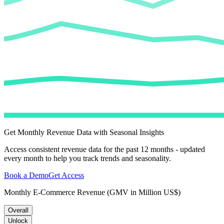
Get Monthly Revenue Data with Seasonal Insights
Access consistent revenue data for the past 12 months - updated
every month to help you track trends and seasonality.
Book a Demo
Get Access
Monthly E-Commerce Revenue (GMV in Million US$)
Overall
Unlock