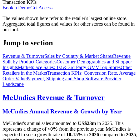
Transaction KPIs
Book a Demo
Get Access
The values shown here refer to the retailer's largest online store.
Aggregated total figures and values for other stores can be found in
our tool.
Jump to section
Revenue & Turnover
Sales by Country & Market Shares
Revenue
Split by Product Categories
Customer Demographics and Shopper
Insights
Marketplace Sales: 1st & 3rd Party GMV
Top Stores
Other
Retailers in the Market
Transaction KPIs: Conversion Rate, Average
Order Value
Payment, Shipping and Shop Software Provider
Landscape
MeUndies
Revenue & Turnover
MeUndies
Annual Revenue & Growth by Year
MeUndies
's annual sales amounted to
US$23m
in
2025
. This
represents a change of
<0%
from the previous year.
MeUndies
is
expected to see a growth rate of
10-15%
in
2026
compared to
2025
,