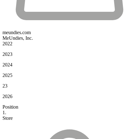
meundies.com
MeUndies, Inc.
2022
2023
2024
2025
23
2026
Position
1.
Store