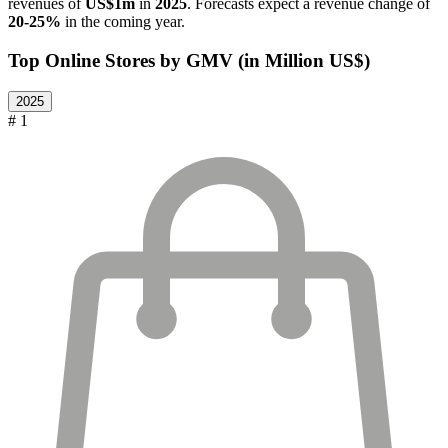
revenues of
US$1m
in
2025
. Forecasts expect a revenue change of
20-25%
in the coming year.
Top Online Stores by GMV (in Million US$)
2025
# 1