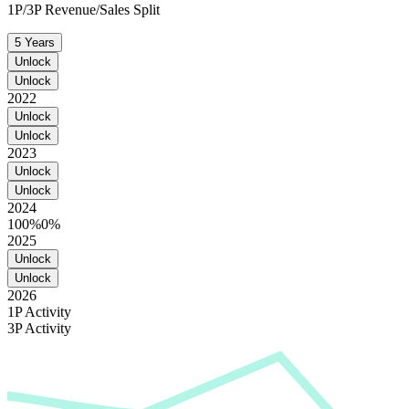
1P/3P Revenue/Sales Split
5 Years
Unlock
Unlock
2022
Unlock
Unlock
2023
Unlock
Unlock
2024
100%
0%
2025
Unlock
Unlock
2026
1P Activity
3P Activity