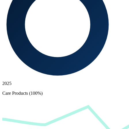
2025
Care Products (100%)