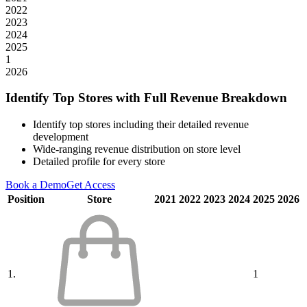
2022
2023
2024
2025
1
2026
Identify Top Stores with Full Revenue Breakdown
Identify top stores including their detailed revenue
development
Wide-ranging revenue distribution on store level
Detailed profile for every store
Book a Demo
Get Access
Position
Store
2021
2022
2023
2024
2025
2026
1.
1