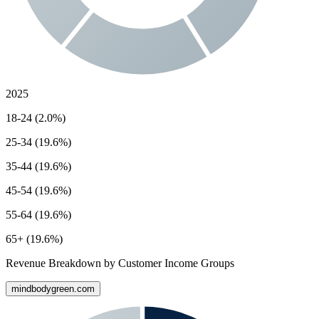
2025
18-24 (2.0%)
25-34 (19.6%)
35-44 (19.6%)
45-54 (19.6%)
55-64 (19.6%)
65+ (19.6%)
Revenue Breakdown by Customer Income Groups
mindbodygreen.com