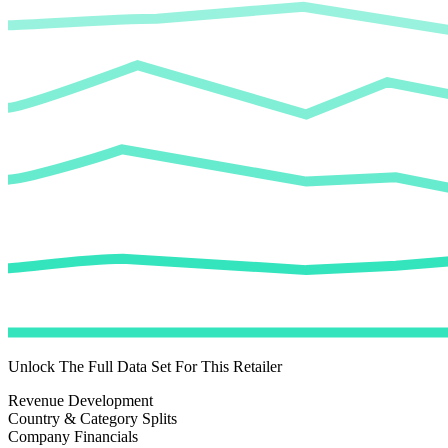
Unlock The Full Data Set For This Retailer
Revenue Development
Country & Category Splits
Company Financials