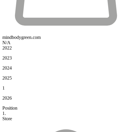
mindbodygreen.com
N/A
2022
2023
2024
2025
1
2026
Position
1.
Store