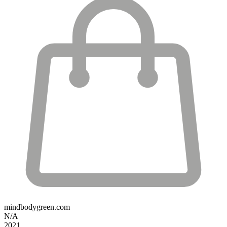
mindbodygreen.com
N/A
2021