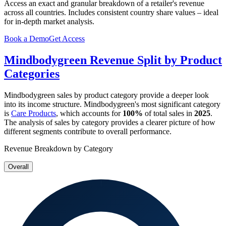
Access an exact and granular breakdown of a retailer's revenue
across all countries. Includes consistent country share values – ideal
for in-depth market analysis.
Book a Demo
Get Access
Mindbodygreen
Revenue Split by Product
Categories
Mindbodygreen
sales by product category provide a deeper look
into its income structure.
Mindbodygreen
's most significant category
is
Care Products
, which accounts for
100%
of total sales in
2025
.
The analysis of sales by category provides a clearer picture of how
different segments contribute to overall performance.
Revenue Breakdown by Category
Overall