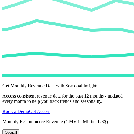
Get Monthly Revenue Data with Seasonal Insights
Access consistent revenue data for the past 12 months - updated
every month to help you track trends and seasonality.
Book a Demo
Get Access
Monthly E-Commerce Revenue (GMV in Million US$)
Overall