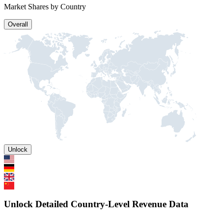
Market Shares by Country
Overall
Unlock
Unlock Detailed Country-Level Revenue Data