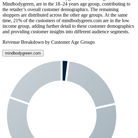
Mindbodygreen
, are in the 18–24 years age group, contributing to
the retailer’s overall customer demographics. The remaining
shoppers are distributed across the other age groups. At the same
time,
21%
of the customers of
mindbodygreen.com
are in the low
income group, adding further detail to these customer demographics
and providing customer insights into different audience segments.
Revenue Breakdown by Customer Age Groups
mindbodygreen.com