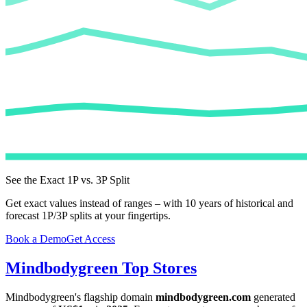
See the Exact 1P vs. 3P Split
Get exact values instead of ranges – with 10 years of historical and
forecast 1P/3P splits at your fingertips.
Book a Demo
Get Access
Mindbodygreen
Top Stores
Mindbodygreen
's flagship domain
mindbodygreen.com
generated