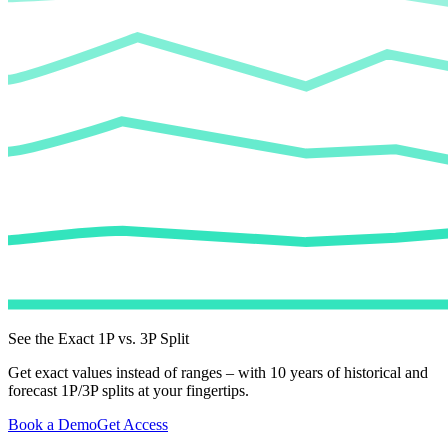
See the Exact 1P vs. 3P Split
Get exact values instead of ranges – with 10 years of historical and
forecast 1P/3P splits at your fingertips.
Book a Demo
Get Access