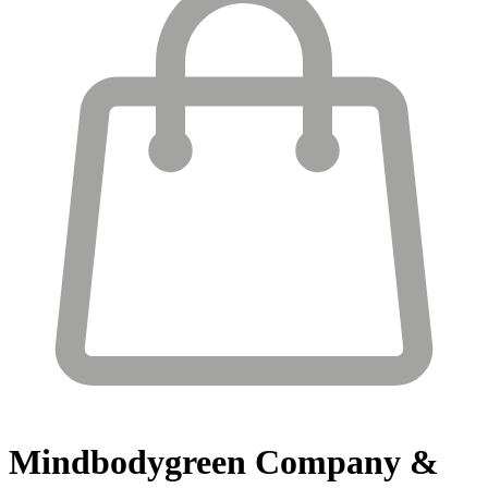
Mindbodygreen
Company &