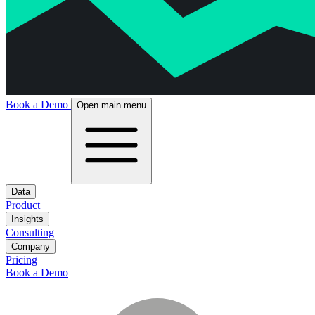
Book a Demo
Open main menu
Data
Product
Insights
Consulting
Company
Pricing
Book a Demo