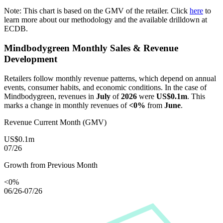
Note: This chart is based on the GMV of the retailer. Click
here
to
learn more about our methodology and the available drilldown at
ECDB.
Mindbodygreen
Monthly Sales & Revenue
Development
Retailers follow monthly revenue patterns, which depend on annual
events, consumer habits, and economic conditions. In the case of
Mindbodygreen
, revenues in
July
of
2026
were
US$0.1m
. This
marks a change in monthly revenues of
<0%
from
June
.
Revenue Current Month (GMV)
US$0.1m
07/26
Growth from Previous Month
<0%
06/26-07/26