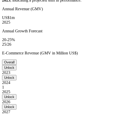
2025
, indicating a projected shift in performance.
Annual Revenue (GMV)
US$1m
2025
Annual Growth Forecast
20-25%
25/26
E-Commerce Revenue (GMV in Million US$)
Overall
Unlock
2023
Unlock
2024
1
2025
Unlock
2026
Unlock
2027