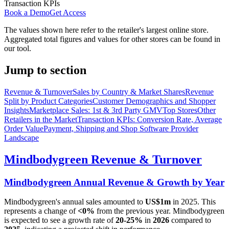
Transaction KPIs
Book a Demo
Get Access
The values shown here refer to the retailer's largest online store.
Aggregated total figures and values for other stores can be found in
our tool.
Jump to section
Revenue & Turnover
Sales by Country & Market Shares
Revenue
Split by Product Categories
Customer Demographics and Shopper
Insights
Marketplace Sales: 1st & 3rd Party GMV
Top Stores
Other
Retailers in the Market
Transaction KPIs: Conversion Rate, Average
Order Value
Payment, Shipping and Shop Software Provider
Landscape
Mindbodygreen
Revenue & Turnover
Mindbodygreen
Annual Revenue & Growth by Year
Mindbodygreen
's annual sales amounted to
US$1m
in
2025
. This
represents a change of
<0%
from the previous year.
Mindbodygreen
is expected to see a growth rate of
20-25%
in
2026
compared to