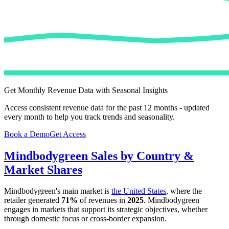
Get Monthly Revenue Data with Seasonal Insights
Access consistent revenue data for the past 12 months - updated
every month to help you track trends and seasonality.
Book a Demo
Get Access
Mindbodygreen
Sales by Country &
Market Shares
Mindbodygreen
's main market is
the United States
, where the
retailer generated
71%
of revenues in
2025
.
Mindbodygreen
engages in markets that support its strategic objectives, whether
through domestic focus or cross-border expansion.