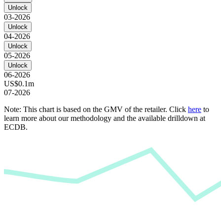
Unlock
03-2026
Unlock
04-2026
Unlock
05-2026
Unlock
06-2026
US$0.1m
07-2026
Note: This chart is based on the GMV of the retailer. Click
here
to
learn more about our methodology and the available drilldown at
ECDB.