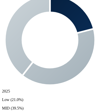
2025
Low (21.0%)
MID (39.5%)