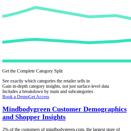
Get the Complete Category Split
See exactly which categories the retailer sells in
Gain in-depth category insights, not just surface-level data
Includes a breakdown by main and subcategories
Book a Demo
Get Access
Mindbodygreen
Customer Demographics
and Shopper Insights
2%
of the customers of
mindbodygreen.com
, the largest store of