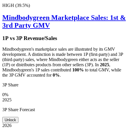
HIGH (39.5%)
Mindbodygreen
Marketplace Sales: 1st &
3rd Party GMV
1P vs 3P Revenue/Sales
Mindbodygreen
's marketplace sales are illustrated by its GMV
development. A distinction is made between 1P (first-party) and 3P
(third-party) sales, where
Mindbodygreen
either acts as the seller
(1P) or distributes products from other sellers (3P). In
2025
,
Mindbodygreen
's 1P sales contributed
100%
to total GMV, while
the 3P GMV accounted for
0%
.
3P Share
0%
2025
3P Share Forecast
Unlock
2026