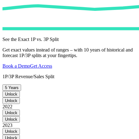
See the Exact 1P vs. 3P Split
Get exact values instead of ranges – with 10 years of historical and
forecast 1P/3P splits at your fingertips.
Book a Demo
Get Access
1P/3P Revenue/Sales Split
5 Years
Unlock
Unlock
2022
Unlock
Unlock
2023
Unlock
Unlock