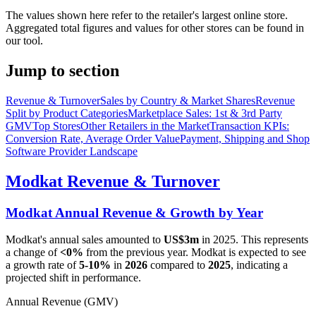
The values shown here refer to the retailer's largest online store.
Aggregated total figures and values for other stores can be found in
our tool.
Jump to section
Revenue & Turnover
Sales by Country & Market Shares
Revenue
Split by Product Categories
Marketplace Sales: 1st & 3rd Party
GMV
Top Stores
Other Retailers in the Market
Transaction KPIs:
Conversion Rate, Average Order Value
Payment, Shipping and Shop
Software Provider Landscape
Modkat
Revenue & Turnover
Modkat
Annual Revenue & Growth by Year
Modkat
's annual sales amounted to
US$3m
in
2025
. This represents
a change of
<0%
from the previous year.
Modkat
is expected to see
a growth rate of
5-10%
in
2026
compared to
2025
, indicating a
projected shift in performance.
Annual Revenue (GMV)