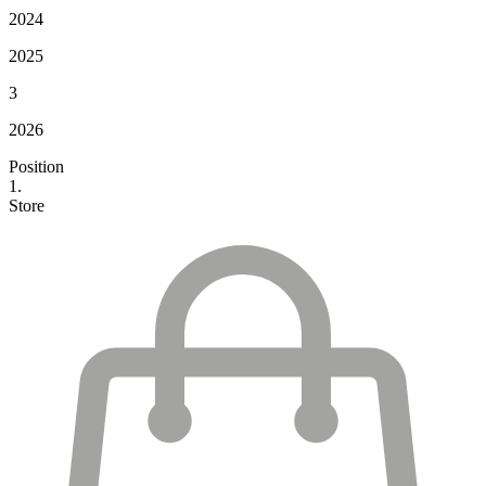
2024
2025
3
2026
Position
1.
Store