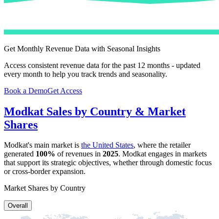
Get Monthly Revenue Data with Seasonal Insights
Access consistent revenue data for the past 12 months - updated
every month to help you track trends and seasonality.
Book a Demo
Get Access
Modkat
Sales by Country & Market
Shares
Modkat
's main market is
the United States
, where the retailer
generated
100%
of revenues in
2025
.
Modkat
engages in markets
that support its strategic objectives, whether through domestic focus
or cross-border expansion.
Market Shares by Country
Overall