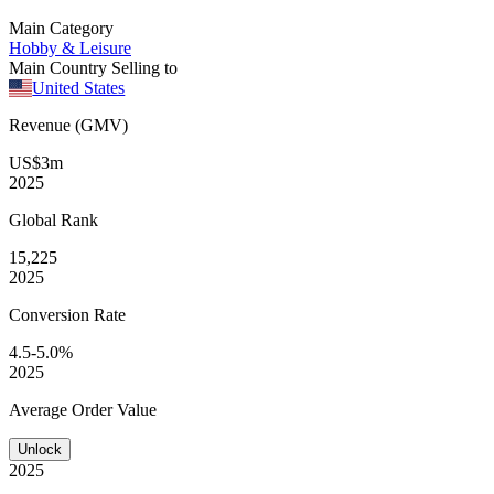
Main Category
Hobby & Leisure
Main Country Selling to
United States
Revenue (GMV)
US$3m
2025
Global
Rank
15,225
2025
Conversion
Rate
4.5-5.0%
2025
Average
Order Value
Unlock
2025