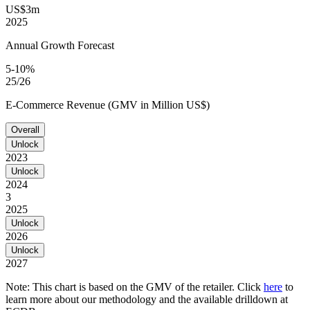
US$3m
2025
Annual Growth Forecast
5-10%
25/26
E-Commerce Revenue (GMV in Million US$)
Overall
Unlock
2023
Unlock
2024
3
2025
Unlock
2026
Unlock
2027
Note: This chart is based on the GMV of the retailer. Click
here
to
learn more about our methodology and the available drilldown at