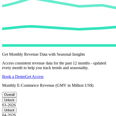
Get Monthly Revenue Data with Seasonal Insights
Access consistent revenue data for the past 12 months - updated
every month to help you track trends and seasonality.
Book a Demo
Get Access
Monthly E-Commerce Revenue (GMV in Million US$)
Overall
Unlock
03-2026
Unlock
04-2026