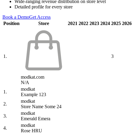
Wide-ranging revenue distribution on store level
Detailed profile for every store
Book a Demo
Get Access
Position
Store
2021
2022
2023
2024
2025
2026
1.
3
modkat.com
N/A
modkat
1.
Example 123
modkat
2.
Store Name Some 24
modkat
3.
Emerald Emera
modkat
4.
Rose HRU