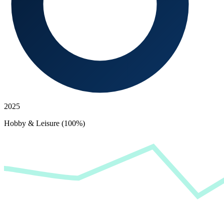
2025
Hobby & Leisure (100%)