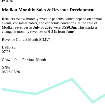
ECDB.
Modkat
Monthly Sales & Revenue Development
Retailers follow monthly revenue patterns, which depend on annual
events, consumer habits, and economic conditions. In the case of
Modkat
, revenues in
July
of
2026
were
US$0.3m
. This marks a
change in monthly revenues of
0-5%
from
June
.
Revenue Current Month (GMV)
US$0.3m
07/26
Growth from Previous Month
0-5%
06/26-07/26