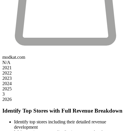
modkat.com
N/A
2021
2022
2023
2024
2025
3
2026
Identify Top Stores with Full Revenue Breakdown
Identify top stores including their detailed revenue
development