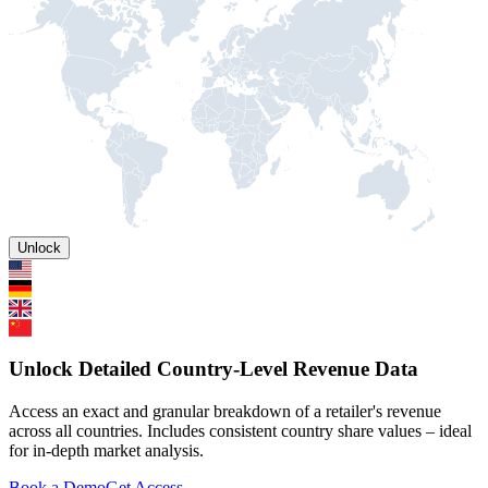
Unlock
Unlock Detailed Country-Level Revenue Data
Access an exact and granular breakdown of a retailer's revenue
across all countries. Includes consistent country share values – ideal
for in-depth market analysis.
Book a Demo
Get Access