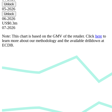
Unlock
05-2026
Unlock
06-2026
US$0.3m
07-2026
Note: This chart is based on the GMV of the retailer. Click
here
to
learn more about our methodology and the available drilldown at
ECDB.