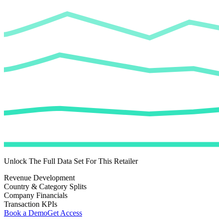
Unlock The Full Data Set For This Retailer
Revenue Development
Country & Category Splits
Company Financials
Transaction KPIs
Book a Demo
Get Access