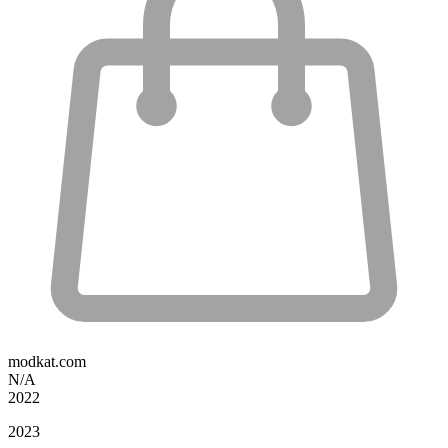
modkat.com
N/A
2022
2023