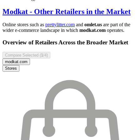
Modkat
- Other Retailers in the Market
Online stores such as
prettylitter.com
and
omlet.us
are part of the
wider e-commerce landscape in which
modkat.com
operates.
Overview of Retailers Across the Broader Market
Compare Selected (
1
/4)
modkat.com
Stores