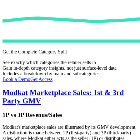
Get the Complete Category Split
See exactly which categories the retailer sells in
Gain in-depth category insights, not just surface-level data
Includes a breakdown by main and subcategories
Book a Demo
Get Access
Modkat
Marketplace Sales: 1st & 3rd
Party GMV
1P vs 3P Revenue/Sales
Modkat
's marketplace sales are illustrated by its GMV development.
A distinction is made between 1P (first-party) and 3P (third-party)
sales, where
Modkat
either acts as the seller (1P) or distributes