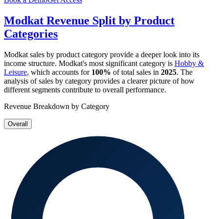
Modkat
Revenue Split by Product
Categories
Modkat
sales by product category provide a deeper look into its
income structure.
Modkat
's most significant category is
Hobby &
Leisure
, which accounts for
100%
of total sales in
2025
. The
analysis of sales by category provides a clearer picture of how
different segments contribute to overall performance.
Revenue Breakdown by Category
Overall