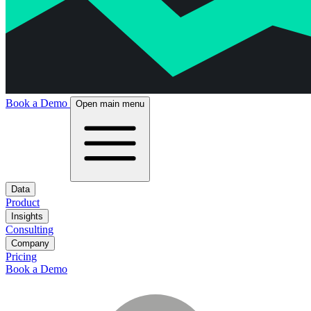
Book a Demo
Open main menu
Data
Product
Insights
Consulting
Company
Pricing
Book a Demo