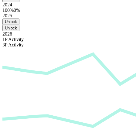
2024
100%
0%
2025
Unlock
Unlock
2026
1P Activity
3P Activity