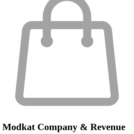
Modkat
Company & Revenue