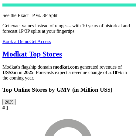
See the Exact 1P vs. 3P Split
Get exact values instead of ranges – with 10 years of historical and
forecast 1P/3P splits at your fingertips.
Book a Demo
Get Access
Modkat
Top Stores
Modkat
's flagship domain
modkat.com
generated revenues of
US$3m
in
2025
. Forecasts expect a revenue change of
5-10%
in
the coming year.
Top Online Stores by GMV (in Million US$)
2025
# 1