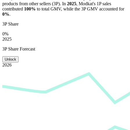
products from other sellers (3P). In
2025
,
Modkat
's 1P sales
contributed
100%
to total GMV, while the 3P GMV accounted for
0%
.
3P Share
0%
2025
3P Share Forecast
Unlock
2026