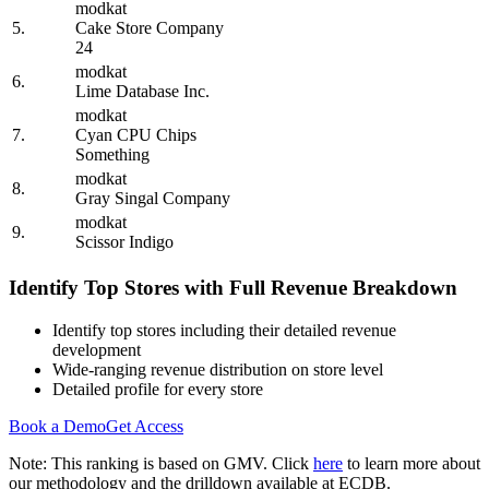
modkat
5.
Cake Store Company
24
modkat
6.
Lime Database Inc.
modkat
7.
Cyan CPU Chips
Something
modkat
8.
Gray Singal Company
modkat
9.
Scissor Indigo
Identify Top Stores with Full Revenue Breakdown
Identify top stores including their detailed revenue
development
Wide-ranging revenue distribution on store level
Detailed profile for every store
Book a Demo
Get Access
Note: This ranking is based on GMV. Click
here
to learn more about
our methodology and the drilldown available at ECDB.