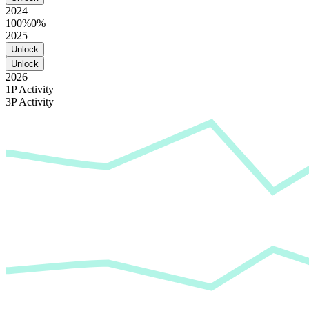
2024
100%
0%
2025
Unlock
Unlock
2026
1P Activity
3P Activity