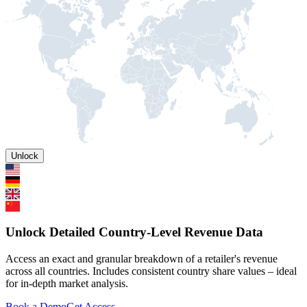
Unlock
Unlock Detailed Country-Level Revenue Data
Access an exact and granular breakdown of a retailer's revenue
across all countries. Includes consistent country share values – ideal
for in-depth market analysis.
Book a Demo
Get Access