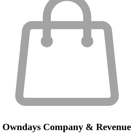
Owndays
Company & Revenue