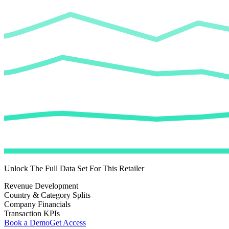
Unlock The Full Data Set For This Retailer
Revenue Development
Country & Category Splits
Company Financials
Transaction KPIs
Book a Demo
Get Access