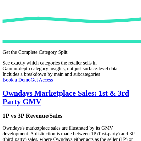
Get the Complete Category Split
See exactly which categories the retailer sells in
Gain in-depth category insights, not just surface-level data
Includes a breakdown by main and subcategories
Book a Demo
Get Access
Owndays
Marketplace Sales: 1st & 3rd
Party GMV
1P vs 3P Revenue/Sales
Owndays
's marketplace sales are illustrated by its GMV
development. A distinction is made between 1P (first-party) and 3P
(third-party) sales, where
Owndays
either acts as the seller (1P) or