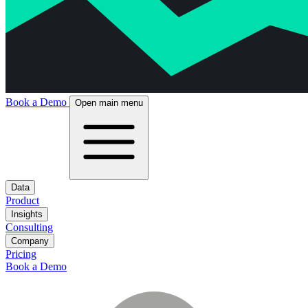
Book a Demo
Open main menu
Data
Product
Insights
Consulting
Company
Pricing
Book a Demo