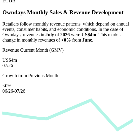
ECDB.
Owndays
Monthly Sales & Revenue Development
Retailers follow monthly revenue patterns, which depend on annual
events, consumer habits, and economic conditions. In the case of
Owndays
, revenues in
July
of
2026
were
US$4m
. This marks a
change in monthly revenues of
<0%
from
June
.
Revenue Current Month (GMV)
US$4m
07/26
Growth from Previous Month
<0%
06/26-07/26