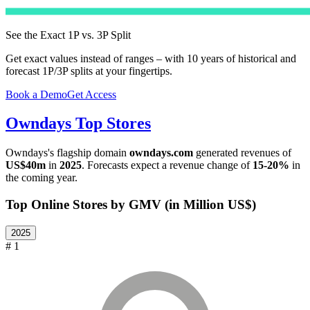
See the Exact 1P vs. 3P Split
Get exact values instead of ranges – with 10 years of historical and
forecast 1P/3P splits at your fingertips.
Book a Demo
Get Access
Owndays
Top Stores
Owndays
's flagship domain
owndays.com
generated revenues of
US$40m
in
2025
. Forecasts expect a revenue change of
15-20%
in
the coming year.
Top Online Stores by GMV (in Million US$)
2025
# 1