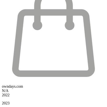
owndays.com
N/A
2022
2023