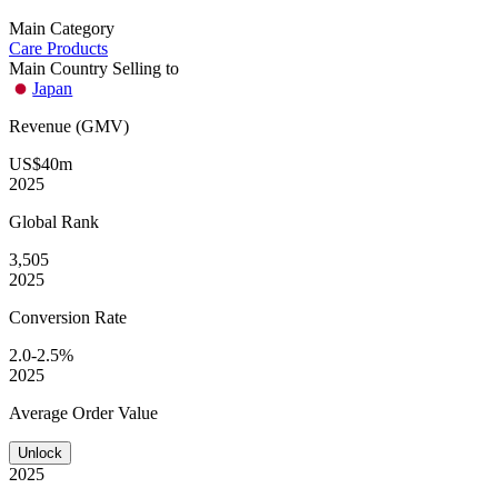
Main Category
Care Products
Main Country Selling to
Japan
Revenue (GMV)
US$40m
2025
Global
Rank
3,505
2025
Conversion
Rate
2.0-2.5%
2025
Average
Order Value
Unlock
2025