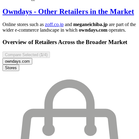
Owndays
- Other Retailers in the Market
Online stores such as
zoff.co.jp
and
meganeichiba.jp
are part of the
wider e-commerce landscape in which
owndays.com
operates.
Overview of Retailers Across the Broader Market
Compare Selected (
1
/4)
owndays.com
Stores