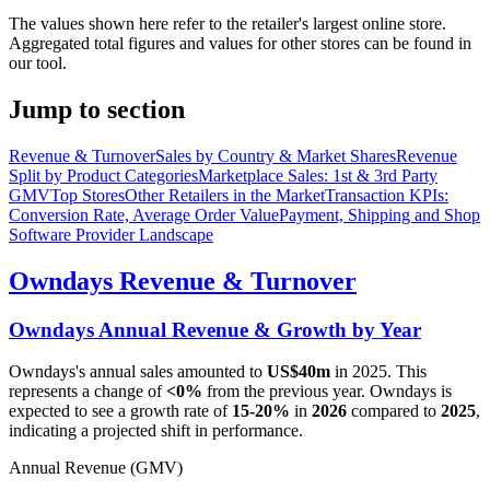
The values shown here refer to the retailer's largest online store.
Aggregated total figures and values for other stores can be found in
our tool.
Jump to section
Revenue & Turnover
Sales by Country & Market Shares
Revenue
Split by Product Categories
Marketplace Sales: 1st & 3rd Party
GMV
Top Stores
Other Retailers in the Market
Transaction KPIs:
Conversion Rate, Average Order Value
Payment, Shipping and Shop
Software Provider Landscape
Owndays
Revenue & Turnover
Owndays
Annual Revenue & Growth by Year
Owndays
's annual sales amounted to
US$40m
in
2025
. This
represents a change of
<0%
from the previous year.
Owndays
is
expected to see a growth rate of
15-20%
in
2026
compared to
2025
,
indicating a projected shift in performance.
Annual Revenue (GMV)