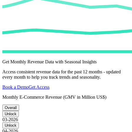
Get Monthly Revenue Data with Seasonal Insights
Access consistent revenue data for the past 12 months - updated
every month to help you track trends and seasonality.
Book a Demo
Get Access
Monthly E-Commerce Revenue (GMV in Million US$)
Overall
Unlock
03-2026
Unlock
04-2026