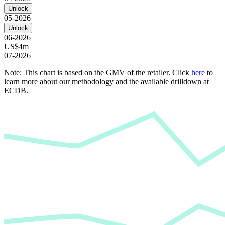
Unlock
05-2026
Unlock
06-2026
US$4m
07-2026
Note: This chart is based on the GMV of the retailer. Click
here
to
learn more about our methodology and the available drilldown at
ECDB.