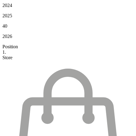
2024
2025
40
2026
Position
1.
Store