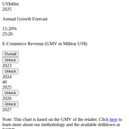
US$40m
2025
Annual Growth Forecast
15-20%
25/26
E-Commerce Revenue (GMV in Million US$)
Overall
Unlock
2023
Unlock
2024
40
2025
Unlock
2026
Unlock
2027
Note: This chart is based on the GMV of the retailer. Click
here
to
learn more about our methodology and the available drilldown at