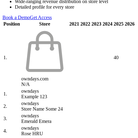
Wide-ranging revenue distribution on store level
Detailed profile for every store
Book a Demo
Get Access
Position
Store
2021
2022
2023
2024
2025
2026
1.
40
owndays.com
N/A
owndays
1.
Example 123
owndays
2.
Store Name Some 24
owndays
3.
Emerald Emera
owndays
4.
Rose HRU