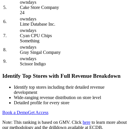
owndays
5.
Cake Store Company
24
owndays
6.
Lime Database Inc.
owndays
7.
Cyan CPU Chips
Something
owndays
8.
Gray Singal Company
owndays
9.
Scissor Indigo
Identify Top Stores with Full Revenue Breakdown
Identify top stores including their detailed revenue
development
Wide-ranging revenue distribution on store level
Detailed profile for every store
Book a Demo
Get Access
Note: This ranking is based on GMV. Click
here
to learn more about
our methodology and the drilldown available at ECDB.