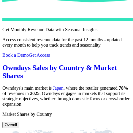
Get Monthly Revenue Data with Seasonal Insights
Access consistent revenue data for the past 12 months - updated
every month to help you track trends and seasonality.
Book a Demo
Get Access
Owndays
Sales by Country & Market
Shares
Owndays
's main market is
Japan
, where the retailer generated
78%
of revenues in
2025
.
Owndays
engages in markets that support its
strategic objectives, whether through domestic focus or cross-border
expansion.
Market Shares by Country
Overall