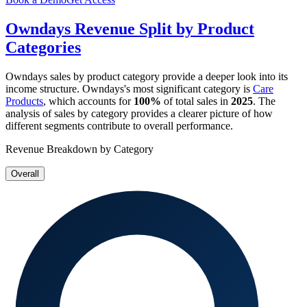
Owndays
Revenue Split by Product
Categories
Owndays
sales by product category provide a deeper look into its
income structure.
Owndays
's most significant category is
Care
Products
, which accounts for
100%
of total sales in
2025
. The
analysis of sales by category provides a clearer picture of how
different segments contribute to overall performance.
Revenue Breakdown by Category
Overall