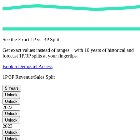
See the Exact 1P vs. 3P Split
Get exact values instead of ranges – with 10 years of historical and
forecast 1P/3P splits at your fingertips.
Book a Demo
Get Access
1P/3P Revenue/Sales Split
5 Years
Unlock
Unlock
2022
Unlock
Unlock
2023
Unlock
Unlock