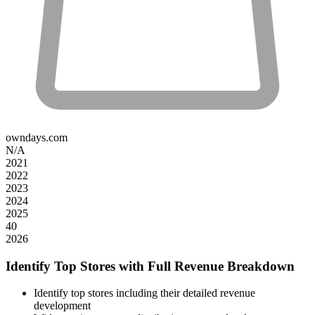
owndays.com
N/A
2021
2022
2023
2024
2025
40
2026
Identify Top Stores with Full Revenue Breakdown
Identify top stores including their detailed revenue
development