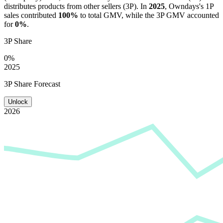
distributes products from other sellers (3P). In
2025
,
Owndays
's 1P
sales contributed
100%
to total GMV, while the 3P GMV accounted
for
0%
.
3P Share
0%
2025
3P Share Forecast
Unlock
2026