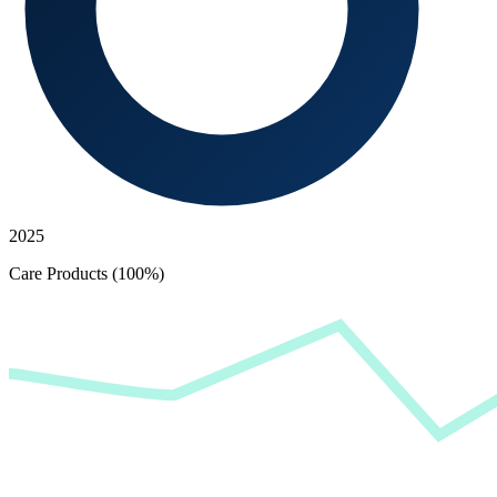
2025
Care Products (100%)