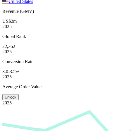
United States
Revenue (GMV)
US$2m
2025
Global
Rank
22,362
2025
Conversion
Rate
3.0-3.5%
2025
Average
Order Value
Unlock
2025