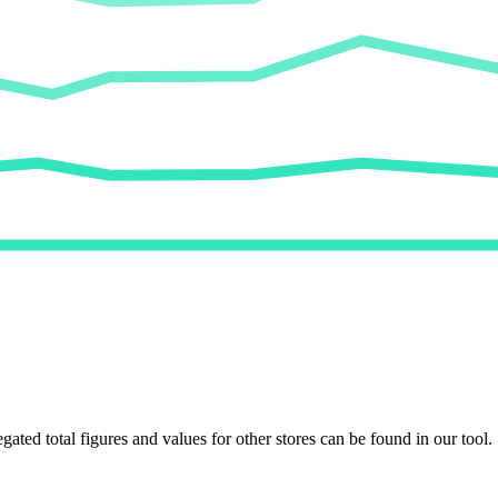
egated total figures and values for other stores can be found in our tool.