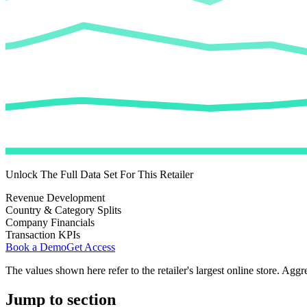
Unlock The Full Data Set For This Retailer
Revenue Development
Country & Category Splits
Company Financials
Transaction KPIs
Book a Demo
Get Access
The values shown here refer to the retailer's largest online store. Aggr
Jump to section