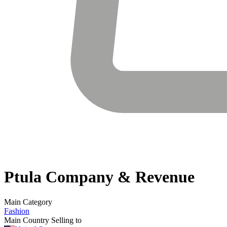
Ptula
Company & Revenue
Main Category
Fashion
Main Country Selling to