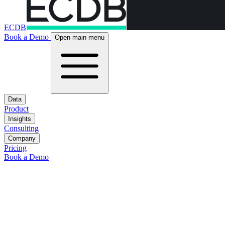
ECDB
Book a Demo
Open main menu
Data
Product
Insights
Consulting
Company
Pricing
Book a Demo