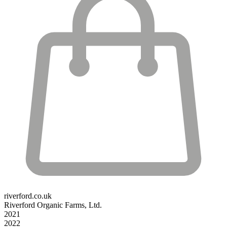
riverford.co.uk
Riverford Organic Farms, Ltd.
2021
2022