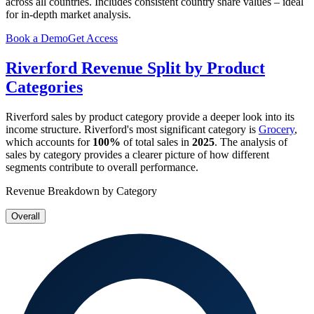
across all countries. Includes consistent country share values – ideal
for in-depth market analysis.
Book a Demo
Get Access
Riverford
Revenue Split by Product
Categories
Riverford
sales by product category provide a deeper look into its
income structure.
Riverford
's most significant category is
Grocery
,
which accounts for
100%
of total sales in
2025
. The analysis of
sales by category provides a clearer picture of how different
segments contribute to overall performance.
Revenue Breakdown by Category
Overall