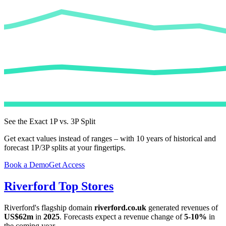
See the Exact 1P vs. 3P Split
Get exact values instead of ranges – with 10 years of historical and
forecast 1P/3P splits at your fingertips.
Book a Demo
Get Access
Riverford
Top Stores
Riverford
's flagship domain
riverford.co.uk
generated revenues of
US$62m
in
2025
. Forecasts expect a revenue change of
5-10%
in
the coming year.