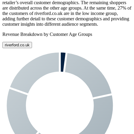
retailer’s overall customer demographics. The remaining shoppers
are distributed across the other age groups. At the same time,
27%
of
the customers of
riverford.co.uk
are in the low income group,
adding further detail to these customer demographics and providing
customer insights into different audience segments.
Revenue Breakdown by Customer Age Groups
riverford.co.uk