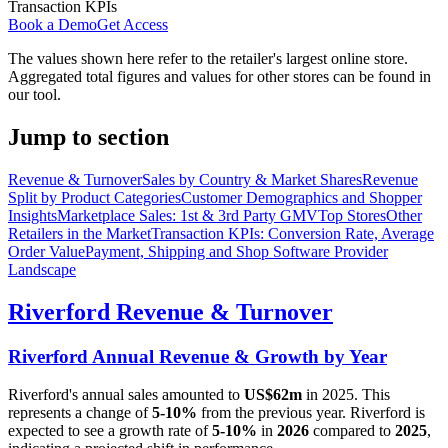
Transaction KPIs
Book a Demo
Get Access
The values shown here refer to the retailer's largest online store.
Aggregated total figures and values for other stores can be found in
our tool.
Jump to section
Revenue & Turnover
Sales by Country & Market Shares
Revenue
Split by Product Categories
Customer Demographics and Shopper
Insights
Marketplace Sales: 1st & 3rd Party GMV
Top Stores
Other
Retailers in the Market
Transaction KPIs: Conversion Rate, Average
Order Value
Payment, Shipping and Shop Software Provider
Landscape
Riverford
Revenue & Turnover
Riverford
Annual Revenue & Growth by Year
Riverford
's annual sales amounted to
US$62m
in
2025
. This
represents a change of
5-10%
from the previous year.
Riverford
is
expected to see a growth rate of
5-10%
in
2026
compared to
2025
,