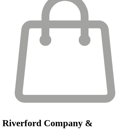
Riverford
Company &