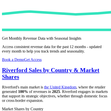
Get Monthly Revenue Data with Seasonal Insights
Access consistent revenue data for the past 12 months - updated
every month to help you track trends and seasonality.
Book a Demo
Get Access
Riverford
Sales by Country & Market
Shares
Riverford
's main market is
the United Kingdom
, where the retailer
generated
100%
of revenues in
2025
.
Riverford
engages in markets
that support its strategic objectives, whether through domestic focus
or cross-border expansion.
Market Shares by Country