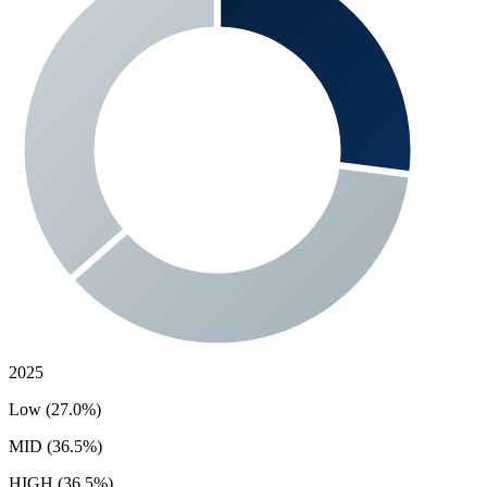
2025
Low (27.0%)
MID (36.5%)
HIGH (36.5%)