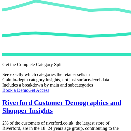
Get the Complete Category Split
See exactly which categories the retailer sells in
Gain in-depth category insights, not just surface-level data
Includes a breakdown by main and subcategories
Book a Demo
Get Access
Riverford
Customer Demographics and
Shopper Insights
2%
of the customers of
riverford.co.uk
, the largest store of
Riverford
, are in the 18–24 years age group, contributing to the