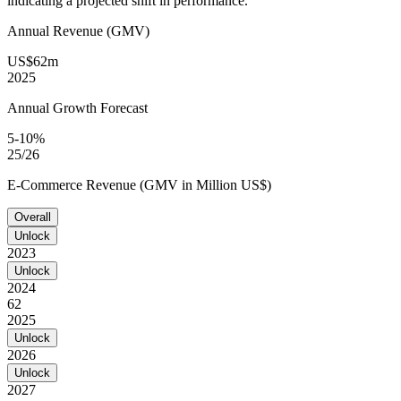
indicating a projected shift in performance.
Annual Revenue (GMV)
US$62m
2025
Annual Growth Forecast
5-10%
25/26
E-Commerce Revenue (GMV in Million US$)
Overall
Unlock
2023
Unlock
2024
62
2025
Unlock
2026
Unlock
2027