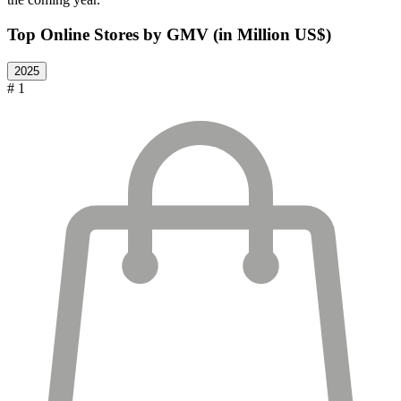
Top Online Stores by GMV (in Million US$)
2025
# 1