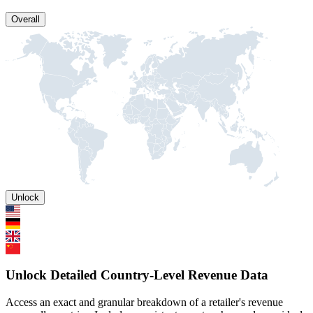
Overall
Unlock
Unlock Detailed Country-Level Revenue Data
Access an exact and granular breakdown of a retailer's revenue