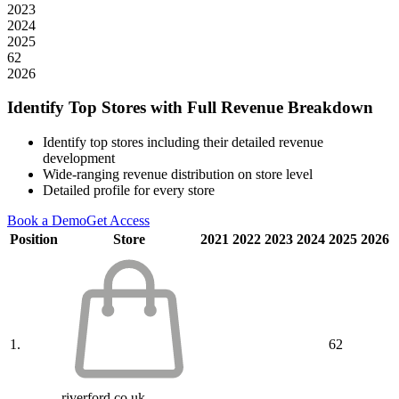
2023
2024
2025
62
2026
Identify Top Stores with Full Revenue Breakdown
Identify top stores including their detailed revenue
development
Wide-ranging revenue distribution on store level
Detailed profile for every store
Book a Demo
Get Access
Position
Store
2021
2022
2023
2024
2025
2026
1.
62
riverford.co.uk