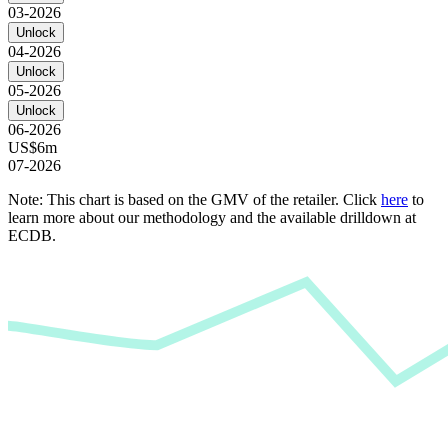
03-2026
Unlock
04-2026
Unlock
05-2026
Unlock
06-2026
US$6m
07-2026
Note: This chart is based on the GMV of the retailer. Click
here
to
learn more about our methodology and the available drilldown at
ECDB.