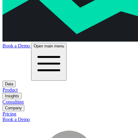
Book a Demo
Open main menu
Data
Product
Insights
Consulting
Company
Pricing
Book a Demo