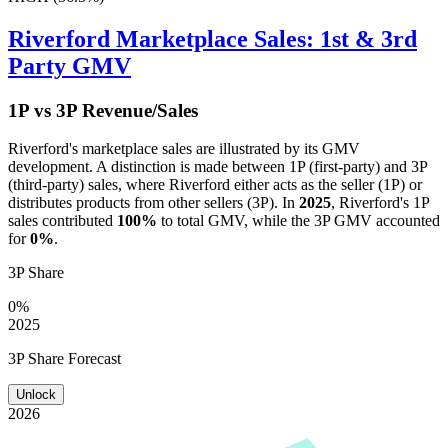
Riverford
Marketplace Sales: 1st & 3rd
Party GMV
1P vs 3P Revenue/Sales
Riverford
's marketplace sales are illustrated by its GMV
development. A distinction is made between 1P (first-party) and 3P
(third-party) sales, where
Riverford
either acts as the seller (1P) or
distributes products from other sellers (3P). In
2025
,
Riverford
's 1P
sales contributed
100%
to total GMV, while the 3P GMV accounted
for
0%
.
3P Share
0%
2025
3P Share Forecast
Unlock
2026