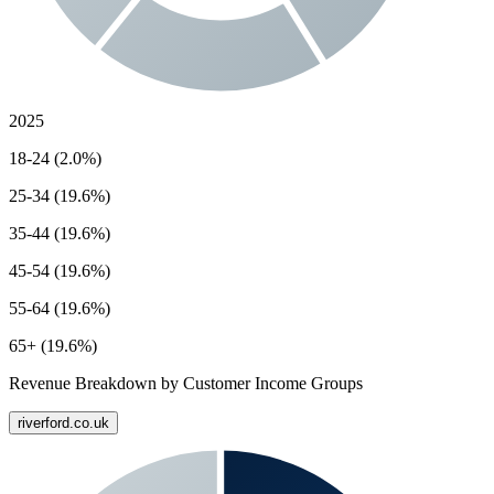
2025
18-24 (2.0%)
25-34 (19.6%)
35-44 (19.6%)
45-54 (19.6%)
55-64 (19.6%)
65+ (19.6%)
Revenue Breakdown by Customer Income Groups
riverford.co.uk