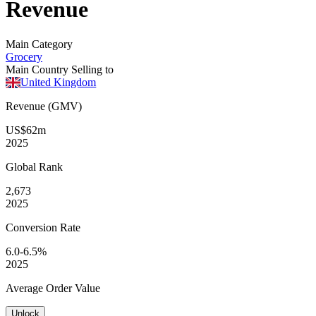
Revenue
Main Category
Grocery
Main Country Selling to
United Kingdom
Revenue (GMV)
US$62m
2025
Global
Rank
2,673
2025
Conversion
Rate
6.0-6.5%
2025
Average
Order Value
Unlock