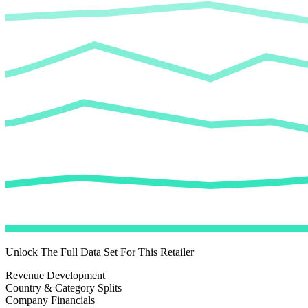
Unlock The Full Data Set For This Retailer
Revenue Development
Country & Category Splits
Company Financials