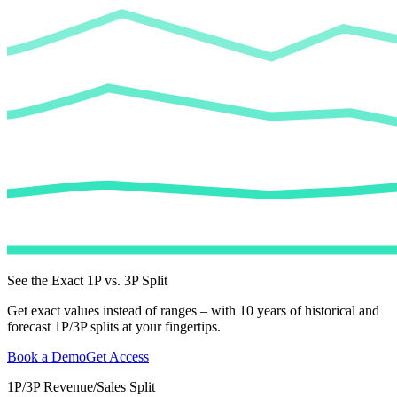
See the Exact 1P vs. 3P Split
Get exact values instead of ranges – with 10 years of historical and
forecast 1P/3P splits at your fingertips.
Book a Demo
Get Access
1P/3P Revenue/Sales Split