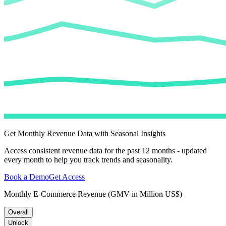
Get Monthly Revenue Data with Seasonal Insights
Access consistent revenue data for the past 12 months - updated
every month to help you track trends and seasonality.
Book a Demo
Get Access
Monthly E-Commerce Revenue (GMV in Million US$)
Overall
Unlock