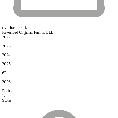
riverford.co.uk
Riverford Organic Farms, Ltd.
2022
2023
2024
2025
62
2026
Position
1.
Store