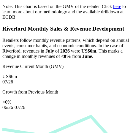
Note: This chart is based on the GMV of the retailer. Click
here
to
learn more about our methodology and the available drilldown at
ECDB.
Riverford
Monthly Sales & Revenue Development
Retailers follow monthly revenue patterns, which depend on annual
events, consumer habits, and economic conditions. In the case of
Riverford
, revenues in
July
of
2026
were
US$6m
. This marks a
change in monthly revenues of
<0%
from
June
.
Revenue Current Month (GMV)
US$6m
07/26
Growth from Previous Month
<0%
06/26-07/26