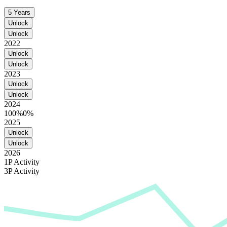
5 Years
Unlock
Unlock
2022
Unlock
Unlock
2023
Unlock
Unlock
2024
100%
0%
2025
Unlock
Unlock
2026
1P Activity
3P Activity