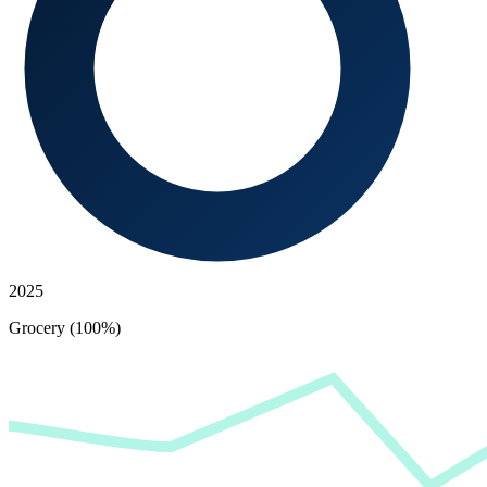
2025
Grocery (100%)