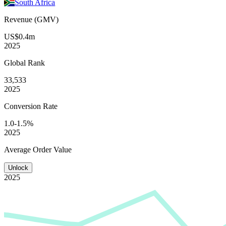
South Africa
Revenue (GMV)
US$0.4m
2025
Global
Rank
33,533
2025
Conversion
Rate
1.0-1.5%
2025
Average
Order Value
Unlock
2025