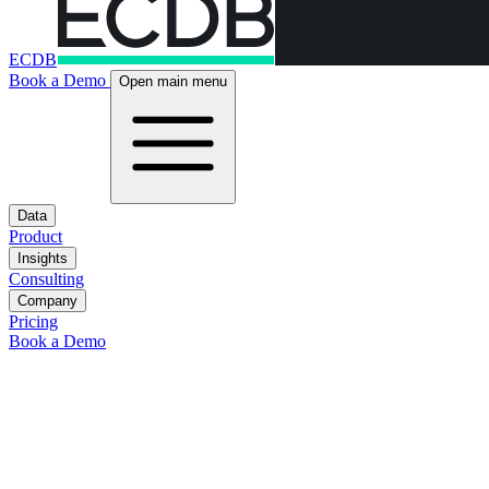
ECDB
Book a Demo
Open main menu
Data
Product
Insights
Consulting
Company
Pricing
Book a Demo