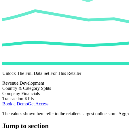
Unlock The Full Data Set For This Retailer
Revenue Development
Country & Category Splits
Company Financials
Transaction KPIs
Book a Demo
Get Access
The values shown here refer to the retailer's largest online store. Aggr
Jump to section