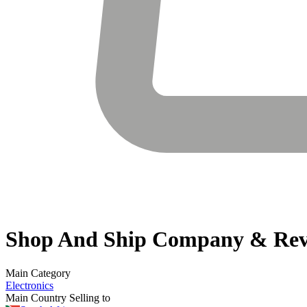
Shop And Ship
Company & Rev
Main Category
Electronics
Main Country Selling to