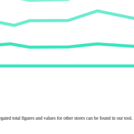
egated total figures and values for other stores can be found in our tool.