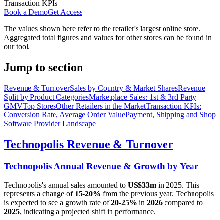
Transaction KPIs
Book a Demo
Get Access
The values shown here refer to the retailer's largest online store.
Aggregated total figures and values for other stores can be found in
our tool.
Jump to section
Revenue & Turnover
Sales by Country & Market Shares
Revenue
Split by Product Categories
Marketplace Sales: 1st & 3rd Party
GMV
Top Stores
Other Retailers in the Market
Transaction KPIs:
Conversion Rate, Average Order Value
Payment, Shipping and Shop
Software Provider Landscape
Technopolis
Revenue & Turnover
Technopolis
Annual Revenue & Growth by Year
Technopolis
's annual sales amounted to
US$33m
in
2025
. This
represents a change of
15-20%
from the previous year.
Technopolis
is expected to see a growth rate of
20-25%
in
2026
compared to
2025
, indicating a projected shift in performance.