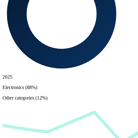
2025
Electronics (88%)
Other categories (12%)