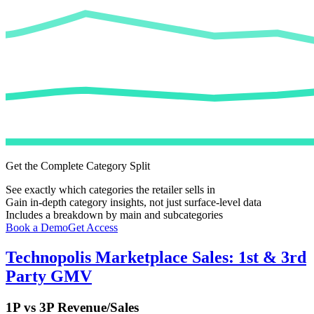
Get the Complete Category Split
See exactly which categories the retailer sells in
Gain in-depth category insights, not just surface-level data
Includes a breakdown by main and subcategories
Book a Demo
Get Access
Technopolis
Marketplace Sales: 1st & 3rd
Party GMV
1P vs 3P Revenue/Sales