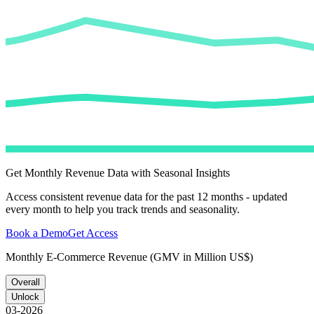
Get Monthly Revenue Data with Seasonal Insights
Access consistent revenue data for the past 12 months - updated
every month to help you track trends and seasonality.
Book a Demo
Get Access
Monthly E-Commerce Revenue (GMV in Million US$)
Overall
Unlock
03-2026