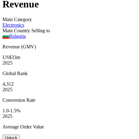
Revenue
Main Category
Electronics
Main Country Selling to
Bulgaria
Revenue (GMV)
US$33m
2025
Global
Rank
4,312
2025
Conversion
Rate
1.0-1.5%
2025
Average
Order Value
Unlock