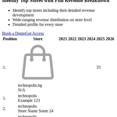
Identify Top Stores with Full Revenue Breakdown
Identify top stores including their detailed revenue
development
Wide-ranging revenue distribution on store level
Detailed profile for every store
Book a Demo
Get Access
Position
Store
2021
2022
2023
2024
2025
2026
1.
33
technopolis.bg
N/A
technopolis
1.
Example 123
technopolis
2.
Store Name Some 24
technopolis