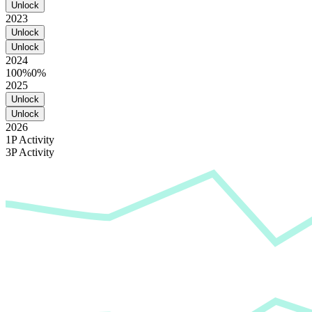
Unlock
2023
Unlock
Unlock
2024
100%
0%
2025
Unlock
Unlock
2026
1P Activity
3P Activity