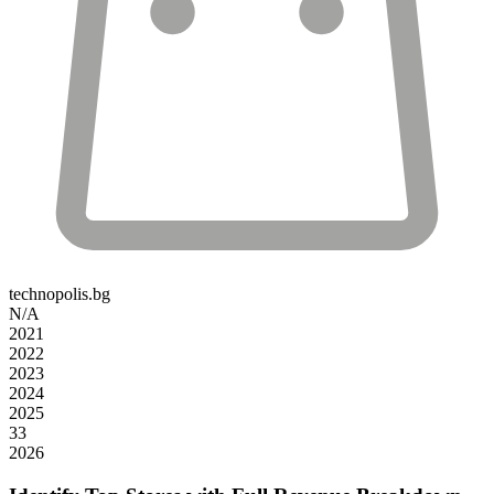
technopolis.bg
N/A
2021
2022
2023
2024
2025
33
2026