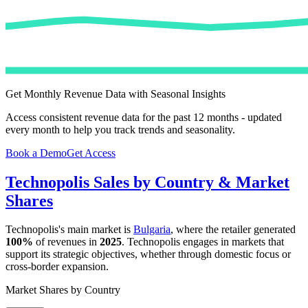
Get Monthly Revenue Data with Seasonal Insights
Access consistent revenue data for the past 12 months - updated
every month to help you track trends and seasonality.
Book a Demo
Get Access
Technopolis
Sales by Country & Market
Shares
Technopolis
's main market is
Bulgaria
, where the retailer generated
100%
of revenues in
2025
.
Technopolis
engages in markets that
support its strategic objectives, whether through domestic focus or
cross-border expansion.
Market Shares by Country