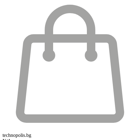
technopolis.bg