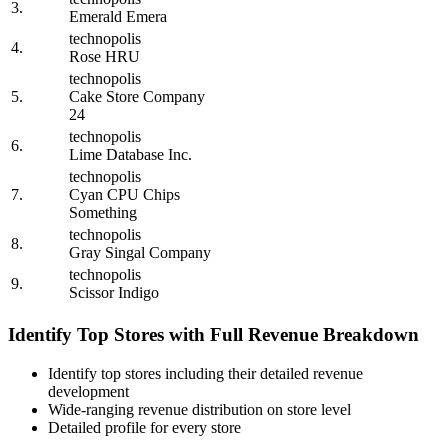
3.
Emerald Emera
technopolis
4.
Rose HRU
technopolis
5.
Cake Store Company
24
technopolis
6.
Lime Database Inc.
technopolis
7.
Cyan CPU Chips
Something
technopolis
8.
Gray Singal Company
technopolis
9.
Scissor Indigo
Identify Top Stores with Full Revenue Breakdown
Identify top stores including their detailed revenue
development
Wide-ranging revenue distribution on store level
Detailed profile for every store