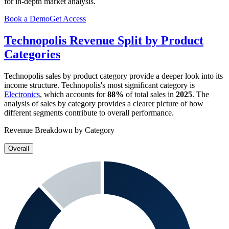
for in-depth market analysis.
Book a Demo
Get Access
Technopolis
Revenue Split by Product
Categories
Technopolis
sales by product category provide a deeper look into its
income structure.
Technopolis
's most significant category is
Electronics
, which accounts for
88%
of total sales in
2025
. The
analysis of sales by category provides a clearer picture of how
different segments contribute to overall performance.
Revenue Breakdown by Category
Overall