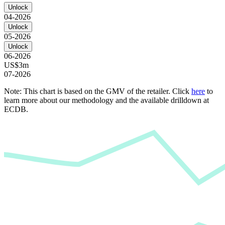
Unlock
04-2026
Unlock
05-2026
Unlock
06-2026
US$3m
07-2026
Note: This chart is based on the GMV of the retailer. Click
here
to
learn more about our methodology and the available drilldown at
ECDB.