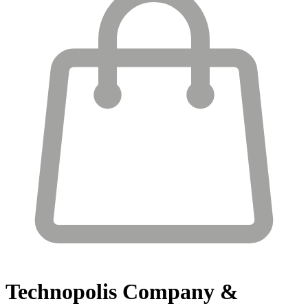
Technopolis
Company &