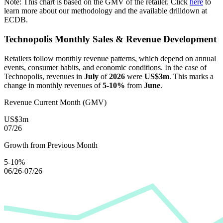
Note: This chart is based on the GMV of the retailer. Click
here
to
learn more about our methodology and the available drilldown at
ECDB.
Technopolis
Monthly Sales & Revenue Development
Retailers follow monthly revenue patterns, which depend on annual
events, consumer habits, and economic conditions. In the case of
Technopolis
, revenues in
July
of
2026
were
US$3m
. This marks a
change in monthly revenues of
5-10%
from
June
.
Revenue Current Month (GMV)
US$3m
07/26
Growth from Previous Month
5-10%
06/26-07/26