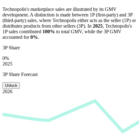
Technopolis
's marketplace sales are illustrated by its GMV
development. A distinction is made between 1P (first-party) and 3P
(third-party) sales, where
Technopolis
either acts as the seller (1P) or
distributes products from other sellers (3P). In
2025
,
Technopolis
's
1P sales contributed
100%
to total GMV, while the 3P GMV
accounted for
0%
.
3P Share
0%
2025
3P Share Forecast
Unlock
2026