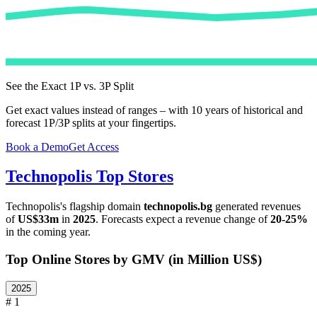
See the Exact 1P vs. 3P Split
Get exact values instead of ranges – with 10 years of historical and
forecast 1P/3P splits at your fingertips.
Book a Demo
Get Access
Technopolis
Top Stores
Technopolis
's flagship domain
technopolis.bg
generated revenues
of
US$33m
in
2025
. Forecasts expect a revenue change of
20-25%
in the coming year.
Top Online Stores by GMV (in Million US$)
2025
# 1