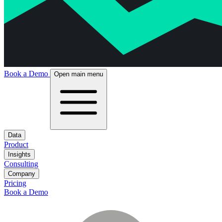
Book a Demo
Open main menu
Data
Product
Insights
Consulting
Company
Pricing
Book a Demo