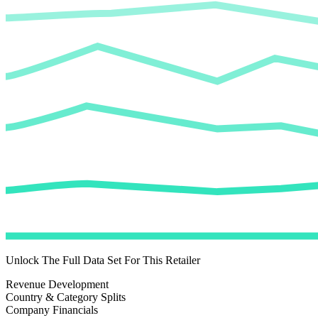
Unlock The Full Data Set For This Retailer
Revenue Development
Country & Category Splits
Company Financials