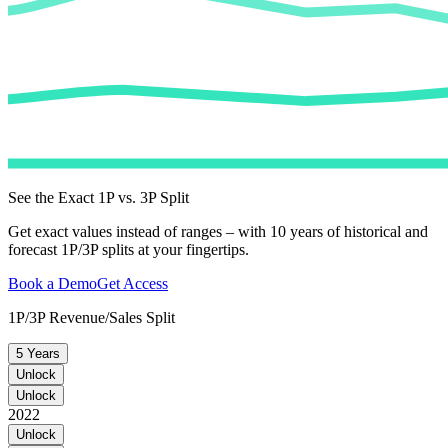
See the Exact 1P vs. 3P Split
Get exact values instead of ranges – with 10 years of historical and
forecast 1P/3P splits at your fingertips.
Book a Demo
Get Access
1P/3P Revenue/Sales Split
5 Years
Unlock
Unlock
2022
Unlock