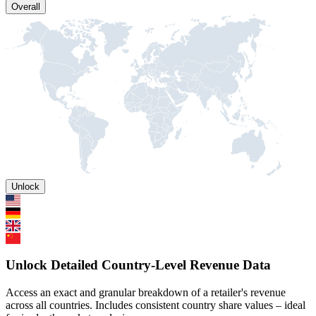
Overall
Unlock
Unlock Detailed Country-Level Revenue Data
Access an exact and granular breakdown of a retailer's revenue
across all countries. Includes consistent country share values – ideal