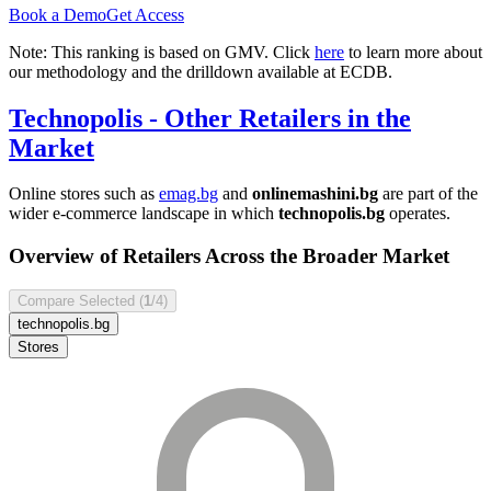
Book a Demo
Get Access
Note: This ranking is based on GMV. Click
here
to learn more about
our methodology and the drilldown available at ECDB.
Technopolis
- Other Retailers in the
Market
Online stores such as
emag.bg
and
onlinemashini.bg
are part of the
wider e-commerce landscape in which
technopolis.bg
operates.
Overview of Retailers Across the Broader Market
Compare Selected (
1
/4)
technopolis.bg
Stores