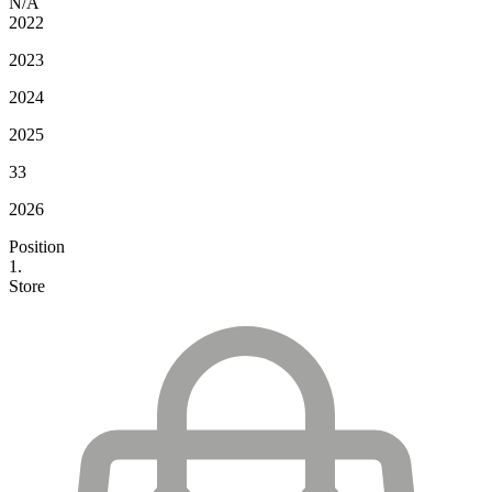
N/A
2022
2023
2024
2025
33
2026
Position
1.
Store