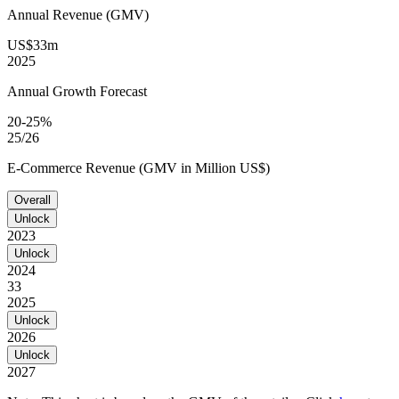
Annual Revenue (GMV)
US$33m
2025
Annual Growth Forecast
20-25%
25/26
E-Commerce Revenue (GMV in Million US$)
Overall
Unlock
2023
Unlock
2024
33
2025
Unlock
2026
Unlock
2027