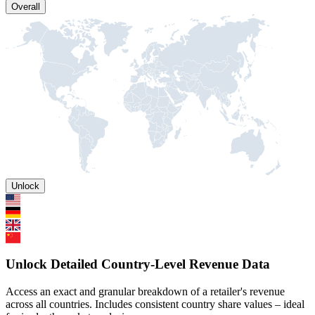
Overall
Unlock
Unlock Detailed Country-Level Revenue Data
Access an exact and granular breakdown of a retailer's revenue
across all countries. Includes consistent country share values – ideal