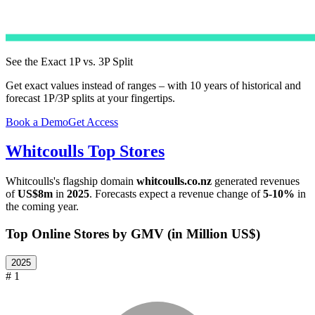
See the Exact 1P vs. 3P Split
Get exact values instead of ranges – with 10 years of historical and
forecast 1P/3P splits at your fingertips.
Book a Demo
Get Access
Whitcoulls
Top Stores
Whitcoulls
's flagship domain
whitcoulls.co.nz
generated revenues
of
US$8m
in
2025
. Forecasts expect a revenue change of
5-10%
in
the coming year.
Top Online Stores by GMV (in Million US$)
2025
# 1