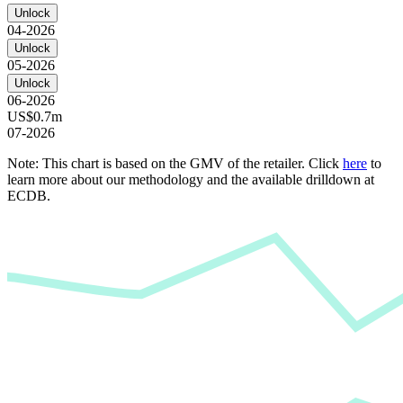
Unlock
04-2026
Unlock
05-2026
Unlock
06-2026
US$0.7m
07-2026
Note: This chart is based on the GMV of the retailer. Click
here
to
learn more about our methodology and the available drilldown at
ECDB.