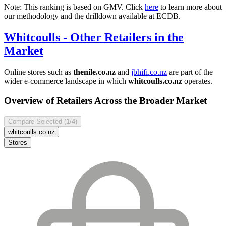
Note: This ranking is based on GMV. Click
here
to learn more about
our methodology and the drilldown available at ECDB.
Whitcoulls
- Other Retailers in the
Market
Online stores such as
thenile.co.nz
and
jbhifi.co.nz
are part of the
wider e-commerce landscape in which
whitcoulls.co.nz
operates.
Overview of Retailers Across the Broader Market
Compare Selected (
1
/4)
whitcoulls.co.nz
Stores