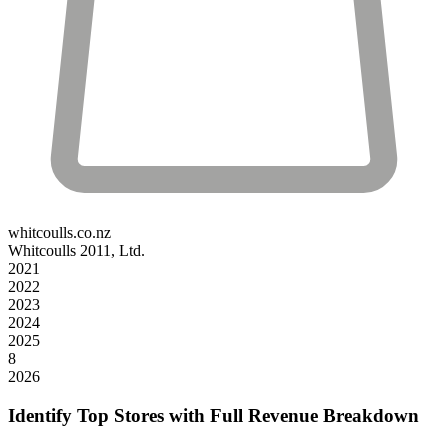
whitcoulls.co.nz
Whitcoulls 2011, Ltd.
2021
2022
2023
2024
2025
8
2026
Identify Top Stores with Full Revenue Breakdown