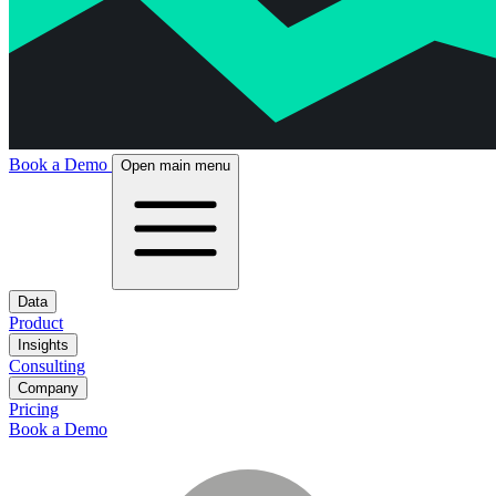
Book a Demo
Open main menu
Data
Product
Insights
Consulting
Company
Pricing
Book a Demo