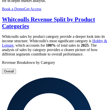
for in-depth market analysis.
Book a Demo
Get Access
Whitcoulls
Revenue Split by Product
Categories
Whitcoulls
sales by product category provide a deeper look into its
income structure.
Whitcoulls
's most significant category is
Hobby &
Leisure
, which accounts for
100%
of total sales in
2025
. The
analysis of sales by category provides a clearer picture of how
different segments contribute to overall performance.
Revenue Breakdown by Category
Overall