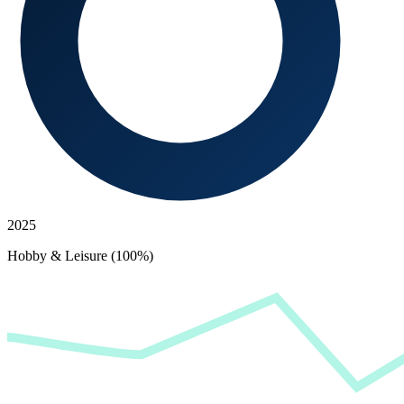
2025
Hobby & Leisure (100%)