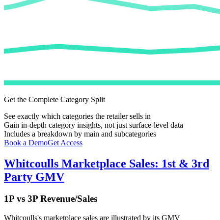
Get the Complete Category Split
See exactly which categories the retailer sells in
Gain in-depth category insights, not just surface-level data
Includes a breakdown by main and subcategories
Book a Demo
Get Access
Whitcoulls
Marketplace Sales: 1st & 3rd
Party GMV
1P vs 3P Revenue/Sales
Whitcoulls
's marketplace sales are illustrated by its GMV