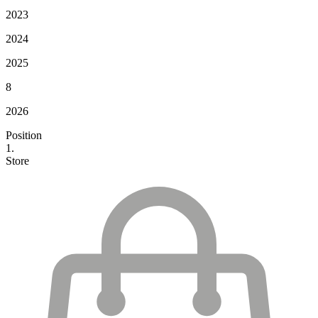
2023
2024
2025
8
2026
Position
1.
Store