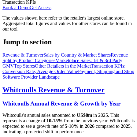
Transaction KPIs
Book a Demo
Get Access
The values shown here refer to the retailer's largest online store.
Aggregated total figures and values for other stores can be found in
our tool.
Jump to section
Revenue & Turnover
Sales by Country & Market Shares
Revenue
Split by Product Categories
Marketplace Sales: 1st & 3rd Party
GMV
Top Stores
Other Retailers in the Market
Transaction KPIs:
Conversion Rate, Average Order Value
Payment, Shipping and Shop
Software Provider Landscape
Whitcoulls
Revenue & Turnover
Whitcoulls
Annual Revenue & Growth by Year
Whitcoulls
's annual sales amounted to
US$8m
in
2025
. This
represents a change of
10-15%
from the previous year.
Whitcoulls
is
expected to see a growth rate of
5-10%
in
2026
compared to
2025
,
indicating a projected shift in performance.