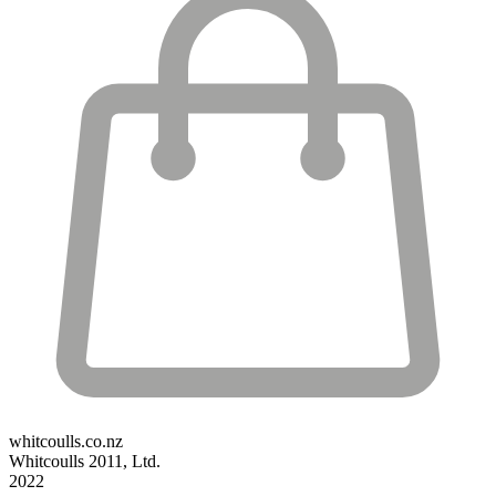
whitcoulls.co.nz
Whitcoulls 2011, Ltd.
2022