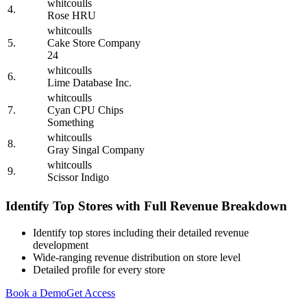
whitcoulls
4.
Rose HRU
whitcoulls
5.
Cake Store Company
24
whitcoulls
6.
Lime Database Inc.
whitcoulls
7.
Cyan CPU Chips
Something
whitcoulls
8.
Gray Singal Company
whitcoulls
9.
Scissor Indigo
Identify Top Stores with Full Revenue Breakdown
Identify top stores including their detailed revenue
development
Wide-ranging revenue distribution on store level
Detailed profile for every store
Book a Demo
Get Access