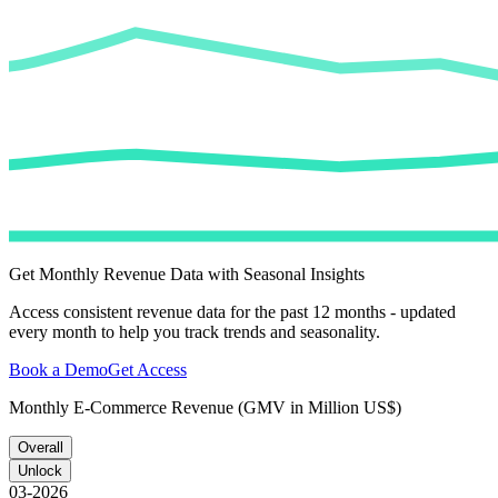
Get Monthly Revenue Data with Seasonal Insights
Access consistent revenue data for the past 12 months - updated
every month to help you track trends and seasonality.
Book a Demo
Get Access
Monthly E-Commerce Revenue (GMV in Million US$)
Overall
Unlock
03-2026