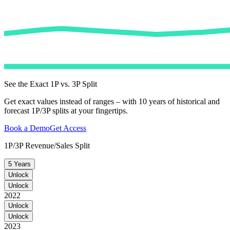
See the Exact 1P vs. 3P Split
Get exact values instead of ranges – with 10 years of historical and
forecast 1P/3P splits at your fingertips.
Book a Demo
Get Access
1P/3P Revenue/Sales Split
5 Years
Unlock
Unlock
2022
Unlock
Unlock
2023