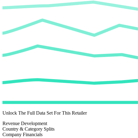
Unlock The Full Data Set For This Retailer
Revenue Development
Country & Category Splits
Company Financials