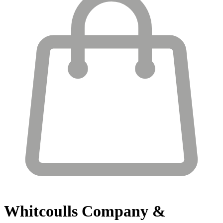
Whitcoulls
Company &