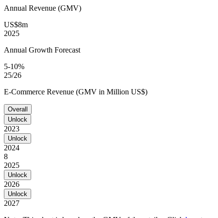
Annual Revenue (GMV)
US$8m
2025
Annual Growth Forecast
5-10%
25/26
E-Commerce Revenue (GMV in Million US$)
Overall
Unlock
2023
Unlock
2024
8
2025
Unlock
2026
Unlock
2027