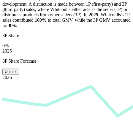
development. A distinction is made between 1P (first-party) and 3P
(third-party) sales, where
Whitcoulls
either acts as the seller (1P) or
distributes products from other sellers (3P). In
2025
,
Whitcoulls
's 1P
sales contributed
100%
to total GMV, while the 3P GMV accounted
for
0%
.
3P Share
0%
2025
3P Share Forecast
Unlock
2026