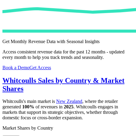
Get Monthly Revenue Data with Seasonal Insights
Access consistent revenue data for the past 12 months - updated
every month to help you track trends and seasonality.
Book a Demo
Get Access
Whitcoulls
Sales by Country & Market
Shares
Whitcoulls
's main market is
New Zealand
, where the retailer
generated
100%
of revenues in
2025
.
Whitcoulls
engages in
markets that support its strategic objectives, whether through
domestic focus or cross-border expansion.
Market Shares by Country