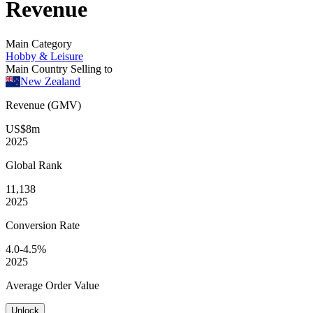
Revenue
Main Category
Hobby & Leisure
Main Country Selling to
New Zealand
Revenue (GMV)
US$8m
2025
Global
Rank
11,138
2025
Conversion
Rate
4.0-4.5%
2025
Average
Order Value
Unlock