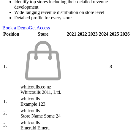
Identify top stores including their detailed revenue
development
Wide-ranging revenue distribution on store level
Detailed profile for every store
Book a Demo
Get Access
Position
Store
2021
2022
2023
2024
2025
2026
1.
8
whitcoulls.co.nz
Whitcoulls 2011, Ltd.
whitcoulls
1.
Example 123
whitcoulls
2.
Store Name Some 24
whitcoulls
3.
Emerald Emera