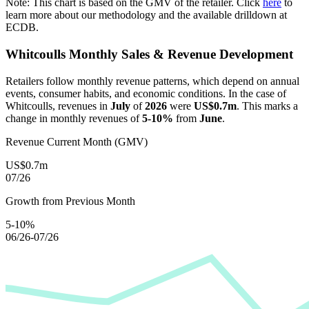
Note: This chart is based on the GMV of the retailer. Click
here
to
learn more about our methodology and the available drilldown at
ECDB.
Whitcoulls
Monthly Sales & Revenue Development
Retailers follow monthly revenue patterns, which depend on annual
events, consumer habits, and economic conditions. In the case of
Whitcoulls
, revenues in
July
of
2026
were
US$0.7m
. This marks a
change in monthly revenues of
5-10%
from
June
.
Revenue Current Month (GMV)
US$0.7m
07/26
Growth from Previous Month
5-10%
06/26-07/26