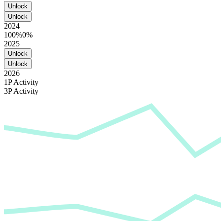
Unlock
Unlock
2024
100%
0%
2025
Unlock
Unlock
2026
1P Activity
3P Activity