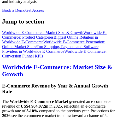
and industry analysis.
Book a Demo
Get Access
Jump to section
Worldwide E-Commerce: Market Size & Growth
Worldwide E-
Commerce: Product Categories
Biggest Online Retailers in
Worldwide E-Commerce
Worldwide E-Commerce Penetration:
Online Market Share
Top Shipping, Payment and Software
Providers in Worldwide E-Commerce
Worldwide E-Commerce:
Conversion Funnel KPIs
Worldwide E-Commerce: Market Size &
Growth
E-Commerce Revenue by Year & Annual Growth
Rate
The
Worldwide E-Commerce Market
generated an e-commerce
revenue of
US$4,904,072m
in
2025
, reflecting an e-commerce
growth rate of
5-10%
compared to the previous year. Projections for
2026
see the e-commerce market trending toward a change of
5-