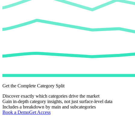
Get the Complete Category Split
Discover exactly which categories drive the market
Gain in-depth category insights, not just surface-level data
Includes a breakdown by main and subcategories
Book a Demo
Get Access