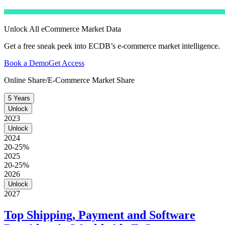
Unlock All eCommerce Market Data
Get a free sneak peek into ECDB’s e-commerce market intelligence.
Book a Demo
Get Access
Online Share/E-Commerce Market Share
5 Years
Unlock
2023
Unlock
2024
20-25%
2025
20-25%
2026
Unlock
2027
Top Shipping, Payment and Software