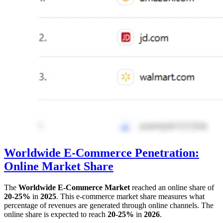
Worldwide E-Commerce Penetration:
Online Market Share
The
Worldwide E-Commerce Market
reached an online share of
20-25%
in
2025
. This e-commerce market share measures what
percentage of revenues are generated through online channels. The
online share is expected to reach
20-25%
in
2026
.