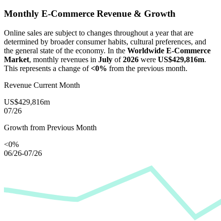
Monthly E-Commerce Revenue & Growth
Online sales are subject to changes throughout a year that are
determined by broader consumer habits, cultural preferences, and
the general state of the economy. In the
Worldwide E-Commerce
Market
, monthly revenues in
July
of
2026
were
US$429,816m
.
This represents a change of
<0%
from the previous month.
Revenue Current Month
US$429,816m
07/26
Growth from Previous Month
<0%
06/26-07/26