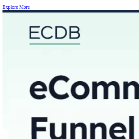
Explore More