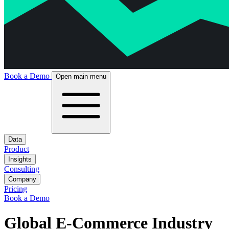
Book a Demo
Open main menu
Data
Product
Insights
Consulting
Company
Pricing
Book a Demo
Global E-Commerce Industry