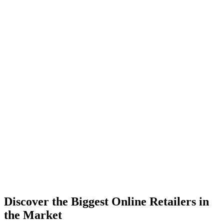
Discover the Biggest Online Retailers in
the Market