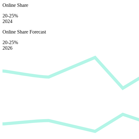
Online Share
20-25%
2024
Online Share Forecast
20-25%
2026