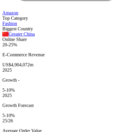
Amazon
Top Category
Fashion
Biggest Country
Greater China
Online Share
20-25%
E-Commerce
Revenue
US$4,904,072m
2025
Growth
-
5-10%
2025
Growth Forecast
5-10%
25/26
Average
Order Value