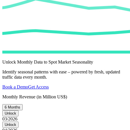
Unlock Monthly Data to Spot Market Seasonality
Identify seasonal patterns with ease – powered by fresh, updated
traffic data every month.
Book a Demo
Get Access
Monthly Revenue (in Million US$)
6 Months
Unlock
03/2026
Unlock