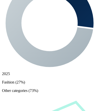
2025
Fashion (27%)
Other categories (73%)