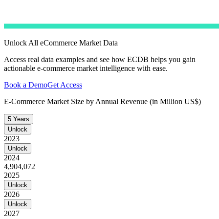
Unlock All eCommerce Market Data
Access real data examples and see how ECDB helps you gain
actionable e-commerce market intelligence with ease.
Book a Demo
Get Access
E-Commerce Market Size by Annual Revenue (in Million US$)
5 Years
Unlock
2023
Unlock
2024
4,904,072
2025
Unlock
2026
Unlock
2027