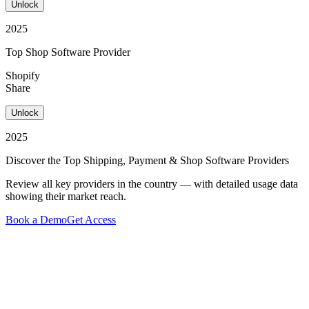
Unlock
2025
Top Shop Software Provider
Shopify
Share
Unlock
2025
Discover the Top Shipping, Payment & Shop Software Providers
Review all key providers in the country — with detailed usage data
showing their market reach.
Book a Demo
Get Access