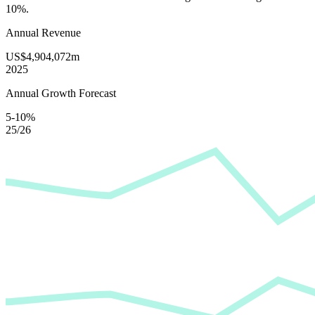
10%
.
Annual Revenue
US$4,904,072m
2025
Annual Growth Forecast
5-10%
25/26