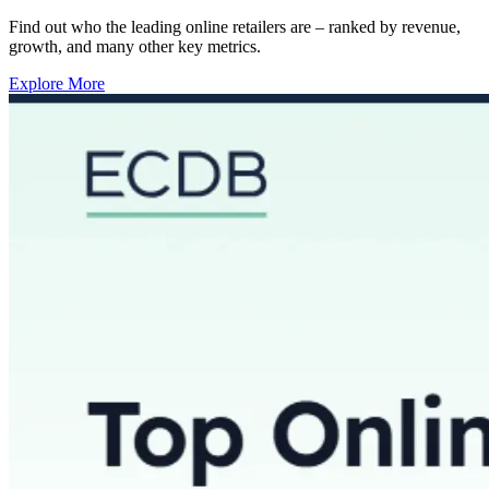
Find out who the leading online retailers are – ranked by revenue,
growth, and many other key metrics.
Explore More