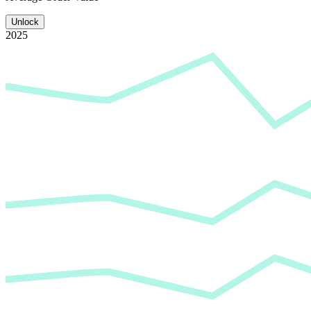
Unlock
2025