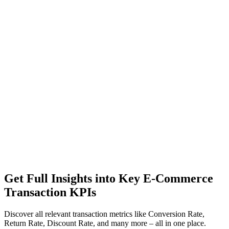
Get Full Insights into Key E-Commerce
Transaction KPIs
Discover all relevant transaction metrics like Conversion Rate,
Return Rate, Discount Rate, and many more – all in one place.