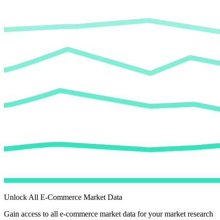
Unlock All E-Commerce Market Data
Gain access to all e-commerce market data for your market research