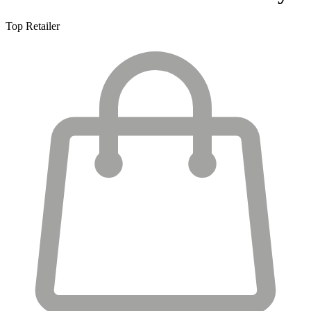
Top Retailer