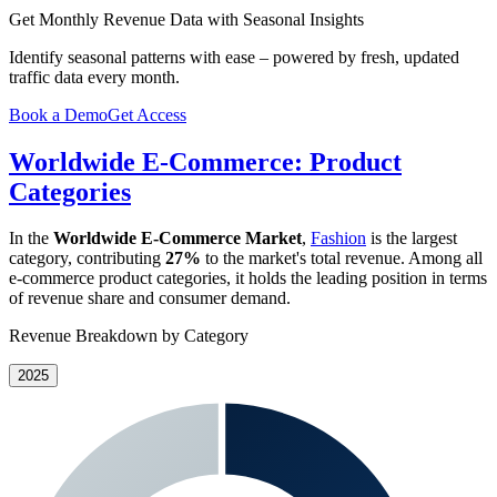
Get Monthly Revenue Data with Seasonal Insights
Identify seasonal patterns with ease – powered by fresh, updated
traffic data every month.
Book a Demo
Get Access
Worldwide E-Commerce: Product
Categories
In the
Worldwide E-Commerce Market
,
Fashion
is the largest
category, contributing
27%
to the market's total revenue. Among all
e-commerce product categories, it holds the leading position in terms
of revenue share and consumer demand.
Revenue Breakdown by Category
2025