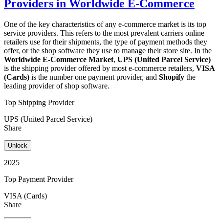
Providers in Worldwide E-Commerce
One of the key characteristics of any e-commerce market is its top
service providers. This refers to the most prevalent carriers online
retailers use for their shipments, the type of payment methods they
offer, or the shop software they use to manage their store site. In the
Worldwide E-Commerce Market
,
UPS (United Parcel Service)
is the shipping provider offered by most e-commerce retailers,
VISA
(Cards)
is the number one payment provider, and
Shopify
the
leading provider of shop software.
Top Shipping Provider
UPS (United Parcel Service)
Share
Unlock
2025
Top Payment Provider
VISA (Cards)
Share