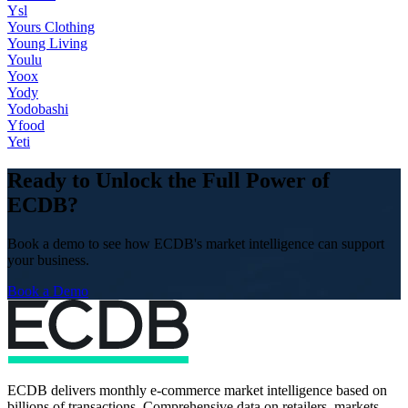
Ysl
Yours Clothing
Young Living
Youlu
Yoox
Yody
Yodobashi
Yfood
Yeti
Ready to Unlock the Full Power of
ECDB?
Book a demo to see how ECDB's market intelligence can support
your business.
Book a Demo
ECDB delivers monthly e-commerce market intelligence based on
billions of transactions. Comprehensive data on retailers, markets,