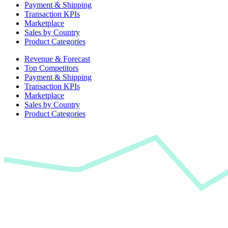
Payment & Shipping
Transaction KPIs
Marketplace
Sales by Country
Product Categories
Revenue & Forecast
Top Competitors
Payment & Shipping
Transaction KPIs
Marketplace
Sales by Country
Product Categories