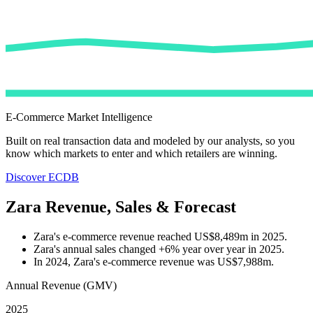
E-Commerce Market Intelligence
Built on real transaction data and modeled by our analysts, so you
know which markets to enter and which retailers are winning.
Discover ECDB
Zara Revenue, Sales & Forecast
Zara's e-commerce revenue reached US$8,489m in 2025.
Zara's annual sales changed +6% year over year in 2025.
In 2024, Zara's e-commerce revenue was US$7,988m.
Annual Revenue (GMV)
2025