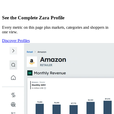
See the Complete Zara Profile
Every metric on this page plus markets, categories and shoppers in
one view.
Discover Profiles