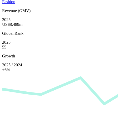
Fashion
Revenue (GMV)
2025
US$8,489m
Global Rank
2025
55
Growth
2025 / 2024
+6%