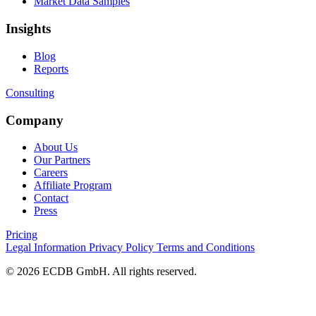
Market Data Samples
Insights
Blog
Reports
Consulting
Company
About Us
Our Partners
Careers
Affiliate Program
Contact
Press
Pricing
Legal Information
Privacy Policy
Terms and Conditions
© 2026 ECDB GmbH. All rights reserved.