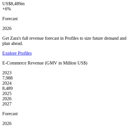
US$8,489m
+6%
Forecast
2026
Get Zara's full revenue forecast in Profiles to size future demand and
plan ahead.
Explore Profiles
E-Commerce Revenue (GMV in Million US$)
2023
7,988
2024
8,489
2025
2026
2027
Forecast
2026