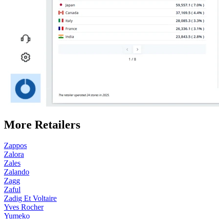
More Retailers
Zappos
Zalora
Zales
Zalando
Zagg
Zaful
Zadig Et Voltaire
Yves Rocher
Yumeko