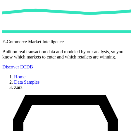
E-Commerce Market Intelligence
Built on real transaction data and modeled by our analysts, so you
know which markets to enter and which retailers are winning.
Discover ECDB
Home
Data Samples
Zara