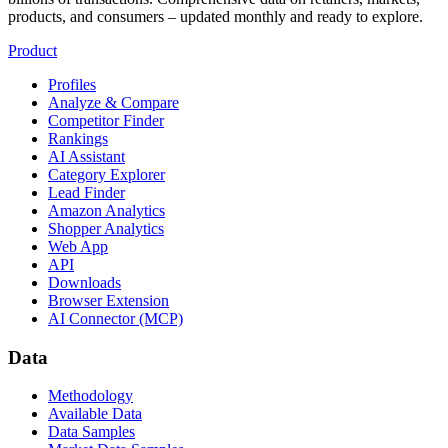
products, and consumers – updated monthly and ready to explore.
Product
Profiles
Analyze & Compare
Competitor Finder
Rankings
AI Assistant
Category Explorer
Lead Finder
Amazon Analytics
Shopper Analytics
Web App
API
Downloads
Browser Extension
AI Connector (MCP)
Data
Methodology
Available Data
Data Samples