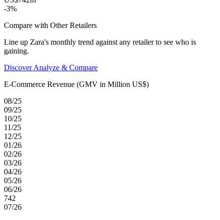
-3%
Compare with Other Retailers
Line up Zara's monthly trend against any retailer to see who is
gaining.
Discover Analyze & Compare
E-Commerce Revenue (GMV in Million US$)
08/25
09/25
10/25
11/25
12/25
01/26
02/26
03/26
04/26
05/26
06/26
742
07/26