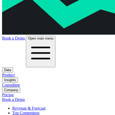
Book a Demo
Open main menu
Data
Product
Insights
Consulting
Company
Pricing
Book a Demo
Revenue & Forecast
Top Competitors