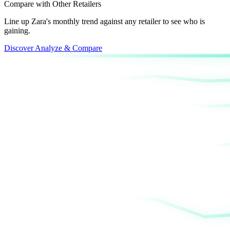
Compare with Other Retailers
Line up Zara's monthly trend against any retailer to see who is
gaining.
Discover Analyze & Compare