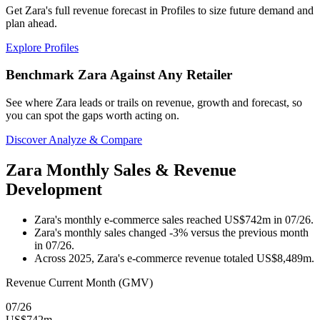
Get Zara's full revenue forecast in Profiles to size future demand and
plan ahead.
Explore Profiles
Benchmark Zara Against Any Retailer
See where Zara leads or trails on revenue, growth and forecast, so
you can spot the gaps worth acting on.
Discover Analyze & Compare
Zara Monthly Sales & Revenue
Development
Zara's monthly e-commerce sales reached US$742m in 07/26.
Zara's monthly sales changed -3% versus the previous month
in 07/26.
Across 2025, Zara's e-commerce revenue totaled US$8,489m.
Revenue Current Month (GMV)
07/26
US$742m