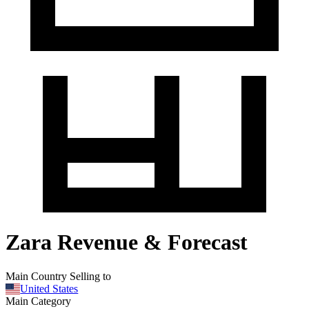
Zara Revenue & Forecast
Main Country Selling to
United States
Main Category