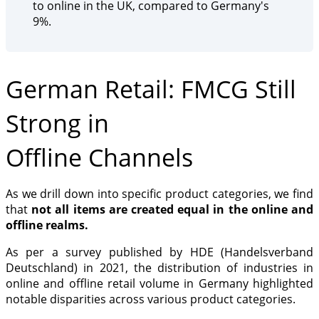
to online in the UK, compared to Germany's
9%.
German Retail: FMCG Still
Strong in
Offline Channels
As we drill down into specific product categories, we find
that
not all items are created equal in the online and
offline realms.
As per a survey published by HDE (Handelsverband
Deutschland) in 2021, the distribution of industries in
online and offline retail volume in Germany highlighted
notable disparities across various product categories.