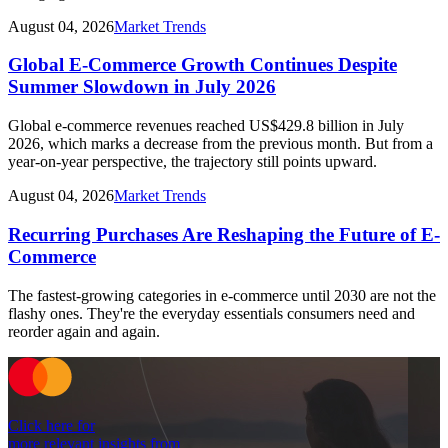
August 04, 2026
Market Trends
Global E-Commerce Growth Continues Despite
Summer Slowdown in July 2026
Global e-commerce revenues reached US$429.8 billion in July
2026, which marks a decrease from the previous month. But from a
year-on-year perspective, the trajectory still points upward.
August 04, 2026
Market Trends
Recurring Purchases Are Reshaping the Future of E-
Commerce
The fastest-growing categories in e-commerce until 2030 are not the
flashy ones. They're the everyday essentials consumers need and
reorder again and again.
Click here for
more relevant insights from