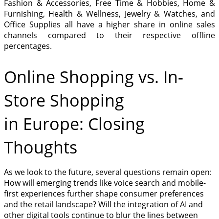
Fashion & Accessories, Free Time & Hobbies, Home &
Furnishing, Health & Wellness, Jewelry & Watches, and
Office Supplies all have a higher share in online sales
channels compared to their respective offline
percentages.
Online Shopping vs. In-
Store Shopping
in Europe: Closing
Thoughts
As we look to the future, several questions remain open:
How will emerging trends like voice search and mobile-
first experiences further shape consumer preferences
and the retail landscape? Will the integration of AI and
other digital tools continue to blur the lines between