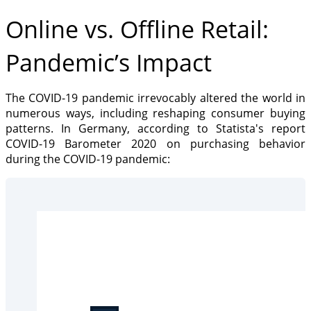
Online vs. Offline Retail:
Pandemic’s Impact
The COVID-19 pandemic irrevocably altered the world in
numerous ways, including reshaping consumer buying
patterns. In Germany, according to Statista's report
COVID-19 Barometer 2020 on purchasing behavior
during the COVID-19 pandemic: