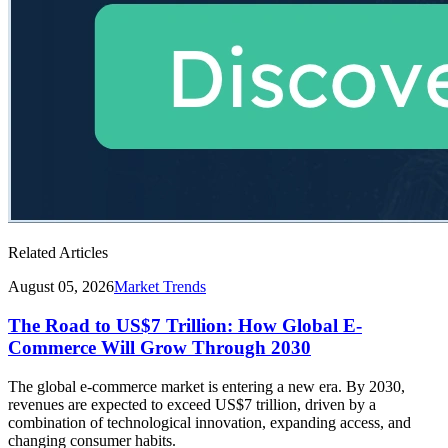
Related Articles
August 05, 2026
Market Trends
The Road to US$7 Trillion: How Global E-
Commerce Will Grow Through 2030
The global e-commerce market is entering a new era. By 2030,
revenues are expected to exceed US$7 trillion, driven by a
combination of technological innovation, expanding access, and
changing consumer habits.