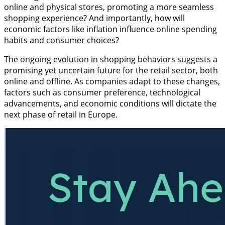
online and physical stores, promoting a more seamless
shopping experience? And importantly, how will
economic factors like inflation influence online spending
habits and consumer choices?
The ongoing evolution in shopping behaviors suggests a
promising yet uncertain future for the retail sector, both
online and offline. As companies adapt to these changes,
factors such as consumer preference, technological
advancements, and economic conditions will dictate the
next phase of retail in Europe.