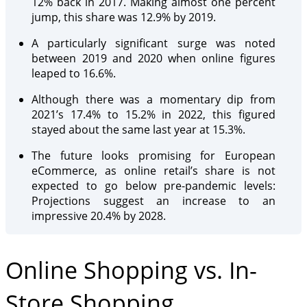
12% back in 2017. Making almost one percent
jump, this share was 12.9% by 2019.
A particularly significant surge was noted
between 2019 and 2020 when online figures
leaped to 16.6%.
Although there was a momentary dip from
2021’s 17.4% to 15.2% in 2022, this figured
stayed about the same last year at 15.3%.
The future looks promising for European
eCommerce, as online retail’s share is not
expected to go below pre-pandemic levels:
Projections suggest an increase to an
impressive 20.4% by 2028.
Online Shopping vs. In-
Store Shopping