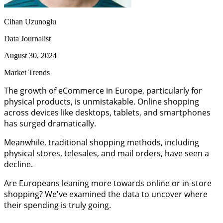
Cihan Uzunoglu
Data Journalist
August 30, 2024
Market Trends
The growth of eCommerce in Europe, particularly for
physical products, is unmistakable. Online shopping
across devices like desktops, tablets, and smartphones
has surged dramatically.
Meanwhile, traditional shopping methods, including
physical stores, telesales, and mail orders, have seen a
decline.
Are Europeans leaning more towards online or in-store
shopping? We've examined the data to uncover where
their spending is truly going.