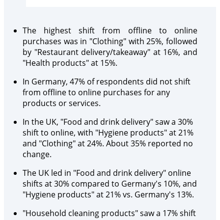
The highest shift from offline to online
purchases was in "Clothing" with 25%, followed
by "Restaurant delivery/takeaway" at 16%, and
"Health products" at 15%.
In Germany, 47% of respondents did not shift
from offline to online purchases for any
products or services.
In the UK, "Food and drink delivery" saw a 30%
shift to online, with "Hygiene products" at 21%
and "Clothing" at 24%. About 35% reported no
change.
The UK led in "Food and drink delivery" online
shifts at 30% compared to Germany's 10%, and
"Hygiene products" at 21% vs. Germany's 13%.
"Household cleaning products" saw a 17% shift