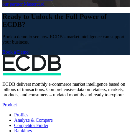
our partner Mastercard.
Ready to Unlock the Full Power of
ECDB?
Book a demo to see how ECDB's market intelligence can support
your business.
Book a Demo
ECDB delivers monthly e-commerce market intelligence based on
billions of transactions. Comprehensive data on retailers, markets,
products, and consumers – updated monthly and ready to explore.
Product
Profiles
Analyze & Compare
Competitor Finder
Rankings