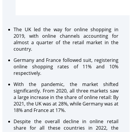
The UK led the way for online shopping in
2019, with online channels accounting for
almost a quarter of the retail market in the
country.
Germany and France followed suit, registering
online shopping rates of 11% and 10%
respectively.
With the pandemic, the market shifted
significantly. From 2020, all three markets saw
a large increase in the share of online retail: By
2021, the UK was at 28%, while Germany was at
18% and France at 17%.
Despite the overall decline in online retail
share for all these countries in 2022, the