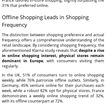
France favored in-store shopping, slightly surpassing the
31% that preferred online.
Offline Shopping Leads in Shopping
Frequency
The distinction between shopping preference and actual
frequency offers a comprehensive understanding of the
retail landscape. By considering shopping frequency, the
aforementioned Klarna study reveals that
despite a rise
in online shopping interest, physical stores remain
dominant in Europe
, with consumers visiting them
regularly.
In the UK, 51% of consumers turn to online shopping
weekly, while 76% patronize offline outlets. Similarly, in
Germany, 45% venture online for their purchases each
week, while a robust 82% opt for physical stores. France
demonstrates a weekly online shopping trend of 32%,
with its offline counterpart at 72%.