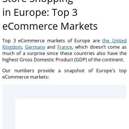
in Europe: Top 3
eCommerce Markets
Top 3 eCommerce markets of Europe are
the United
Kingdom
,
Germany
and
France
, which doesn’t come as
much of a surprise since these countries also have the
highest Gross Domestic Product (GDP) of the continent.
Our numbers provide a snapshot of Europe's top
eCommerce markets: