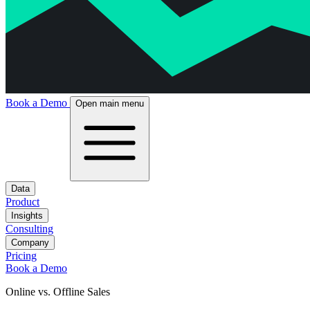
Book a Demo
Open main menu
Data
Product
Insights
Consulting
Company
Pricing
Book a Demo
Online vs. Offline Sales