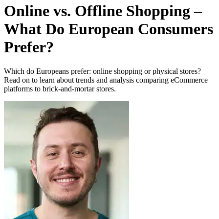
Online vs. Offline Shopping –
What Do European Consumers
Prefer?
Which do Europeans prefer: online shopping or physical stores?
Read on to learn about trends and analysis comparing eCommerce
platforms to brick-and-mortar stores.