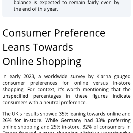
balance is expected to remain fairly even by
the end of this year.
Consumer Preference
Leans Towards
Online Shopping
In early 2023, a worldwide survey by Klarna gauged
consumer preferences for online versus in-store
shopping. For context, it’s worth mentioning that the
unspecified percentages in these figures indicate
consumers with a neutral preference.
The UK's results showed 35% leaning towards online and
26% for in-store. While Germany had 33% preferring
online shopping and 25% in-store, 32% of consumers in