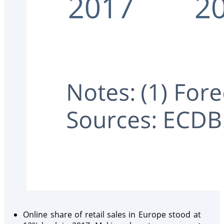
Online share of retail sales in Europe stood at