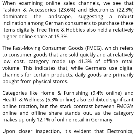
When examining online sales channels, we see that
Fashion & Accessories (23.6%) and Electronics (22.3%)
dominated the landscape, suggesting a robust
inclination among German consumers to purchase these
items digitally. Free Time & Hobbies also held a relatively
higher online share at 15.3%.
The Fast-Moving Consumer Goods (FMCG), which refers
to consumer goods that are sold quickly and at relatively
low cost, category made up 41.3% of offline retail
volume. This indicates that, while Germans use digital
channels for certain products, daily goods are primarily
bought from physical stores.
Categories like Home & Furnishing (9.4% online) and
Health & Wellness (6.3% online) also exhibited significant
online traction, but the stark contrast between FMCG's
online and offline share stands out, as the category
makes up only 12.1% of online retail in Germany.
Upon closer inspection, it's evident that Electronics,