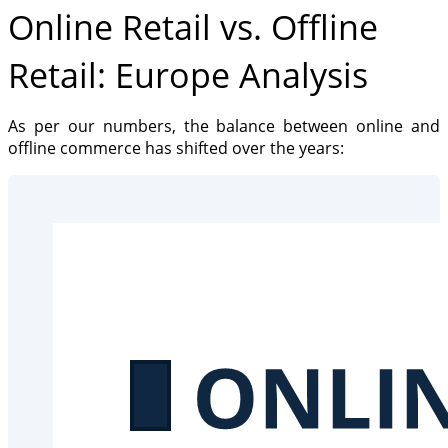
Online Retail vs. Offline
Retail: Europe Analysis
As per our numbers, the balance between online and
offline commerce has shifted over the years: