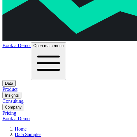
Book a Demo
Open main menu
Data
Product
Insights
Consulting
Company
Pricing
Book a Demo
Home
Data Samples