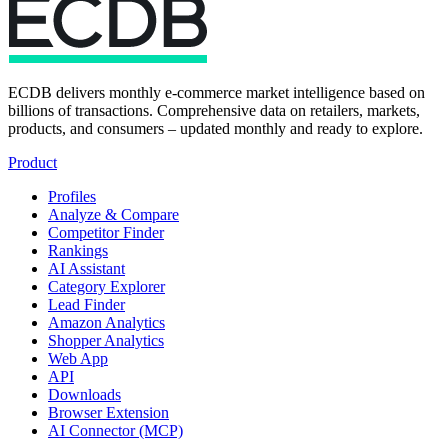
ECDB delivers monthly e-commerce market intelligence based on
billions of transactions. Comprehensive data on retailers, markets,
products, and consumers – updated monthly and ready to explore.
Product
Profiles
Analyze & Compare
Competitor Finder
Rankings
AI Assistant
Category Explorer
Lead Finder
Amazon Analytics
Shopper Analytics
Web App
API
Downloads
Browser Extension
AI Connector (MCP)