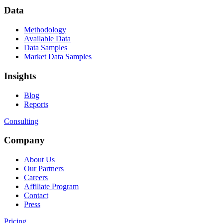
Data
Methodology
Available Data
Data Samples
Market Data Samples
Insights
Blog
Reports
Consulting
Company
About Us
Our Partners
Careers
Affiliate Program
Contact
Press
Pricing