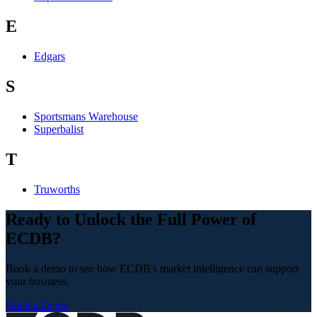
E
Edgars
S
Sportsmans Warehouse
Superbalist
T
Truworths
Ready to Unlock the Full Power of
ECDB?
Book a demo to see how ECDB's market intelligence can support
your business.
Book a Demo