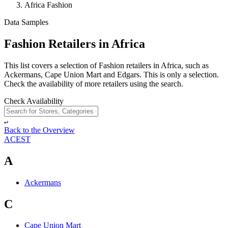
Africa Fashion
Data Samples
Fashion Retailers in Africa
This list covers a selection of Fashion retailers in Africa, such as
Ackermans, Cape Union Mart and Edgars. This is only a selection.
Check the availability of more retailers using the search.
Check Availability
↵
Back to the Overview
A
C
E
S
T
A
Ackermans
C
Cape Union Mart