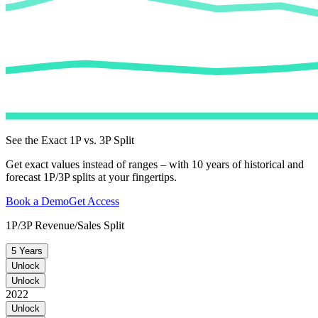
See the Exact 1P vs. 3P Split
Get exact values instead of ranges – with 10 years of historical and
forecast 1P/3P splits at your fingertips.
Book a Demo
Get Access
1P/3P Revenue/Sales Split
5 Years
Unlock
Unlock
2022
Unlock