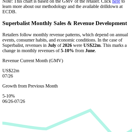
Note: This chart is based on the GMV of the retailer. Click
here
to
learn more about our methodology and the available drilldown at
ECDB.
Superbalist
Monthly Sales & Revenue Development
Retailers follow monthly revenue patterns, which depend on annual
events, consumer habits, and economic conditions. In the case of
Superbalist
, revenues in
July
of
2026
were
US$22m
. This marks a
change in monthly revenues of
5-10%
from
June
.
Revenue Current Month (GMV)
US$22m
07/26
Growth from Previous Month
5-10%
06/26-07/26