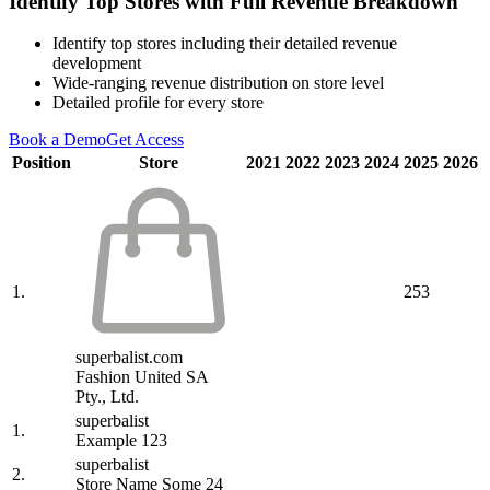
Identify Top Stores with Full Revenue Breakdown
Identify top stores including their detailed revenue
development
Wide-ranging revenue distribution on store level
Detailed profile for every store
Book a Demo
Get Access
Position
Store
2021
2022
2023
2024
2025
2026
1.
253
superbalist.com
Fashion United SA
Pty., Ltd.
superbalist
1.
Example 123
superbalist
2.
Store Name Some 24