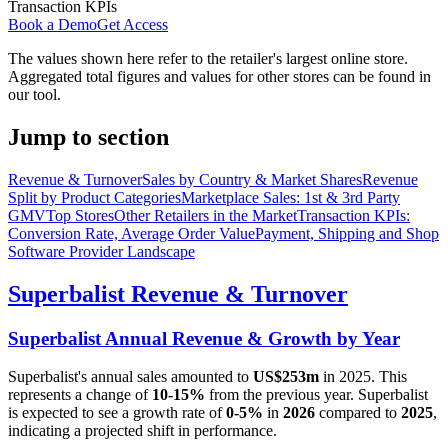
Transaction KPIs
Book a Demo
Get Access
The values shown here refer to the retailer's largest online store.
Aggregated total figures and values for other stores can be found in
our tool.
Jump to section
Revenue & Turnover
Sales by Country & Market Shares
Revenue
Split by Product Categories
Marketplace Sales: 1st & 3rd Party
GMV
Top Stores
Other Retailers in the Market
Transaction KPIs:
Conversion Rate, Average Order Value
Payment, Shipping and Shop
Software Provider Landscape
Superbalist
Revenue & Turnover
Superbalist
Annual Revenue & Growth by Year
Superbalist
's annual sales amounted to
US$253m
in
2025
. This
represents a change of
10-15%
from the previous year.
Superbalist
is expected to see a growth rate of
0-5%
in
2026
compared to
2025
,
indicating a projected shift in performance.