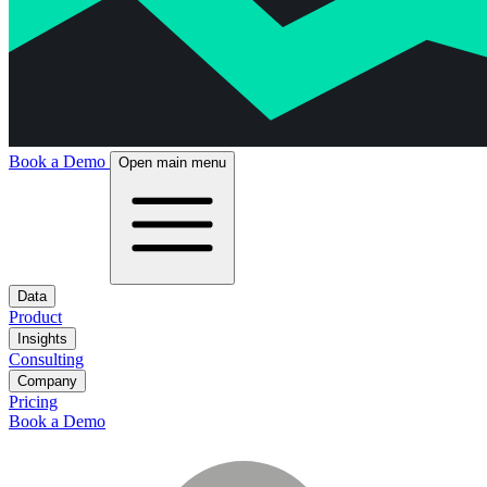
Book a Demo
Open main menu
Data
Product
Insights
Consulting
Company
Pricing
Book a Demo