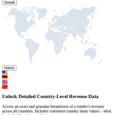
Overall
Unlock
Unlock Detailed Country-Level Revenue Data
Access an exact and granular breakdown of a retailer's revenue
across all countries. Includes consistent country share values – ideal