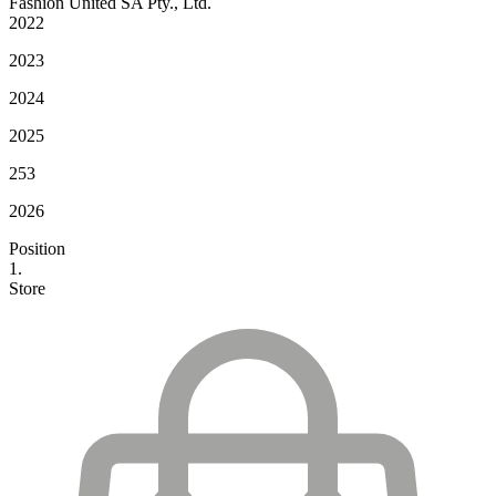
Fashion United SA Pty., Ltd.
2022
2023
2024
2025
253
2026
Position
1.
Store