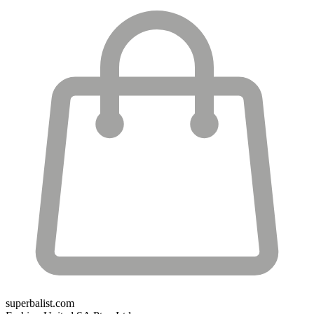
superbalist.com