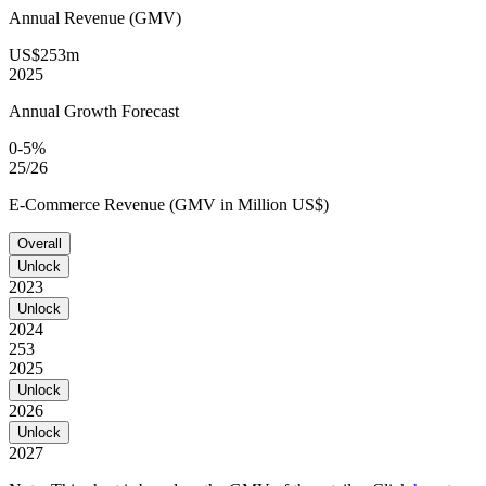
Annual Revenue (GMV)
US$253m
2025
Annual Growth Forecast
0-5%
25/26
E-Commerce Revenue (GMV in Million US$)
Overall
Unlock
2023
Unlock
2024
253
2025
Unlock
2026
Unlock
2027