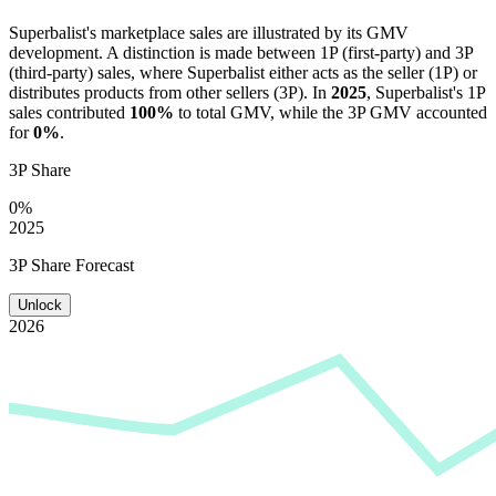
Superbalist
's marketplace sales are illustrated by its GMV
development. A distinction is made between 1P (first-party) and 3P
(third-party) sales, where
Superbalist
either acts as the seller (1P) or
distributes products from other sellers (3P). In
2025
,
Superbalist
's 1P
sales contributed
100%
to total GMV, while the 3P GMV accounted
for
0%
.
3P Share
0%
2025
3P Share Forecast
Unlock
2026