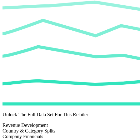
Unlock The Full Data Set For This Retailer
Revenue Development
Country & Category Splits
Company Financials