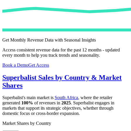
Get Monthly Revenue Data with Seasonal Insights
Access consistent revenue data for the past 12 months - updated
every month to help you track trends and seasonality.
Book a Demo
Get Access
Superbalist
Sales by Country & Market
Shares
Superbalist
's main market is
South Africa
, where the retailer
generated
100%
of revenues in
2025
.
Superbalist
engages in
markets that support its strategic objectives, whether through
domestic focus or cross-border expansion.
Market Shares by Country