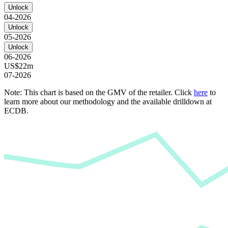
Unlock
04-2026
Unlock
05-2026
Unlock
06-2026
US$22m
07-2026
Note: This chart is based on the GMV of the retailer. Click
here
to
learn more about our methodology and the available drilldown at
ECDB.