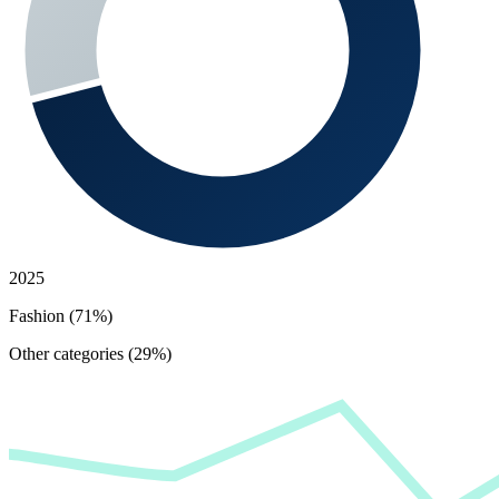
2025
Fashion (71%)
Other categories (29%)