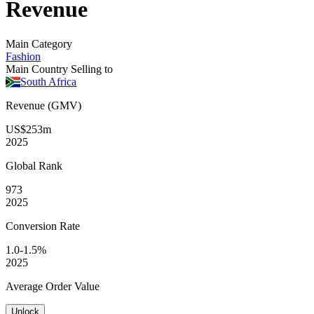
Revenue
Main Category
Fashion
Main Country Selling to
South Africa
Revenue (GMV)
US$253m
2025
Global
Rank
973
2025
Conversion
Rate
1.0-1.5%
2025
Average
Order Value
Unlock