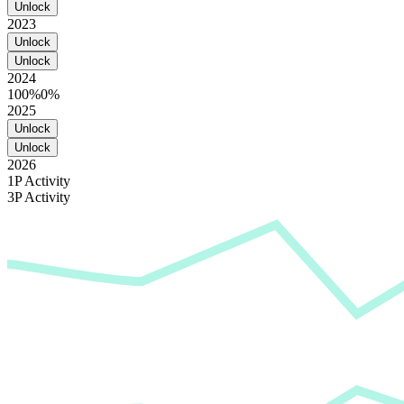
Unlock
2023
Unlock
Unlock
2024
100%
0%
2025
Unlock
Unlock
2026
1P Activity
3P Activity