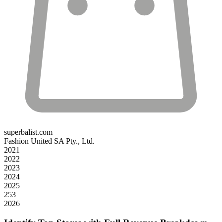
superbalist.com
Fashion United SA Pty., Ltd.
2021
2022
2023
2024
2025
253
2026