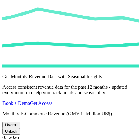
Get Monthly Revenue Data with Seasonal Insights
Access consistent revenue data for the past 12 months - updated
every month to help you track trends and seasonality.
Book a Demo
Get Access
Monthly E-Commerce Revenue (GMV in Million US$)
Overall
Unlock
03-2026