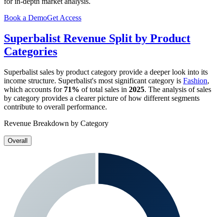
for in-depth market analysis.
Book a Demo
Get Access
Superbalist
Revenue Split by Product
Categories
Superbalist
sales by product category provide a deeper look into its
income structure.
Superbalist
's most significant category is
Fashion
,
which accounts for
71%
of total sales in
2025
. The analysis of sales
by category provides a clearer picture of how different segments
contribute to overall performance.
Revenue Breakdown by Category
Overall