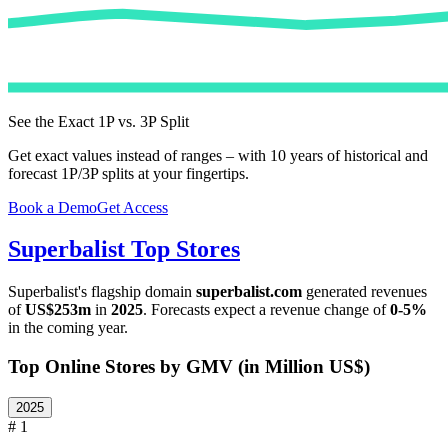
See the Exact 1P vs. 3P Split
Get exact values instead of ranges – with 10 years of historical and
forecast 1P/3P splits at your fingertips.
Book a Demo
Get Access
Superbalist
Top Stores
Superbalist
's flagship domain
superbalist.com
generated revenues
of
US$253m
in
2025
. Forecasts expect a revenue change of
0-5%
in the coming year.
Top Online Stores by GMV (in Million US$)
2025
# 1