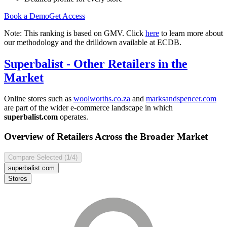
Book a Demo
Get Access
Note: This ranking is based on GMV. Click
here
to learn more about
our methodology and the drilldown available at ECDB.
Superbalist
- Other Retailers in the
Market
Online stores such as
woolworths.co.za
and
marksandspencer.com
are part of the wider e-commerce landscape in which
superbalist.com
operates.
Overview of Retailers Across the Broader Market
Compare Selected (
1
/4)
superbalist.com
Stores