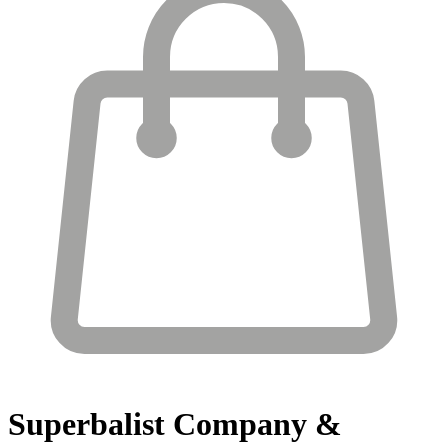
Superbalist
Company &