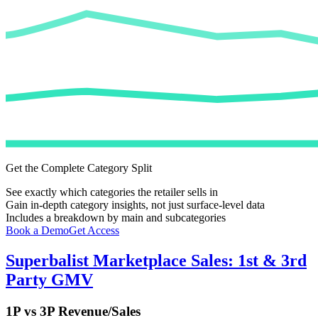
Get the Complete Category Split
See exactly which categories the retailer sells in
Gain in-depth category insights, not just surface-level data
Includes a breakdown by main and subcategories
Book a Demo
Get Access
Superbalist
Marketplace Sales: 1st & 3rd
Party GMV
1P vs 3P Revenue/Sales