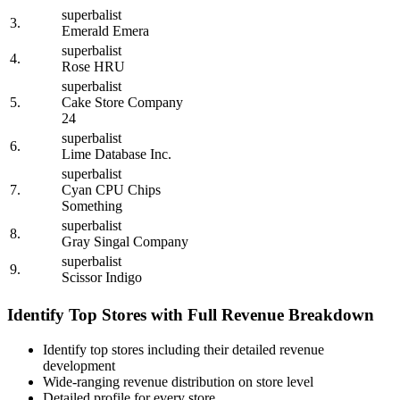
superbalist
3.
Emerald Emera
superbalist
4.
Rose HRU
superbalist
5.
Cake Store Company
24
superbalist
6.
Lime Database Inc.
superbalist
7.
Cyan CPU Chips
Something
superbalist
8.
Gray Singal Company
superbalist
9.
Scissor Indigo
Identify Top Stores with Full Revenue Breakdown
Identify top stores including their detailed revenue
development
Wide-ranging revenue distribution on store level
Detailed profile for every store