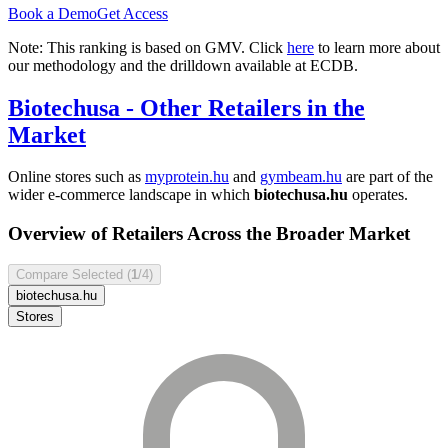
Book a Demo
Get Access
Note: This ranking is based on GMV. Click
here
to learn more about
our methodology and the drilldown available at ECDB.
Biotechusa
- Other Retailers in the
Market
Online stores such as
myprotein.hu
and
gymbeam.hu
are part of the
wider e-commerce landscape in which
biotechusa.hu
operates.
Overview of Retailers Across the Broader Market
Compare Selected (
1
/4)
biotechusa.hu
Stores