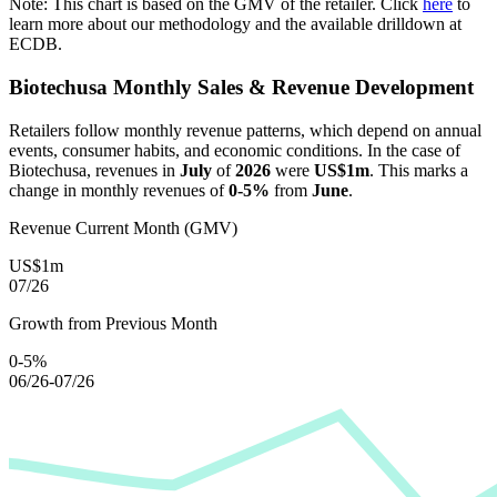
Note: This chart is based on the GMV of the retailer. Click
here
to
learn more about our methodology and the available drilldown at
ECDB.
Biotechusa
Monthly Sales & Revenue Development
Retailers follow monthly revenue patterns, which depend on annual
events, consumer habits, and economic conditions. In the case of
Biotechusa
, revenues in
July
of
2026
were
US$1m
. This marks a
change in monthly revenues of
0-5%
from
June
.
Revenue Current Month (GMV)
US$1m
07/26
Growth from Previous Month
0-5%
06/26-07/26