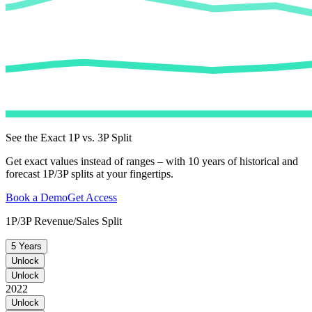
See the Exact 1P vs. 3P Split
Get exact values instead of ranges – with 10 years of historical and
forecast 1P/3P splits at your fingertips.
Book a Demo
Get Access
1P/3P Revenue/Sales Split
5 Years
Unlock
Unlock
2022
Unlock