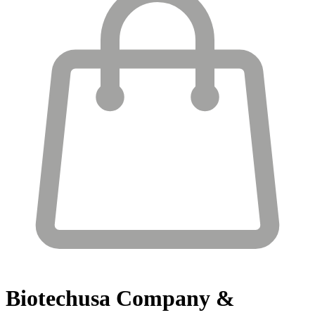
Biotechusa
Company &