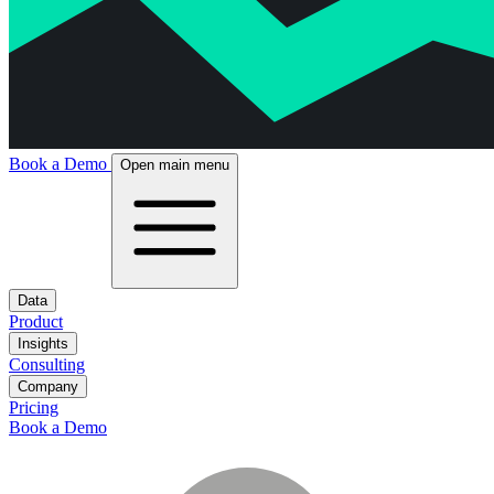
Book a Demo
Open main menu
Data
Product
Insights
Consulting
Company
Pricing
Book a Demo