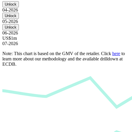
Unlock
04-2026
Unlock
05-2026
Unlock
06-2026
US$1m
07-2026
Note: This chart is based on the GMV of the retailer. Click
here
to
learn more about our methodology and the available drilldown at
ECDB.