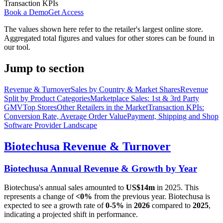
Transaction KPIs
Book a Demo
Get Access
The values shown here refer to the retailer's largest online store.
Aggregated total figures and values for other stores can be found in
our tool.
Jump to section
Revenue & Turnover
Sales by Country & Market Shares
Revenue
Split by Product Categories
Marketplace Sales: 1st & 3rd Party
GMV
Top Stores
Other Retailers in the Market
Transaction KPIs:
Conversion Rate, Average Order Value
Payment, Shipping and Shop
Software Provider Landscape
Biotechusa
Revenue & Turnover
Biotechusa
Annual Revenue & Growth by Year
Biotechusa
's annual sales amounted to
US$14m
in
2025
. This
represents a change of
<0%
from the previous year.
Biotechusa
is
expected to see a growth rate of
0-5%
in
2026
compared to
2025
,
indicating a projected shift in performance.