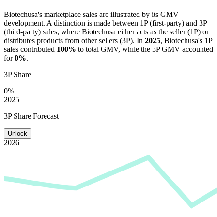
Biotechusa
's marketplace sales are illustrated by its GMV
development. A distinction is made between 1P (first-party) and 3P
(third-party) sales, where
Biotechusa
either acts as the seller (1P) or
distributes products from other sellers (3P). In
2025
,
Biotechusa
's 1P
sales contributed
100%
to total GMV, while the 3P GMV accounted
for
0%
.
3P Share
0%
2025
3P Share Forecast
Unlock
2026