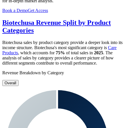
for in-depth market analysis.
Book a Demo
Get Access
Biotechusa
Revenue Split by Product
Categories
Biotechusa
sales by product category provide a deeper look into its
income structure.
Biotechusa
's most significant category is
Care
Products
, which accounts for
75%
of total sales in
2025
. The
analysis of sales by category provides a clearer picture of how
different segments contribute to overall performance.
Revenue Breakdown by Category
Overall