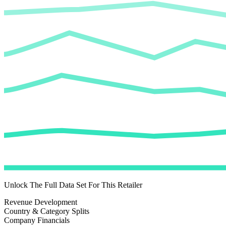
Unlock The Full Data Set For This Retailer
Revenue Development
Country & Category Splits
Company Financials