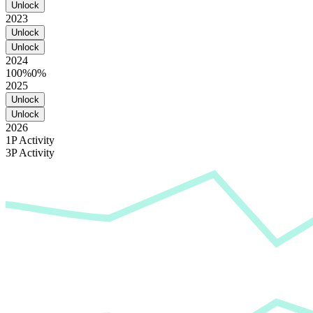
Unlock
2023
Unlock
Unlock
2024
100%
0%
2025
Unlock
Unlock
2026
1P Activity
3P Activity