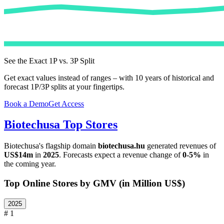
See the Exact 1P vs. 3P Split
Get exact values instead of ranges – with 10 years of historical and
forecast 1P/3P splits at your fingertips.
Book a Demo
Get Access
Biotechusa
Top Stores
Biotechusa
's flagship domain
biotechusa.hu
generated revenues of
US$14m
in
2025
. Forecasts expect a revenue change of
0-5%
in
the coming year.
Top Online Stores by GMV (in Million US$)
2025
# 1