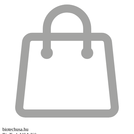
biotechusa.hu