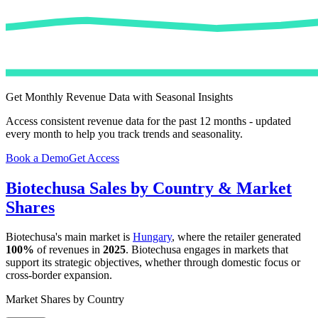
Get Monthly Revenue Data with Seasonal Insights
Access consistent revenue data for the past 12 months - updated
every month to help you track trends and seasonality.
Book a Demo
Get Access
Biotechusa
Sales by Country & Market
Shares
Biotechusa
's main market is
Hungary
, where the retailer generated
100%
of revenues in
2025
.
Biotechusa
engages in markets that
support its strategic objectives, whether through domestic focus or
cross-border expansion.
Market Shares by Country