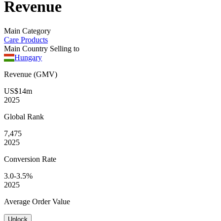
Revenue
Main Category
Care Products
Main Country Selling to
Hungary
Revenue (GMV)
US$14m
2025
Global
Rank
7,475
2025
Conversion
Rate
3.0-3.5%
2025
Average
Order Value
Unlock