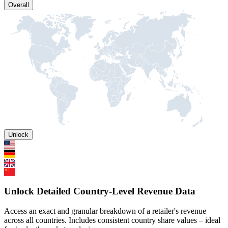
Overall
Unlock
Unlock Detailed Country-Level Revenue Data
Access an exact and granular breakdown of a retailer's revenue
across all countries. Includes consistent country share values – ideal