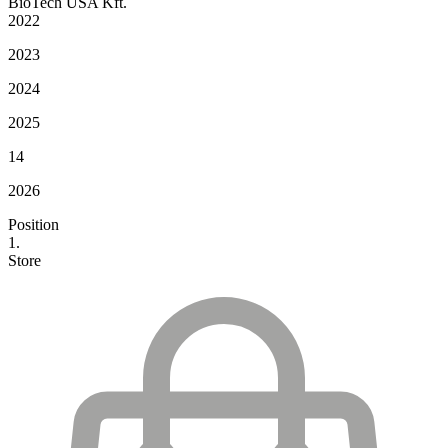
BioTech USA Kft.
2022
2023
2024
2025
14
2026
Position
1.
Store