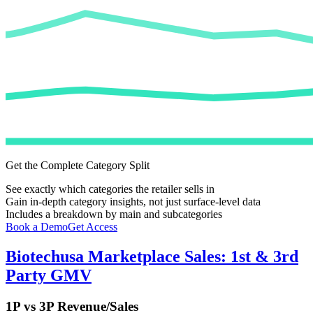
Get the Complete Category Split
See exactly which categories the retailer sells in
Gain in-depth category insights, not just surface-level data
Includes a breakdown by main and subcategories
Book a Demo
Get Access
Biotechusa
Marketplace Sales: 1st & 3rd
Party GMV
1P vs 3P Revenue/Sales