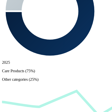
2025
Care Products (75%)
Other categories (25%)