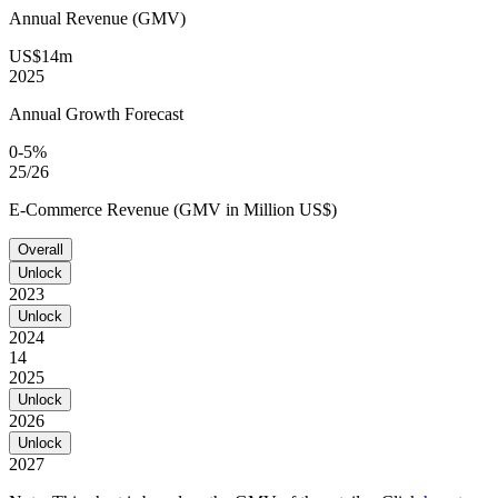
Annual Revenue (GMV)
US$14m
2025
Annual Growth Forecast
0-5%
25/26
E-Commerce Revenue (GMV in Million US$)
Overall
Unlock
2023
Unlock
2024
14
2025
Unlock
2026
Unlock
2027