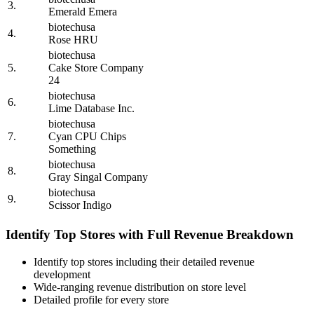
3.
Emerald Emera
biotechusa
4.
Rose HRU
biotechusa
5.
Cake Store Company
24
biotechusa
6.
Lime Database Inc.
biotechusa
7.
Cyan CPU Chips
Something
biotechusa
8.
Gray Singal Company
biotechusa
9.
Scissor Indigo
Identify Top Stores with Full Revenue Breakdown
Identify top stores including their detailed revenue
development
Wide-ranging revenue distribution on store level
Detailed profile for every store