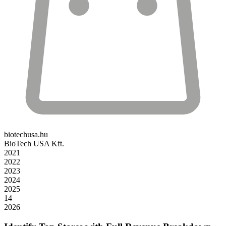
biotechusa.hu
BioTech USA Kft.
2021
2022
2023
2024
2025
14
2026