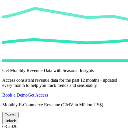
Get Monthly Revenue Data with Seasonal Insights
Access consistent revenue data for the past 12 months - updated
every month to help you track trends and seasonality.
Book a Demo
Get Access
Monthly E-Commerce Revenue (GMV in Million US$)
Overall
Unlock
03-2026