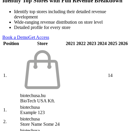
Identify Top Stores with Full Revenue Breakdown
Identify top stores including their detailed revenue
development
Wide-ranging revenue distribution on store level
Detailed profile for every store
Book a Demo
Get Access
Position
Store
2021
2022
2023
2024
2025
2026
1.
14
biotechusa.hu
BioTech USA Kft.
biotechusa
1.
Example 123
biotechusa
2.
Store Name Some 24
biotechusa