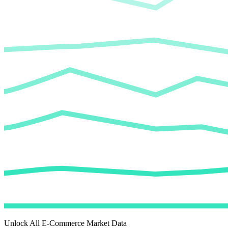
Unlock All E-Commerce Market Data