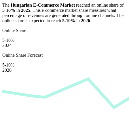
The
Hungarian E-Commerce Market
reached an online share of
5-10%
in
2025
. This e-commerce market share measures what
percentage of revenues are generated through online channels. The
online share is expected to reach
5-10%
in
2026
.
Online Share
5-10%
2024
Online Share Forecast
5-10%
2026