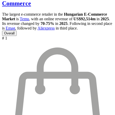
Commerce
The largest e-commerce retailer in the
Hungarian E-Commerce
Market
is
Temu
, with an online revenue of
US$92,514m
in
2025
.
Its revenue changed by
70-75%
in
2025
. Following in second place
is
Emag
, followed by
Aliexpress
in third place.
Overall
# 1