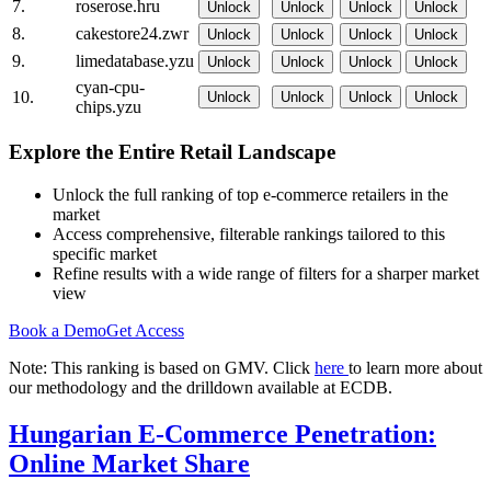
7.
roserose.hru
Unlock
Unlock
Unlock
Unlock
8.
cakestore24.zwr
Unlock
Unlock
Unlock
Unlock
9.
limedatabase.yzu
Unlock
Unlock
Unlock
Unlock
cyan-cpu-
10.
Unlock
Unlock
Unlock
Unlock
chips.yzu
Explore the Entire Retail Landscape
Unlock the full ranking of top e-commerce retailers in the
market
Access comprehensive, filterable rankings tailored to this
specific market
Refine results with a wide range of filters for a sharper market
view
Book a Demo
Get Access
Note: This ranking is based on GMV. Click
here
to learn more about
our methodology and the drilldown available at ECDB.
Hungarian E-Commerce Penetration:
Online Market Share