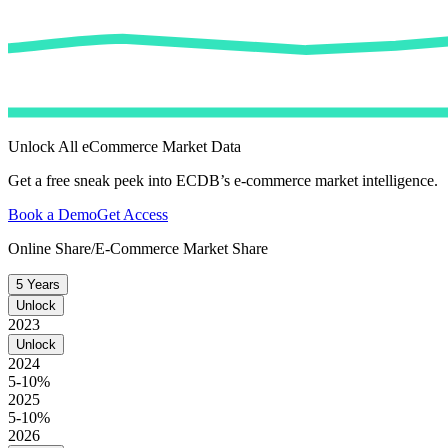
Unlock All eCommerce Market Data
Get a free sneak peek into ECDB’s e-commerce market intelligence.
Book a Demo
Get Access
Online Share/E-Commerce Market Share
5 Years
Unlock
2023
Unlock
2024
5-10%
2025
5-10%
2026