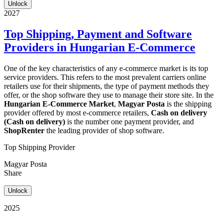
Unlock
2027
Top Shipping, Payment and Software
Providers in Hungarian E-Commerce
One of the key characteristics of any e-commerce market is its top
service providers. This refers to the most prevalent carriers online
retailers use for their shipments, the type of payment methods they
offer, or the shop software they use to manage their store site. In the
Hungarian E-Commerce Market
,
Magyar Posta
is the shipping
provider offered by most e-commerce retailers,
Cash on delivery
(Cash on delivery)
is the number one payment provider, and
ShopRenter
the leading provider of shop software.
Top Shipping Provider
Magyar Posta
Share
Unlock
2025