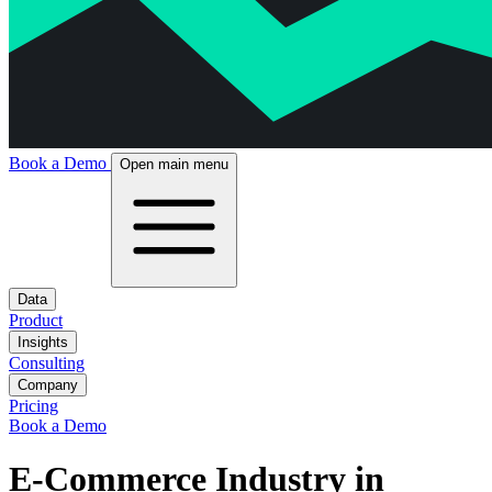
Book a Demo
Open main menu
Data
Product
Insights
Consulting
Company
Pricing
Book a Demo
E-Commerce Industry in