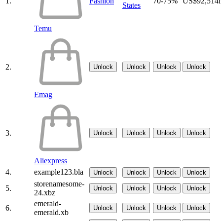
1.
Fashion
70-75%
US$92,514
States
Temu
2.
Unlock
Unlock
Unlock
Unlock
Emag
3.
Unlock
Unlock
Unlock
Unlock
Aliexpress
4.
example123.bla
Unlock
Unlock
Unlock
Unlock
storenamesome-
5.
Unlock
Unlock
Unlock
Unlock
24.xbz
emerald-
6.
Unlock
Unlock
Unlock
Unlock
emerald.xb