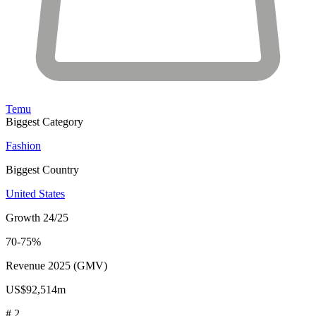
Temu
Biggest Category
Fashion
Biggest Country
United States
Growth 24/25
70-75%
Revenue 2025 (GMV)
US$92,514m
# 2