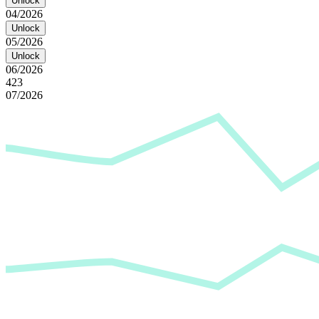
Unlock
04/2026
Unlock
05/2026
Unlock
06/2026
423
07/2026