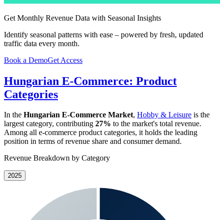
Get Monthly Revenue Data with Seasonal Insights
Identify seasonal patterns with ease – powered by fresh, updated
traffic data every month.
Book a Demo
Get Access
Hungarian E-Commerce: Product
Categories
In the
Hungarian E-Commerce Market
,
Hobby & Leisure
is the
largest category, contributing
27%
to the market's total revenue.
Among all e-commerce product categories, it holds the leading
position in terms of revenue share and consumer demand.
Revenue Breakdown by Category
2025