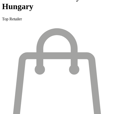
Hungary
Top Retailer