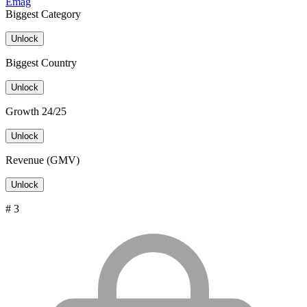
Emag
Biggest Category
Unlock
Biggest Country
Unlock
Growth 24/25
Unlock
Revenue (GMV)
Unlock
# 3