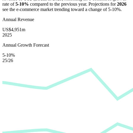
rate of
5-10%
compared to the previous year. Projections for
2026
see the e-commerce market trending toward a change of
5-10%
.
Annual Revenue
US$4,951m
2025
Annual Growth Forecast
5-10%
25/26