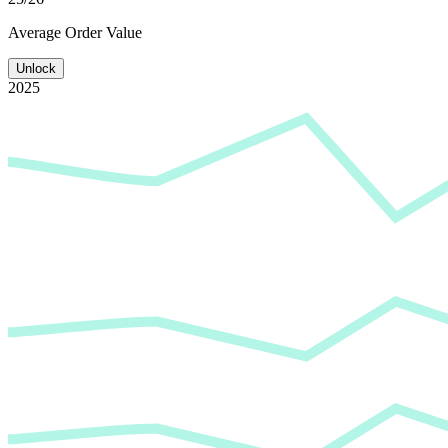
Average
Order Value
Unlock
2025