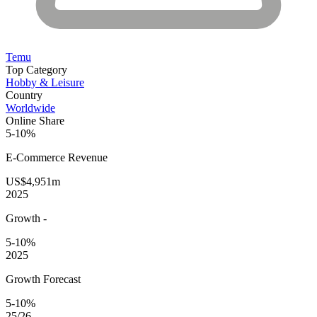
Temu
Top Category
Hobby & Leisure
Country
Worldwide
Online Share
5-10%
E-Commerce
Revenue
US$4,951m
2025
Growth
-
5-10%
2025
Growth Forecast
5-10%
25/26