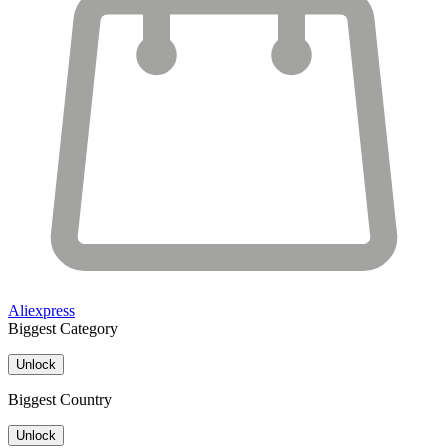
Aliexpress
Biggest Category
Unlock
Biggest Country
Unlock