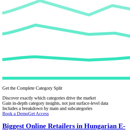
Get the Complete Category Split
Discover exactly which categories drive the market
Gain in-depth category insights, not just surface-level data
Includes a breakdown by main and subcategories
Book a Demo
Get Access
Biggest Online Retailers in Hungarian E-