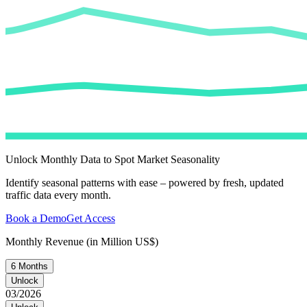
Unlock Monthly Data to Spot Market Seasonality
Identify seasonal patterns with ease – powered by fresh, updated
traffic data every month.
Book a Demo
Get Access
Monthly Revenue (in Million US$)
6 Months
Unlock
03/2026