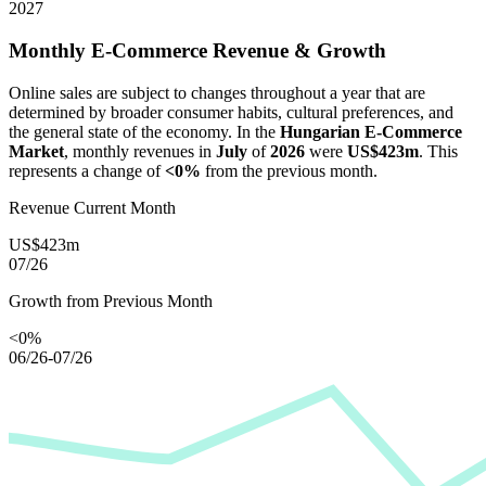
2027
Monthly E-Commerce Revenue & Growth
Online sales are subject to changes throughout a year that are
determined by broader consumer habits, cultural preferences, and
the general state of the economy. In the
Hungarian E-Commerce
Market
, monthly revenues in
July
of
2026
were
US$423m
. This
represents a change of
<0%
from the previous month.
Revenue Current Month
US$423m
07/26
Growth from Previous Month
<0%
06/26-07/26