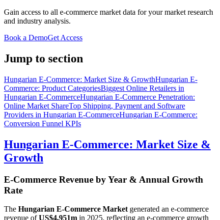
Gain access to all e-commerce market data for your market research
and industry analysis.
Book a Demo
Get Access
Jump to section
Hungarian E-Commerce: Market Size & Growth
Hungarian E-
Commerce: Product Categories
Biggest Online Retailers in
Hungarian E-Commerce
Hungarian E-Commerce Penetration:
Online Market Share
Top Shipping, Payment and Software
Providers in Hungarian E-Commerce
Hungarian E-Commerce:
Conversion Funnel KPIs
Hungarian E-Commerce: Market Size &
Growth
E-Commerce Revenue by Year & Annual Growth
Rate
The
Hungarian E-Commerce Market
generated an e-commerce
revenue of
US$4,951m
in
2025
, reflecting an e-commerce growth