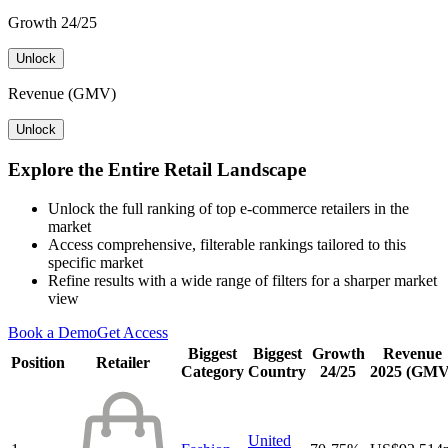
Growth 24/25
Unlock
Revenue (GMV)
Unlock
Explore the Entire Retail Landscape
Unlock the full ranking of top e-commerce retailers in the
market
Access comprehensive, filterable rankings tailored to this
specific market
Refine results with a wide range of filters for a sharper market
view
Book a Demo
Get Access
Biggest
Biggest
Growth
Revenue
Position
Retailer
Category
Country
24/25
2025 (GMV
United