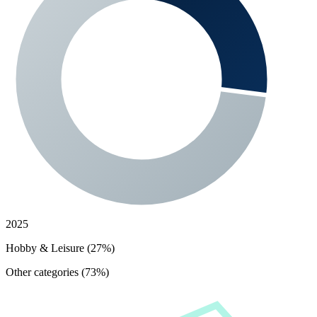
2025
Hobby & Leisure (27%)
Other categories (73%)