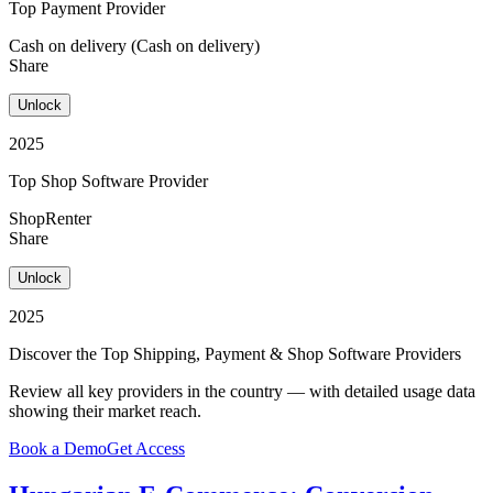
Top Payment Provider
Cash on delivery (Cash on delivery)
Share
Unlock
2025
Top Shop Software Provider
ShopRenter
Share
Unlock
2025
Discover the Top Shipping, Payment & Shop Software Providers
Review all key providers in the country — with detailed usage data
showing their market reach.
Book a Demo
Get Access