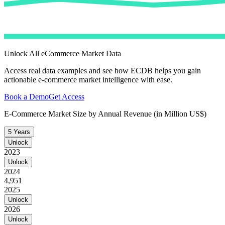
Unlock All eCommerce Market Data
Access real data examples and see how ECDB helps you gain
actionable e-commerce market intelligence with ease.
Book a Demo
Get Access
E-Commerce Market Size by Annual Revenue (in Million US$)
5 Years
Unlock
2023
Unlock
2024
4,951
2025
Unlock
2026
Unlock