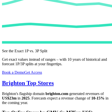
See the Exact 1P vs. 3P Split
Get exact values instead of ranges – with 10 years of historical and
forecast 1P/3P splits at your fingertips.
Book a Demo
Get Access
Brighton
Top Stores
Brighton
's flagship domain
brighton.com
generated revenues of
US$23m
in
2025
. Forecasts expect a revenue change of
10-15%
in
the coming year.