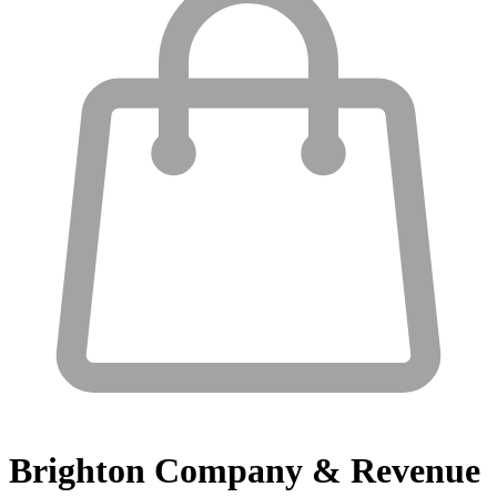
Brighton
Company & Revenue