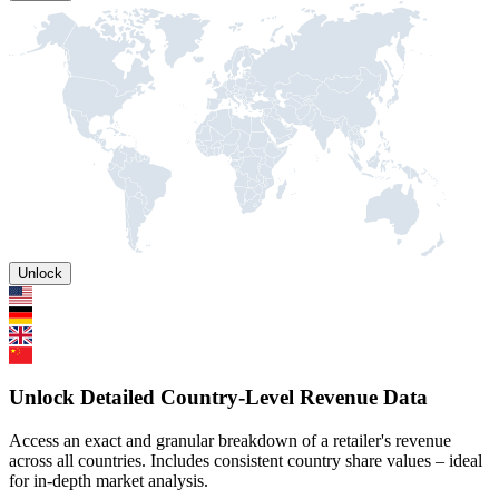
Unlock
Unlock Detailed Country-Level Revenue Data
Access an exact and granular breakdown of a retailer's revenue
across all countries. Includes consistent country share values – ideal
for in-depth market analysis.