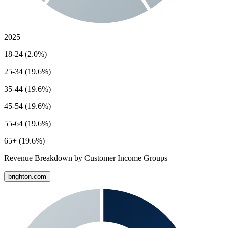
2025
18-24 (2.0%)
25-34 (19.6%)
35-44 (19.6%)
45-54 (19.6%)
55-64 (19.6%)
65+ (19.6%)
Revenue Breakdown by Customer Income Groups
brighton.com