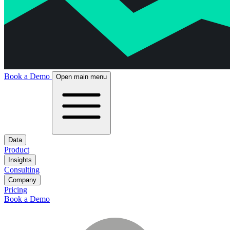
Book a Demo
Open main menu
Data
Product
Insights
Consulting
Company
Pricing
Book a Demo