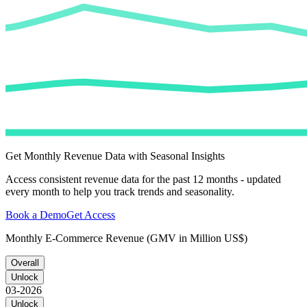
Get Monthly Revenue Data with Seasonal Insights
Access consistent revenue data for the past 12 months - updated
every month to help you track trends and seasonality.
Book a Demo
Get Access
Monthly E-Commerce Revenue (GMV in Million US$)
Overall
Unlock
03-2026
Unlock