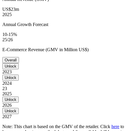
US$23m
2025
Annual Growth Forecast
10-15%
25/26
E-Commerce Revenue (GMV in Million US$)
Overall
Unlock
2023
Unlock
2024
23
2025
Unlock
2026
Unlock
2027
Note: This chart is based on the GMV of the retailer. Click
here
to