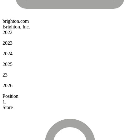
brighton.com
Brighton, Inc.
2022
2023
2024
2025
23
2026
Position
1.
Store