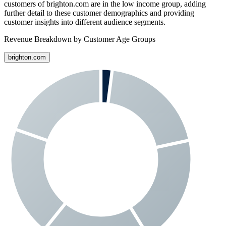
customers of
brighton.com
are in the low income group, adding
further detail to these customer demographics and providing
customer insights into different audience segments.
Revenue Breakdown by Customer Age Groups
brighton.com