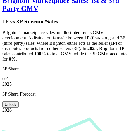
Brighton
Marketplace Sales: 1st & 3rd
Party GMV
1P vs 3P Revenue/Sales
Brighton
's marketplace sales are illustrated by its GMV
development. A distinction is made between 1P (first-party) and 3P
(third-party) sales, where
Brighton
either acts as the seller (1P) or
distributes products from other sellers (3P). In
2025
,
Brighton
's 1P
sales contributed
100%
to total GMV, while the 3P GMV accounted
for
0%
.
3P Share
0%
2025
3P Share Forecast
Unlock
2026