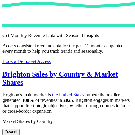
Get Monthly Revenue Data with Seasonal Insights
Access consistent revenue data for the past 12 months - updated
every month to help you track trends and seasonality.
Book a Demo
Get Access
Brighton
Sales by Country & Market
Shares
Brighton
's main market is
the United States
, where the retailer
generated
100%
of revenues in
2025
.
Brighton
engages in markets
that support its strategic objectives, whether through domestic focus
or cross-border expansion.
Market Shares by Country
Overall