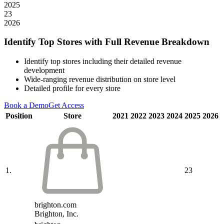
2025
23
2026
Identify Top Stores with Full Revenue Breakdown
Identify top stores including their detailed revenue
development
Wide-ranging revenue distribution on store level
Detailed profile for every store
Book a Demo
Get Access
Position
Store
2021
2022
2023
2024
2025
2026
1.
23
brighton.com
Brighton, Inc.