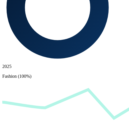
2025
Fashion (100%)