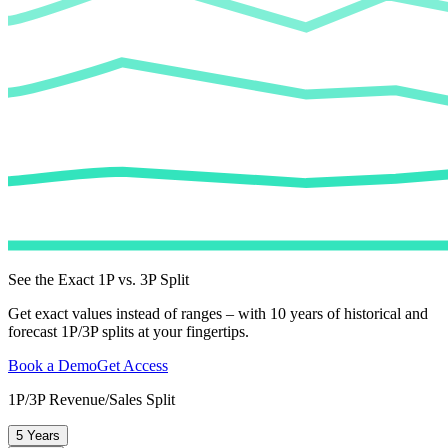
See the Exact 1P vs. 3P Split
Get exact values instead of ranges – with 10 years of historical and
forecast 1P/3P splits at your fingertips.
Book a Demo
Get Access
1P/3P Revenue/Sales Split
5 Years