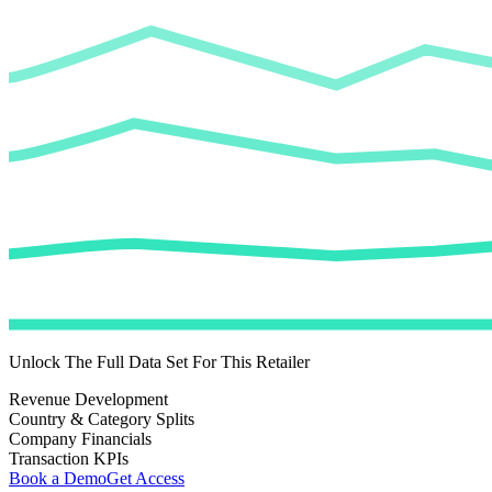
Unlock The Full Data Set For This Retailer
Revenue Development
Country & Category Splits
Company Financials
Transaction KPIs
Book a Demo
Get Access