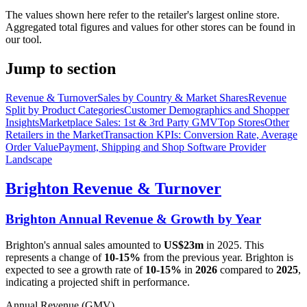
The values shown here refer to the retailer's largest online store.
Aggregated total figures and values for other stores can be found in
our tool.
Jump to section
Revenue & Turnover
Sales by Country & Market Shares
Revenue
Split by Product Categories
Customer Demographics and Shopper
Insights
Marketplace Sales: 1st & 3rd Party GMV
Top Stores
Other
Retailers in the Market
Transaction KPIs: Conversion Rate, Average
Order Value
Payment, Shipping and Shop Software Provider
Landscape
Brighton
Revenue & Turnover
Brighton
Annual Revenue & Growth by Year
Brighton
's annual sales amounted to
US$23m
in
2025
. This
represents a change of
10-15%
from the previous year.
Brighton
is
expected to see a growth rate of
10-15%
in
2026
compared to
2025
,
indicating a projected shift in performance.
Annual Revenue (GMV)