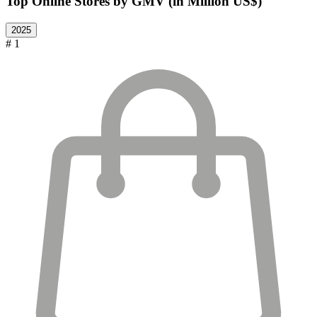
Top Online Stores by GMV (in Million US$)
2025
# 1