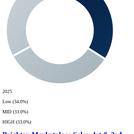
2025
Low (34.0%)
MID (33.0%)
HIGH (33.0%)