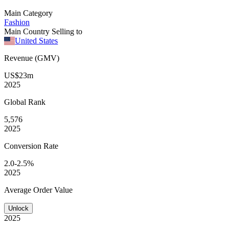
Main Category
Fashion
Main Country Selling to
United States
Revenue (GMV)
US$23m
2025
Global
Rank
5,576
2025
Conversion
Rate
2.0-2.5%
2025
Average
Order Value
Unlock
2025