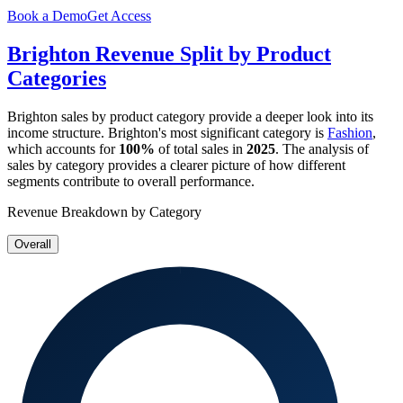
Book a Demo
Get Access
Brighton
Revenue Split by Product
Categories
Brighton
sales by product category provide a deeper look into its
income structure.
Brighton
's most significant category is
Fashion
,
which accounts for
100%
of total sales in
2025
. The analysis of
sales by category provides a clearer picture of how different
segments contribute to overall performance.
Revenue Breakdown by Category
Overall