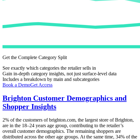
Get the Complete Category Split
See exactly which categories the retailer sells in
Gain in-depth category insights, not just surface-level data
Includes a breakdown by main and subcategories
Book a Demo
Get Access
Brighton
Customer Demographics and
Shopper Insights
2%
of the customers of
brighton.com
, the largest store of
Brighton
,
are in the 18–24 years age group, contributing to the retailer’s
overall customer demographics. The remaining shoppers are
distributed across the other age groups. At the same time,
34%
of the