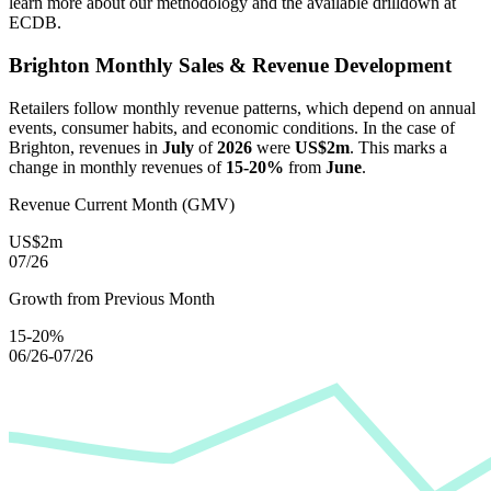
learn more about our methodology and the available drilldown at
ECDB.
Brighton
Monthly Sales & Revenue Development
Retailers follow monthly revenue patterns, which depend on annual
events, consumer habits, and economic conditions. In the case of
Brighton
, revenues in
July
of
2026
were
US$2m
. This marks a
change in monthly revenues of
15-20%
from
June
.
Revenue Current Month (GMV)
US$2m
07/26
Growth from Previous Month
15-20%
06/26-07/26