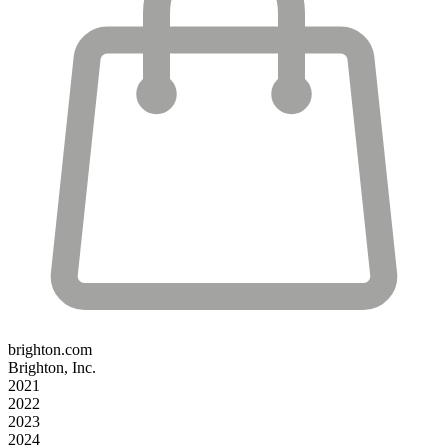
brighton.com
Brighton, Inc.
2021
2022
2023
2024