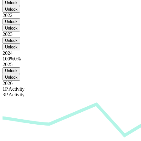
Unlock
Unlock
2022
Unlock
Unlock
2023
Unlock
Unlock
2024
100%
0%
2025
Unlock
Unlock
2026
1P Activity
3P Activity