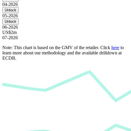
04-2026
Unlock
05-2026
Unlock
06-2026
US$2m
07-2026
Note: This chart is based on the GMV of the retailer. Click
here
to
learn more about our methodology and the available drilldown at
ECDB.