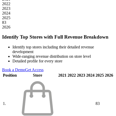
2022
2023
2024
2025
83
2026
Identify Top Stores with Full Revenue Breakdown
Identify top stores including their detailed revenue
development
Wide-ranging revenue distribution on store level
Detailed profile for every store
Book a Demo
Get Access
Position
Store
2021
2022
2023
2024
2025
2026
1.
83