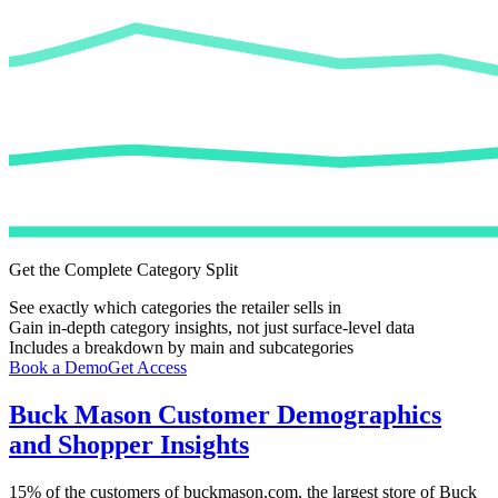
Get the Complete Category Split
See exactly which categories the retailer sells in
Gain in-depth category insights, not just surface-level data
Includes a breakdown by main and subcategories
Book a Demo
Get Access
Buck Mason
Customer Demographics
and Shopper Insights
15%
of the customers of
buckmason.com
, the largest store of
Buck