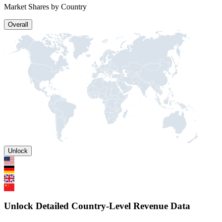
Market Shares by Country
Overall
Unlock
Unlock Detailed Country-Level Revenue Data