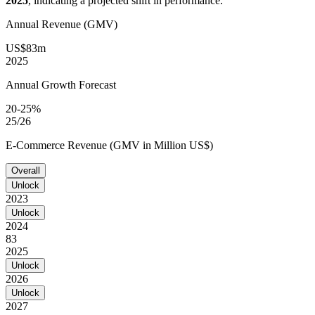
2025
, indicating a projected shift in performance.
Annual Revenue (GMV)
US$83m
2025
Annual Growth Forecast
20-25%
25/26
E-Commerce Revenue (GMV in Million US$)
Overall
Unlock
2023
Unlock
2024
83
2025
Unlock
2026
Unlock
2027