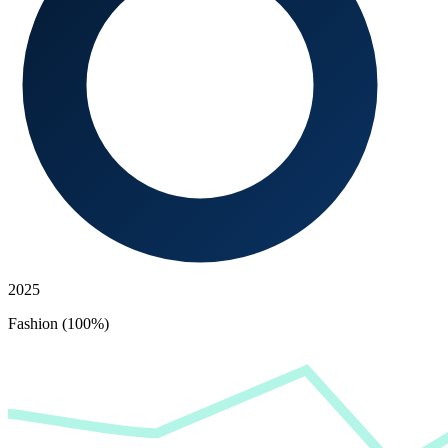
2025
Fashion (100%)