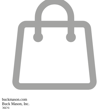
buckmason.com
Buck Mason, Inc.
2021