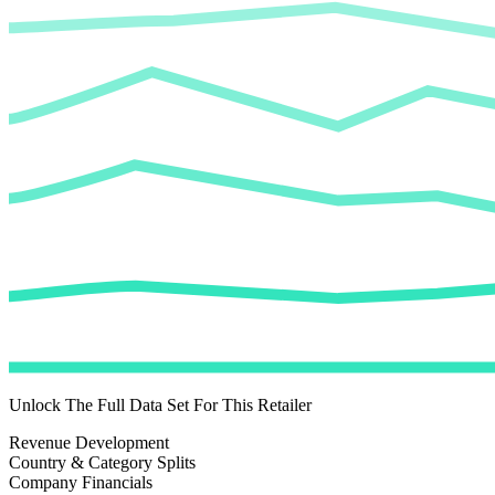
Unlock The Full Data Set For This Retailer
Revenue Development
Country & Category Splits
Company Financials