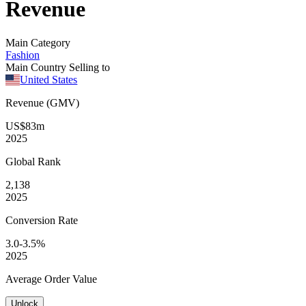
Revenue
Main Category
Fashion
Main Country Selling to
United States
Revenue (GMV)
US$83m
2025
Global
Rank
2,138
2025
Conversion
Rate
3.0-3.5%
2025
Average
Order Value
Unlock