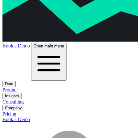
Book a Demo
Open main menu
Data
Product
Insights
Consulting
Company
Pricing
Book a Demo