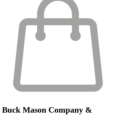
Buck Mason
Company &