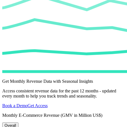
Get Monthly Revenue Data with Seasonal Insights
Access consistent revenue data for the past 12 months - updated
every month to help you track trends and seasonality.
Book a Demo
Get Access
Monthly E-Commerce Revenue (GMV in Million US$)
Overall