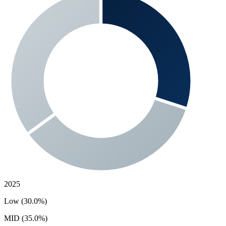
2025
Low (30.0%)
MID (35.0%)