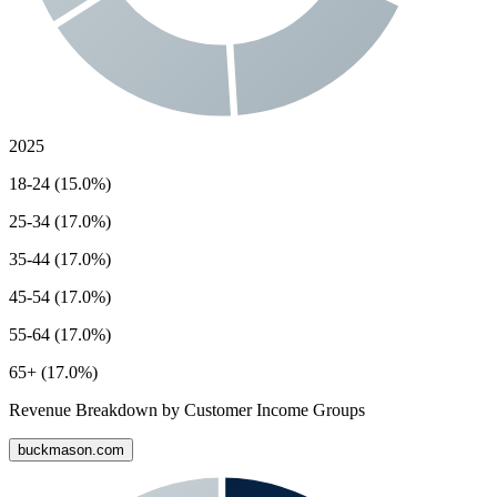
2025
18-24 (15.0%)
25-34 (17.0%)
35-44 (17.0%)
45-54 (17.0%)
55-64 (17.0%)
65+ (17.0%)
Revenue Breakdown by Customer Income Groups
buckmason.com