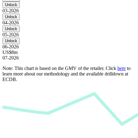
Unlock
03-2026
Unlock
04-2026
Unlock
05-2026
Unlock
06-2026
US$8m
07-2026
Note: This chart is based on the GMV of the retailer. Click
here
to
learn more about our methodology and the available drilldown at
ECDB.