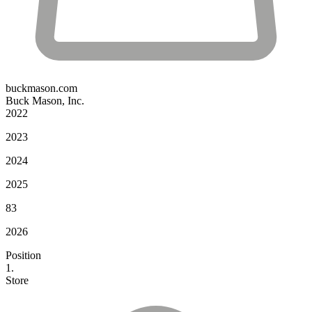
buckmason.com
Buck Mason, Inc.
2022
2023
2024
2025
83
2026
Position
1.
Store