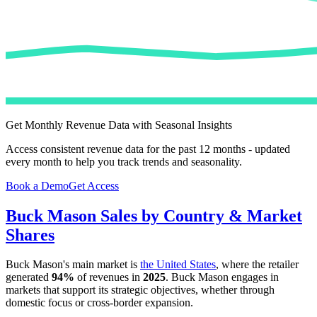
Get Monthly Revenue Data with Seasonal Insights
Access consistent revenue data for the past 12 months - updated
every month to help you track trends and seasonality.
Book a Demo
Get Access
Buck Mason
Sales by Country & Market
Shares
Buck Mason
's main market is
the United States
, where the retailer
generated
94%
of revenues in
2025
.
Buck Mason
engages in
markets that support its strategic objectives, whether through
domestic focus or cross-border expansion.