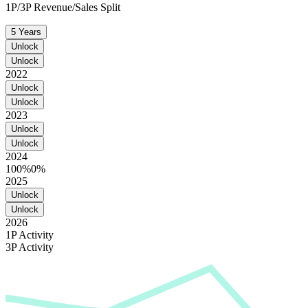
1P/3P Revenue/Sales Split
5 Years
Unlock
Unlock
2022
Unlock
Unlock
2023
Unlock
Unlock
2024
100%
0%
2025
Unlock
Unlock
2026
1P Activity
3P Activity