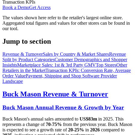
Transaction KPIs
Book a Demo
Get Access
The values shown here refer to the retailer's largest online store.
Aggregated total figures and values for other stores can be found in
our tool.
Jump to section
Revenue & Turnover
Sales by Country & Market Shares
Revenue
Split by Product Categories
Customer Demographics and Shopper
Insights
Marketplace Sales: 1st & 3rd Party GMV
Top Stores
Other
Retailers in the Market
Transaction KPIs: Conversion Rate, Average
Order Value
Payment, Shipping and Shop Software Provider
Landscape
Buck Mason
Revenue & Turnover
Buck Mason
Annual Revenue & Growth by Year
Buck Mason
's annual sales amounted to
US$83m
in
2025
. This
represents a change of
70-75%
from the previous year.
Buck Mason
is expected to see a growth rate of
20-25%
in
2026
compared to