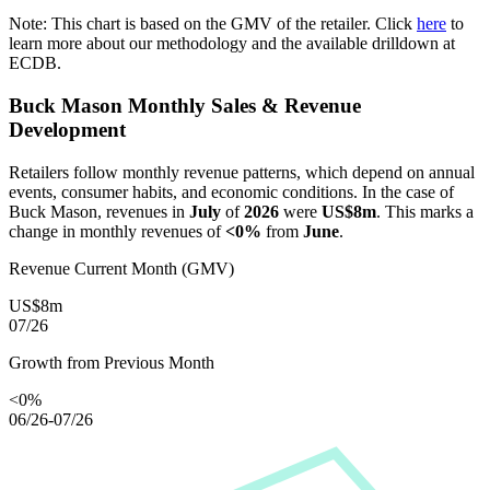
Note: This chart is based on the GMV of the retailer. Click
here
to
learn more about our methodology and the available drilldown at
ECDB.
Buck Mason
Monthly Sales & Revenue
Development
Retailers follow monthly revenue patterns, which depend on annual
events, consumer habits, and economic conditions. In the case of
Buck Mason
, revenues in
July
of
2026
were
US$8m
. This marks a
change in monthly revenues of
<0%
from
June
.
Revenue Current Month (GMV)
US$8m
07/26
Growth from Previous Month
<0%
06/26-07/26