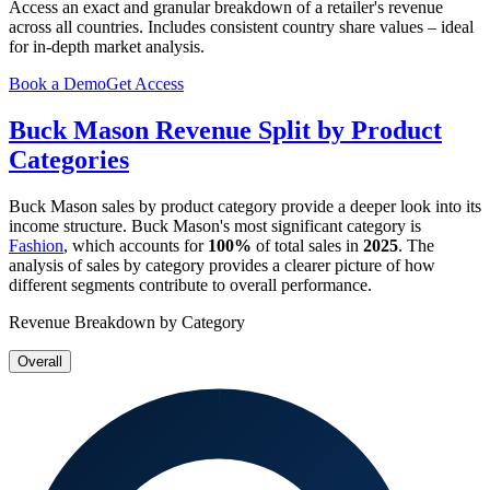
Access an exact and granular breakdown of a retailer's revenue
across all countries. Includes consistent country share values – ideal
for in-depth market analysis.
Book a Demo
Get Access
Buck Mason
Revenue Split by Product
Categories
Buck Mason
sales by product category provide a deeper look into its
income structure.
Buck Mason
's most significant category is
Fashion
, which accounts for
100%
of total sales in
2025
. The
analysis of sales by category provides a clearer picture of how
different segments contribute to overall performance.
Revenue Breakdown by Category
Overall