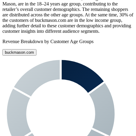
Mason
, are in the 18–24 years age group, contributing to the
retailer’s overall customer demographics. The remaining shoppers
are distributed across the other age groups. At the same time,
30%
of
the customers of
buckmason.com
are in the low income group,
adding further detail to these customer demographics and providing
customer insights into different audience segments.
Revenue Breakdown by Customer Age Groups
buckmason.com