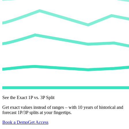
See the Exact 1P vs. 3P Split
Get exact values instead of ranges – with 10 years of historical and
forecast 1P/3P splits at your fingertips.
Book a Demo
Get Access