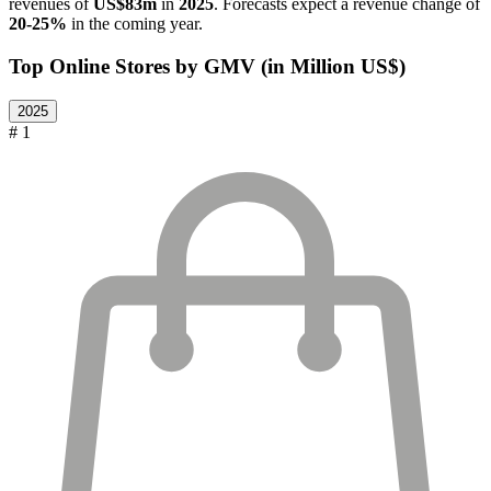
revenues of
US$83m
in
2025
. Forecasts expect a revenue change of
20-25%
in the coming year.
Top Online Stores by GMV (in Million US$)
2025
# 1