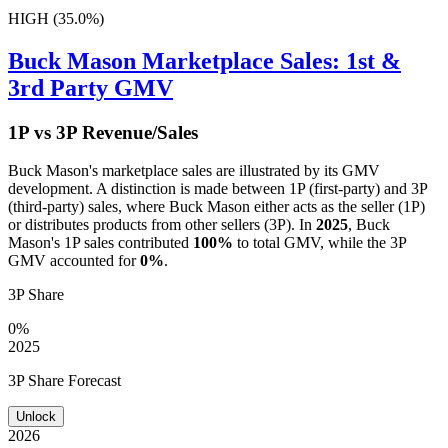
HIGH (35.0%)
Buck Mason
Marketplace Sales: 1st &
3rd Party GMV
1P vs 3P Revenue/Sales
Buck Mason
's marketplace sales are illustrated by its GMV
development. A distinction is made between 1P (first-party) and 3P
(third-party) sales, where
Buck Mason
either acts as the seller (1P)
or distributes products from other sellers (3P). In
2025
,
Buck
Mason
's 1P sales contributed
100%
to total GMV, while the 3P
GMV accounted for
0%
.
3P Share
0%
2025
3P Share Forecast
Unlock
2026