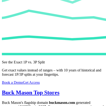
See the Exact 1P vs. 3P Split
Get exact values instead of ranges – with 10 years of historical and
forecast 1P/3P splits at your fingertips.
Book a Demo
Get Access
Buck Mason
Top Stores
Buck Mason
's flagship domain
buckmason.com
generated